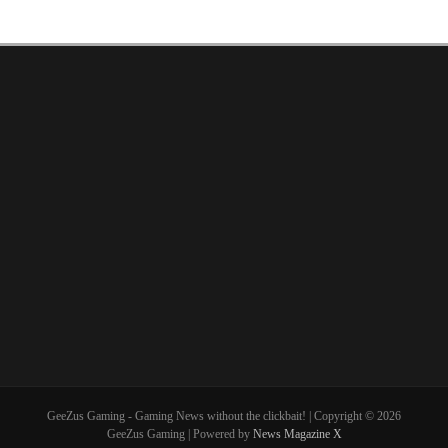
GeeZus Gaming - Gaming News without the clickbait! | Copyright © 2026
GeeZus Gaming | Powered by
News Magazine X