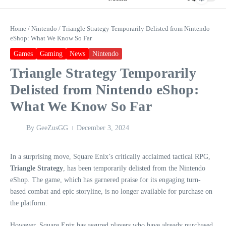
Home
/
Nintendo
/
Triangle Strategy Temporarily Delisted from Nintendo
eShop: What We Know So Far
Games
Gaming
News
Nintendo
Triangle Strategy Temporarily
Delisted from Nintendo eShop:
What We Know So Far
By
GeeZusGG
December 3, 2024
In a surprising move, Square Enix’s critically acclaimed tactical RPG,
Triangle Strategy
, has been temporarily delisted from the Nintendo
eShop. The game, which has garnered praise for its engaging turn-
based combat and epic storyline, is no longer available for purchase on
the platform.
However, Square Enix has assured players who have already purchased