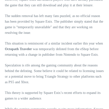
the game that they can still download and play it at their leisure.
The sudden removal has left many fans puzzled, as no official reason
has been provided by Square Enix. The publisher simply stated that the
game is “temporarily unavailable” and that they are working on
resolving the issue.
This situation is reminiscent of a similar incident earlier this year when
Octopath Traveler
was temporarily delisted from the eShop before
returning with a change in publisher from Nintendo to Square Enix.
Speculation is rife among the gaming community about the reasons
behind the delisting. Some believe it could be related to licensing issues
or a potential move to bring Triangle Strategy to other platforms such
as PS5 and Xbox.
This theory is supported by Square Enix’s recent efforts to expand its
games to a wider audience.