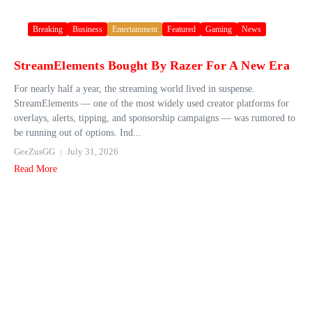
Breaking
Business
Entertainment
Featured
Gaming
News
StreamElements Bought By Razer For A New Era
For nearly half a year, the streaming world lived in suspense.
StreamElements — one of the most widely used creator platforms for
overlays, alerts, tipping, and sponsorship campaigns — was rumored to
be running out of options. Ind...
GeeZusGG
July 31, 2026
Read More