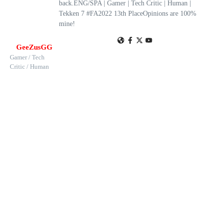
back.ENG/SPA | Gamer | Tech Critic | Human |
Tekken 7 #FA2022 13th PlaceOpinions are 100%
mine!
GeeZusGG
Gamer / Tech
Critic / Human