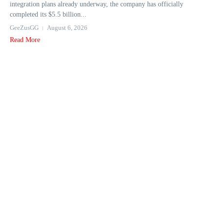
integration plans already underway, the company has officially
completed its $5.5 billion...
GeeZusGG
August 6, 2026
Read More