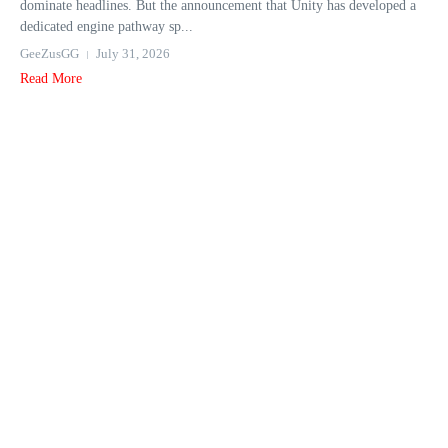
dominate headlines. But the announcement that Unity has developed a
dedicated engine pathway sp...
GeeZusGG
July 31, 2026
Read More