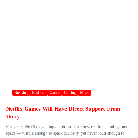
Breaking
Business
Games
Gaming
News
Netflix Games Will Have Direct Support From
Unity
For years, Netflix’s gaming ambitions have hovered in an ambiguous
space — visible enough to spark curiosity, yet never loud enough to