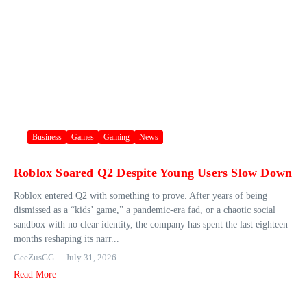
Business
Games
Gaming
News
Roblox Soared Q2 Despite Young Users Slow Down
Roblox entered Q2 with something to prove. After years of being
dismissed as a “kids’ game,” a pandemic-era fad, or a chaotic social
sandbox with no clear identity, the company has spent the last eighteen
months reshaping its narr...
GeeZusGG
July 31, 2026
Read More