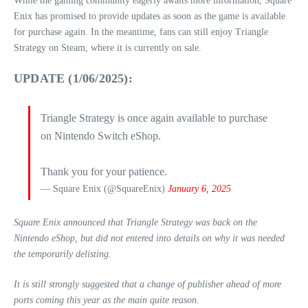
While the gaming community eagerly awaits more information, Square
Enix has promised to provide updates as soon as the game is available
for purchase again. In the meantime, fans can still enjoy Triangle
Strategy on Steam, where it is currently on sale.
UPDATE (1/06/2025):
Triangle Strategy is once again available to purchase
on Nintendo Switch eShop.
Thank you for your patience.
— Square Enix (@SquareEnix)
January 6, 2025
Square Enix announced that Triangle Strategy was back on the
Nintendo eShop, but did not entered into details on why it was needed
the temporarily delisting.
It is still strongly suggested that a change of publisher ahead of more
ports coming this year as the main quite reason.