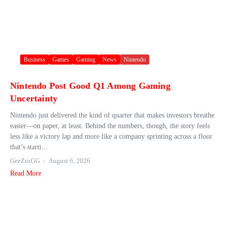
Business
Games
Gaming
News
Nintendo
Nintendo Post Good Q1 Among Gaming
Uncertainty
Nintendo just delivered the kind of quarter that makes investors breathe
easier—on paper, at least. Behind the numbers, though, the story feels
less like a victory lap and more like a company sprinting across a floor
that’s starti...
GeeZusGG
August 6, 2026
Read More