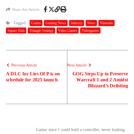
Share this Article
Tagged:
Games
Gaming News
Industry
News
Nintendo
Square Enix
Triangle Strategy
Video Games
Videogames
Previous Article
Next Article
A DLC for Lies Of P is on
GOG Steps Up to Preserve
schedule for 2025 launch
Warcraft 1 and 2 Amidst
Blizzard’s Delisting
Gamer since I could hold a controller, never looking