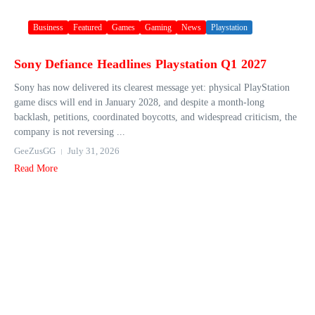
Business
Featured
Games
Gaming
News
Playstation
Sony Defiance Headlines Playstation Q1 2027
Sony has now delivered its clearest message yet: physical PlayStation
game discs will end in January 2028, and despite a month-long
backlash, petitions, coordinated boycotts, and widespread criticism, the
company is not reversing ...
GeeZusGG
July 31, 2026
Read More