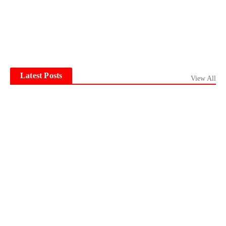
Latest Posts
View All