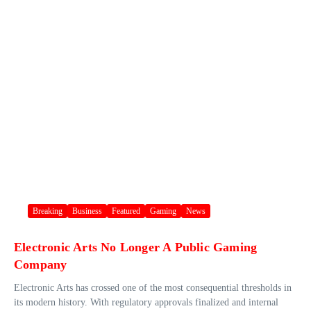
Breaking
Business
Featured
Gaming
News
Electronic Arts No Longer A Public Gaming
Company
Electronic Arts has crossed one of the most consequential thresholds in
its modern history. With regulatory approvals finalized and internal