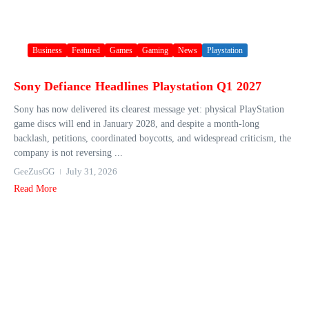
Business
Featured
Games
Gaming
News
Playstation
Sony Defiance Headlines Playstation Q1 2027
Sony has now delivered its clearest message yet: physical PlayStation
game discs will end in January 2028, and despite a month-long
backlash, petitions, coordinated boycotts, and widespread criticism, the
company is not reversing ...
GeeZusGG
July 31, 2026
Read More