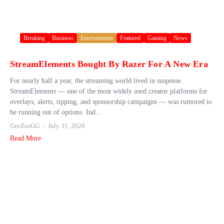
Breaking
Business
Entertainment
Featured
Gaming
News
StreamElements Bought By Razer For A New Era
For nearly half a year, the streaming world lived in suspense.
StreamElements — one of the most widely used creator platforms for
overlays, alerts, tipping, and sponsorship campaigns — was rumored to
be running out of options. Ind...
GeeZusGG
July 31, 2026
Read More