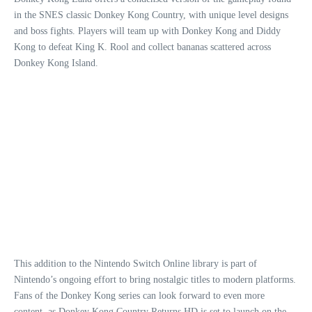
in the SNES classic Donkey Kong Country, with unique level designs
and boss fights. Players will team up with Donkey Kong and Diddy
Kong to defeat King K. Rool and collect bananas scattered across
Donkey Kong Island.
This addition to the Nintendo Switch Online library is part of
Nintendo’s ongoing effort to bring nostalgic titles to modern platforms.
Fans of the Donkey Kong series can look forward to even more
content, as Donkey Kong Country Returns HD is set to launch on the