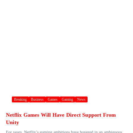
Breaking
Business
Games
Gaming
News
Netflix Games Will Have Direct Support From
Unity
For years, Netflix’s gaming ambitions have hovered in an ambiguous