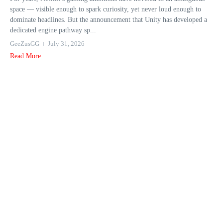
space — visible enough to spark curiosity, yet never loud enough to
dominate headlines. But the announcement that Unity has developed a
dedicated engine pathway sp...
GeeZusGG
July 31, 2026
Read More