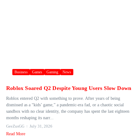
Business
Games
Gaming
News
Roblox Soared Q2 Despite Young Users Slow Down
Roblox entered Q2 with something to prove. After years of being
dismissed as a “kids’ game,” a pandemic-era fad, or a chaotic social
sandbox with no clear identity, the company has spent the last eighteen
months reshaping its narr...
GeeZusGG
July 31, 2026
Read More