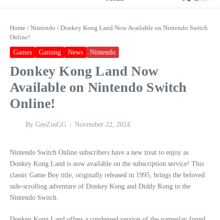
Home
/
Nintendo
/
Donkey Kong Land Now Available on Nintendo Switch
Online!
Games
Gaming
News
Nintendo
Donkey Kong Land Now
Available on Nintendo Switch
Online!
By
GeeZusGG
November 22, 2024
Nintendo Switch Online subscribers have a new treat to enjoy as
Donkey Kong Land is now available on the subscription service! This
classic Game Boy title, originally released in 1995, brings the beloved
side-scrolling adventure of Donkey Kong and Diddy Kong to the
Nintendo Switch.
Donkey Kong Land offers a condensed version of the gameplay found