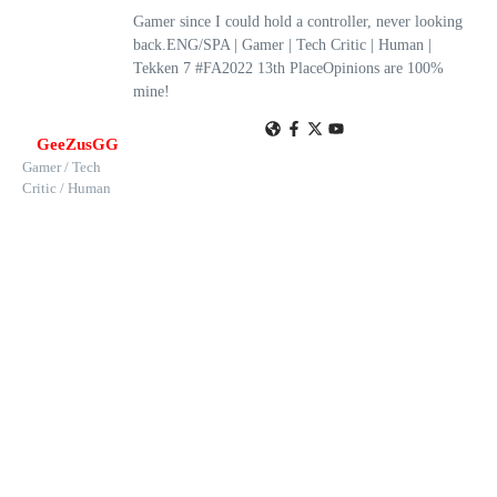
Gamer since I could hold a controller, never looking
back.ENG/SPA | Gamer | Tech Critic | Human |
Tekken 7 #FA2022 13th PlaceOpinions are 100%
mine!
GeeZusGG
Gamer / Tech
Critic / Human