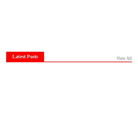
Latest Posts
View All