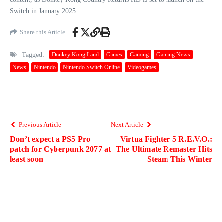
Switch in January 2025.
Share this Article
Tagged:
Donkey Kong Land
Games
Gaming
Gaming News
News
Nintendo
Nintendo Switch Online
Videogames
Previous Article
Next Article
Don’t expect a PS5 Pro
Virtua Fighter 5 R.E.V.O.:
patch for Cyberpunk 2077 at
The Ultimate Remaster Hits
least soon
Steam This Winter