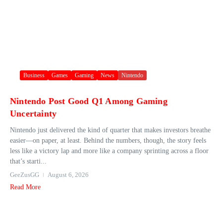
Business
Games
Gaming
News
Nintendo
Nintendo Post Good Q1 Among Gaming
Uncertainty
Nintendo just delivered the kind of quarter that makes investors breathe
easier—on paper, at least. Behind the numbers, though, the story feels
less like a victory lap and more like a company sprinting across a floor
that’s starti...
GeeZusGG
August 6, 2026
Read More