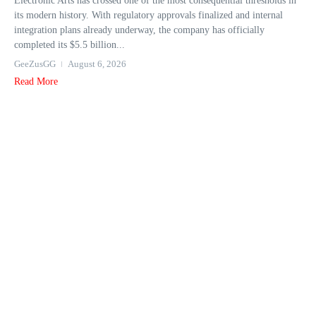
Electronic Arts has crossed one of the most consequential thresholds in
its modern history. With regulatory approvals finalized and internal
integration plans already underway, the company has officially
completed its $5.5 billion...
GeeZusGG
August 6, 2026
Read More