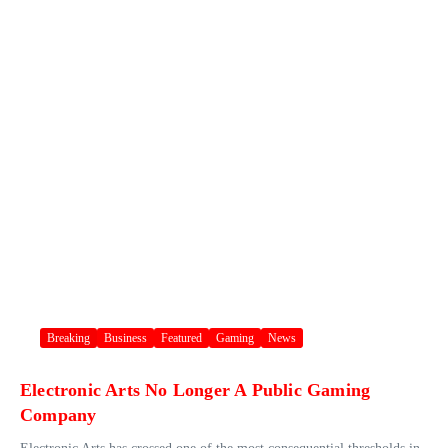
Breaking
Business
Featured
Gaming
News
Electronic Arts No Longer A Public Gaming
Company