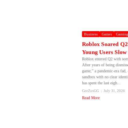
Business
Games
Gamin
Roblox Soared Q2
Young Users Slow
Roblox entered Q2 with som
After years of being dismiss
game,” a pandemic-era fad, o
sandbox with no clear ident
has spent the last eigh...
GeeZusGG
July 31, 2026
Read More