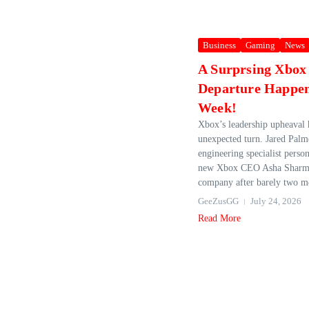
Business
Gaming
News
A Surprsing Xbox
Departure Happen
Week!
Xbox’s leadership upheaval 
unexpected turn. Jared Pal
engineering specialist person
new Xbox CEO Asha Sharma
company after barely two m
GeeZusGG
July 24, 2026
Read More