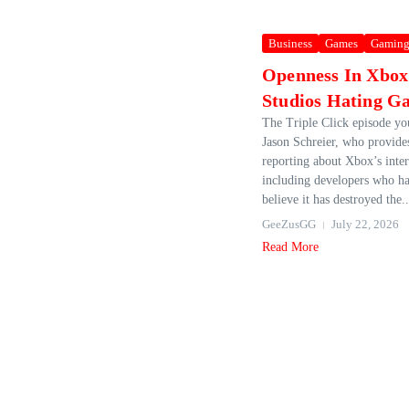
Business
Games
Gamin
Openness In Xbo
Studios Hating G
The Triple Click episode you
Jason Schreier, who provide
reporting about Xbox’s inte
including developers who h
believe it has destroyed the..
GeeZusGG
July 22, 2026
Read More