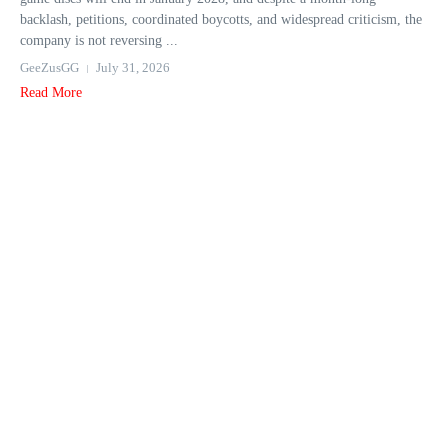
backlash, petitions, coordinated boycotts, and widespread criticism, the
company is not reversing ...
GeeZusGG
July 31, 2026
Read More