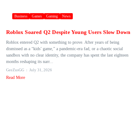
Business
Games
Gaming
News
Roblox Soared Q2 Despite Young Users Slow Down
Roblox entered Q2 with something to prove. After years of being
dismissed as a “kids’ game,” a pandemic-era fad, or a chaotic social
sandbox with no clear identity, the company has spent the last eighteen
months reshaping its narr...
GeeZusGG
July 31, 2026
Read More