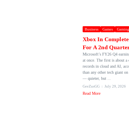
Business
Games
Gamin
Xbox In Complete
For A 2nd Quarte
Microsoft’s FY26 Q4 earning
at once. The first is about 
records in cloud and AI, acce
than any other tech giant on
— quieter, but ...
GeeZusGG
July 29, 2026
Read More