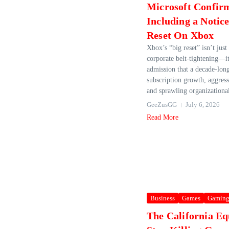
Microsoft Confir
Including a Notic
Reset On Xbox
Xbox’s “big reset” isn’t jus
corporate belt-tightening—it
admission that a decade-lon
subscription growth, aggress
and sprawling organizational
GeeZusGG
July 6, 2026
Read More
Business
Games
Gamin
The California Eq