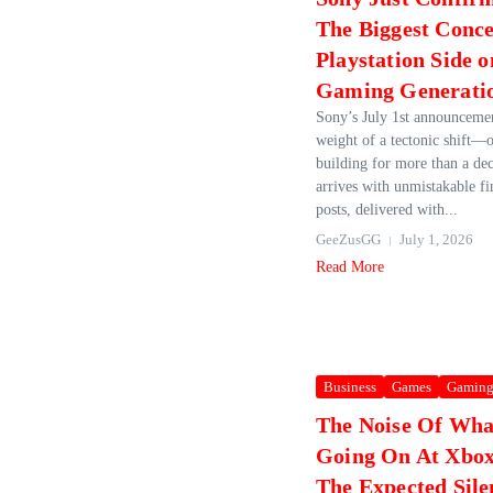
The Biggest Conce
Playstation Side 
Gaming Generati
Sony’s July 1st announcemen
weight of a tectonic shift—o
building for more than a de
arrives with unmistakable fi
posts, delivered with...
GeeZusGG
July 1, 2026
Read More
Business
Games
Gamin
The Noise Of Wha
Going On At Xbox
The Expected Sil