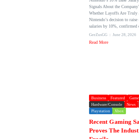
Nintendo’s 10% Base Salary 
Signals About the Company
Whether Layoffs Are Truly 
Nintendo’s decision to rais
salaries by 10%, confirmed d
GeeZusGG
June 28, 2026
Read More
Business
Featured
Game
Hardware/Console
News
Playstation
Xbox
Recent Gaming Sa
Proves The Indust