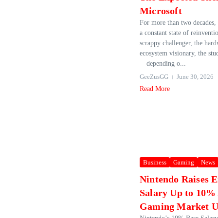
Microsoft
For more than two decades, 
a constant state of reinventi
scrappy challenger, the hard
ecosystem visionary, the stud
—depending o...
GeeZusGG
June 30, 2026
Read More
Business
Gaming
News
Nintendo Raises 
Salary Up to 10%
Gaming Market Un