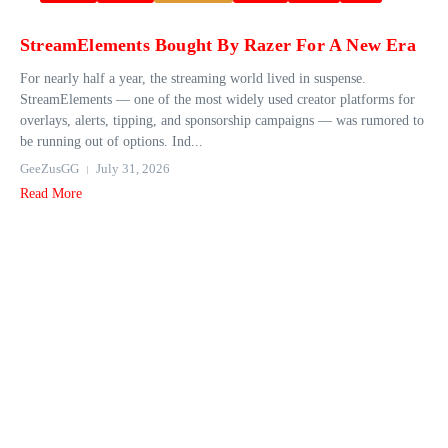
StreamElements Bought By Razer For A New Era
For nearly half a year, the streaming world lived in suspense.
StreamElements — one of the most widely used creator platforms for
overlays, alerts, tipping, and sponsorship campaigns — was rumored to
be running out of options. Ind...
GeeZusGG
July 31, 2026
Read More