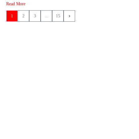
Read More
1
2
3
...
15