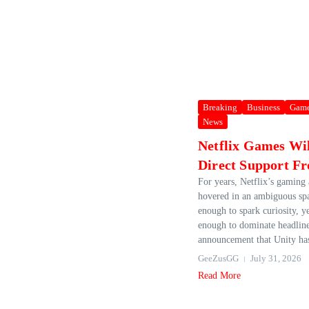
Breaking
Business
Gam
News
Netflix Games Wi
Direct Support F
For years, Netflix’s gaming
hovered in an ambiguous sp
enough to spark curiosity, y
enough to dominate headline
announcement that Unity has
GeeZusGG
July 31, 2026
Read More