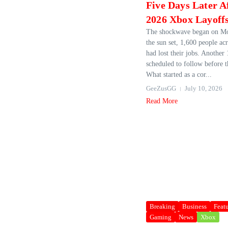
Five Days Later A
2026 Xbox Layoff
The shockwave began on Mo
the sun set, 1,600 people ac
had lost their jobs. Another
scheduled to follow before t
What started as a cor...
GeeZusGG
July 10, 2026
Read More
Breaking
Business
Feat
Gaming
News
Xbox