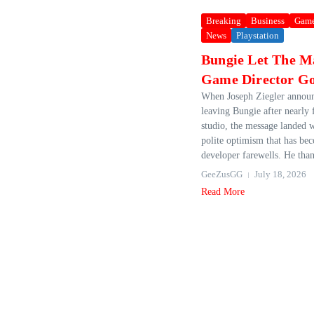
Breaking
Business
Gam
News
Playstation
Bungie Let The M
Game Director G
When Joseph Ziegler annou
leaving Bungie after nearly 
studio, the message landed w
polite optimism that has be
developer farewells. He than
GeeZusGG
July 18, 2026
Read More