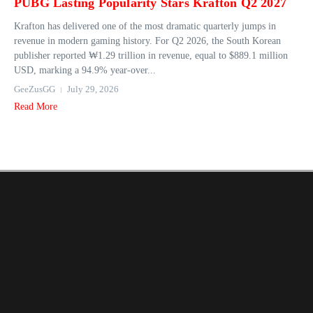
PUBG Lasting Popularity Stars Krafton Q2 2027
Krafton has delivered one of the most dramatic quarterly jumps in
revenue in modern gaming history. For Q2 2026, the South Korean
publisher reported ₩1.29 trillion in revenue, equal to $889.1 million
USD, marking a 94.9% year‑over...
GeeZusGG
July 29, 2026
Read More