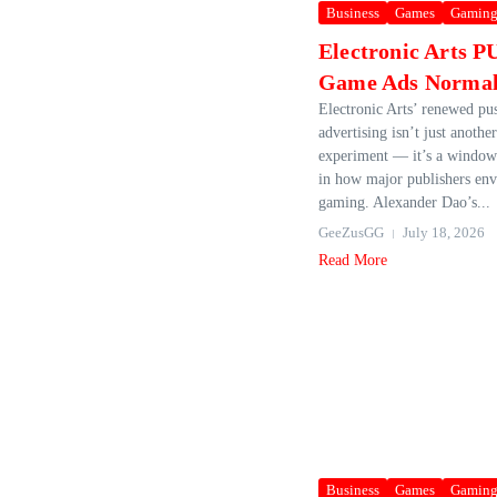
Business
Games
Gamin
Electronic Arts 
Game Ads Normal
Electronic Arts’ renewed pu
advertising isn’t just anothe
experiment — it’s a window 
in how major publishers envi
gaming. Alexander Dao’s...
GeeZusGG
July 18, 2026
Read More
Business
Games
Gamin