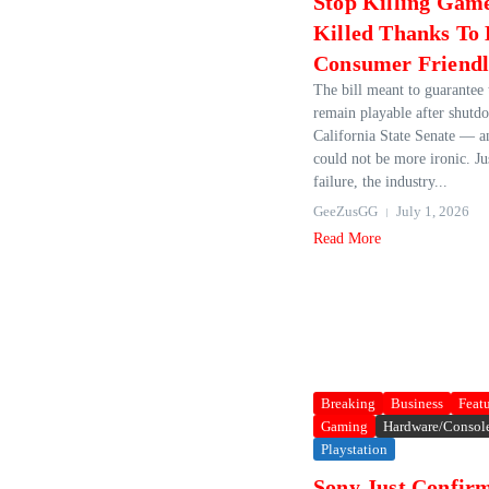
Stop Killing Game
Killed Thanks To
Consumer Friendl
The bill meant to guarantee
remain playable after shutdo
California State Senate — a
could not be more ironic. Jus
failure, the industry...
GeeZusGG
July 1, 2026
Read More
Breaking
Business
Feat
Gaming
Hardware/Consol
Playstation
Sony Just Confir