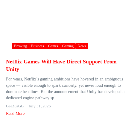
Breaking
Business
Games
Gaming
News
Netflix Games Will Have Direct Support From
Unity
For years, Netflix’s gaming ambitions have hovered in an ambiguous
space — visible enough to spark curiosity, yet never loud enough to
dominate headlines. But the announcement that Unity has developed a
dedicated engine pathway sp...
GeeZusGG
July 31, 2026
Read More