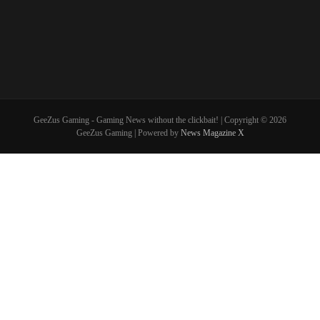
GeeZus Gaming - Gaming News without the clickbait! | Copyright © 2026
GeeZus Gaming | Powered by
News Magazine X