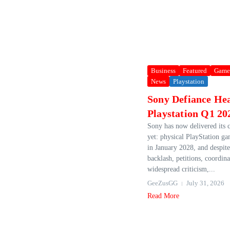
Business
Featured
Game
News
Playstation
Sony Defiance Hea
Playstation Q1 20
Sony has now delivered its 
yet: physical PlayStation ga
in January 2028, and despit
backlash, petitions, coordin
widespread criticism,...
GeeZusGG
July 31, 2026
Read More