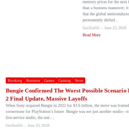
memory prices for the next 
than a business maneuver; it 
that the global semiconduct
permanently shifted...
GeeZusGG
June 25, 2026
Read More
Breaking
Business
Games
Gaming
News
Bungie Confirmed The Worst Possible Scenario 
2 Final Update, Massive Layoffs
When Sony acquired Bungie in 2022 for $3.6 billion, the move was framed 
cornerstone for PlayStation’s future. Bungie was not just another studio—it
live‑service studio, the one ...
GeeZusGG
June 25, 2026