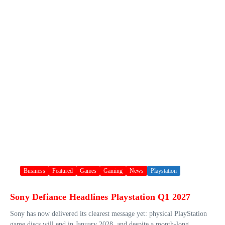
Business
Featured
Games
Gaming
News
Playstation
Sony Defiance Headlines Playstation Q1 2027
Sony has now delivered its clearest message yet: physical PlayStation
game discs will end in January 2028, and despite a month-long