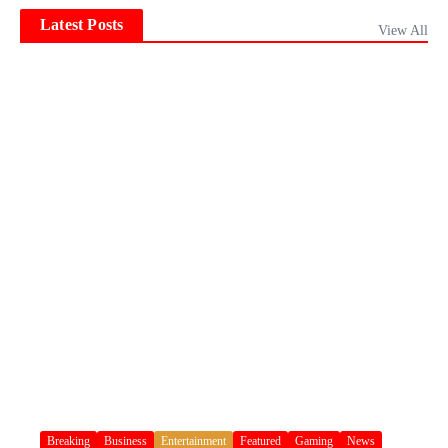
Latest Posts
View All
Breaking
Business
Entertainment
Featured
Gaming
News