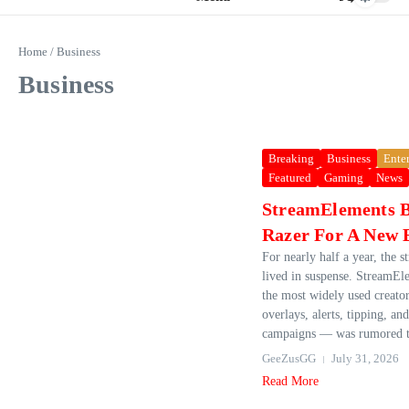
Home
/
Business
Business
Breaking
Business
Ente
Featured
Gaming
News
StreamElements 
Razer For A New 
For nearly half a year, the 
lived in suspense. StreamE
the most widely used creator
overlays, alerts, tipping, an
campaigns — was rumored to
GeeZusGG
July 31, 2026
Read More