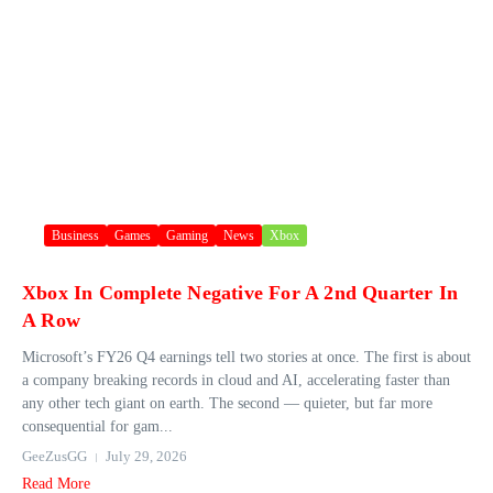
Business
Games
Gaming
News
Xbox
Xbox In Complete Negative For A 2nd Quarter In
A Row
Microsoft’s FY26 Q4 earnings tell two stories at once. The first is about
a company breaking records in cloud and AI, accelerating faster than
any other tech giant on earth. The second — quieter, but far more
consequential for gam...
GeeZusGG
July 29, 2026
Read More