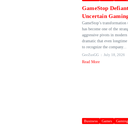
GameStop Defian
Uncertain Gaming
GameStop’s transformation
has become one of the stran
aggressive pivots in modern 
dramatic that even longtime 
to recognize the company...
GeeZusGG
July 18, 2026
Read More
Business
Games
Gamin