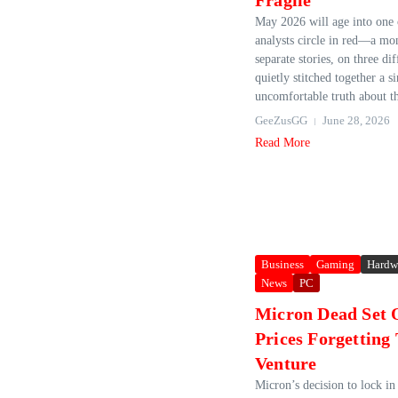
Fragile
May 2026 will age into one 
analysts circle in red—a mo
separate stories, on three dif
quietly stitched together a s
uncomfortable truth about th
GeeZusGG
June 28, 2026
Read More
Business
Gaming
Hardw
News
PC
Micron Dead Set 
Prices Forgetting
Venture
Micron’s decision to lock in 