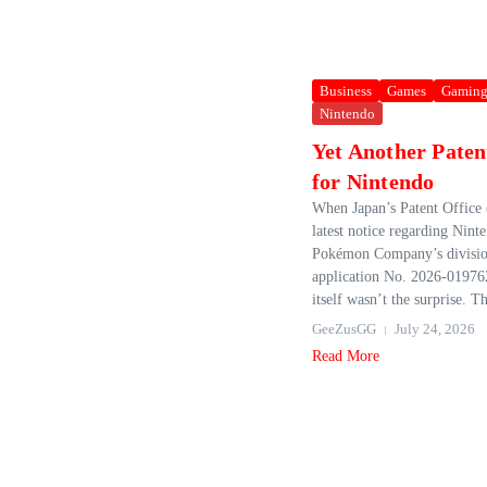
Business
Games
Gamin
Nintendo
Yet Another Paten
for Nintendo
When Japan’s Patent Office 
latest notice regarding Nin
Pokémon Company’s divisio
application No. 2026-019762
itself wasn’t the surprise. Th
GeeZusGG
July 24, 2026
Read More