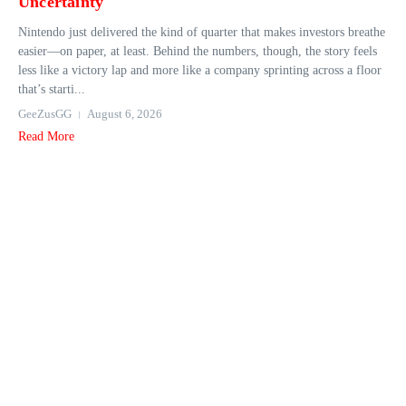
Uncertainty
Nintendo just delivered the kind of quarter that makes investors breathe
easier—on paper, at least. Behind the numbers, though, the story feels
less like a victory lap and more like a company sprinting across a floor
that’s starti...
GeeZusGG
August 6, 2026
Read More