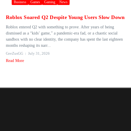
Business
Games
Gaming
News
Roblox Soared Q2 Despite Young Users Slow Down
Roblox entered Q2 with something to prove. After years of being
dismissed as a “kids’ game,” a pandemic-era fad, or a chaotic social
sandbox with no clear identity, the company has spent the last eighteen
months reshaping its narr...
GeeZusGG
July 31, 2026
Read More