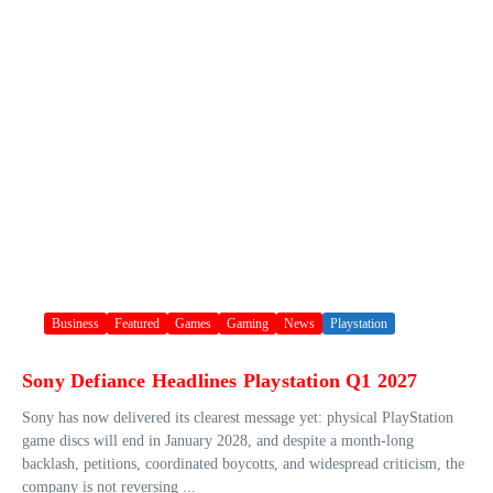
Business
Featured
Games
Gaming
News
Playstation
Sony Defiance Headlines Playstation Q1 2027
Sony has now delivered its clearest message yet: physical PlayStation
game discs will end in January 2028, and despite a month-long
backlash, petitions, coordinated boycotts, and widespread criticism, the
company is not reversing ...