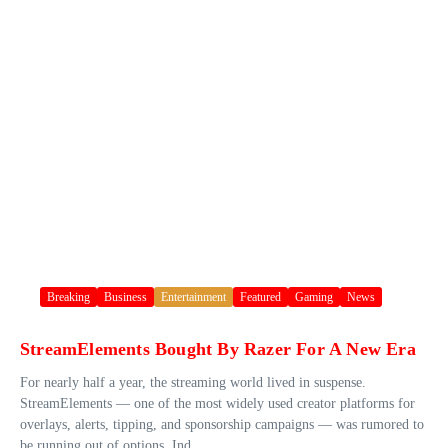
Breaking
Business
Entertainment
Featured
Gaming
News
StreamElements Bought By Razer For A New Era
For nearly half a year, the streaming world lived in suspense.
StreamElements — one of the most widely used creator platforms for
overlays, alerts, tipping, and sponsorship campaigns — was rumored to
be running out of options. Ind...