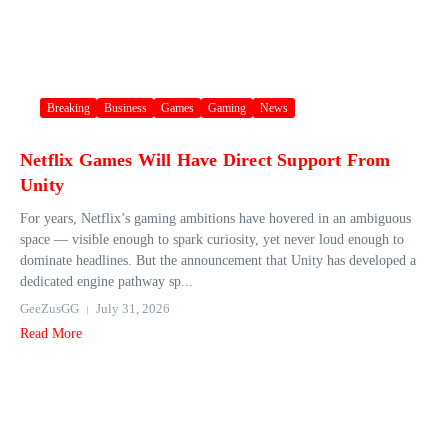
Breaking
Business
Games
Gaming
News
Netflix Games Will Have Direct Support From
Unity
For years, Netflix’s gaming ambitions have hovered in an ambiguous
space — visible enough to spark curiosity, yet never loud enough to
dominate headlines. But the announcement that Unity has developed a
dedicated engine pathway sp...
GeeZusGG
July 31, 2026
Read More