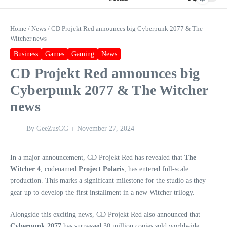
Home
/
News
/
CD Projekt Red announces big Cyberpunk 2077 & The
Witcher news
Business
Games
Gaming
News
CD Projekt Red announces big
Cyberpunk 2077 & The Witcher
news
By
GeeZusGG
November 27, 2024
In a major announcement, CD Projekt Red has revealed that
The
Witcher 4
, codenamed
Project Polaris
, has entered full-scale
production. This marks a significant milestone for the studio as they
gear up to develop the first installment in a new Witcher trilogy.
Alongside this exciting news, CD Projekt Red also announced that
Cyberpunk 2077
has surpassed 30 million copies sold worldwide.