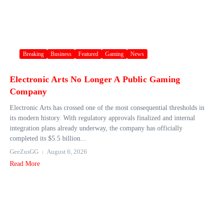
Breaking
Business
Featured
Gaming
News
Electronic Arts No Longer A Public Gaming
Company
Electronic Arts has crossed one of the most consequential thresholds in
its modern history. With regulatory approvals finalized and internal
integration plans already underway, the company has officially
completed its $5.5 billion...
GeeZusGG
August 6, 2026
Read More