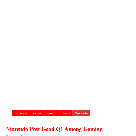
Business
Games
Gaming
News
Nintendo
Nintendo Post Good Q1 Among Gaming