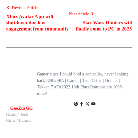
Previous Article
Next Article
Xbox Avatar App will
shutdown due low
Star Wars Hunters will
engagement from community
finally come to PC in 2025
Gamer since I could hold a controller, never looking
back.ENG/SPA | Gamer | Tech Critic | Human |
Tekken 7 #FA2022 13th PlaceOpinions are 100%
mine!
GeeZusGG
Gamer / Tech
Critic / Human