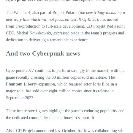
The Witcher 4, also part of Project Polaris (
the new trilogy including a
new story line which will not focus on Geralt Of Rivia
), has moved
from pre-production to full-scale development. CD Projekt Red’s joint
CEO, Michał Nowakowski, expressed pride in the team’s progress and
dedication to delivering a remarkable experience.
And two Cyberpunk news
Cyberpunk 2077 continues to perform strongly in the market, with the
game recently crossing the 30 million copies sold milestone. The
Phantom Liberty
expansion, which featured actor Idris Elba in a
major role, has sold over eight million copies since its release in
September 2023.
These impressive figures highlight the game’s enduring popularity and
the dedicated community that continues to support it.
Also, CD Projekt announced last October that it was collaborating with