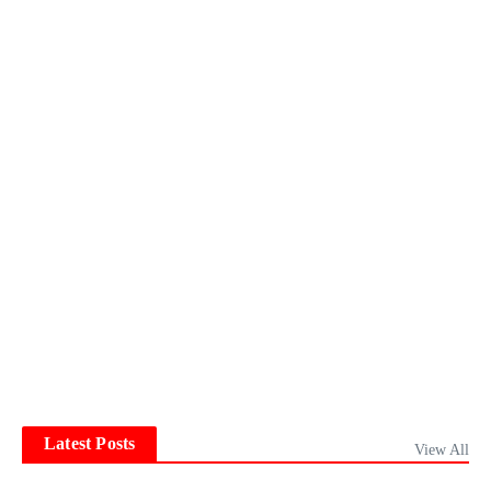
Latest Posts
View All