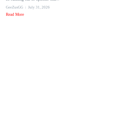
GeeZusGG
July 31, 2026
Read More