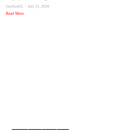
GeeZusGG
July 31, 2026
Read More