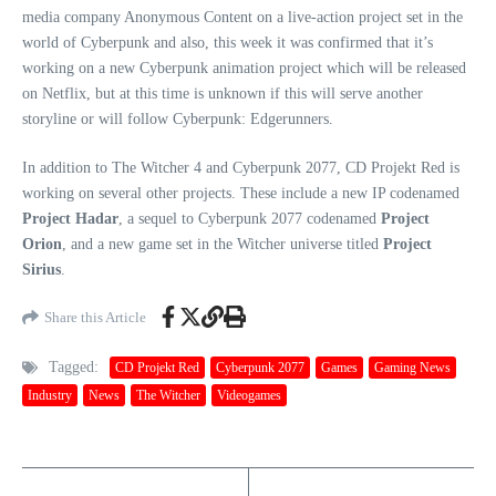
media company Anonymous Content on a live-action project set in the
world of Cyberpunk and also, this week it was confirmed that it’s
working on a new Cyberpunk animation project which will be released
on Netflix, but at this time is unknown if this will serve another
storyline or will follow Cyberpunk: Edgerunners.
In addition to The Witcher 4 and Cyberpunk 2077, CD Projekt Red is
working on several other projects. These include a new IP codenamed
Project Hadar
, a sequel to Cyberpunk 2077 codenamed
Project
Orion
, and a new game set in the Witcher universe titled
Project
Sirius
.
Share this Article
Tagged:
CD Projekt Red
Cyberpunk 2077
Games
Gaming News
Industry
News
The Witcher
Videogames