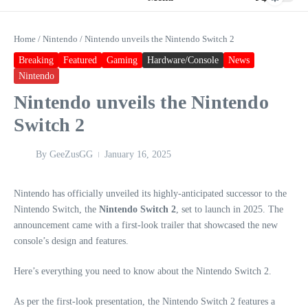
Home
/
Nintendo
/
Nintendo unveils the Nintendo Switch 2
Breaking
Featured
Gaming
Hardware/Console
News
Nintendo
Nintendo unveils the Nintendo
Switch 2
By
GeeZusGG
January 16, 2025
Nintendo has officially unveiled its highly-anticipated successor to the
Nintendo Switch, the
Nintendo Switch 2
, set to launch in 2025. The
announcement came with a first-look trailer that showcased the new
console’s design and features.
Here’s everything you need to know about the Nintendo Switch 2.
As per the first-look presentation, the Nintendo Switch 2 features a