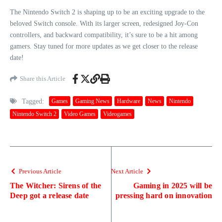
The Nintendo Switch 2 is shaping up to be an exciting upgrade to the
beloved Switch console. With its larger screen, redesigned Joy-Con
controllers, and backward compatibility, it’s sure to be a hit among
gamers. Stay tuned for more updates as we get closer to the release
date!
Share this Article
Tagged:
Games
Gaming News
Hardware
News
Nintendo
Nintendo Switch 2
Video Games
Videogames
Previous Article
Next Article
The Witcher: Sirens of the
Gaming in 2025 will be
Deep got a release date
pressing hard on innovation