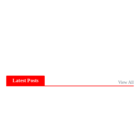
Latest Posts
View All