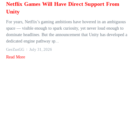
Netflix Games Will Have Direct Support From
Unity
For years, Netflix’s gaming ambitions have hovered in an ambiguous
space — visible enough to spark curiosity, yet never loud enough to
dominate headlines. But the announcement that Unity has developed a
dedicated engine pathway sp...
GeeZusGG
July 31, 2026
Read More