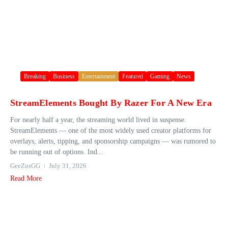
Breaking
Business
Entertainment
Featured
Gaming
News
StreamElements Bought By Razer For A New Era
For nearly half a year, the streaming world lived in suspense.
StreamElements — one of the most widely used creator platforms for
overlays, alerts, tipping, and sponsorship campaigns — was rumored to
be running out of options. Ind...
GeeZusGG
July 31, 2026
Read More