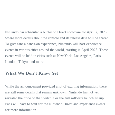
Nintendo has scheduled a Nintendo Direct showcase for April 2, 2025,
where more details about the console and its release date will be shared.
To give fans a hands-on experience, Nintendo will host experience
events in various cities around the world, starting in April 2025. These
events will be held in cities such as New York, Los Angeles, Paris,
London, Tokyo, and more.
What We Don’t Know Yet
While the announcement provided a lot of exciting information, there
are still some details that remain unknown. Nintendo has not yet
revealed the price of the Switch 2 or the full software launch lineup.
Fans will have to wait for the Nintendo Direct and experience events
for more information.