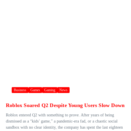
Business
Games
Gaming
News
Roblox Soared Q2 Despite Young Users Slow Down
Roblox entered Q2 with something to prove. After years of being
dismissed as a “kids’ game,” a pandemic-era fad, or a chaotic social
sandbox with no clear identity, the company has spent the last eighteen