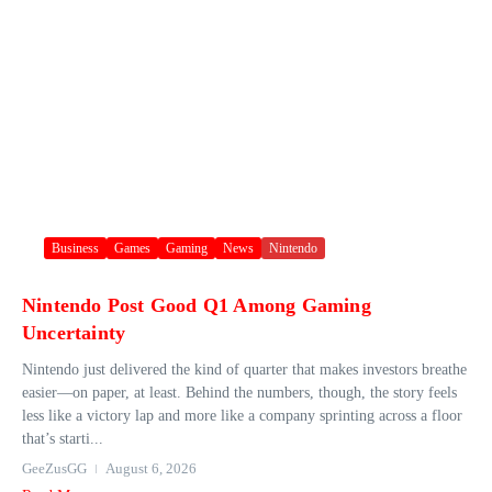
Business
Games
Gaming
News
Nintendo
Nintendo Post Good Q1 Among Gaming
Uncertainty
Nintendo just delivered the kind of quarter that makes investors breathe
easier—on paper, at least. Behind the numbers, though, the story feels
less like a victory lap and more like a company sprinting across a floor
that’s starti...
GeeZusGG
August 6, 2026