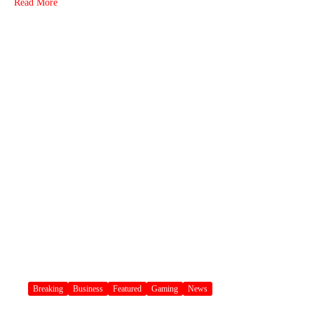
Read More
Breaking
Business
Featured
Gaming
News