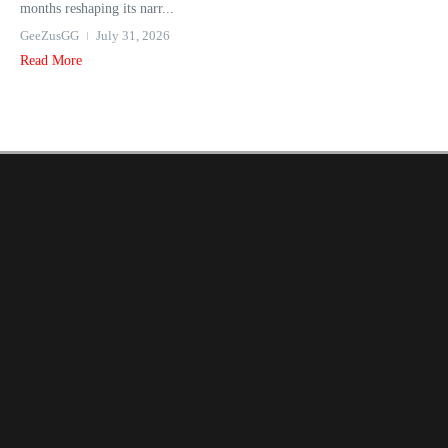
months reshaping its narr...
GeeZusGG
July 31, 2026
Read More