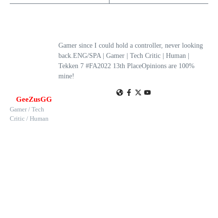
Gamer since I could hold a controller, never looking
back.ENG/SPA | Gamer | Tech Critic | Human |
Tekken 7 #FA2022 13th PlaceOpinions are 100%
mine!
GeeZusGG
Gamer / Tech
Critic / Human