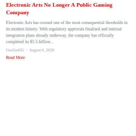
Electronic Arts No Longer A Public Gaming
Company
Electronic Arts has crossed one of the most consequential thresholds in
its modern history. With regulatory approvals finalized and internal
integration plans already underway, the company has officially
completed its $5.5 billion...
GeeZusGG
August 6, 2026
Read More