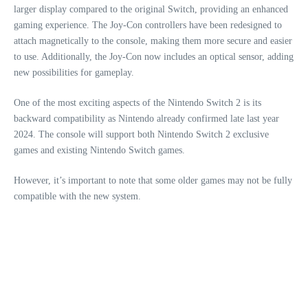
larger display compared to the original Switch, providing an enhanced
gaming experience. The Joy-Con controllers have been redesigned to
attach magnetically to the console, making them more secure and easier
to use. Additionally, the Joy-Con now includes an optical sensor, adding
new possibilities for gameplay.
One of the most exciting aspects of the Nintendo Switch 2 is its
backward compatibility as Nintendo already confirmed late last year
2024. The console will support both Nintendo Switch 2 exclusive
games and existing Nintendo Switch games.
However, it’s important to note that some older games may not be fully
compatible with the new system.