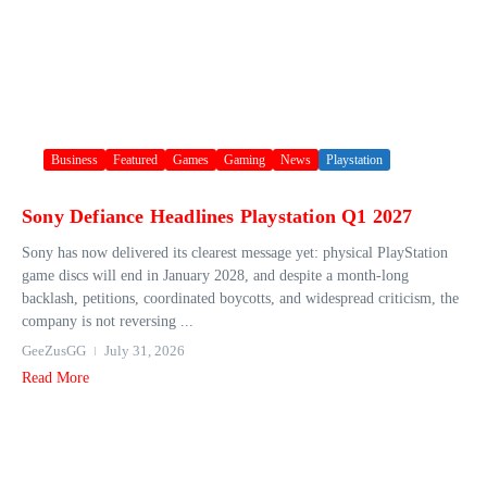
Business
Featured
Games
Gaming
News
Playstation
Sony Defiance Headlines Playstation Q1 2027
Sony has now delivered its clearest message yet: physical PlayStation
game discs will end in January 2028, and despite a month-long
backlash, petitions, coordinated boycotts, and widespread criticism, the
company is not reversing ...
GeeZusGG
July 31, 2026
Read More