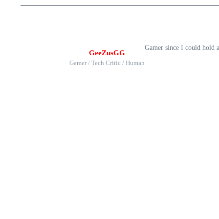
Gamer since I could hold 
GeeZusGG
Gamer / Tech Critic / Human