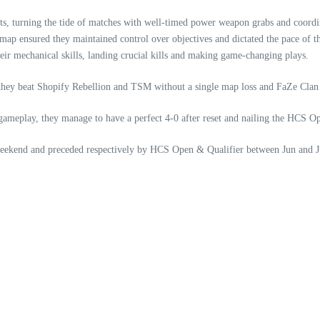
, turning the tide of matches with well-timed power weapon grabs and coordi
 map ensured they maintained control over objectives and dictated the pace of 
ir mechanical skills, landing crucial kills and making game-changing plays.
hey beat Shopify Rebellion and TSM without a single map loss and FaZe Clan w
us gameplay, they manage to have a perfect 4-0 after reset and nailing the HCS 
weekend and preceded respectively by HCS Open & Qualifier between Jun and J