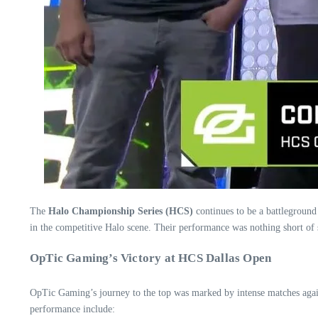
The
Halo Championship Series (HCS)
continues to be a battleground
in the competitive Halo scene. Their performance was nothing short of
OpTic Gaming’s Victory at HCS Dallas Open
OpTic Gaming’s journey to the top was marked by intense matches against
performance include: