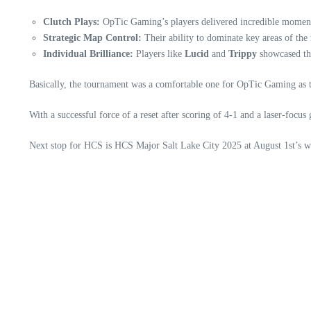
Clutch Plays:
OpTic Gaming’s players delivered incredible moments
Strategic Map Control:
Their ability to dominate key areas of the
Individual Brilliance:
Players like
Lucid
and
Trippy
showcased the
Basically, the tournament was a comfortable one for OpTic Gaming as t
With a successful force of a reset after scoring of 4-1 and a laser-foc
Next stop for HCS is HCS Major Salt Lake City 2025 at August 1st’s 