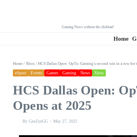
Gaming News without the clickbait!
Home
G
Home
/
Xbox
/
HCS Dallas Open: OpTic Gaming’s second win in a row for
eSport
Events
Games
Gaming
News
Xbox
HCS Dallas Open: OpT
Opens at 2025
By
GeeZusGG
May 27, 2025