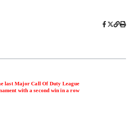
he last Major Call Of Duty League
nament with a second win in a row