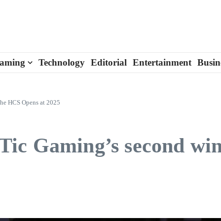
aming
Technology
Editorial
Entertainment
Busin
 the HCS Opens at 2025
ic Gaming’s second win 