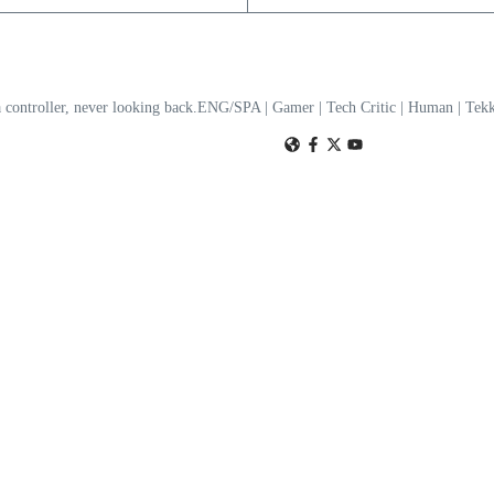
a controller, never looking back.ENG/SPA | Gamer | Tech Critic | Human | T