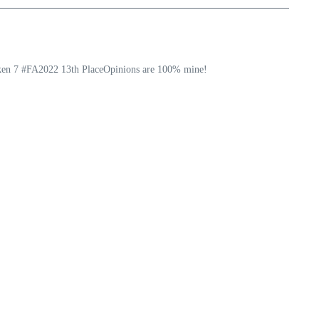
ekken 7 #FA2022 13th PlaceOpinions are 100% mine!