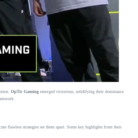
ption.
OpTic Gaming
emerged victorious, solidifying their dominance
teamwork.
ute flawless strategies set them apart. Some key highlights from their