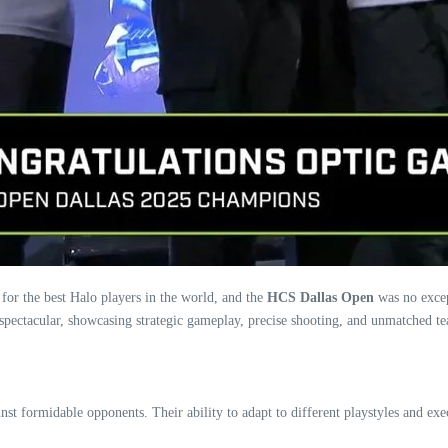
 for the best Halo players in the world, and the
HCS Dallas Open
was no exce
 spectacular, showcasing strategic gameplay, precise shooting, and unmatched 
 formidable opponents. Their ability to adapt to different playstyles and exec