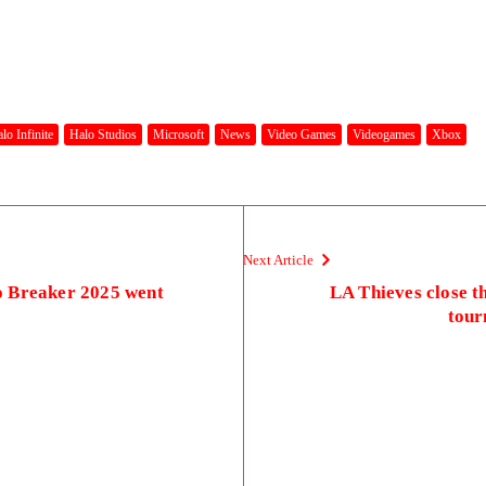
lo Infinite
Halo Studios
Microsoft
News
Video Games
Videogames
Xbox
Next Article
o Breaker 2025 went
LA Thieves close t
tour