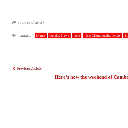
Share this Article
Tagged:
Events
Gaming News
Halo
Halo Championship Series
Ha
Previous Article
Here’s how the weekend of Comb