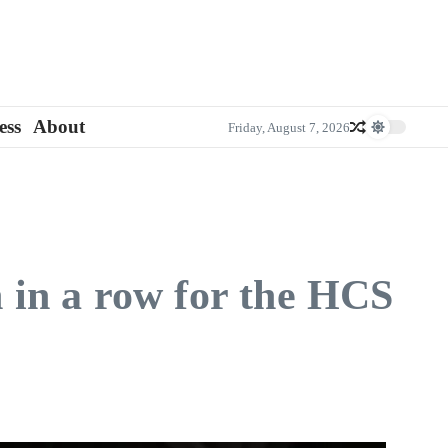
ess
About
Friday, August 7, 2026
in a row for the HCS