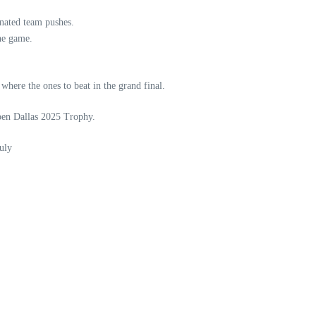
nated team pushes.
the game.
here the ones to beat in the grand final.
Open Dallas 2025 Trophy.
uly