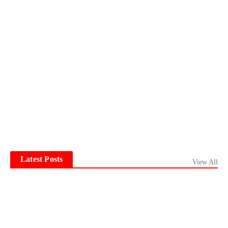
Latest Posts
View All