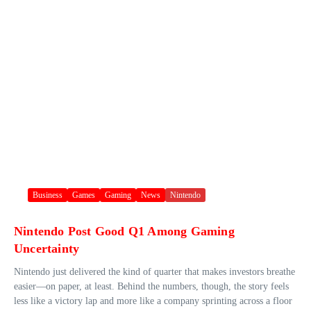
Business
Games
Gaming
News
Nintendo
Nintendo Post Good Q1 Among Gaming
Uncertainty
Nintendo just delivered the kind of quarter that makes investors breathe
easier—on paper, at least. Behind the numbers, though, the story feels
less like a victory lap and more like a company sprinting across a floor