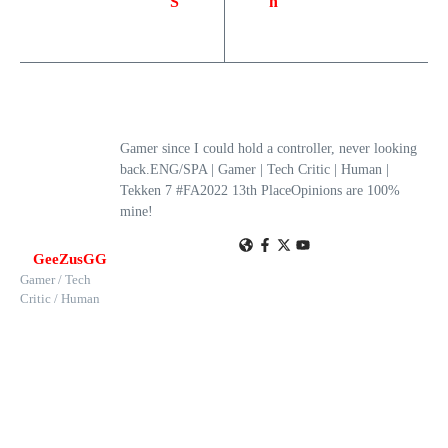
S
h
Gamer since I could hold a controller, never looking
back.ENG/SPA | Gamer | Tech Critic | Human |
Tekken 7 #FA2022 13th PlaceOpinions are 100%
mine!
GeeZusGG
Gamer / Tech
Critic / Human