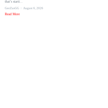
that’s starti...
GeeZusGG
August 6, 2026
Read More