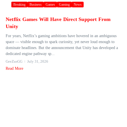
Breaking
Business
Games
Gaming
News
Netflix Games Will Have Direct Support From
Unity
For years, Netflix’s gaming ambitions have hovered in an ambiguous
space — visible enough to spark curiosity, yet never loud enough to
dominate headlines. But the announcement that Unity has developed a
dedicated engine pathway sp...
GeeZusGG
July 31, 2026
Read More