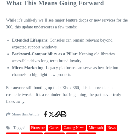
What This Means Going Forward
While it’s unlikely we’ll see major feature drops or new services for the
360, this update underscores a few trends:
Extended Lifespans
: Consoles can remain relevant beyond
expected support windows.
Backward-Compatibility as a Pillar
: Keeping old libraries
accessible drives long-term brand loyalty.
Micro-Marketing
: Legacy platforms can serve as low-friction
channels to highlight new products.
For anyone still booting up their Xbox 360, this is more than a
cosmetic tweak—it’s a reminder that in gaming, the past never truly
fades away.
Share this Article
Tagged:
Firmware
Games
Gaming News
Microsoft
News