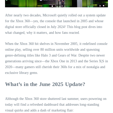
After nearly two decades, Microsoft quietly rolled out a system update
for the Xbox 360—yes, the console that launched in 2005 and whose
digital store officially closed in July 2024! This blog post dives into
what changed, why it matters, and how fans reacted.
When the Xbox 360 hit shelves in November 2005, it redefined console
online play, selling over 80 million units worldwide and spawning
genre-defining titles like Halo 3 and Gears of War. Despite two newer
generations arriving since—the Xbox One in 2013 and the Series X|S in
2020—many gamers still cherish their 360s for a mix of nostalgia and
exclusive library gems.
What’s in the June 2025 Update?
Although the Xbox 360 store shuttered last summer, users powering on
today will find a refreshed dashboard that addresses long-standing
visual quirks and adds a dash of marketing flair: