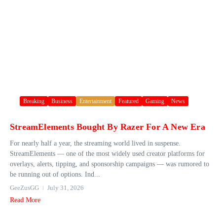
Breaking
Business
Entertainment
Featured
Gaming
News
StreamElements Bought By Razer For A New Era
For nearly half a year, the streaming world lived in suspense.
StreamElements — one of the most widely used creator platforms for
overlays, alerts, tipping, and sponsorship campaigns — was rumored to
be running out of options. Ind...
GeeZusGG
July 31, 2026
Read More