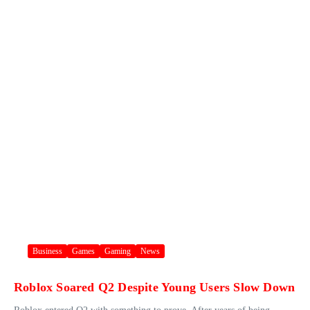
Business
Games
Gaming
News
Roblox Soared Q2 Despite Young Users Slow Down