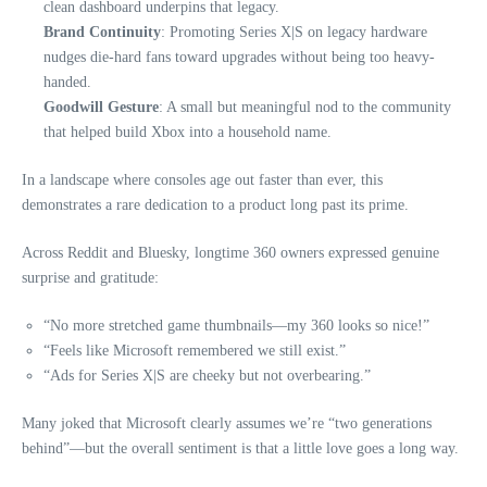
clean dashboard underpins that legacy.
Brand Continuity
: Promoting Series X|S on legacy hardware
nudges die-hard fans toward upgrades without being too heavy-
handed.
Goodwill Gesture
: A small but meaningful nod to the community
that helped build Xbox into a household name.
In a landscape where consoles age out faster than ever, this
demonstrates a rare dedication to a product long past its prime.
Across Reddit and Bluesky, longtime 360 owners expressed genuine
surprise and gratitude:
“No more stretched game thumbnails—my 360 looks so nice!”
“Feels like Microsoft remembered we still exist.”
“Ads for Series X|S are cheeky but not overbearing.”
Many joked that Microsoft clearly assumes we’re “two generations
behind”—but the overall sentiment is that a little love goes a long way.