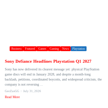
Business
Featured
Games
Gaming
News
Playstation
Sony Defiance Headlines Playstation Q1 2027
Sony has now delivered its clearest message yet: physical PlayStation
game discs will end in January 2028, and despite a month-long
backlash, petitions, coordinated boycotts, and widespread criticism, the
company is not reversing ...
GeeZusGG
July 31, 2026
Read More