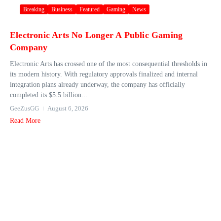
Breaking
Business
Featured
Gaming
News
Electronic Arts No Longer A Public Gaming
Company
Electronic Arts has crossed one of the most consequential thresholds in
its modern history. With regulatory approvals finalized and internal
integration plans already underway, the company has officially
completed its $5.5 billion...
GeeZusGG
August 6, 2026
Read More