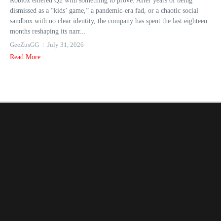
Roblox entered Q2 with something to prove. After years of being
dismissed as a “kids’ game,” a pandemic-era fad, or a chaotic social
sandbox with no clear identity, the company has spent the last eighteen
months reshaping its narr...
GeeZusGG
July 31, 2026
Read More