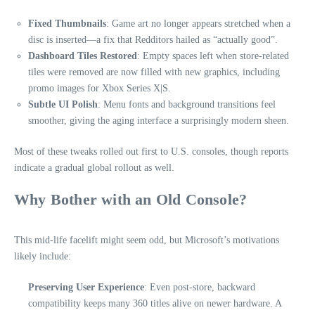
Fixed Thumbnails
: Game art no longer appears stretched when a
disc is inserted—a fix that Redditors hailed as “actually good”.
Dashboard Tiles Restored
: Empty spaces left when store-related
tiles were removed are now filled with new graphics, including
promo images for Xbox Series X|S.
Subtle UI Polish
: Menu fonts and background transitions feel
smoother, giving the aging interface a surprisingly modern sheen.
Most of these tweaks rolled out first to U.S. consoles, though reports
indicate a gradual global rollout as well.
Why Bother with an Old Console?
This mid-life facelift might seem odd, but Microsoft’s motivations
likely include:
Preserving User Experience
: Even post-store, backward
compatibility keeps many 360 titles alive on newer hardware. A