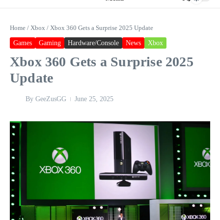
Home
/
Xbox
/
Xbox 360 Gets a Surprise 2025 Update
Games
Gaming
Hardware/Console
News
Xbox
Xbox 360 Gets a Surprise 2025
Update
By
GeeZusGG
June 25, 2025