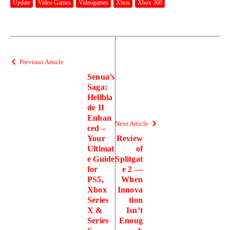
Update
Video Games
Videogames
Xbox
Xbox 360
Previous Article
Senua’s
Saga:
Hellbla
de II
Enhan
Next Article
ced –
Your
Review
Ultimat
of
e Guide
Splitgat
for
e 2 —
PS5,
When
Xbox
Innova
Series
tion
X &
Isn’t
Series
Enoug