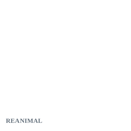
REANIMAL