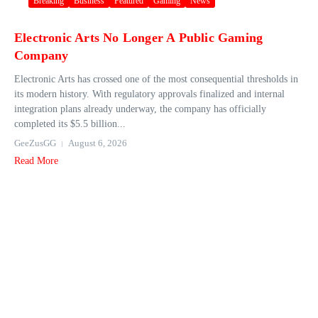
Breaking
Business
Featured
Gaming
News
Electronic Arts No Longer A Public Gaming
Company
Electronic Arts has crossed one of the most consequential thresholds in
its modern history. With regulatory approvals finalized and internal
integration plans already underway, the company has officially
completed its $5.5 billion...
GeeZusGG
August 6, 2026
Read More