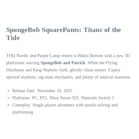
SpongeBob SquarePants: Titans of the
Tide
THQ Nordic and Purple Lamp return to Bikini Bottom with a new 3D
platformer starring
SpongeBob and Patrick
. When the Flying
Dutchman and King Neptune clash, ghostly chaos ensues. Expect
spectral mayhem, tag-team mechanics, and plenty of nautical nonsense.
Release Date: November 18, 2025
Platforms: PC, PS5, Xbox Series X|S, Nintendo Switch 2
Gameplay: Single-player adventure with puzzle-solving and
platforming