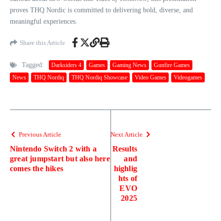
proves THQ Nordic is committed to delivering bold, diverse, and
meaningful experiences.
Share this Article
Tagged:
Darksiders 4
Games
Gaming News
Gunfire Games
News
THQ Nordiq
THQ Nordiq Showcase
Video Games
Videogames
Previous Article
Next Article
Nintendo Switch 2 with a
Results
great jumpstart but also here
and
comes the hikes
highlig
hts of
EVO
2025