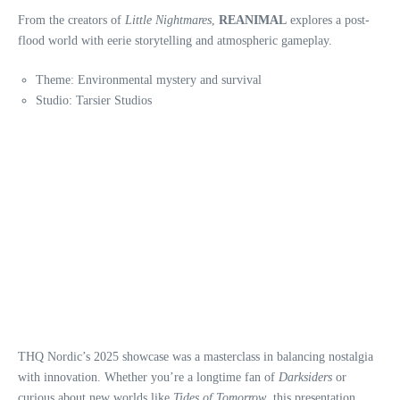
From the creators of
Little Nightmares
,
REANIMAL
explores a post-
flood world with eerie storytelling and atmospheric gameplay.
Theme: Environmental mystery and survival
Studio: Tarsier Studios
THQ Nordic’s 2025 showcase was a masterclass in balancing nostalgia
with innovation. Whether you’re a longtime fan of
Darksiders
or
curious about new worlds like
Tides of Tomorrow
, this presentation