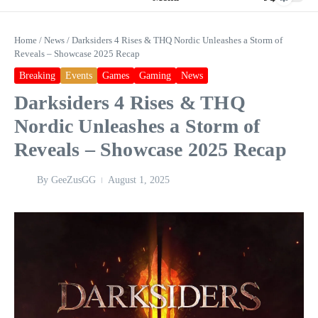
Home
/
News
/
Darksiders 4 Rises & THQ Nordic Unleashes a Storm of
Reveals – Showcase 2025 Recap
Breaking
Events
Games
Gaming
News
Darksiders 4 Rises & THQ
Nordic Unleashes a Storm of
Reveals – Showcase 2025 Recap
By
GeeZusGG
August 1, 2025