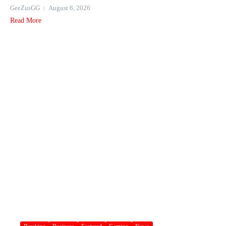
GeeZusGG
August 6, 2026
Read More