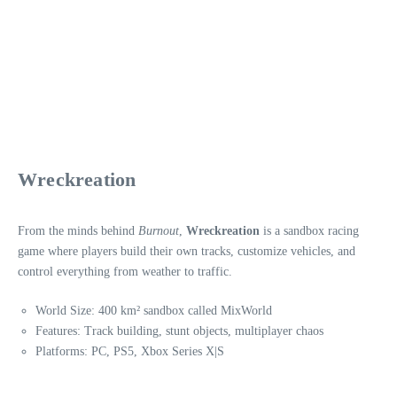
Wreckreation
From the minds behind
Burnout
,
Wreckreation
is a sandbox racing
game where players build their own tracks, customize vehicles, and
control everything from weather to traffic.
World Size: 400 km² sandbox called MixWorld
Features: Track building, stunt objects, multiplayer chaos
Platforms: PC, PS5, Xbox Series X|S