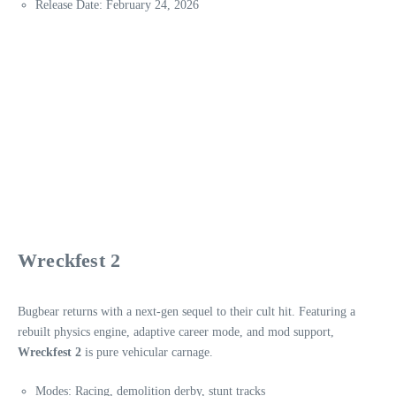
Release Date: February 24, 2026
Wreckfest 2
Bugbear returns with a next-gen sequel to their cult hit. Featuring a
rebuilt physics engine, adaptive career mode, and mod support,
Wreckfest 2
is pure vehicular carnage.
Modes: Racing, demolition derby, stunt tracks