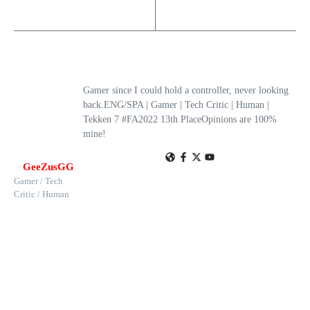
Gamer since I could hold a controller, never looking
back.ENG/SPA | Gamer | Tech Critic | Human |
Tekken 7 #FA2022 13th PlaceOpinions are 100%
mine!
GeeZusGG
Gamer / Tech
Critic / Human