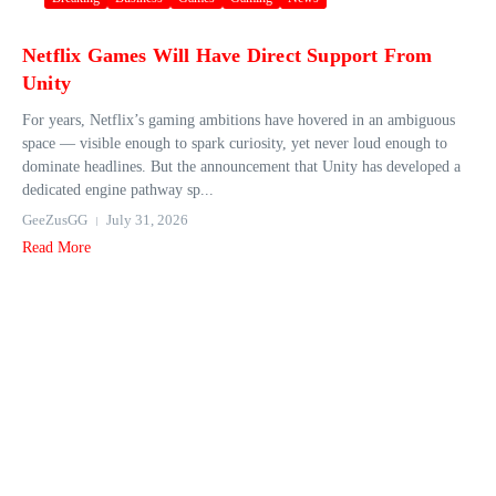
Netflix Games Will Have Direct Support From
Unity
For years, Netflix’s gaming ambitions have hovered in an ambiguous
space — visible enough to spark curiosity, yet never loud enough to
dominate headlines. But the announcement that Unity has developed a
dedicated engine pathway sp...
GeeZusGG
July 31, 2026
Read More