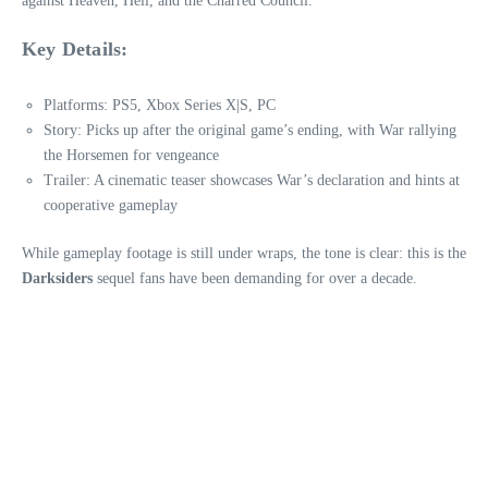
against Heaven, Hell, and the Charred Council.
Key Details:
Platforms: PS5, Xbox Series X|S, PC
Story: Picks up after the original game’s ending, with War rallying
the Horsemen for vengeance
Trailer: A cinematic teaser showcases War’s declaration and hints at
cooperative gameplay
While gameplay footage is still under wraps, the tone is clear: this is the
Darksiders
sequel fans have been demanding for over a decade.