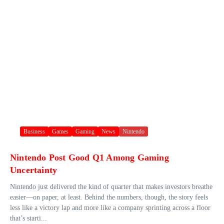
Business
Games
Gaming
News
Nintendo
Nintendo Post Good Q1 Among Gaming
Uncertainty
Nintendo just delivered the kind of quarter that makes investors breathe
easier—on paper, at least. Behind the numbers, though, the story feels
less like a victory lap and more like a company sprinting across a floor
that’s starti...