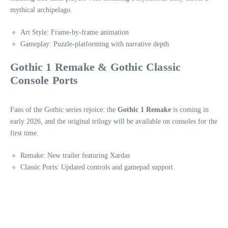
mythical archipelago.
Art Style: Frame-by-frame animation
Gameplay: Puzzle-platforming with narrative depth
Gothic 1 Remake & Gothic Classic
Console Ports
Fans of the Gothic series rejoice: the
Gothic 1 Remake
is coming in
early 2026, and the original trilogy will be available on consoles for the
first time.
Remake: New trailer featuring Xardas
Classic Ports: Updated controls and gamepad support