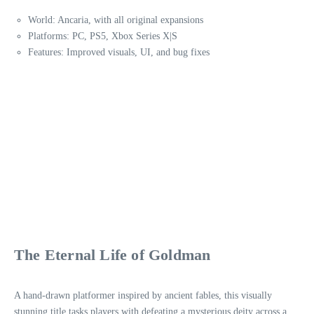
World: Ancaria, with all original expansions
Platforms: PC, PS5, Xbox Series X|S
Features: Improved visuals, UI, and bug fixes
The Eternal Life of Goldman
A hand-drawn platformer inspired by ancient fables, this visually
stunning title tasks players with defeating a mysterious deity across a