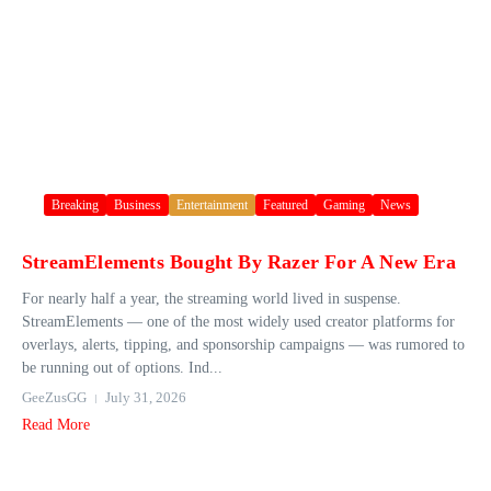
Breaking
Business
Entertainment
Featured
Gaming
News
StreamElements Bought By Razer For A New Era
For nearly half a year, the streaming world lived in suspense.
StreamElements — one of the most widely used creator platforms for
overlays, alerts, tipping, and sponsorship campaigns — was rumored to
be running out of options. Ind...
GeeZusGG
July 31, 2026
Read More