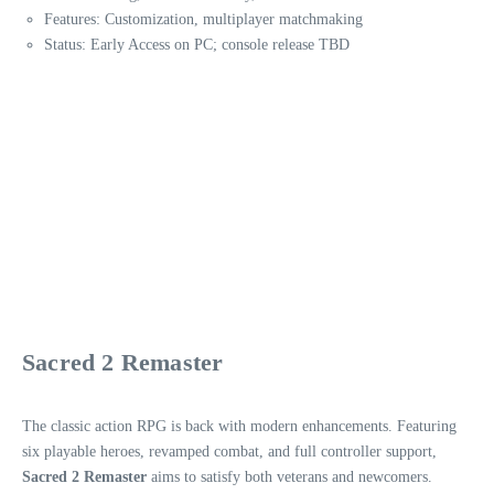
Features: Customization, multiplayer matchmaking
Status: Early Access on PC; console release TBD
Sacred 2 Remaster
The classic action RPG is back with modern enhancements. Featuring
six playable heroes, revamped combat, and full controller support,
Sacred 2 Remaster
aims to satisfy both veterans and newcomers.