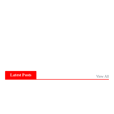
Latest Posts
View All