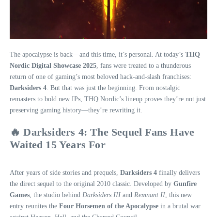
The apocalypse is back—and this time, it’s personal. At today’s
THQ
Nordic Digital Showcase 2025
, fans were treated to a thunderous
return of one of gaming’s most beloved hack-and-slash franchises:
Darksiders 4
. But that was just the beginning. From nostalgic
remasters to bold new IPs, THQ Nordic’s lineup proves they’re not just
preserving gaming history—they’re rewriting it.
🔥 Darksiders 4: The Sequel Fans Have
Waited 15 Years For
After years of side stories and prequels,
Darksiders 4
finally delivers
the direct sequel to the original 2010 classic. Developed by
Gunfire
Games
, the studio behind
Darksiders III
and
Remnant II
, this new
entry reunites the
Four Horsemen of the Apocalypse
in a brutal war