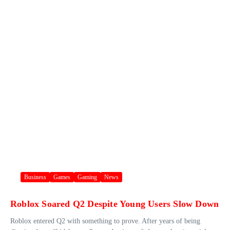
Business
Games
Gaming
News
Roblox Soared Q2 Despite Young Users Slow Down
Roblox entered Q2 with something to prove. After years of being