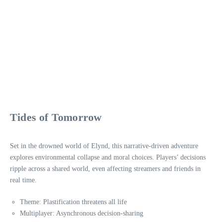
Tides of Tomorrow
Set in the drowned world of Elynd, this narrative-driven adventure
explores environmental collapse and moral choices. Players’ decisions
ripple across a shared world, even affecting streamers and friends in
real time.
Theme: Plastification threatens all life
Multiplayer: Asynchronous decision-sharing