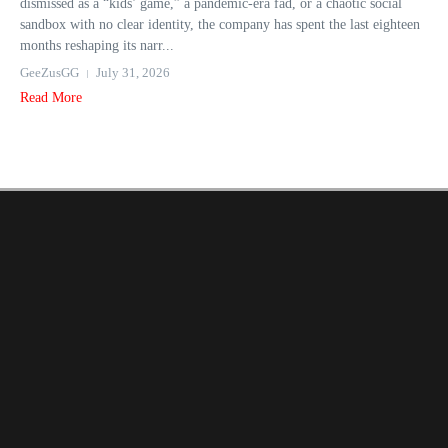
dismissed as a “kids’ game,” a pandemic-era fad, or a chaotic social
sandbox with no clear identity, the company has spent the last eighteen
months reshaping its narr...
GeeZusGG
July 31, 2026
Read More