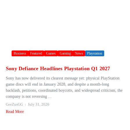
Business
Featured
Games
Gaming
News
Playstation
Sony Defiance Headlines Playstation Q1 2027
Sony has now delivered its clearest message yet: physical PlayStation
game discs will end in January 2028, and despite a month-long
backlash, petitions, coordinated boycotts, and widespread criticism, the
company is not reversing ...
GeeZusGG
July 31, 2026
Read More