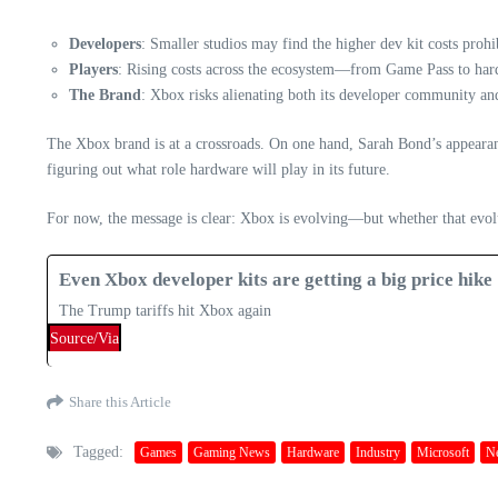
Developers
: Smaller studios may find the higher dev kit costs prohi
Players
: Rising costs across the ecosystem—from Game Pass to hardw
The Brand
: Xbox risks alienating both its developer community and i
The Xbox brand is at a crossroads. On one hand, Sarah Bond’s appearance
figuring out what role hardware will play in its future.
For now, the message is clear: Xbox is evolving—but whether that evolut
Even Xbox developer kits are getting a big price hike
The Trump tariffs hit Xbox again
Source/Via
Share this Article
Tagged:
Games
Gaming News
Hardware
Industry
Microsoft
N