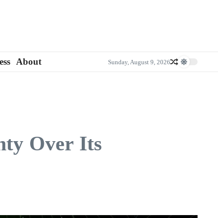
ess
About
Sunday, August 9, 2026
nty Over Its