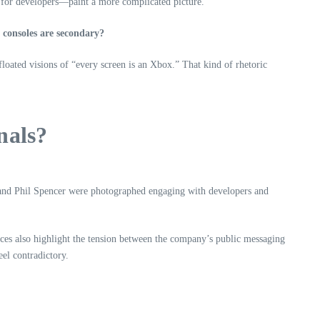
s for developers—paint a more complicated picture.
e consoles are secondary?
loated visions of “every screen is an Xbox.” That kind of rhetoric
nals?
and Phil Spencer were photographed engaging with developers and
ces also highlight the tension between the company’s public messaging
eel contradictory.