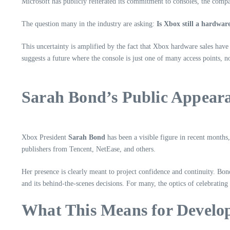
Microsoft has publicly reiterated its commitment to consoles, the comp
The question many in the industry are asking:
Is Xbox still a hardware
This uncertainty is amplified by the fact that Xbox hardware sales have
suggests a future where the console is just one of many access points, no
Sarah Bond’s Public Appeara
Xbox President
Sarah Bond
has been a visible figure in recent months
publishers from Tencent, NetEase, and others.
Her presence is clearly meant to project confidence and continuity. B
and its behind-the-scenes decisions. For many, the optics of celebrating
What This Means for Develop