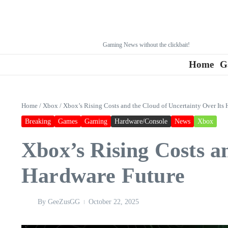
Gaming News without the clickbait!
Home
G
Home
/
Xbox
/
Xbox’s Rising Costs and the Cloud of Uncertainty Over Its
Breaking
Games
Gaming
Hardware/Console
News
Xbox
Xbox’s Rising Costs a
Hardware Future
By
GeeZusGG
October 22, 2025