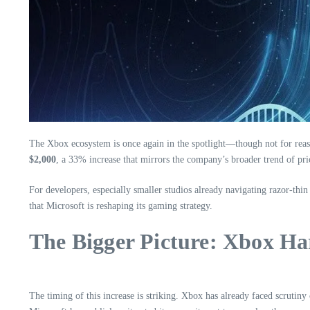
The Xbox ecosystem is once again in the spotlight—though not for reason
$2,000
, a 33% increase that mirrors the company’s broader trend of pri
For developers, especially smaller studios already navigating razor-thin 
that Microsoft is reshaping its gaming strategy.
The Bigger Picture: Xbox Ha
The timing of this increase is striking. Xbox has already faced scrutiny