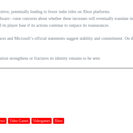
bitive, potentially leading to fewer indie titles on Xbox platforms.
are—raise concerns about whether these increases will eventually translate int
ts player base if its actions continue to outpace its reassurances.
s and Microsoft’s official statements suggest stability and commitment. On the o
ion strengthens or fractures its identity remains to be seen.
ews
Video Games
Videogames
Xbox