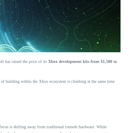
t has raised the price of its
Xbox development kits from $1,500 to
ost of building within the Xbox ecosystem is climbing at the same time
 focus is shifting away from traditional console hardware. While