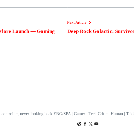
Next Article
Before Launch — Gaming
Deep Rock Galactic: Survivo
a controller, never looking back.ENG/SPA | Gamer | Tech Critic | Human | T