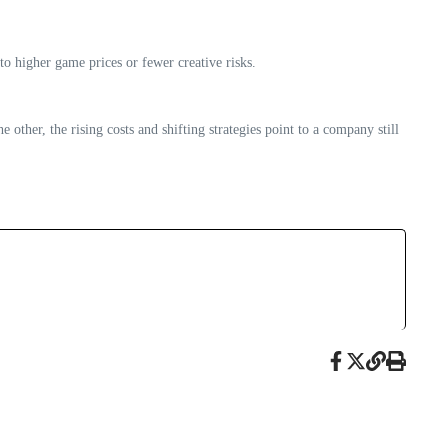
o higher game prices or fewer creative risks.
ther, the rising costs and shifting strategies point to a company still