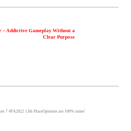
r – Addictive Gameplay Without a
Clear Purpose
ekken 7 #FA2022 13th PlaceOpinions are 100% mine!