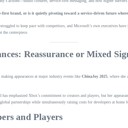
any’s actions—studio closures, service-first messaging, and now higher barrier
-first brand, or is it quietly pivoting toward a service-driven future wher
 struggled to keep pace with competitors, and Microsoft’s own executives have f
t the centerpiece.
nces: Reassurance or Mixed Sig
, making appearances at major industry events like
ChinaJoy 2025
, where she 
ond has emphasized Xbox’s commitment to creators and players, but her appearan
 global partnerships while simultaneously raising costs for developers at home f
ers and Players