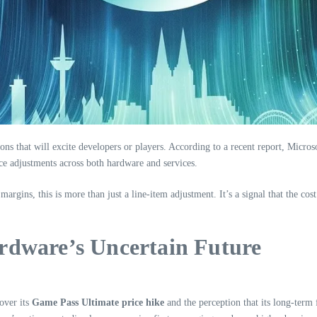
s that will excite developers or players. According to a recent report, Microsof
ce adjustments across both hardware and services.
margins, this is more than just a line-item adjustment. It’s a signal that the c
rdware’s Uncertain Future
 over its
Game Pass Ultimate price hike
and the perception that its long-term