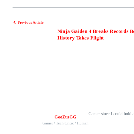
Previous Article
Ninja Gaiden 4 Breaks Records 
History Takes Flight
Gamer since I could hold 
GeeZusGG
Gamer / Tech Critic / Human