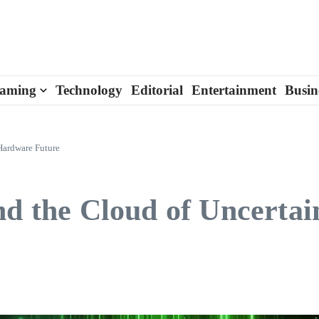
aming
Technology
Editorial
Entertainment
Busin
 Hardware Future
nd the Cloud of Uncertai