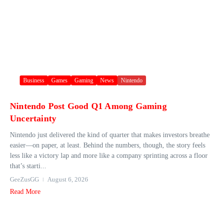
Business
Games
Gaming
News
Nintendo
Nintendo Post Good Q1 Among Gaming
Uncertainty
Nintendo just delivered the kind of quarter that makes investors breathe
easier—on paper, at least. Behind the numbers, though, the story feels
less like a victory lap and more like a company sprinting across a floor
that’s starti...
GeeZusGG
August 6, 2026
Read More