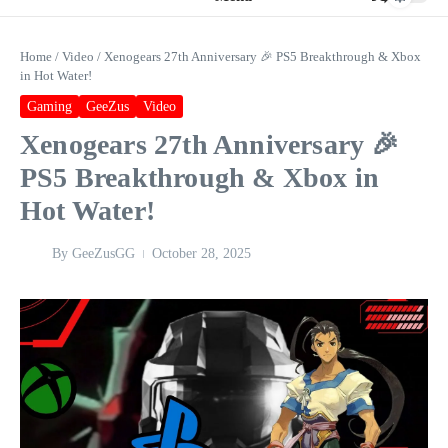
Home
/
Video
/
Xenogears 27th Anniversary 🎉 PS5 Breakthrough & Xbox
in Hot Water!
Gaming
GeeZus
Video
Xenogears 27th Anniversary 🎉
PS5 Breakthrough & Xbox in
Hot Water!
By
GeeZusGG
October 28, 2025