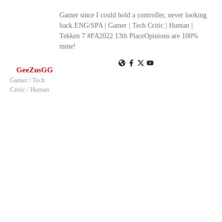
Gamer since I could hold a controller, never looking
back.ENG/SPA | Gamer | Tech Critic | Human |
Tekken 7 #FA2022 13th PlaceOpinions are 100%
mine!
GeeZusGG
Gamer / Tech
Critic / Human