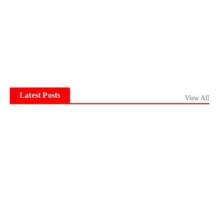
Latest Posts
View All