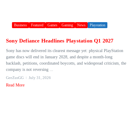
Business
Featured
Games
Gaming
News
Playstation
Sony Defiance Headlines Playstation Q1 2027
Sony has now delivered its clearest message yet: physical PlayStation
game discs will end in January 2028, and despite a month-long
backlash, petitions, coordinated boycotts, and widespread criticism, the
company is not reversing ...
GeeZusGG
July 31, 2026
Read More