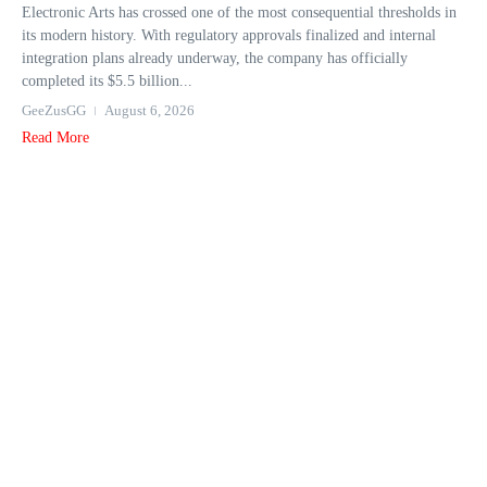
Electronic Arts has crossed one of the most consequential thresholds in
its modern history. With regulatory approvals finalized and internal
integration plans already underway, the company has officially
completed its $5.5 billion...
GeeZusGG
August 6, 2026
Read More