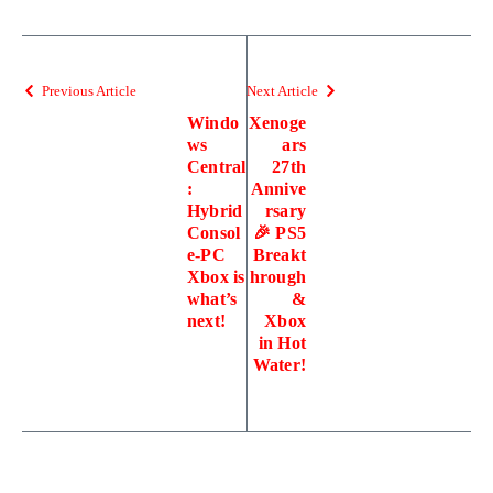
Previous Article
Next Article
Windo
Xenoge
ws
ars
Central
27th
:
Annive
Hybrid
rsary
Consol
🎉 PS5
e-PC
Breakt
Xbox is
hrough
what’s
&
next!
Xbox
in Hot
Water!