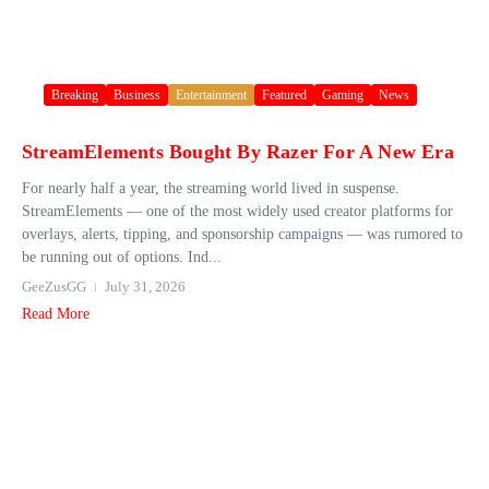
Breaking
Business
Entertainment
Featured
Gaming
News
StreamElements Bought By Razer For A New Era
For nearly half a year, the streaming world lived in suspense.
StreamElements — one of the most widely used creator platforms for
overlays, alerts, tipping, and sponsorship campaigns — was rumored to
be running out of options. Ind...
GeeZusGG
July 31, 2026
Read More