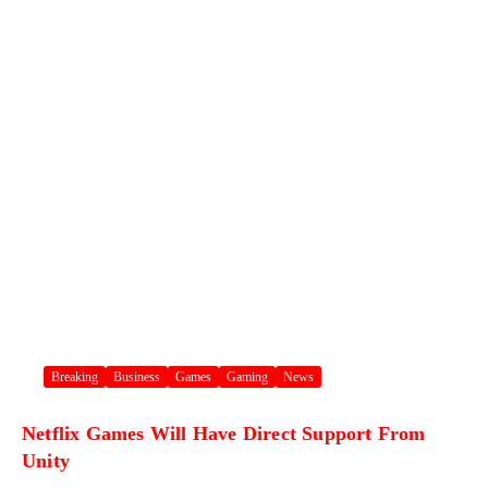
Breaking
Business
Games
Gaming
News
Netflix Games Will Have Direct Support From
Unity