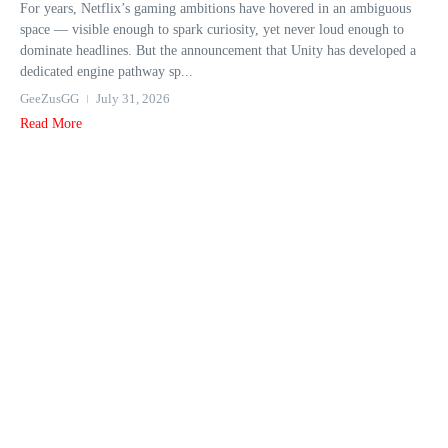
For years, Netflix’s gaming ambitions have hovered in an ambiguous
space — visible enough to spark curiosity, yet never loud enough to
dominate headlines. But the announcement that Unity has developed a
dedicated engine pathway sp...
GeeZusGG
July 31, 2026
Read More