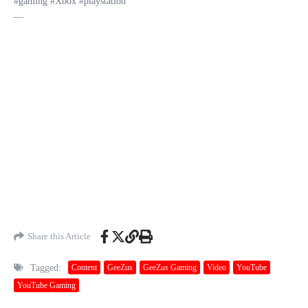
#gaming #Xbox #playstation
—
Share this Article
Tagged:
Content
GeeZus
GeeZus Gaming
Video
YouTube
YouTube Gaming