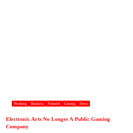
Breaking
Business
Featured
Gaming
News
Electronic Arts No Longer A Public Gaming
Company