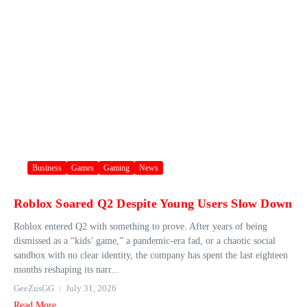
Business
Games
Gaming
News
Roblox Soared Q2 Despite Young Users Slow Down
Roblox entered Q2 with something to prove. After years of being
dismissed as a “kids’ game,” a pandemic-era fad, or a chaotic social
sandbox with no clear identity, the company has spent the last eighteen
months reshaping its narr...
GeeZusGG
July 31, 2026
Read More