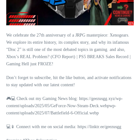
We celebrate the 27th anniversary of a JRPG masterpiece: Xenogears.
We explore its entire history, its complex story, and why its infamous
“Disc 2” is still one of the most debated topics in gaming. and also,
Xbox’s REAL Problem? (CFO Report) | PS5 BREAKS Sales Record |
Gaming Hell just FROZE!
Don’t forget to subscribe, hit the like button, and activate notifications
to stay updated with our latest content!
🎮💻 Check out my Gaming News blog: https://geezusgg.xyz/wp-
content/uploads/2025/05/GeForce-Now-Steam-Deck.webpwp-
content/uploads/2025/07/Battlefield-6-Official.webp
💻📱 Connect with me on social media: https://linktr.ee/geezusgg