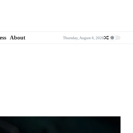
ess
About
Thursday, August 6, 2026