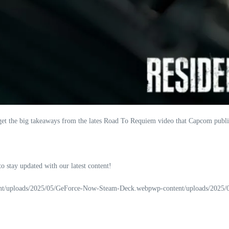
et the big takeaways from the lates Road To Requiem video that Capcom publis
 to stay updated with our latest content!
nt/uploads/2025/05/GeForce-Now-Steam-Deck.webpwp-content/uploads/2025/07/