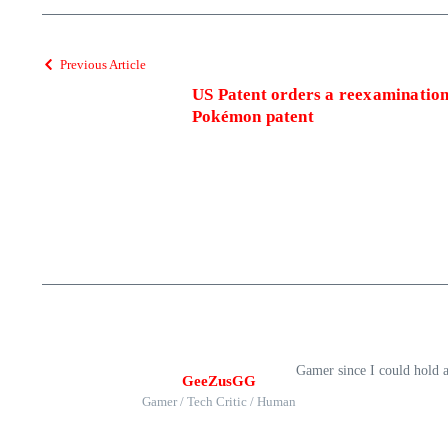
Previous Article
US Patent orders a reexaminatio
Pokémon patent
Gamer since I could hold 
GeeZusGG
Gamer / Tech Critic / Human