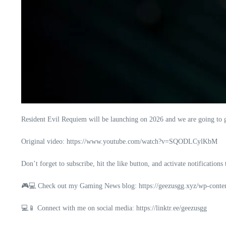
Resident Evil Requiem will be launching on 2026 and we are going to g
Original video: https://www.youtube.com/watch?v=SQODLCylKbM
Don’t forget to subscribe, hit the like button, and activate notifications
🎮💻 Check out my Gaming News blog: https://geezusgg.xyz/wp-conte
💻📱 Connect with me on social media: https://linktr.ee/geezusgg