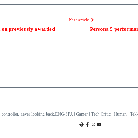
Next Article
n on previously awarded
Persona 5 performan
a controller, never looking back.ENG/SPA | Gamer | Tech Critic | Human | T