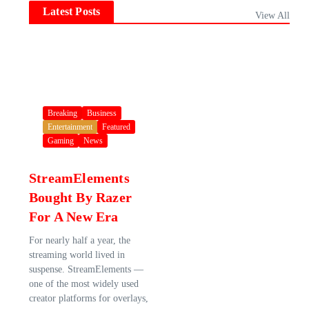
Latest Posts
View All
Breaking
Business
Entertainment
Featured
Gaming
News
StreamElements
Bought By Razer
For A New Era
For nearly half a year, the
streaming world lived in
suspense. StreamElements —
one of the most widely used
creator platforms for overlays,