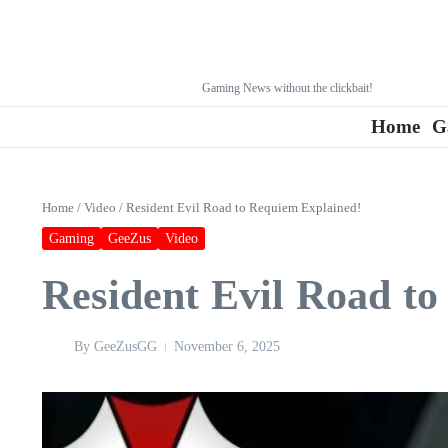
Gaming News without the clickbait!
Home
G
Home
/
Video
/
Resident Evil Road to Requiem Explained!
Gaming
GeeZus
Video
Resident Evil Road t
By
GeeZusGG
November 6, 2025