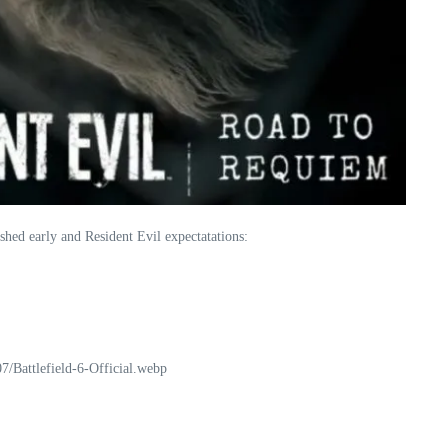
hed early and Resident Evil expectatations:
Battlefield-6-Official.webp