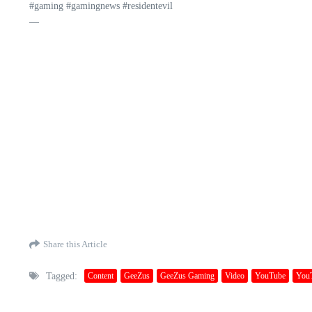
#gaming #gamingnews #residentevil
—
Share this Article
Tagged:
Content
GeeZus
GeeZus Gaming
Video
YouTube
You