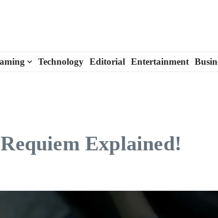
aming
Technology
Editorial
Entertainment
Busin
o Requiem Explained!