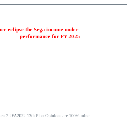
ce eclipse the Sega income under-
performance for FY 2025
ekken 7 #FA2022 13th PlaceOpinions are 100% mine!