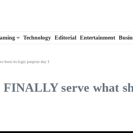
aming
Technology
Editorial
Entertainment
Busin
ve been its logic purpose day 1
ll FINALLY serve what sh