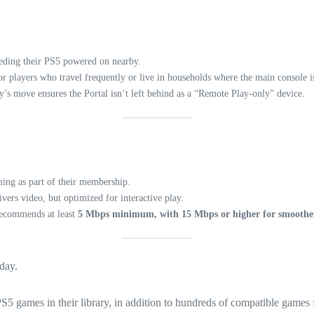
eding their PS5 powered on nearby.
r players who travel frequently or live in households where the main console is
’s move ensures the Portal isn’t left behind as a “Remote Play-only” device.
ming as part of their membership.
vers video, but optimized for interactive play.
recommends at least
5 Mbps minimum, with 15 Mbps or higher for smoothe
oday.
5 games in their library, in addition to hundreds of compatible games