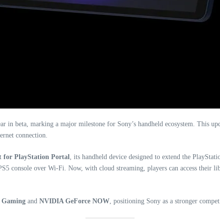
year in beta, marking a major milestone for Sony’s handheld ecosystem. This u
ernet connection.
 for PlayStation Portal
, its handheld device designed to extend the PlayStati
r PS5 console over Wi-Fi. Now, with cloud streaming, players can access their l
d Gaming
and
NVIDIA GeForce NOW
, positioning Sony as a stronger compet