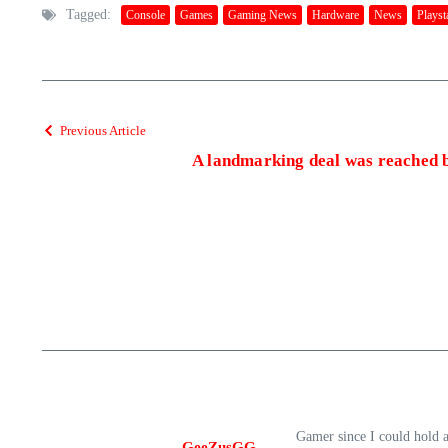
Tagged:
Console
Games
Gaming News
Hardware
News
Playst
Previous Article
A landmarking deal was reached 
Gamer since I could hold 
GeeZusGG