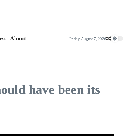
ess
About
Friday, August 7, 2026
ould have been its