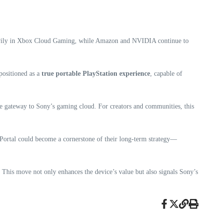
avily in Xbox Cloud Gaming, while Amazon and NVIDIA continue to
 positioned as a
true portable PlayStation experience
, capable of
 gateway to Sony’s gaming cloud. For creators and communities, this
he Portal could become a cornerstone of their long-term strategy—
. This move not only enhances the device’s value but also signals Sony’s