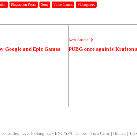
ation
Playstation Portal
Sony
Video Games
Videogames
Next Article
by Google and Epic Games
PUBG once again is Krafton s
a controller, never looking back.ENG/SPA | Gamer | Tech Critic | Human | T