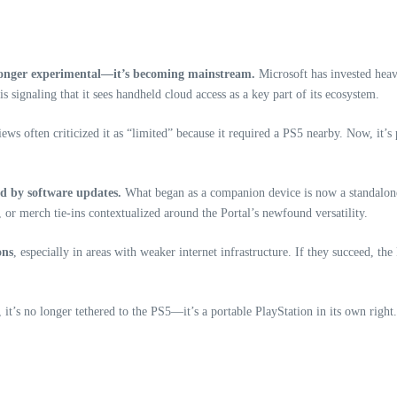
longer experimental—it’s becoming mainstream.
Microsoft has invested he
s signaling that it sees handheld cloud access as a key part of its ecosystem.
views often criticized it as “limited” because it required a PS5 nearby. Now, it’s
d by software updates.
What began as a companion device is now a standalone
 or merch tie-ins contextualized around the Portal’s newfound versatility.
ons
, especially in areas with weaker internet infrastructure. If they succeed, t
it’s no longer tethered to the PS5—it’s a portable PlayStation in its own right