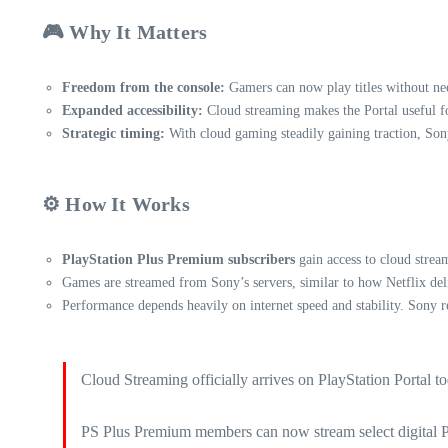
🎮 Why It Matters
Freedom from the console:
Gamers can now play titles without ne
Expanded accessibility:
Cloud streaming makes the Portal useful fo
Strategic timing:
With cloud gaming steadily gaining traction, Sony
⚙️ How It Works
PlayStation Plus Premium subscribers
gain access to cloud strea
Games are streamed from Sony’s servers, similar to how Netflix deli
Performance depends heavily on internet speed and stability. Sony 
Cloud Streaming officially arrives on PlayStation Portal t
PS Plus Premium members can now stream select digital PS