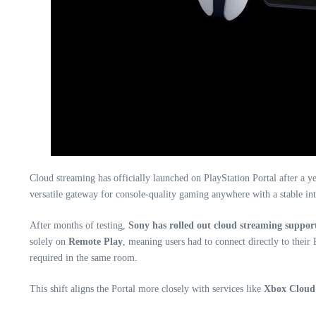
Cloud streaming has officially launched on PlayStation Portal after a 
versatile gateway for console-quality gaming anywhere with a stable int
After months of testing,
Sony has rolled out cloud streaming support
solely on
Remote Play
, meaning users had to connect directly to thei
required in the same room.
This shift aligns the Portal more closely with services like
Xbox Clou