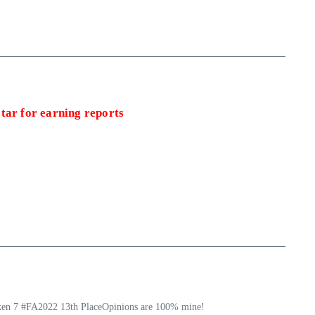
tar for earning reports
ekken 7 #FA2022 13th PlaceOpinions are 100% mine!