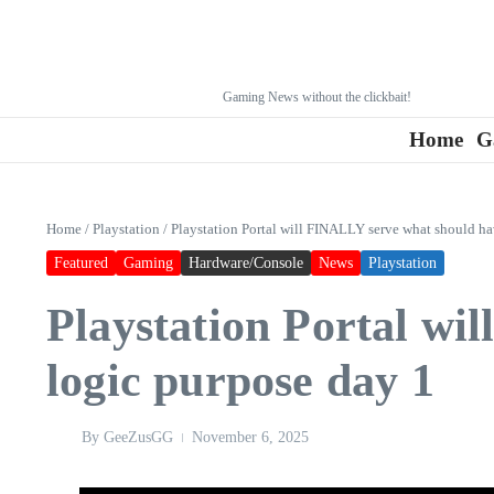
Gaming News without the clickbait!
Home
G
Home
/
Playstation
/
Playstation Portal will FINALLY serve what should ha
Featured
Gaming
Hardware/Console
News
Playstation
Playstation Portal wi
logic purpose day 1
By
GeeZusGG
November 6, 2025