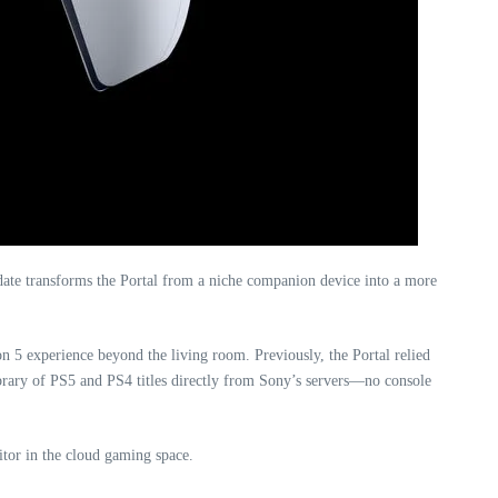
pdate transforms the Portal from a niche companion device into a more
on 5 experience beyond the living room. Previously, the Portal relied
ibrary of PS5 and PS4 titles directly from Sony’s servers—no console
itor in the cloud gaming space.