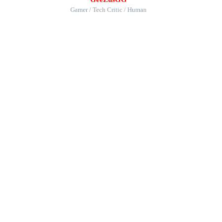
Gamer / Tech Critic / Human