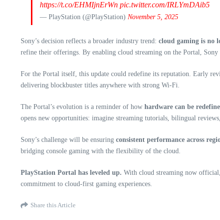
https://t.co/EHMIjnErWn
pic.twitter.com/IRLYmDAib5
— PlayStation (@PlayStation)
November 5, 2025
Sony’s decision reflects a broader industry trend:
cloud gaming is no 
refine their offerings. By enabling cloud streaming on the Portal, Sony i
For the Portal itself, this update could redefine its reputation. Early re
delivering blockbuster titles anywhere with strong Wi-Fi.
The Portal’s evolution is a reminder of how
hardware can be redefine
opens new opportunities: imagine streaming tutorials, bilingual reviews,
Sony’s challenge will be ensuring
consistent performance across regi
bridging console gaming with the flexibility of the cloud.
PlayStation Portal has leveled up.
With cloud streaming now official, 
commitment to cloud-first gaming experiences.
Share this Article