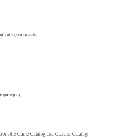
n’t always available.
r gameplay
.
 from the Game Catalog and Classics Catalog: