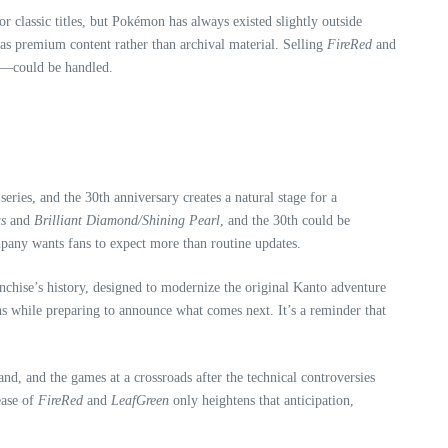
classic titles, but Pokémon has always existed slightly outside
as premium content rather than archival material. Selling
FireRed
and
—could be handled.
ries, and the 30th anniversary creates a natural stage for a
s
and
Brilliant Diamond/Shining Pearl
, and the 30th could be
ompany wants fans to expect more than routine updates.
anchise’s history, designed to modernize the original Kanto adventure
ins while preparing to announce what comes next. It’s a reminder that
, and the games at a crossroads after the technical controversies
ease of
FireRed
and
LeafGreen
only heightens that anticipation,