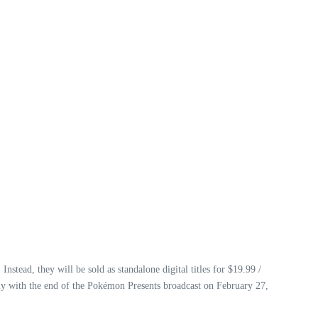
Instead, they will be sold as standalone digital titles for $19.99 /
ely with the end of the Pokémon Presents broadcast on February 27,