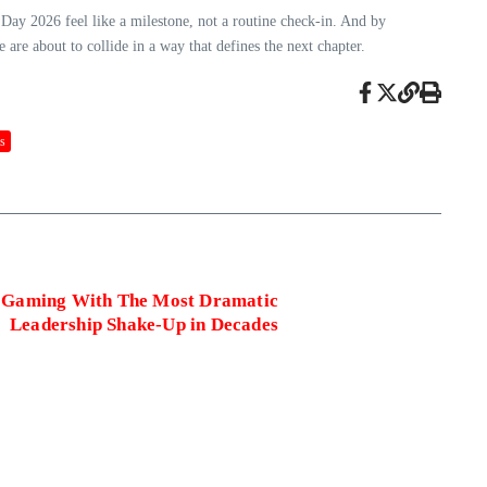
y 2026 feel like a milestone, not a routine check‑in. And by
e are about to collide in a way that defines the next chapter.
s
 Gaming With The Most Dramatic
Leadership Shake‑Up in Decades