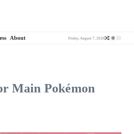
ess
About
Friday, August 7, 2026
ior Main Pokémon