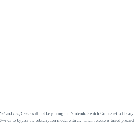
Red
and
LeafGreen
will not be joining the Nintendo Switch Online retro library. 
itch to bypass the subscription model entirely. Their release is timed precis