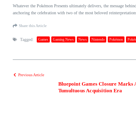
Whatever the Pokémon Presents ultimately delivers, the message behin
anchoring the celebration with two of the most beloved reinterpretations o
Share this Article
Tagged:
Games
Gaming News
News
Nintendo
Pokémon
Poké
Previous Article
Bluepoint Games Closure Marks A
Tumultuous Acquisition Era