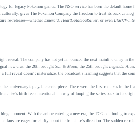
ategy for legacy Pokémon games. The NSO service has been the default home for 
d culturally, gives The Pokémon Company the freedom to treat its back catalog 
future re‑releases—whether
Emerald
,
HeartGold/SoulSilver
, or even
Black/White
ht reveal. The company has not yet announced the next mainline entry in the se
signal new eras: the 20th brought
Sun & Moon
, the 25th brought
Legends: Arceu
f a full reveal doesn’t materialize, the broadcast’s framing suggests that the c
s the anniversary’s playable centerpiece. These were the first remakes in the fr
ranchise’s birth feels intentional—a way of looping the series back to its orig
hinge moment. With the anime entering a new era, the TCG continuing to expand
hen fans are eager for clarity about the franchise’s direction. The sudden re‑rel