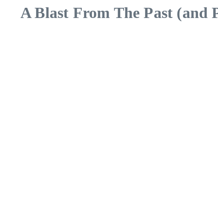
A Blast From The Past (and P