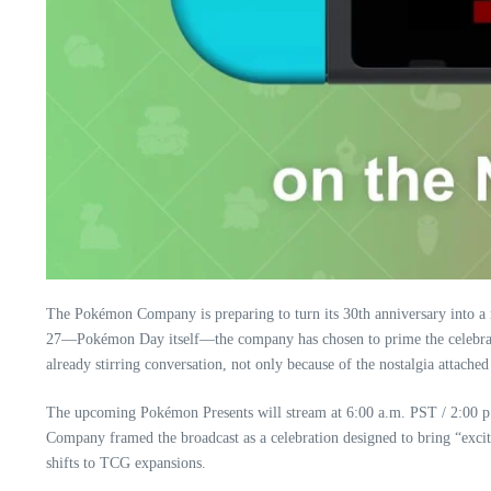
The Pokémon Company is preparing to turn its 30th anniversary into a
27—Pokémon Day itself—the company has chosen to prime the celebra
already stirring conversation, not only because of the nostalgia attache
The upcoming Pokémon Presents will stream at 6:00 a.m. PST / 2:00 p
Company framed the broadcast as a celebration designed to bring “exci
shifts to TCG expansions.