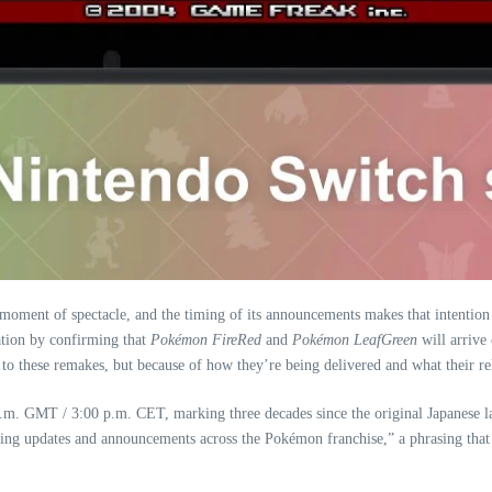
 moment of spectacle, and the timing of its announcements makes that intenti
tion by confirming that
Pokémon FireRed
and
Pokémon LeafGreen
will arrive
d to these remakes, but because of how they’re being delivered and what their rel
.m. GMT / 3:00 p.m. CET, marking three decades since the original Japanese 
ting updates and announcements across the Pokémon franchise,” a phrasing that