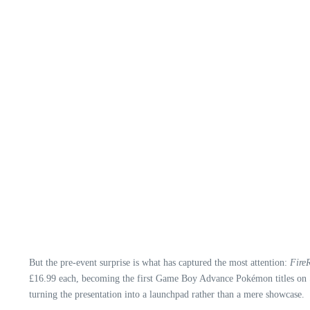
But the pre‑event surprise is what has captured the most attention:
Fire
£16.99 each, becoming the first Game Boy Advance Pokémon titles on Sw
turning the presentation into a launchpad rather than a mere showcase.