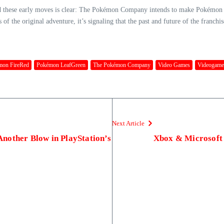
d these early moves is clear: The Pokémon Company intends to make Pokémon Da
f the original adventure, it’s signaling that the past and future of the franchis
mon FireRed
Pokémon LeafGreen
The Pokémon Company
Video Games
Videogame
Next Article
nother Blow in PlayStation’s
Xbox & Microsoft