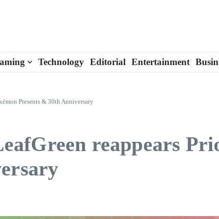
aming
Technology
Editorial
Entertainment
Busin
kémon Presents & 30th Anniversary
eafGreen reappears Pr
versary