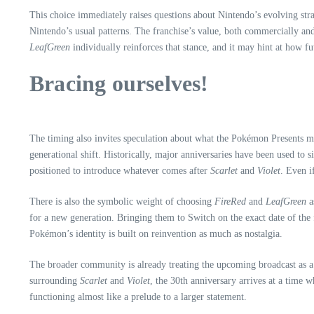
This choice immediately raises questions about Nintendo’s evolving str
Nintendo’s usual patterns. The franchise’s value, both commercially an
LeafGreen
individually reinforces that stance, and it may hint at how 
Bracing ourselves!
The timing also invites speculation about what the Pokémon Presents mig
generational shift. Historically, major anniversaries have been used to 
positioned to introduce whatever comes after
Scarlet
and
Violet
. Even i
There is also the symbolic weight of choosing
FireRed
and
LeafGreen
a
for a new generation. Bringing them to Switch on the exact date of the f
Pokémon’s identity is built on reinvention as much as nostalgia.
The broader community is already treating the upcoming broadcast as a 
surrounding
Scarlet
and
Violet
, the 30th anniversary arrives at a time w
functioning almost like a prelude to a larger statement.