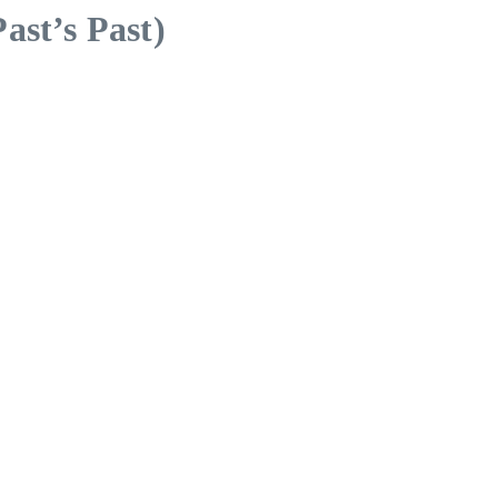
ast’s Past)