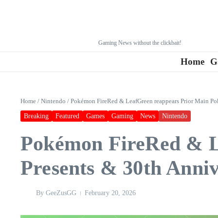
Gaming News without the clickbait!
Home
G
Home
/
Nintendo
/
Pokémon FireRed & LeafGreen reappears Prior Main Po
Breaking
Featured
Games
Gaming
News
Nintendo
Pokémon FireRed & L
Presents & 30th Anni
By
GeeZusGG
February 20, 2026