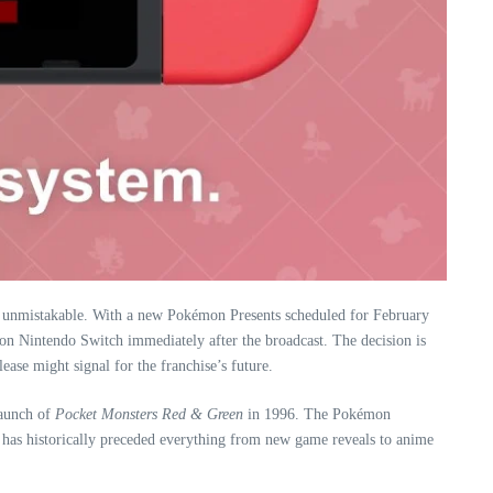
on unmistakable. With a new Pokémon Presents scheduled for February
 on Nintendo Switch immediately after the broadcast. The decision is
ease might signal for the franchise’s future.
launch of
Pocket Monsters Red & Green
in 1996. The Pokémon
 has historically preceded everything from new game reveals to anime