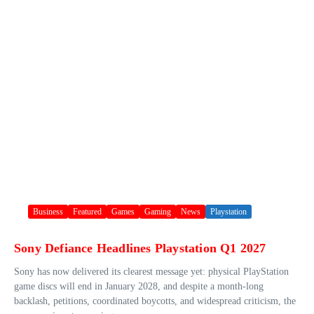
Business
Featured
Games
Gaming
News
Playstation
Sony Defiance Headlines Playstation Q1 2027
Sony has now delivered its clearest message yet: physical PlayStation
game discs will end in January 2028, and despite a month-long
backlash, petitions, coordinated boycotts, and widespread criticism, the