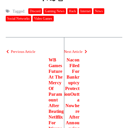
Tagged:
Discord
Gaming News
Hack
Internet
News
Social Networks
Video Games
Previous Article
Next Article
WB
Nacon
Games
Filed
Future
For
At The
Bankr
Mercy
uptcy
Of
Protect
Param
ionOutt
ount
a
After
Nowhe
Beating
re
Netlflix
After
For
Annou