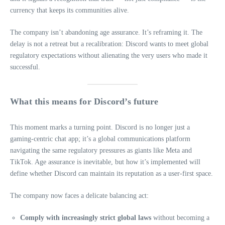
currency that keeps its communities alive.
The company isn’t abandoning age assurance. It’s reframing it. The
delay is not a retreat but a recalibration: Discord wants to meet global
regulatory expectations without alienating the very users who made it
successful.
What this means for Discord’s future
This moment marks a turning point. Discord is no longer just a
gaming‑centric chat app; it’s a global communications platform
navigating the same regulatory pressures as giants like Meta and
TikTok. Age assurance is inevitable, but how it’s implemented will
define whether Discord can maintain its reputation as a user‑first space.
The company now faces a delicate balancing act:
Comply with increasingly strict global laws
without becoming a