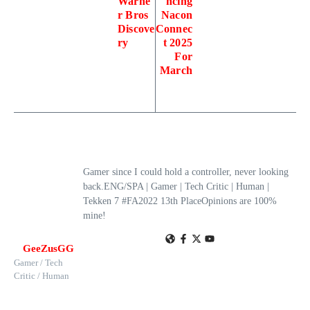
Warne
ncing
r Bros
Nacon
Discove
Connec
ry
t 2025
For
March
Gamer since I could hold a controller, never looking
back.ENG/SPA | Gamer | Tech Critic | Human |
Tekken 7 #FA2022 13th PlaceOpinions are 100%
mine!
GeeZusGG
Gamer / Tech
Critic / Human