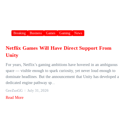
Breaking
Business
Games
Gaming
News
Netflix Games Will Have Direct Support From
Unity
For years, Netflix’s gaming ambitions have hovered in an ambiguous
space — visible enough to spark curiosity, yet never loud enough to
dominate headlines. But the announcement that Unity has developed a
dedicated engine pathway sp...
GeeZusGG
July 31, 2026
Read More