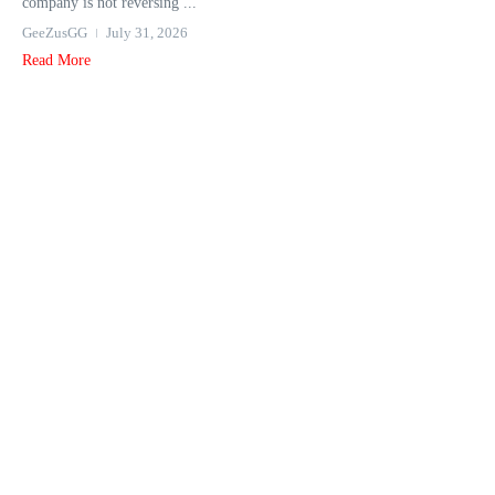
company is not reversing ...
GeeZusGG
July 31, 2026
Read More