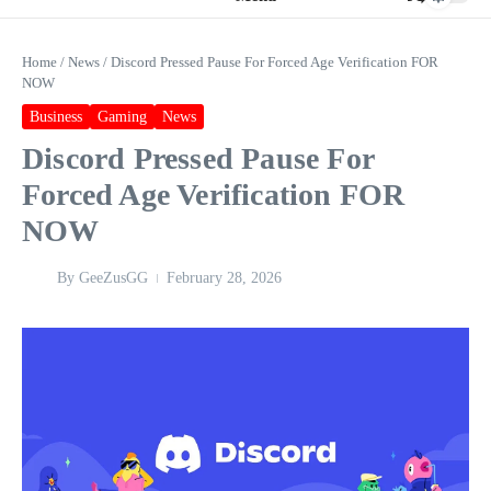
Home
/
News
/
Discord Pressed Pause For Forced Age Verification FOR
NOW
Business
Gaming
News
Discord Pressed Pause For
Forced Age Verification FOR
NOW
By
GeeZusGG
February 28, 2026