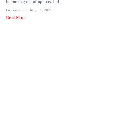
be running out of options. Ind...
GeeZusGG
July 31, 2026
Read More