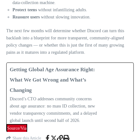
data‑collection machine.
Protect teens
without infantilizing adults.
Reassure users
without slowing innovation.
The next few months will determine whether Discord can turn this
backlash into a blueprint for more transparent, community‑aligned
policy changes — or whether this is just the first of many growing
pains as it matures into a regulated platform.
Getting Global Age Assurance Right:
What We Got Wrong and What’s
Changing
Discord’s CTO addresses community concerns
about age assurance: no mass ID collection, new
vendor transparency commitments, and a delayed
global launch until second half of 2026.
Source/Via
Share this Article