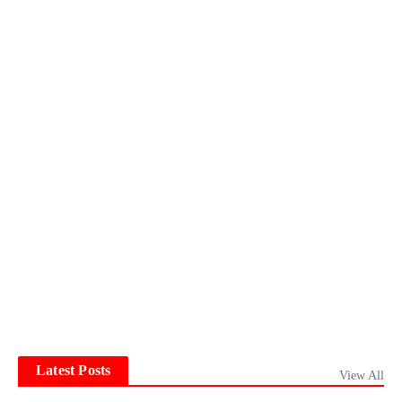
Latest Posts
View All