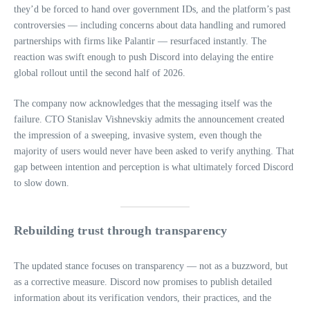
they’d be forced to hand over government IDs, and the platform’s past
controversies — including concerns about data handling and rumored
partnerships with firms like Palantir — resurfaced instantly. The
reaction was swift enough to push Discord into delaying the entire
global rollout until the second half of 2026.
The company now acknowledges that the messaging itself was the
failure. CTO Stanislav Vishnevskiy admits the announcement created
the impression of a sweeping, invasive system, even though the
majority of users would never have been asked to verify anything. That
gap between intention and perception is what ultimately forced Discord
to slow down.
Rebuilding trust through transparency
The updated stance focuses on transparency — not as a buzzword, but
as a corrective measure. Discord now promises to publish detailed
information about its verification vendors, their practices, and the