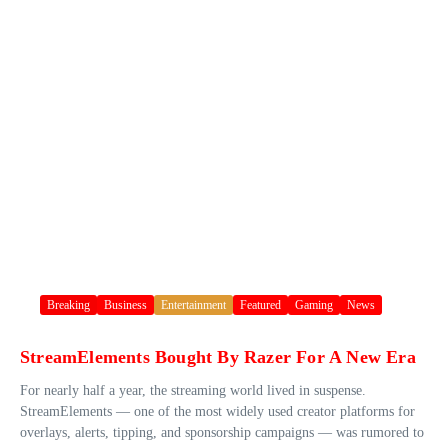
Breaking
Business
Entertainment
Featured
Gaming
News
StreamElements Bought By Razer For A New Era
For nearly half a year, the streaming world lived in suspense.
StreamElements — one of the most widely used creator platforms for
overlays, alerts, tipping, and sponsorship campaigns — was rumored to