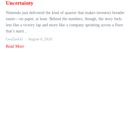
Uncertainty
Nintendo just delivered the kind of quarter that makes investors breathe
easier—on paper, at least. Behind the numbers, though, the story feels
less like a victory lap and more like a company sprinting across a floor
that’s starti...
GeeZusGG
August 6, 2026
Read More