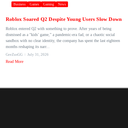
Business
Games
Gaming
News
Roblox Soared Q2 Despite Young Users Slow Down
Roblox entered Q2 with something to prove. After years of being
dismissed as a “kids’ game,” a pandemic-era fad, or a chaotic social
sandbox with no clear identity, the company has spent the last eighteen
months reshaping its narr...
GeeZusGG
July 31, 2026
Read More