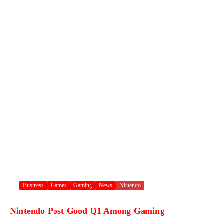
Business
Games
Gaming
News
Nintendo
Nintendo Post Good Q1 Among Gaming