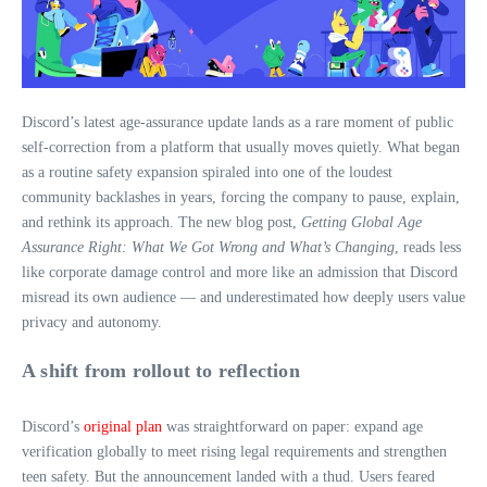
Discord’s latest age‑assurance update lands as a rare moment of public
self‑correction from a platform that usually moves quietly. What began
as a routine safety expansion spiraled into one of the loudest
community backlashes in years, forcing the company to pause, explain,
and rethink its approach. The new blog post,
Getting Global Age
Assurance Right: What We Got Wrong and What’s Changing
, reads less
like corporate damage control and more like an admission that Discord
misread its own audience — and underestimated how deeply users value
privacy and autonomy.
A shift from rollout to reflection
Discord’s
original plan
was straightforward on paper: expand age
verification globally to meet rising legal requirements and strengthen
teen safety. But the announcement landed with a thud. Users feared