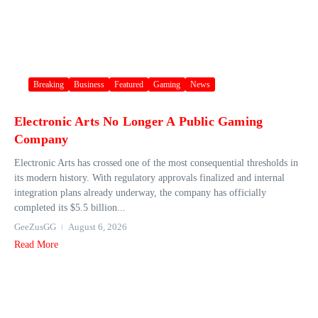
Breaking
Business
Featured
Gaming
News
Electronic Arts No Longer A Public Gaming
Company
Electronic Arts has crossed one of the most consequential thresholds in
its modern history. With regulatory approvals finalized and internal
integration plans already underway, the company has officially
completed its $5.5 billion...
GeeZusGG
August 6, 2026
Read More