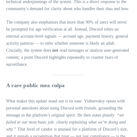
technical underpinnings of the system. This is a direct response to the
community’s demand for clarity about who handles their data and how.
The company also emphasizes that more than 90% of users will never
be prompted for age verification at all. Instead, Discord relies on
internal account‑level signals — account age, payment history, general
activity patterns — to infer whether someone is likely an adult.
Crucially, the system does
not
read messages or analyze user‑generated
content, a point Discord highlights repeatedly to counter fears of
surveillance.
A rare public mea culpa
What makes this update stand out is its tone. Vishnevskiy opens with
personal anecdotes about using Discord with friends, grounding the
message in the platform’s original spirit. He then states plainly:
“we
failed at our most basic job: clearly explaining what we’re doing and
why.”
That level of candor is unusual for a platform of Discord’s size,
and it signals a recognition that trust — not just compliance — is the