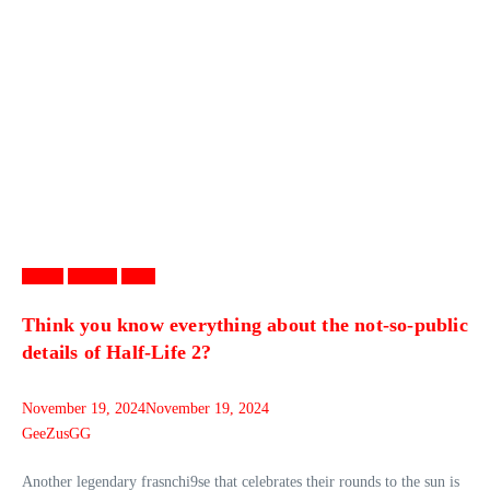
Games
Gaming
News
Think you know everything about the not-so-public
details of Half-Life 2?
November 19, 2024
November 19, 2024
GeeZusGG
Another legendary frasnchi9se that celebrates their rounds to the sun is