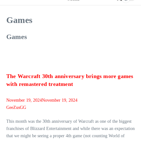
Games
Games
The Warcraft 30th anniversary brings more games
with remastered treatment
November 19, 2024
November 19, 2024
GeeZusGG
This month was the 30th anniversary of Warcraft as one of the biggest
franchises of Blizzard Entertainment and while there was an expectation
that we might be seeing a proper 4th game (not counting World of