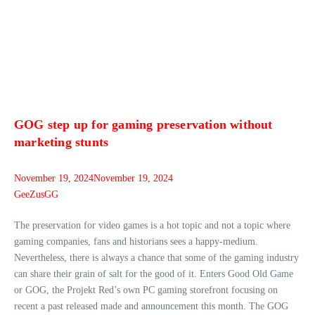
GOG step up for gaming preservation without
marketing stunts
November 19, 2024
November 19, 2024
GeeZusGG
The preservation for video games is a hot topic and not a topic where
gaming companies, fans and historians sees a happy-medium.
Nevertheless, there is always a chance that some of the gaming industry
can share their grain of salt for the good of it. Enters Good Old Game
or GOG, the Projekt Red’s own PC gaming storefront focusing on
recent a past released made and announcement this month. The GOG