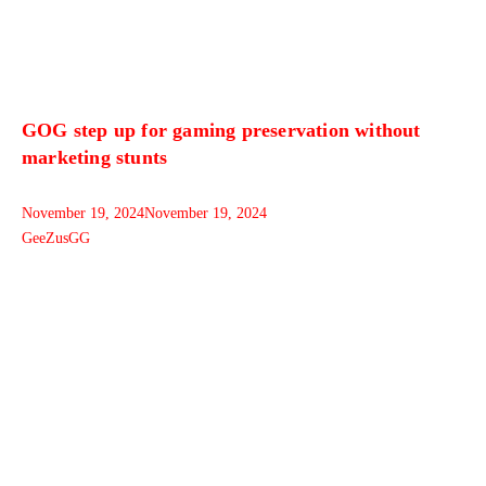
GOG step up for gaming preservation without
marketing stunts
November 19, 2024
November 19, 2024
GeeZusGG