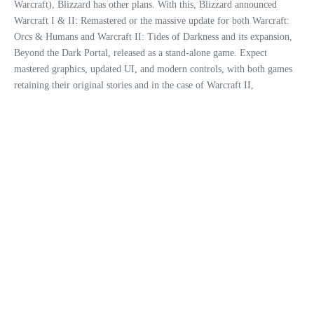
Warcraft), Blizzard has other plans. With this, Blizzard announced
Warcraft I & II: Remastered or the massive update for both Warcraft:
Orcs & Humans and Warcraft II: Tides of Darkness and its expansion,
Beyond the Dark Portal, released as a stand-alone game. Expect
mastered graphics, updated UI, and modern controls, with both games
retaining their original stories and in the case of Warcraft II,