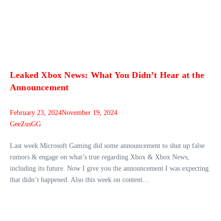
Leaked Xbox News: What You Didn’t Hear at the
Announcement
February 23, 2024
November 19, 2024
GeeZusGG
Last week Microsoft Gaming did some announcement to shut up false
rumors & engage on what’s true regarding Xbox & Xbox News,
including its future. Now I give you the announcement I was expecting
that didn’t happened. Also this week on content…