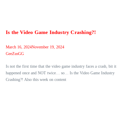
Is the Video Game Industry Crashing?!
March 16, 2024
November 19, 2024
GeeZusGG
Is not the first time that the video game industry faces a crash, bit it
happened once and NOT twice… so… Is the Video Game Industry
Crashing?! Also this week on content