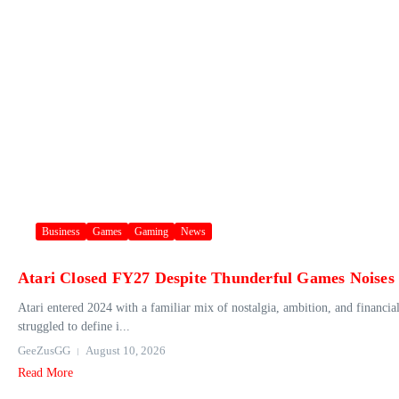
Business
Games
Gaming
News
Atari Closed FY27 Despite Thunderful Games Noises
Atari entered 2024 with a familiar mix of nostalgia, ambition, and financia
struggled to define i...
GeeZusGG
August 10, 2026
Read More