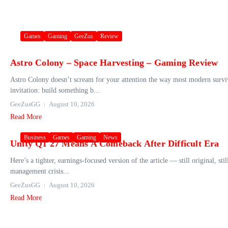
Games
Gaming
GeeZus
Review
Astro Colony – Space Harvesting – Gaming Review
Astro Colony doesn’t scream for your attention the way most modern survival
invitation: build something b...
GeeZusGG
August 10, 2026
Read More
Business
Games
Gaming
News
Unity Q1 27 Means A Comeback After Difficult Era
Here’s a tighter, earnings‑focused version of the article — still original, st
management crisis...
GeeZusGG
August 10, 2026
Read More