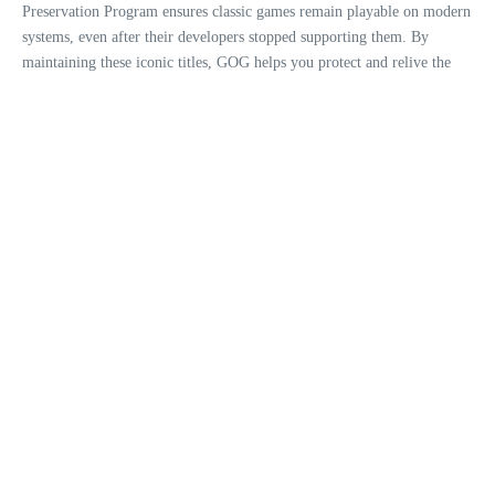
Preservation Program ensures classic games remain playable on modern
systems, even after their developers stopped supporting them. By
maintaining these iconic titles, GOG helps you protect and relive the