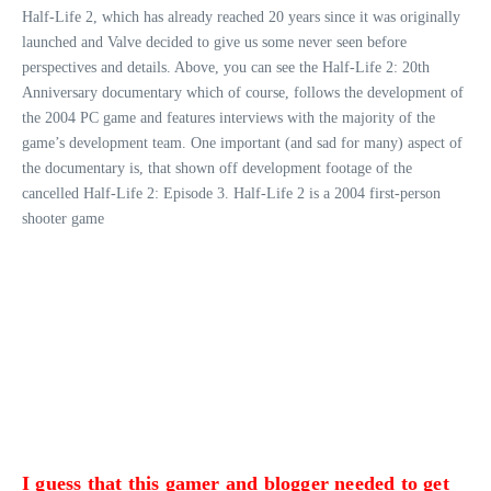
Half-Life 2, which has already reached 20 years since it was originally
launched and Valve decided to give us some never seen before
perspectives and details. Above, you can see the Half-Life 2: 20th
Anniversary documentary which of course, follows the development of
the 2004 PC game and features interviews with the majority of the
game’s development team. One important (and sad for many) aspect of
the documentary is, that shown off development footage of the
cancelled Half-Life 2: Episode 3. Half-Life 2 is a 2004 first-person
shooter game
I guess that this gamer and blogger needed to get