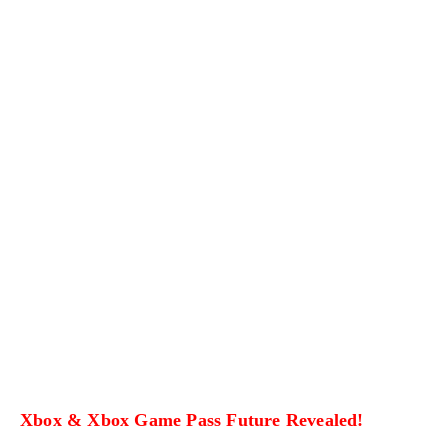
Xbox & Xbox Game Pass Future Revealed!