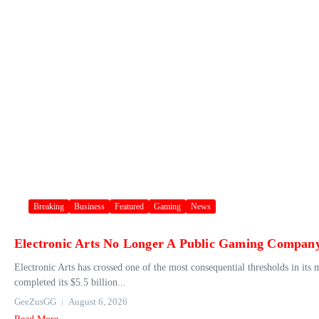
Breaking
Business
Featured
Gaming
News
Electronic Arts No Longer A Public Gaming Compan
Electronic Arts has crossed one of the most consequential thresholds in its
completed its $5.5 billion...
GeeZusGG
August 6, 2026