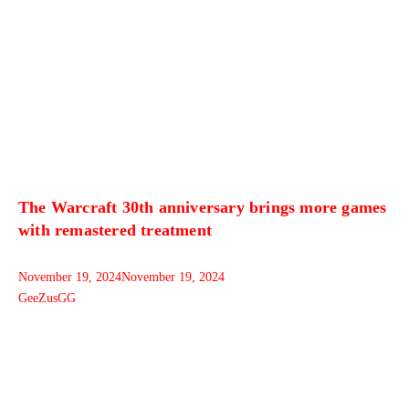
The Warcraft 30th anniversary brings more games
with remastered treatment
November 19, 2024
November 19, 2024
GeeZusGG