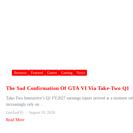
Business
Featured
Games
Gaming
News
The Sad Confirmation Of GTA VI Via Take-Two Q1
Take‑Two Interactive’s Q1 FY2027 earnings report arrived at a moment when t
increasingly rely on...
GeeZusGG
August 10, 2026
Read More