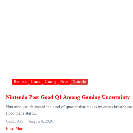
Business
Games
Gaming
News
Nintendo
Nintendo Post Good Q1 Among Gaming Uncertainty
Nintendo just delivered the kind of quarter that makes investors breathe eas
floor that’s starti...
GeeZusGG
August 6, 2026
Read More