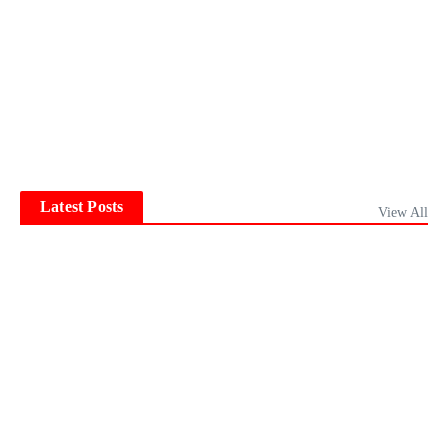
Latest Posts
View All