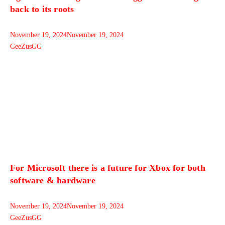
back to its roots
November 19, 2024
November 19, 2024
GeeZusGG
For Microsoft there is a future for Xbox for both
software & hardware
November 19, 2024
November 19, 2024
GeeZusGG