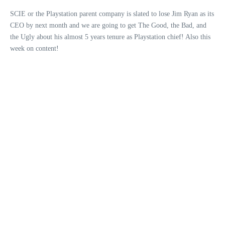
SCIE or the Playstation parent company is slated to lose Jim Ryan as its
CEO by next month and we are going to get The Good, the Bad, and
the Ugly about his almost 5 years tenure as Playstation chief! Also this
week on content!