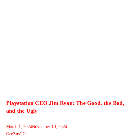
Playstation CEO Jim Ryan: The Good, the Bad,
and the Ugly
March 1, 2024
November 19, 2024
GeeZusGG