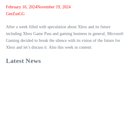
February 16, 2024
November 19, 2024
GeeZusGG
After a week filled with speculation about Xbox and its future
including Xbox Game Pass and gaming business in general, Microsoft
Gaming decided to break the silence with its vision of the future for
Xbox and let’s discuss it. Also this week in content:
Latest News