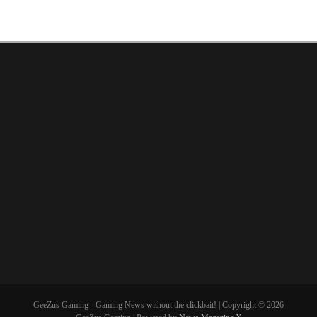
GeeZus Gaming - Gaming News without the clickbait! | Copyright © 2026