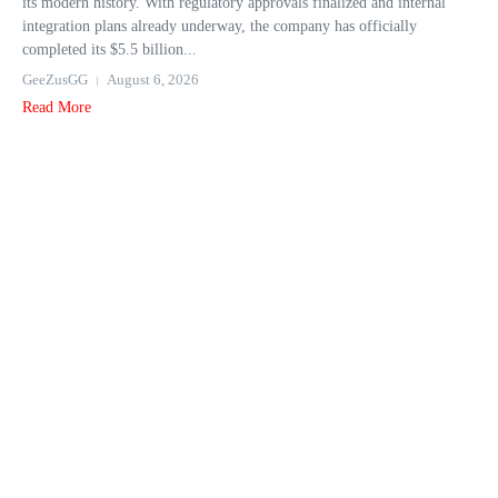
its modern history. With regulatory approvals finalized and internal
integration plans already underway, the company has officially
completed its $5.5 billion...
GeeZusGG
August 6, 2026
Read More