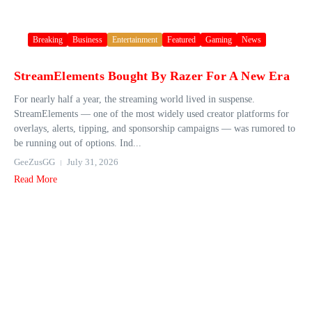
Breaking
Business
Entertainment
Featured
Gaming
News
StreamElements Bought By Razer For A New Era
For nearly half a year, the streaming world lived in suspense.
StreamElements — one of the most widely used creator platforms for
overlays, alerts, tipping, and sponsorship campaigns — was rumored to
be running out of options. Ind...
GeeZusGG
July 31, 2026
Read More