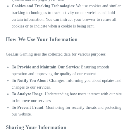
Cookies and Tracking Technologies
: We use cookies and similar
tracking technologies to track activity on our website and hold
certain information. You can instruct your browser to refuse all
cookies or to indicate when a cookie is being sent.
How We Use Your Information
GeeZus Gaming uses the collected data for various purposes:
To Provide and Maintain Our Service
: Ensuring smooth
operation and improving the quality of our content.
To Notify You About Changes
: Informing you about updates and
changes to our services.
To Analyze Usage
: Understanding how users interact with our site
to improve our services.
To Prevent Fraud
: Monitoring for security threats and protecting
our website.
Sharing Your Information