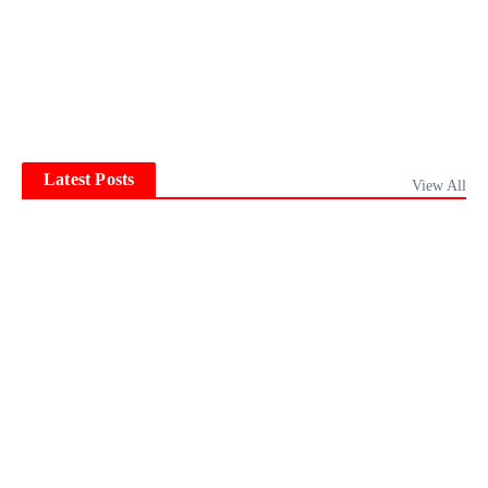
Latest Posts
View All