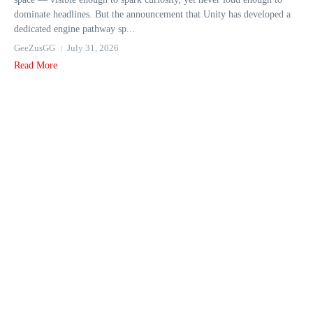
dominate headlines. But the announcement that Unity has developed a
dedicated engine pathway sp...
GeeZusGG
July 31, 2026
Read More