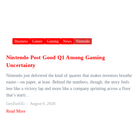
Business
Games
Gaming
News
Nintendo
Nintendo Post Good Q1 Among Gaming
Uncertainty
Nintendo just delivered the kind of quarter that makes investors breathe
easier—on paper, at least. Behind the numbers, though, the story feels
less like a victory lap and more like a company sprinting across a floor
that’s starti...
GeeZusGG
August 6, 2026
Read More