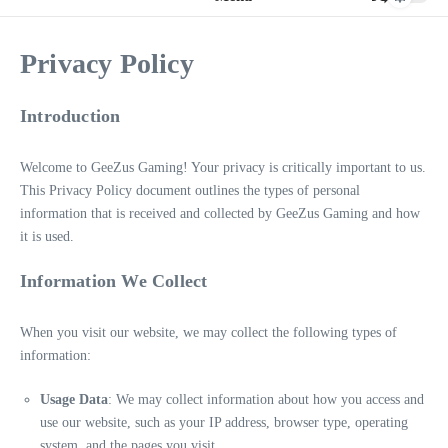
Privacy Policy
Introduction
Welcome to GeeZus Gaming! Your privacy is critically important to us.
This Privacy Policy document outlines the types of personal
information that is received and collected by GeeZus Gaming and how
it is used.
Information We Collect
When you visit our website, we may collect the following types of
information:
Usage Data
: We may collect information about how you access and
use our website, such as your IP address, browser type, operating
system, and the pages you visit.