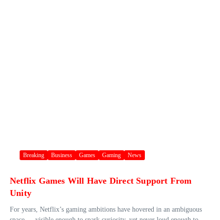
Breaking
Business
Games
Gaming
News
Netflix Games Will Have Direct Support From
Unity
For years, Netflix’s gaming ambitions have hovered in an ambiguous
space — visible enough to spark curiosity, yet never loud enough to