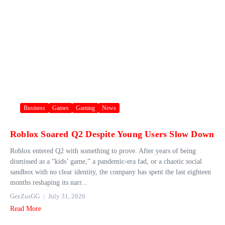
Business
Games
Gaming
News
Roblox Soared Q2 Despite Young Users Slow Down
Roblox entered Q2 with something to prove. After years of being
dismissed as a “kids’ game,” a pandemic-era fad, or a chaotic social
sandbox with no clear identity, the company has spent the last eighteen
months reshaping its narr...
GeeZusGG
July 31, 2026
Read More