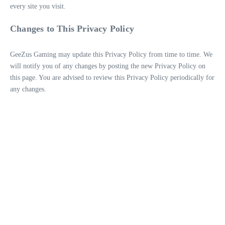
every site you visit.
Changes to This Privacy Policy
GeeZus Gaming may update this Privacy Policy from time to time. We
will notify you of any changes by posting the new Privacy Policy on
this page. You are advised to review this Privacy Policy periodically for
any changes.