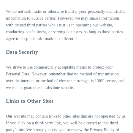
We do not sell, trade, or otherwise transfer your personally identifiable
information to outside parties. However, we may share information
with trusted third parties who assist us in operating our website,
conducting our business, or serving our users, so long as those parties
agree to keep this information confidential.
Data Security
We strive to use commercially acceptable means to protect your
Personal Data. However, remember that no method of transmission
over the internet, or method of electronic storage, is 100% secure, and
we cannot guarantee its absolute security.
Links to Other Sites
Our website may contain links to other sites that are not operated by us.
If you click on a third-party link, you will be directed to that third
party’s site. We strongly advise you to review the Privacy Policy of