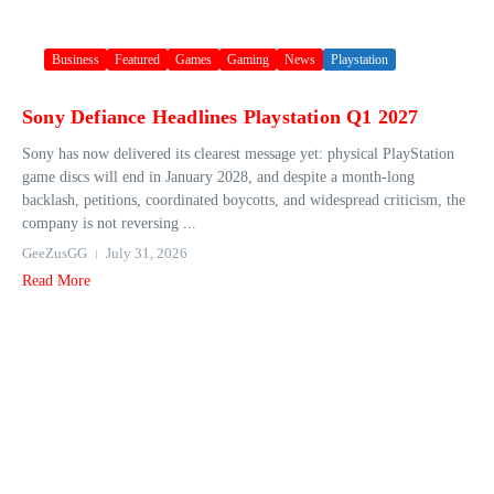
Business
Featured
Games
Gaming
News
Playstation
Sony Defiance Headlines Playstation Q1 2027
Sony has now delivered its clearest message yet: physical PlayStation
game discs will end in January 2028, and despite a month-long
backlash, petitions, coordinated boycotts, and widespread criticism, the
company is not reversing ...
GeeZusGG
July 31, 2026
Read More