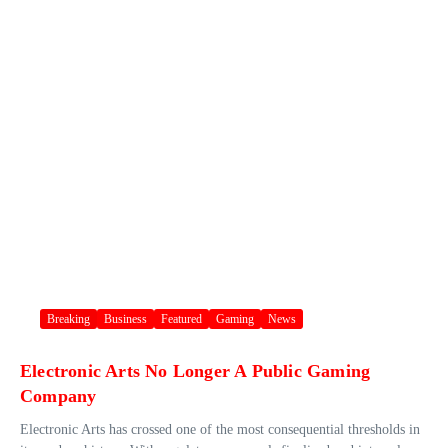
Breaking
Business
Featured
Gaming
News
Electronic Arts No Longer A Public Gaming
Company
Electronic Arts has crossed one of the most consequential thresholds in