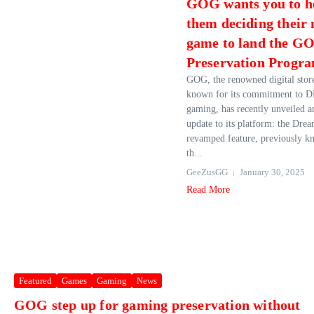
GOG wants you to h
them deciding their 
game to land the G
Preservation Progr
GOG, the renowned digital stor
known for its commitment to 
gaming, has recently unveiled a
update to its platform: the Drea
revamped feature, previously k
th...
GeeZusGG
January 30, 2025
Read More
Featured
Games
Gaming
News
GOG step up for gaming preservation without