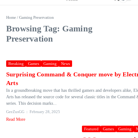
Home
/
Gaming Preservation
Browsing Tag: Gaming
Preservation
Breaking
Games
Gaming
News
Surprising Command & Conquer move by Elect
Arts
In a groundbreaking move that has thrilled gamers and developers alike, El
Arts has released the source code for several classic titles in the Comman
series. This decision marks...
GeeZusGG
February 28, 2025
Read More
Featured
Games
Gaming
N