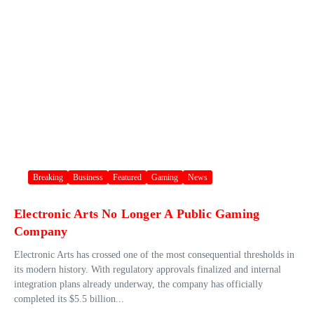
Breaking
Business
Featured
Gaming
News
Electronic Arts No Longer A Public Gaming
Company
Electronic Arts has crossed one of the most consequential thresholds in
its modern history. With regulatory approvals finalized and internal
integration plans already underway, the company has officially
completed its $5.5 billion...