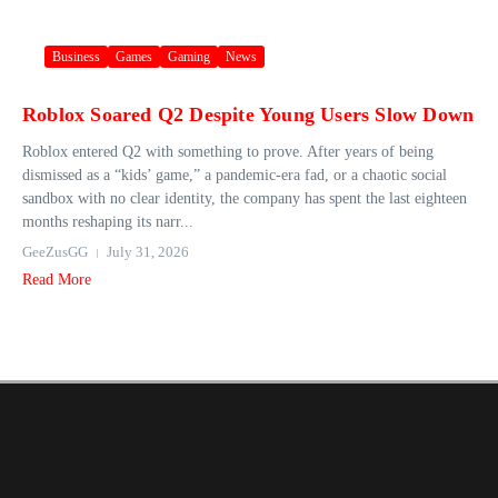
Business
Games
Gaming
News
Roblox Soared Q2 Despite Young Users Slow Down
Roblox entered Q2 with something to prove. After years of being
dismissed as a “kids’ game,” a pandemic-era fad, or a chaotic social
sandbox with no clear identity, the company has spent the last eighteen
months reshaping its narr...
GeeZusGG
July 31, 2026
Read More