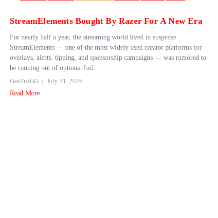
StreamElements Bought By Razer For A New Era
For nearly half a year, the streaming world lived in suspense.
StreamElements — one of the most widely used creator platforms for
overlays, alerts, tipping, and sponsorship campaigns — was rumored to
be running out of options. Ind...
GeeZusGG
July 31, 2026
Read More