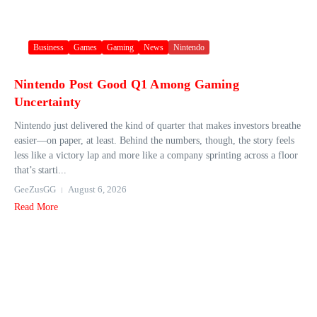
Business
Games
Gaming
News
Nintendo
Nintendo Post Good Q1 Among Gaming
Uncertainty
Nintendo just delivered the kind of quarter that makes investors breathe
easier—on paper, at least. Behind the numbers, though, the story feels
less like a victory lap and more like a company sprinting across a floor
that’s starti...
GeeZusGG
August 6, 2026
Read More