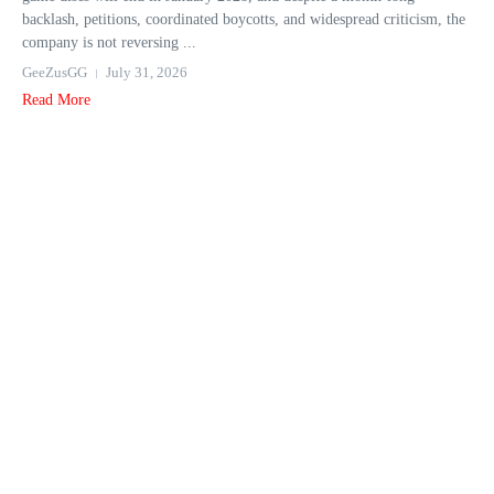
backlash, petitions, coordinated boycotts, and widespread criticism, the
company is not reversing ...
GeeZusGG
July 31, 2026
Read More