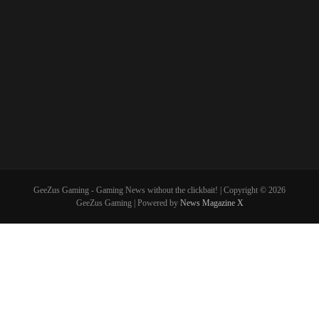
GeeZus Gaming - Gaming News without the clickbait! | Copyright © 2026
GeeZus Gaming | Powered by
News Magazine X