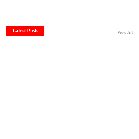
Latest Posts
View All