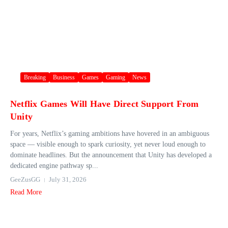
Breaking
Business
Games
Gaming
News
Netflix Games Will Have Direct Support From
Unity
For years, Netflix’s gaming ambitions have hovered in an ambiguous
space — visible enough to spark curiosity, yet never loud enough to
dominate headlines. But the announcement that Unity has developed a
dedicated engine pathway sp...
GeeZusGG
July 31, 2026
Read More