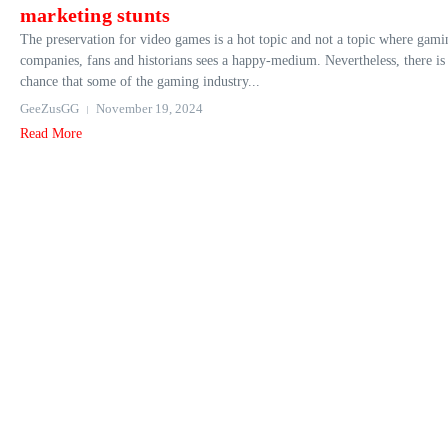
marketing stunts
The preservation for video games is a hot topic and not a topic where gami
companies, fans and historians sees a happy-medium. Nevertheless, there is
chance that some of the gaming industry...
GeeZusGG
November 19, 2024
Read More