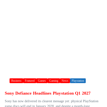
Business
Featured
Games
Gaming
News
Playstation
Sony Defiance Headlines Playstation Q1 2027
Sony has now delivered its clearest message yet: physical PlayStation
game discs will end in January 2028, and despite a month-long