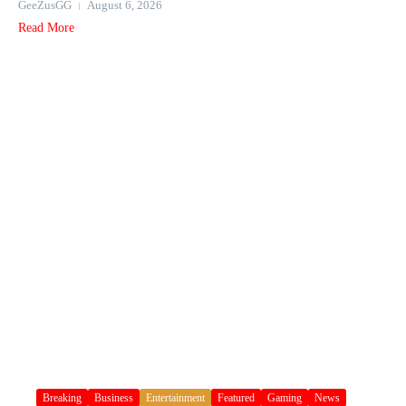
GeeZusGG
August 6, 2026
Read More
Breaking
Business
Entertainment
Featured
Gaming
News