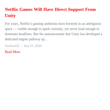
Netflix Games Will Have Direct Support From
Unity
For years, Netflix’s gaming ambitions have hovered in an ambiguous
space — visible enough to spark curiosity, yet never loud enough to
dominate headlines. But the announcement that Unity has developed a
dedicated engine pathway sp...
GeeZusGG
July 31, 2026
Read More