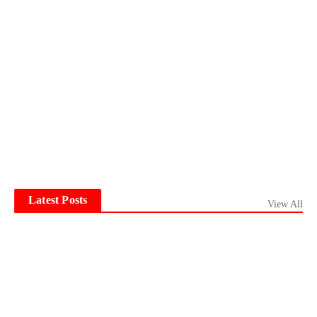
Latest Posts
View All