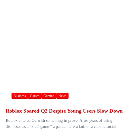
Business
Games
Gaming
News
Roblox Soared Q2 Despite Young Users Slow Down
Roblox entered Q2 with something to prove. After years of being
dismissed as a “kids’ game,” a pandemic-era fad, or a chaotic social