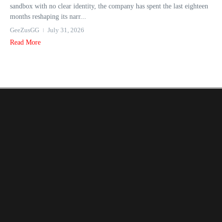
sandbox with no clear identity, the company has spent the last eighteen
months reshaping its narr...
GeeZusGG
July 31, 2026
Read More