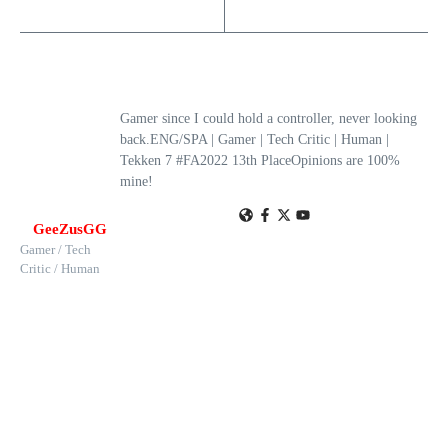
Gamer since I could hold a controller, never looking
back.ENG/SPA | Gamer | Tech Critic | Human |
Tekken 7 #FA2022 13th PlaceOpinions are 100%
mine!
GeeZusGG
Gamer / Tech
Critic / Human