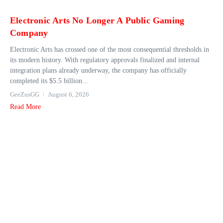
Electronic Arts No Longer A Public Gaming
Company
Electronic Arts has crossed one of the most consequential thresholds in
its modern history. With regulatory approvals finalized and internal
integration plans already underway, the company has officially
completed its $5.5 billion...
GeeZusGG
August 6, 2026
Read More