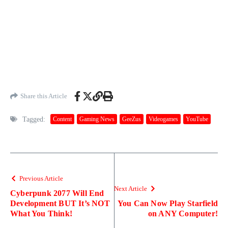
Share this Article
Tagged:
Content
Gaming News
GeeZus
Videogames
YouTube
Previous Article
Next Article
Cyberpunk 2077 Will End
Development BUT It’s NOT
You Can Now Play Starfield
What You Think!
on ANY Computer!