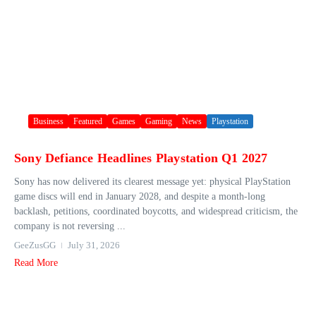
Business
Featured
Games
Gaming
News
Playstation
Sony Defiance Headlines Playstation Q1 2027
Sony has now delivered its clearest message yet: physical PlayStation
game discs will end in January 2028, and despite a month-long
backlash, petitions, coordinated boycotts, and widespread criticism, the
company is not reversing ...
GeeZusGG
July 31, 2026
Read More