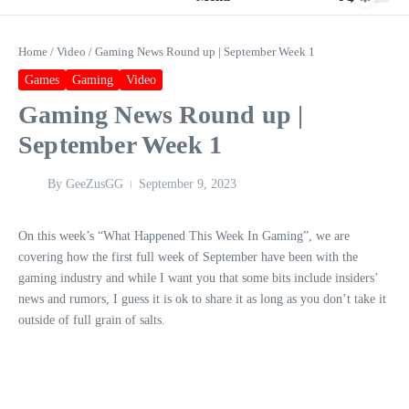
Home
/
Video
/
Gaming News Round up | September Week 1
Games
Gaming
Video
Gaming News Round up |
September Week 1
By
GeeZusGG
September 9, 2023
On this week’s “What Happened This Week In Gaming”, we are
covering how the first full week of September have been with the
gaming industry and while I want you that some bits include insiders’
news and rumors, I guess it is ok to share it as long as you don’t take it
outside of full grain of salts.