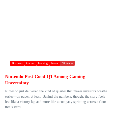
Business
Games
Gaming
News
Nintendo
Nintendo Post Good Q1 Among Gaming
Uncertainty
Nintendo just delivered the kind of quarter that makes investors breathe
easier—on paper, at least. Behind the numbers, though, the story feels
less like a victory lap and more like a company sprinting across a floor
that’s starti...