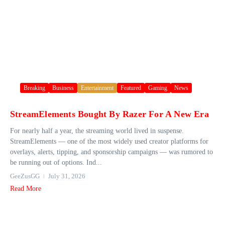
Breaking
Business
Entertainment
Featured
Gaming
News
StreamElements Bought By Razer For A New Era
For nearly half a year, the streaming world lived in suspense.
StreamElements — one of the most widely used creator platforms for
overlays, alerts, tipping, and sponsorship campaigns — was rumored to
be running out of options. Ind...
GeeZusGG
July 31, 2026
Read More