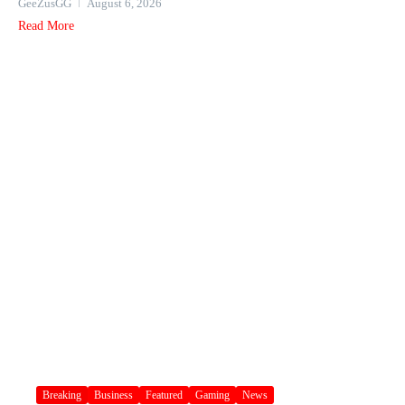
GeeZusGG
August 6, 2026
Read More
Breaking
Business
Featured
Gaming
News