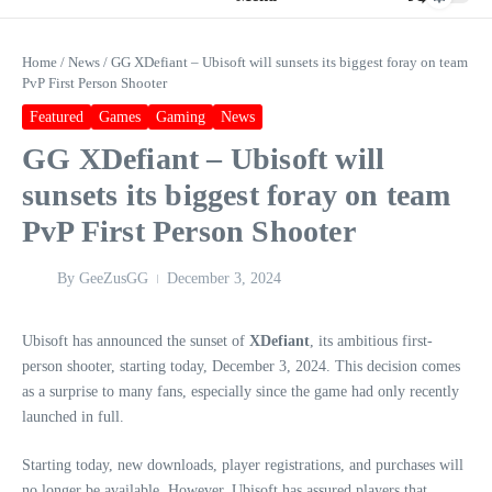
Home
/
News
/
GG XDefiant – Ubisoft will sunsets its biggest foray on team
PvP First Person Shooter
Featured
Games
Gaming
News
GG XDefiant – Ubisoft will
sunsets its biggest foray on team
PvP First Person Shooter
By
GeeZusGG
December 3, 2024
Ubisoft has announced the sunset of
XDefiant
, its ambitious first-
person shooter, starting today, December 3, 2024. This decision comes
as a surprise to many fans, especially since the game had only recently
launched in full.
Starting today, new downloads, player registrations, and purchases will
no longer be available. However, Ubisoft has assured players that