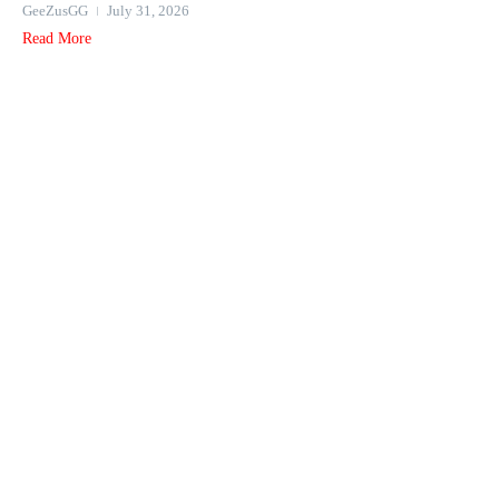
GeeZusGG
July 31, 2026
Read More