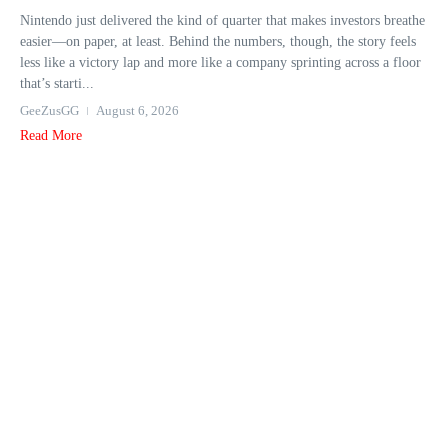
Nintendo just delivered the kind of quarter that makes investors breathe
easier—on paper, at least. Behind the numbers, though, the story feels
less like a victory lap and more like a company sprinting across a floor
that’s starti...
GeeZusGG
August 6, 2026
Read More