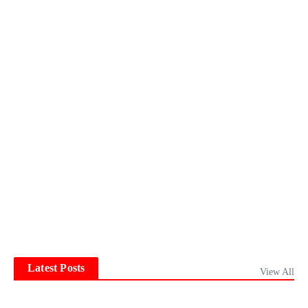
Latest Posts
View All