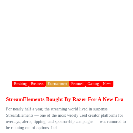
Breaking
Business
Entertainment
Featured
Gaming
News
StreamElements Bought By Razer For A New Era
For nearly half a year, the streaming world lived in suspense.
StreamElements — one of the most widely used creator platforms for
overlays, alerts, tipping, and sponsorship campaigns — was rumored to
be running out of options. Ind...