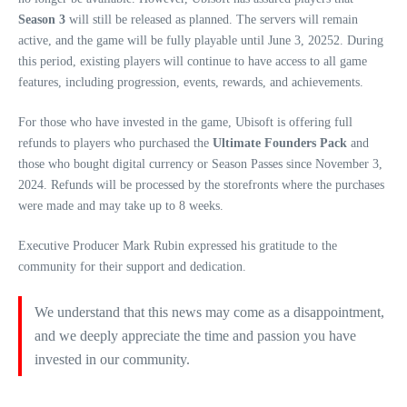
Season 3
will still be released as planned. The servers will remain
active, and the game will be fully playable until June 3, 20252. During
this period, existing players will continue to have access to all game
features, including progression, events, rewards, and achievements.
For those who have invested in the game, Ubisoft is offering full
refunds to players who purchased the
Ultimate Founders Pack
and
those who bought digital currency or Season Passes since November 3,
2024. Refunds will be processed by the storefronts where the purchases
were made and may take up to 8 weeks.
Executive Producer Mark Rubin expressed his gratitude to the
community for their support and dedication.
We understand that this news may come as a disappointment,
and we deeply appreciate the time and passion you have
invested in our community.