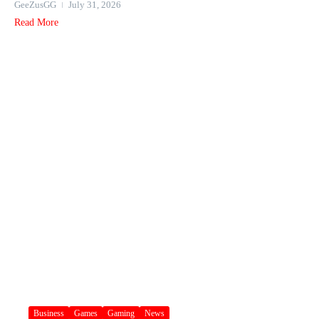
GeeZusGG
July 31, 2026
Read More
Business
Games
Gaming
News