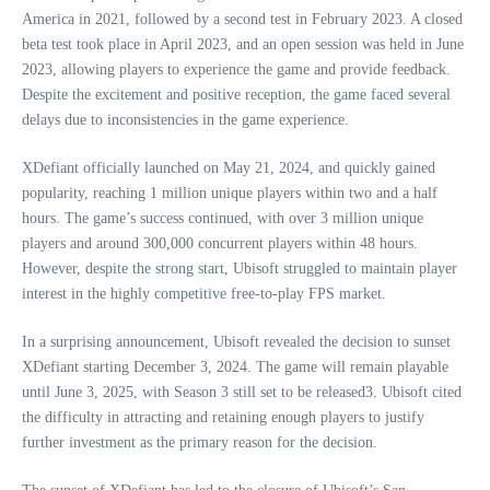
America in 2021, followed by a second test in February 2023. A closed
beta test took place in April 2023, and an open session was held in June
2023, allowing players to experience the game and provide feedback.
Despite the excitement and positive reception, the game faced several
delays due to inconsistencies in the game experience.
XDefiant officially launched on May 21, 2024, and quickly gained
popularity, reaching 1 million unique players within two and a half
hours. The game’s success continued, with over 3 million unique
players and around 300,000 concurrent players within 48 hours.
However, despite the strong start, Ubisoft struggled to maintain player
interest in the highly competitive free-to-play FPS market.
In a surprising announcement, Ubisoft revealed the decision to sunset
XDefiant starting December 3, 2024. The game will remain playable
until June 3, 2025, with Season 3 still set to be released3. Ubisoft cited
the difficulty in attracting and retaining enough players to justify
further investment as the primary reason for the decision.