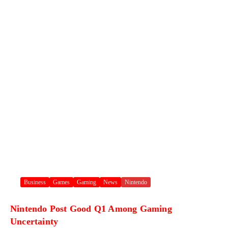
Business
Games
Gaming
News
Nintendo
Nintendo Post Good Q1 Among Gaming
Uncertainty