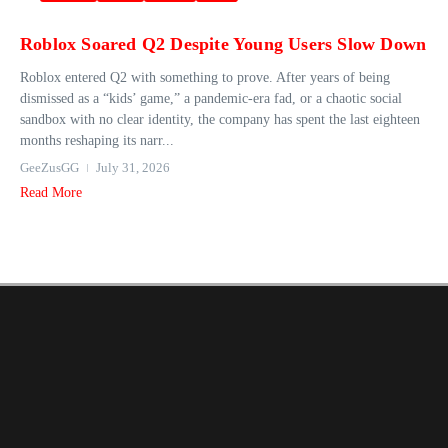
Roblox Soared Q2 Despite Young Users Slow Down
Roblox entered Q2 with something to prove. After years of being
dismissed as a “kids’ game,” a pandemic-era fad, or a chaotic social
sandbox with no clear identity, the company has spent the last eighteen
months reshaping its narr...
GeeZusGG
July 31, 2026
Read More