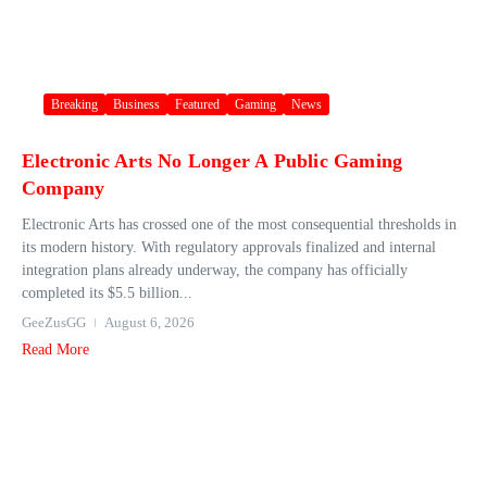
Breaking
Business
Featured
Gaming
News
Electronic Arts No Longer A Public Gaming
Company
Electronic Arts has crossed one of the most consequential thresholds in
its modern history. With regulatory approvals finalized and internal
integration plans already underway, the company has officially
completed its $5.5 billion...
GeeZusGG
August 6, 2026
Read More