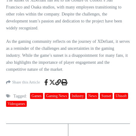
The sunset of XDefiant has led to the closure of Ubisoft’s San
Francisco and Osaka studios, with many employees transitioning to
other roles within the company. Despite the challenges, the
development team’s passion and dedication to the project have been
widely recognized.
As the gaming community reflects on the journey of XDefiant, it serves
as a reminder of the challenges and uncertainties in the gaming
industry. While the game’s sunset is a disappointment for many fans, it
also highlights the importance of player engagement and the
competitive nature of the market.
Share this Article
Tagged:
Games
Gaming News
Industry
News
Sunset
Ubisoft
Videogames