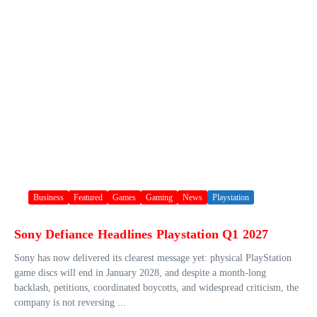
Business
Featured
Games
Gaming
News
Playstation
Sony Defiance Headlines Playstation Q1 2027
Sony has now delivered its clearest message yet: physical PlayStation
game discs will end in January 2028, and despite a month-long
backlash, petitions, coordinated boycotts, and widespread criticism, the
company is not reversing ...