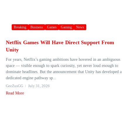
Breaking
Business
Games
Gaming
News
Netflix Games Will Have Direct Support From
Unity
For years, Netflix’s gaming ambitions have hovered in an ambiguous
space — visible enough to spark curiosity, yet never loud enough to
dominate headlines. But the announcement that Unity has developed a
dedicated engine pathway sp...
GeeZusGG
July 31, 2026
Read More