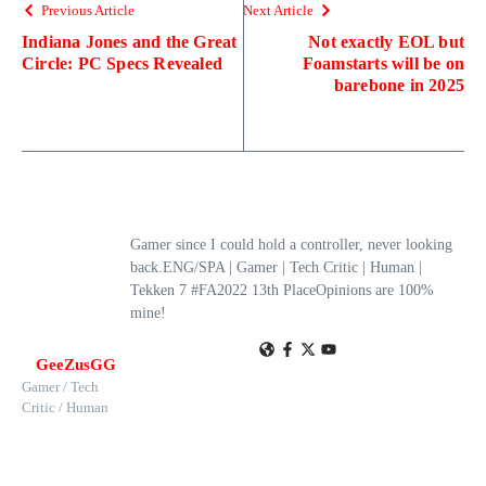
Previous Article
Next Article
Indiana Jones and the Great
Not exactly EOL but
Circle: PC Specs Revealed
Foamstarts will be on
barebone in 2025
Gamer since I could hold a controller, never looking
back.ENG/SPA | Gamer | Tech Critic | Human |
Tekken 7 #FA2022 13th PlaceOpinions are 100%
mine!
GeeZusGG
Gamer / Tech
Critic / Human