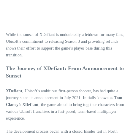
While the sunset of XDefiant is undoubtedly a letdown for many fans,
Ubisoft’s commitment to releasing Season 3 and providing refunds
shows their effort to support the game’s player base during this
transition.
The Journey of XDefiant: From Announcement to
Sunset
XDefiant
, Ubisoft’s ambitious first-person shooter, has had quite a
journey since its announcement in July 2021. Initially known as
Tom
Clancy’s XDefiant
, the game aimed to bring together characters from
various Ubisoft franchises in a fast-paced, team-based multiplayer
experience.
The development process began with a closed Insider test in North