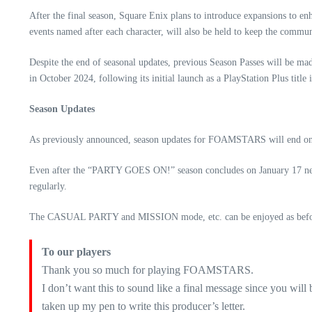
After the final season, Square Enix plans to introduce expansions to 
events named after each character, will also be held to keep the commu
Despite the end of seasonal updates, previous Season Passes will be mad
in October 2024, following its initial launch as a PlayStation Plus title
Season Updates
As previously announced, season updates for FOAMSTARS will end on De
Even after the “PARTY GOES ON!” season concludes on January 17 ne
regularly.
The CASUAL PARTY and MISSION mode, etc. can be enjoyed as before, 
To our players
Thank you so much for playing FOAMSTARS.
I don’t want this to sound like a final message since you will
taken up my pen to write this producer’s letter.