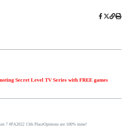
omoting Secret Level TV Series with FREE games
ekken 7 #FA2022 13th PlaceOpinions are 100% mine!