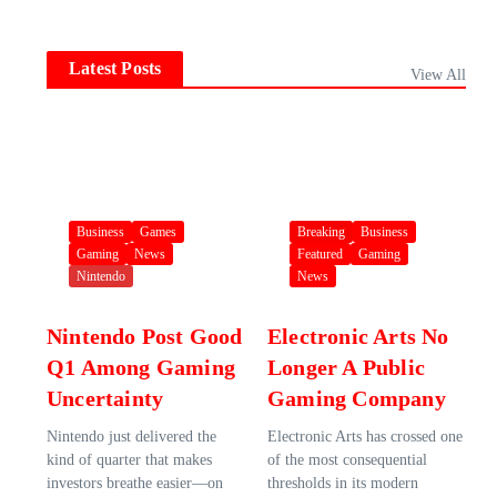
Latest Posts
View All
Business
Games
Breaking
Business
Gaming
News
Featured
Gaming
Nintendo
News
Nintendo Post Good
Electronic Arts No
Q1 Among Gaming
Longer A Public
Uncertainty
Gaming Company
Nintendo just delivered the
Electronic Arts has crossed one
kind of quarter that makes
of the most consequential
investors breathe easier—on
thresholds in its modern