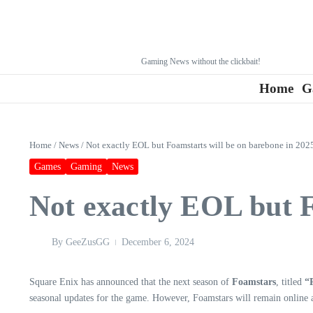
Gaming News without the clickbait!
Home
G
Home
/
News
/
Not exactly EOL but Foamstarts will be on barebone in 202
Games
Gaming
News
Not exactly EOL but F
By
GeeZusGG
December 6, 2024
Square Enix has announced that the next season of
Foamstars
, titled
“
seasonal updates for the game. However, Foamstars will remain online an