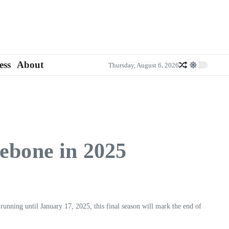
ess
About
Thursday, August 6, 2026
rebone in 2025
running until January 17, 2025, this final season will mark the end of