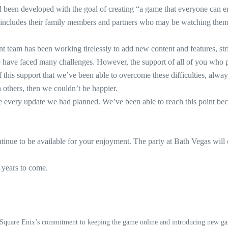
een developed with the goal of creating “a game that everyone can en
lso includes their family members and partners who may be watching th
team has been working tirelessly to add new content and features, striv
ave faced many challenges. However, the support of all of you who pla
 this support that we’ve been able to overcome these difficulties, alwa
hers, then we couldn’t be happier.
 every update we had planned. We’ve been able to reach this point beca
nue to be available for your enjoyment. The party at Bath Vegas will
years to come.
, Square Enix’s commitment to keeping the game online and introducing new ga