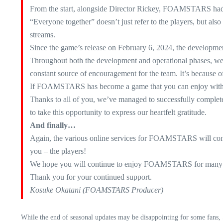
From the start, alongside Director Rickey, FOAMSTARS had b
“Everyone together” doesn’t just refer to the players, but a
streams.
Since the game’s release on February 6, 2024, the development 
Throughout both the development and operational phases, we h
constant source of encouragement for the team. It’s because of
If FOAMSTARS has become a game that you can enjoy with ot
Thanks to all of you, we’ve managed to successfully complete
to take this opportunity to express our heartfelt gratitude.
And finally…
Again, the various online services for FOAMSTARS will conti
you – the players!
We hope you will continue to enjoy FOAMSTARS for many 
Thank you for your continued support.
Kosuke Okatani (FOAMSTARS Producer)
While the end of seasonal updates may be disappointing for some fans