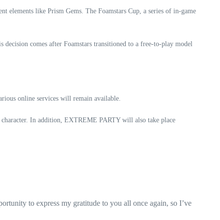
ment elements like Prism Gems. The Foamstars Cup, a series of in-game
s decision comes after Foamstars transitioned to a free-to-play model
ous online services will remain available.
character. In addition, EXTREME PARTY will also take place
ortunity to express my gratitude to you all once again, so I’ve