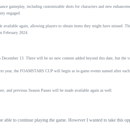
enhance gameplay, including customizable shots for characters and new enhance
nity engaged.
e available again, allowing players to obtain items they might have missed. Thi
 in February 2024.
cember 13. There will be no new content added beyond this date, but the vari
xt year, the FOAMSTARS CUP will begin as in-game events named after each 
and previous Season Passes will be made available again as well.
 be able to continue playing the game. However I wanted to take this opp