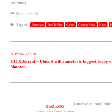
community.
Share this Article
Tagged:
Foamstars
Free To Play
Games
Gaming News
News
P
Previous Article
GG XDefiant – Ubisoft will sunsets its biggest foray 
Shooter
Gamer since I could hold 
GeeZusGG
Gamer / Tech Critic / Human