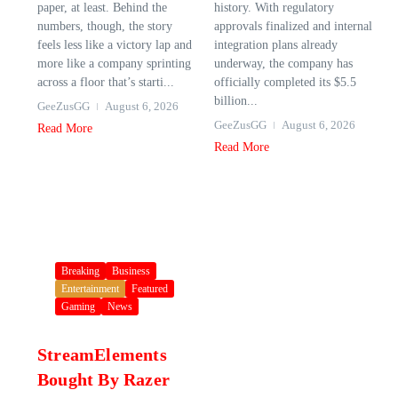
paper, at least. Behind the
history. With regulatory
numbers, though, the story
approvals finalized and internal
feels less like a victory lap and
integration plans already
more like a company sprinting
underway, the company has
across a floor that’s starti...
officially completed its $5.5
billion...
GeeZusGG
August 6, 2026
GeeZusGG
August 6, 2026
Read More
Read More
Breaking
Business
Entertainment
Featured
Gaming
News
StreamElements
Bought By Razer