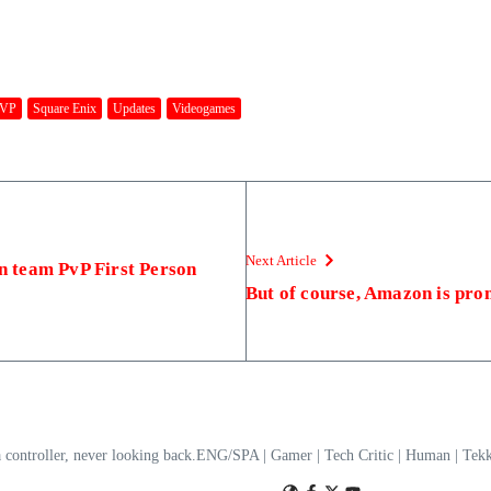
VP
Square Enix
Updates
Videogames
Next Article
on team PvP First Person
But of course, Amazon is pr
a controller, never looking back.ENG/SPA | Gamer | Tech Critic | Human | T