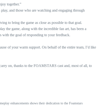
joy together.”
em play, and those who are watching and engaging through
ing to bring the game as close as possible to that goal.
y the game, along with the incredible fan art, has been a
ys with the goal of responding to your feedback.
use of your warm support. On behalf of the entire team, I’d like
 carry on, thanks to the FOAMSTARS cast and, most of all, to
meplay enhancements shows their dedication to the Foamstars