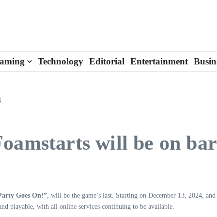
aming
Technology
Editorial
Entertainment
Busin
5
oamstarts will be on ba
Party Goes On!”
, will be the game’s last. Starting on December 13, 2024, and 
d playable, with all online services continuing to be available.