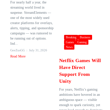
For nearly half a year, the
streaming world lived in
suspense. StreamElements —
one of the most widely used
creator platforms for overlays,
alerts, tipping, and sponsorship
campaigns — was rumored to
Breaking
Business
be running out of options.
Games
Gaming
Ind...
News
GeeZusGG
July 31, 2026
Read More
Netflix Games Will
Have Direct
Support From
Unity
For years, Netflix’s gaming
ambitions have hovered in an
ambiguous space — visible
enough to spark curiosity, yet