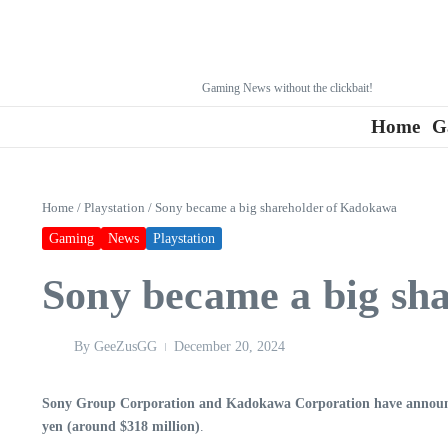
Gaming News without the clickbait!
Home
G
Home
/
Playstation
/
Sony became a big shareholder of Kadokawa
Gaming
News
Playstation
Sony became a big sh
By
GeeZusGG
December 20, 2024
Sony Group Corporation and Kadokawa Corporation have announced
yen (around $318 million)
.