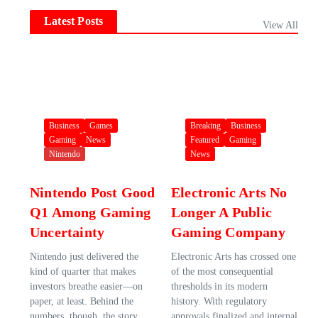
Latest Posts
View All
Business
Games
Breaking
Business
Gaming
News
Featured
Gaming
Nintendo
News
Nintendo Post Good
Electronic Arts No
Q1 Among Gaming
Longer A Public
Uncertainty
Gaming Company
Nintendo just delivered the
Electronic Arts has crossed one
kind of quarter that makes
of the most consequential
investors breathe easier—on
thresholds in its modern
paper, at least. Behind the
history. With regulatory
numbers, though, the story
approvals finalized and internal