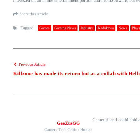
interested on all anime entertainment portion and FromSoftware, but evi
Share this Article
Tagged:
Games
Gaming News
Industry
Kadokawa
News
Plays
Previous Article
Killzone has made its return but as a collab with Hell
Gamer since I could hold 
GeeZusGG
Gamer / Tech Critic / Human