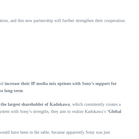
ion, and this new partnership will further strengthen their cooperation.
nd
increase their IP media mix options with Sony’s support for
 to long-term
.
the largest shareholder of Kadokawa
, which consistently creates a
ystem with Sony’s strengths, they aim to realize Kadokawa’s
‘Global
 would have been in the table, because apparently Sony was just