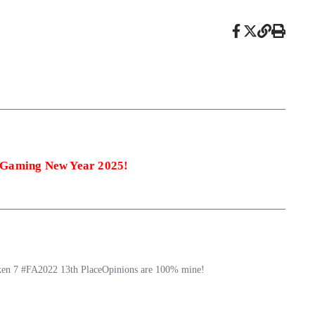
 Gaming New Year 2025!
ekken 7 #FA2022 13th PlaceOpinions are 100% mine!