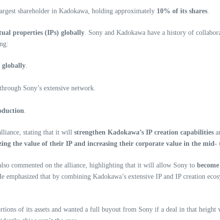
largest shareholder in Kadokawa, holding approximately
10% of its shares
.
ual properties (IPs) globally
. Sony and Kadokawa have a history of collaborat
ng:
 globally
.
through Sony’s extensive network.
oduction
.
iance, stating that it will
strengthen Kadokawa’s IP creation capabilities
a
ing the value of their IP and increasing their corporate value in the mid-
so commented on the alliance, highlighting that it will allow Sony to
become 
 He emphasized that by combining Kadokawa’s extensive IP and IP creation ecos
rtions of its assets and wanted a full buyout from Sony if a deal in that height