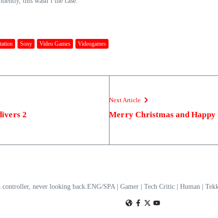
dently, this wasn’t the case.
tation
Sony
Video Games
Videogames
Next Article
divers 2
Merry Christmas and Happy
a controller, never looking back.ENG/SPA | Gamer | Tech Critic | Human | T