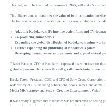
This deal, set to be finalized on
January 7, 2025
, will make Sony the 
This alliance aims to
maximize the value of both companies’ intellect
The two companies plan to work together on various initiatives, includi
Adapting Kadokawa’s IPs into live-action films and TV dramas
Co-producing anime works
.
Expanding the global distribution of Kadokawa’s anime works
Further expanding the publishing of Kadokawa’s games
.
Developing human resources to promote and expand virtual pr
Takeshi Natsuno, CEO of Kadokawa, expressed his enthusiasm for the all
global expansion
. He believes this will
greatly contribute to maximiz
Hiroki Totoki, President, COO, and CFO of Sony Group Corporation, al
wide variety of IPs, including publications, books, games, and anime.
Media Mix’ strategy
and Sony’s
‘Creative Entertainment Vision’
.
It was heavily suggested that Kadokawa was not interested on selling po