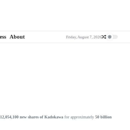
ess
About
Friday, August 7, 2026
12,054,100 new shares of Kadokawa
for approximately
50 billion