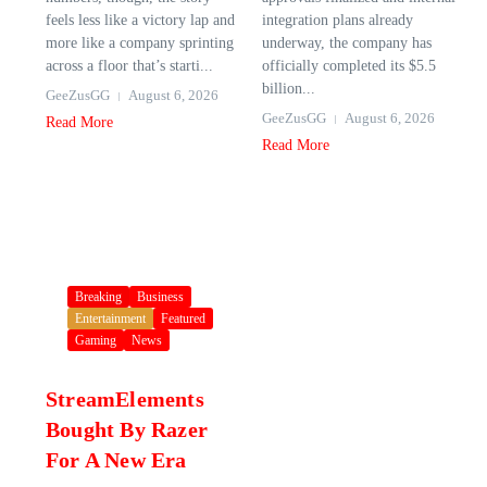
feels less like a victory lap and
integration plans already
more like a company sprinting
underway, the company has
across a floor that’s starti...
officially completed its $5.5
billion...
GeeZusGG
August 6, 2026
GeeZusGG
August 6, 2026
Read More
Read More
Breaking
Business
Entertainment
Featured
Gaming
News
StreamElements
Bought By Razer
For A New Era