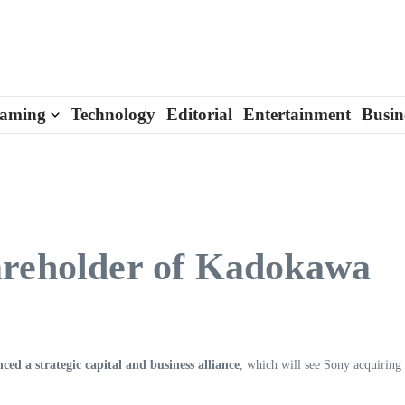
aming
Technology
Editorial
Entertainment
Busin
areholder of Kadokawa
 a strategic capital and business alliance
, which will see Sony acquiring