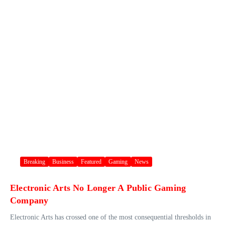
Breaking
Business
Featured
Gaming
News
Electronic Arts No Longer A Public Gaming
Company
Electronic Arts has crossed one of the most consequential thresholds in