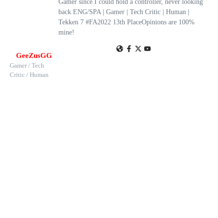
Gamer since I could hold a controller, never looking
back.ENG/SPA | Gamer | Tech Critic | Human |
Tekken 7 #FA2022 13th PlaceOpinions are 100%
mine!
GeeZusGG
Gamer / Tech
Critic / Human