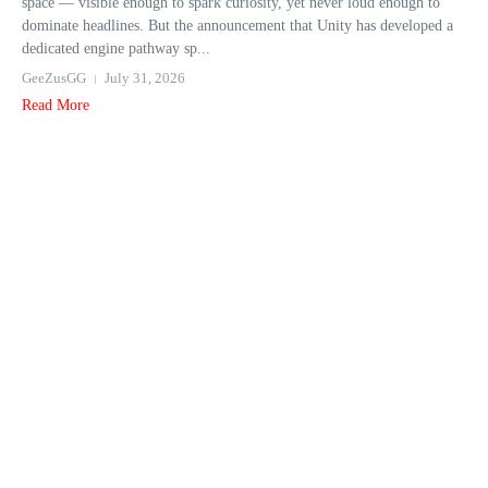
space — visible enough to spark curiosity, yet never loud enough to
dominate headlines. But the announcement that Unity has developed a
dedicated engine pathway sp...
GeeZusGG
July 31, 2026
Read More