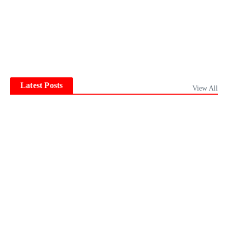
Latest Posts
View All