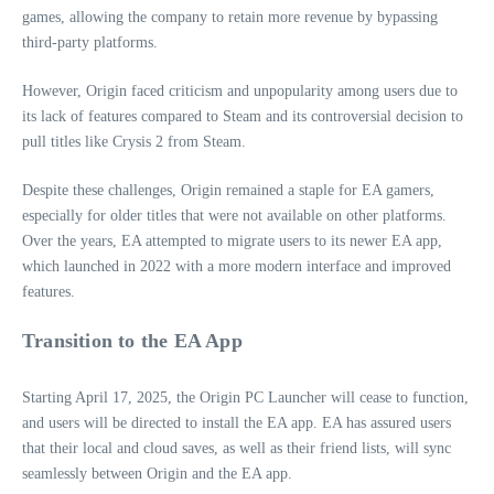
games, allowing the company to retain more revenue by bypassing
third-party platforms.
However, Origin faced criticism and unpopularity among users due to
its lack of features compared to Steam and its controversial decision to
pull titles like Crysis 2 from Steam.
Despite these challenges, Origin remained a staple for EA gamers,
especially for older titles that were not available on other platforms.
Over the years, EA attempted to migrate users to its newer EA app,
which launched in 2022 with a more modern interface and improved
features.
Transition to the EA App
Starting April 17, 2025, the Origin PC Launcher will cease to function,
and users will be directed to install the EA app. EA has assured users
that their local and cloud saves, as well as their friend lists, will sync
seamlessly between Origin and the EA app.