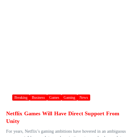
Breaking
Business
Games
Gaming
News
Netflix Games Will Have Direct Support From
Unity
For years, Netflix’s gaming ambitions have hovered in an ambiguous