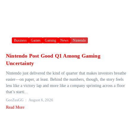
Business
Games
Gaming
News
Nintendo
Nintendo Post Good Q1 Among Gaming
Uncertainty
Nintendo just delivered the kind of quarter that makes investors breathe
easier—on paper, at least. Behind the numbers, though, the story feels
less like a victory lap and more like a company sprinting across a floor
that’s starti...
GeeZusGG
August 6, 2026
Read More