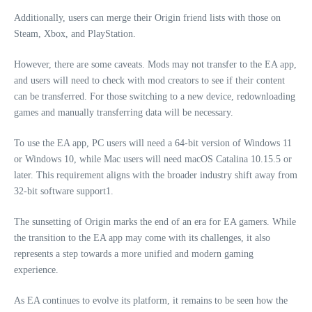
Additionally, users can merge their Origin friend lists with those on
Steam, Xbox, and PlayStation.
However, there are some caveats. Mods may not transfer to the EA app,
and users will need to check with mod creators to see if their content
can be transferred. For those switching to a new device, redownloading
games and manually transferring data will be necessary.
To use the EA app, PC users will need a 64-bit version of Windows 11
or Windows 10, while Mac users will need macOS Catalina 10.15.5 or
later. This requirement aligns with the broader industry shift away from
32-bit software support1.
The sunsetting of Origin marks the end of an era for EA gamers. While
the transition to the EA app may come with its challenges, it also
represents a step towards a more unified and modern gaming
experience.
As EA continues to evolve its platform, it remains to be seen how the