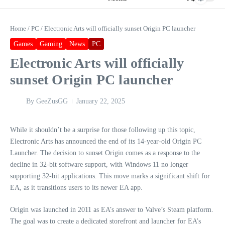
Home
/
PC
/
Electronic Arts will officially sunset Origin PC launcher
Games
Gaming
News
PC
Electronic Arts will officially
sunset Origin PC launcher
By
GeeZusGG
January 22, 2025
While it shouldn’t be a surprise for those following up this topic,
Electronic Arts has announced the end of its 14-year-old Origin PC
Launcher. The decision to sunset Origin comes as a response to the
decline in 32-bit software support, with Windows 11 no longer
supporting 32-bit applications. This move marks a significant shift for
EA, as it transitions users to its newer EA app.
Origin was launched in 2011 as EA’s answer to Valve’s Steam platform.
The goal was to create a dedicated storefront and launcher for EA’s