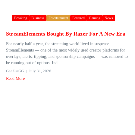
Breaking
Business
Entertainment
Featured
Gaming
News
StreamElements Bought By Razer For A New Era
For nearly half a year, the streaming world lived in suspense.
StreamElements — one of the most widely used creator platforms for
overlays, alerts, tipping, and sponsorship campaigns — was rumored to
be running out of options. Ind...
GeeZusGG
July 31, 2026
Read More