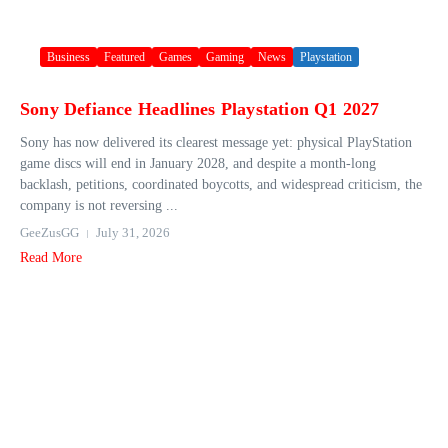
Business
Featured
Games
Gaming
News
Playstation
Sony Defiance Headlines Playstation Q1 2027
Sony has now delivered its clearest message yet: physical PlayStation
game discs will end in January 2028, and despite a month-long
backlash, petitions, coordinated boycotts, and widespread criticism, the
company is not reversing ...
GeeZusGG
July 31, 2026
Read More