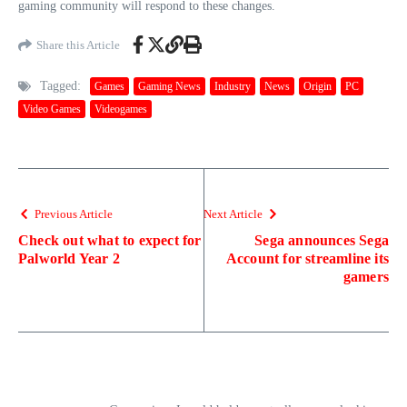
gaming community will respond to these changes.
Share this Article
Tagged:
Games
Gaming News
Industry
News
Origin
PC
Video Games
Videogames
Previous Article
Next Article
Check out what to expect for
Sega announces Sega
Palworld Year 2
Account for streamline its
gamers