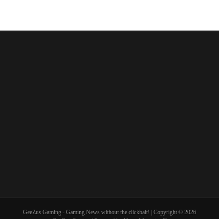
GeeZus Gaming - Gaming News without the clickbait! | Copyright © 2026