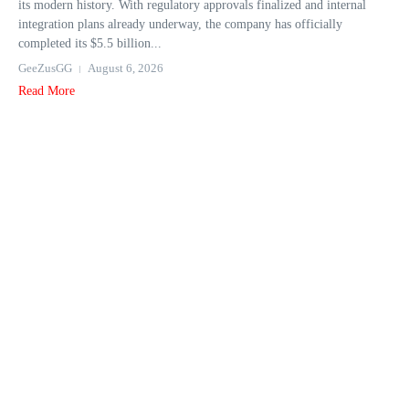
its modern history. With regulatory approvals finalized and internal
integration plans already underway, the company has officially
completed its $5.5 billion...
GeeZusGG
August 6, 2026
Read More