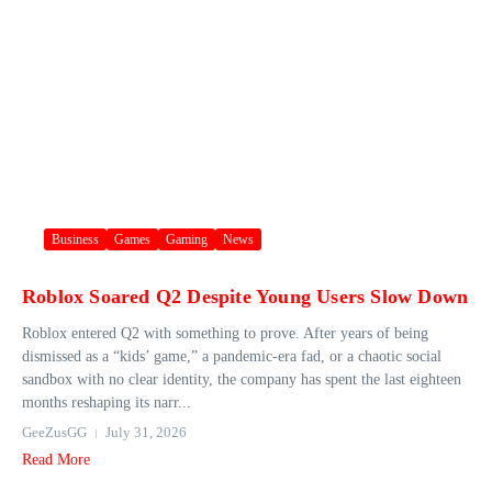
Business
Games
Gaming
News
Roblox Soared Q2 Despite Young Users Slow Down
Roblox entered Q2 with something to prove. After years of being
dismissed as a “kids’ game,” a pandemic-era fad, or a chaotic social
sandbox with no clear identity, the company has spent the last eighteen
months reshaping its narr...
GeeZusGG
July 31, 2026
Read More