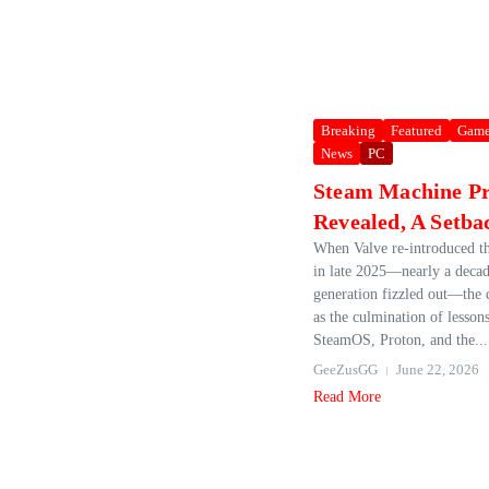
Breaking
Featured
Game
News
PC
Steam Machine Pr
Revealed, A Setba
When Valve re‑introduced t
in late 2025—nearly a decade
generation fizzled out—the
as the culmination of lesson
SteamOS, Proton, and the...
GeeZusGG
June 22, 2026
Read More