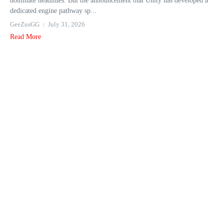
dominate headlines. But the announcement that Unity has developed a
dedicated engine pathway sp...
GeeZusGG
July 31, 2026
Read More