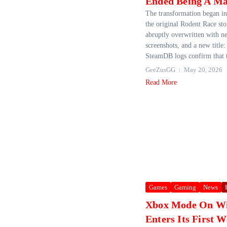
Ended Being A M
The transformation began i
the original Rodent Race st
abruptly overwritten with n
screenshots, and a new titl
SteamDB logs confirm that t
GeeZusGG
May 20, 2026
Read More
Games
Gaming
News
Xbox Mode On Wi
Enters Its First 