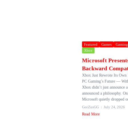
Featured
Games
Gaming
Xbox
Microsoft Presen
Backward Compati
Xbox Just Rewrote Its Own
PC Gaming’s Future — With
Xbox didn’t just announce a 
announced a philosophy. On
Microsoft quietly dropped on
GeeZusGG
July 24, 2026
Read More