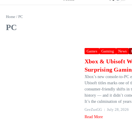
Home
/
PC
PC
Games
Gaming
News
Xbox & Ubisoft W
Surprising Gamin
Xbox’s new console‑to‑PC e
Ubisoft titles marks one of 
consumer‑friendly shifts in 
history — and it didn’t com
It’s the culmination of years 
GeeZusGG
July 28, 2026
Read More