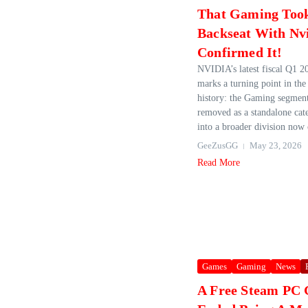
That Gaming Too
Backseat With Nv
Confirmed It!
NVIDIA’s latest fiscal Q1 2
marks a turning point in th
history: the Gaming segmen
removed as a standalone cat
into a broader division now c
GeeZusGG
May 23, 2026
Read More
Games
Gaming
News
A Free Steam PC