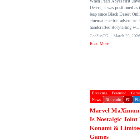
When Pearl Abyss first unv
Desert, it was positioned as 
leap since Black Desert Onl
cinematic action‑adventure
handcrafted storytelling w...
GeeZusGG
March 20, 202
Read More
Breaking
Featured
Game
News
Nintendo
PC
Pl
Marvel MaXimum 
Is Nostalgic Joint
Konami & Limite
Games