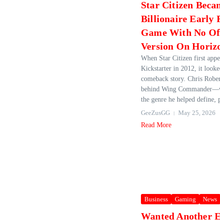
Star Citizen Beca
Billionaire Early 
Game With No Off
Version On Horiz
When Star Citizen first app
Kickstarter in 2012, it looke
comeback story. Chris Rob
behind Wing Commander—wa
the genre he helped define, 
GeeZusGG
May 25, 2026
Read More
Business
Gaming
News
Wanted Another E