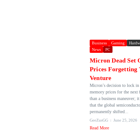
Business
Gaming
Hardw
News
PC
Micron Dead Set 
Prices Forgetting
Venture
Micron’s decision to lock in 
memory prices for the next 
than a business maneuver; it 
that the global semiconduct
permanently shifted...
GeeZusGG
June 25, 2026
Read More