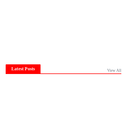
Latest Posts
View All