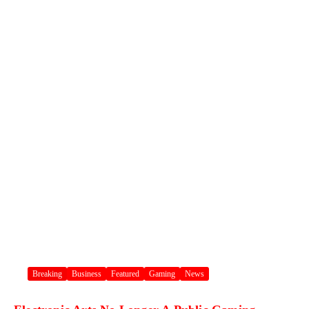
Breaking
Business
Featured
Gaming
News