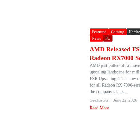
Featured
Gaming
Hardw
News
PC
AMD Released FSR
Radeon RX7000 S
AMD just pulled off a move 
upscaling landscape for mill
FSR Upscaling 4.1 is now off
for all Radeon RX 7000‑ser
the company’s lates...
GeeZusGG
June 22, 2026
Read More