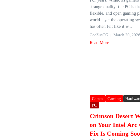
For years, Windows gamers h
strange duality: the PC is t
flexible, and open gaming p
world—yet the operating sys
has often felt like it w...
GeeZusGG
March 20, 202
Read More
Games
Gaming
Hardwar
PC
Crimson Desert Wi
on Your Intel Ar
Fix Is Coming So