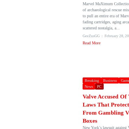
Marvel MaXimum Collection 
of archaeological rescue mi
to pull an entire era of Mar
fading cartridges, aging arc
scattered nostalgia, a...
GeeZusGG
February 28, 2
Read More
Breaking
Business
Gam
News
PC
Valve Accused Of 
Laws That Protect
From Gambling V
Boxes
New York’s lawsuit against 