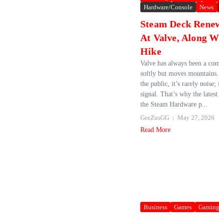
Hardware/Console
News
Steam Deck Rene
At Valve, Along W
Hike
Valve has always been a com
softly but moves mountains.
the public, it’s rarely noise; 
signal. That’s why the late
the Steam Hardware p...
GeeZusGG
May 27, 2026
Read More
Business
Games
Gamin