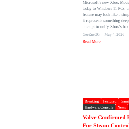
Microsoft’s new Xbox Mode 
today to Windows 11 PCs, a
feature may look like a simpl
it represents something dee
attempt to unify Xbox’s frac
GeeZusGG
May 4, 2026
Read More
Breaking
Featured
Gami
Hardware/Console
News
Valve Confirmed 
For Steam Contro