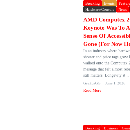
Breaking
Events
Featur
Hardware/Console
News
AMD Computex 2
Keynote Was To A
Sense Of Accessib
Gone (For Now Ho
In an industry where hardwa
shorter and price tags grow
walked onto the Computex 2
message that felt almost rebe
still matters. Longevity st...
GeeZusGG
June 1, 2026
Read More
Breaking
Business
Gam