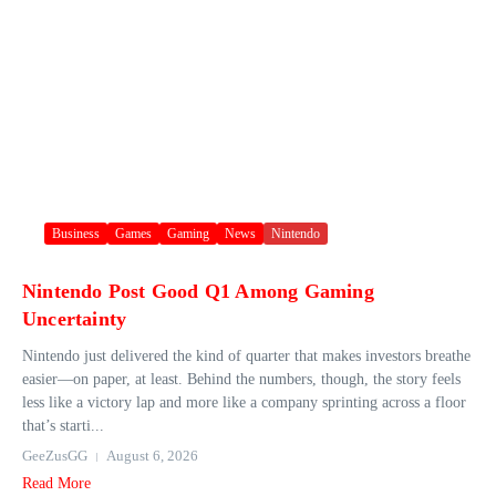
Business
Games
Gaming
News
Nintendo
Nintendo Post Good Q1 Among Gaming
Uncertainty
Nintendo just delivered the kind of quarter that makes investors breathe
easier—on paper, at least. Behind the numbers, though, the story feels
less like a victory lap and more like a company sprinting across a floor
that’s starti...
GeeZusGG
August 6, 2026
Read More