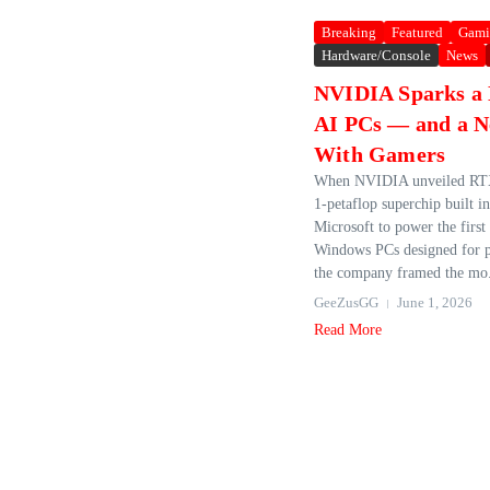
Breaking
Featured
Gami
Hardware/Console
News
NVIDIA Sparks a 
AI PCs — and a N
With Gamers
When NVIDIA unveiled RTX
1‑petaflop superchip built i
Microsoft to power the first
Windows PCs designed for p
the company framed the mo.
GeeZusGG
June 1, 2026
Read More