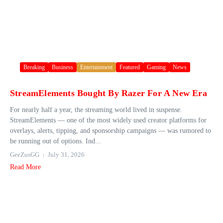
Breaking
Business
Entertainment
Featured
Gaming
News
StreamElements Bought By Razer For A New Era
For nearly half a year, the streaming world lived in suspense.
StreamElements — one of the most widely used creator platforms for
overlays, alerts, tipping, and sponsorship campaigns — was rumored to
be running out of options. Ind...
GeeZusGG
July 31, 2026
Read More