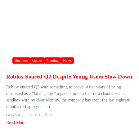
Business
Games
Gaming
News
Roblox Soared Q2 Despite Young Users Slow Down
Roblox entered Q2 with something to prove. After years of being
dismissed as a “kids’ game,” a pandemic-era fad, or a chaotic social
sandbox with no clear identity, the company has spent the last eighteen
months reshaping its narr...
GeeZusGG
July 31, 2026
Read More