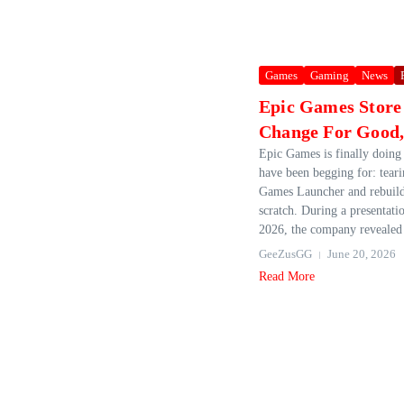
Games
Gaming
News
Epic Games Store
Change For Good, 
Epic Games is finally doing
have been begging for: tear
Games Launcher and rebuild
scratch. During a presentati
2026, the company revealed 
GeeZusGG
June 20, 2026
Read More