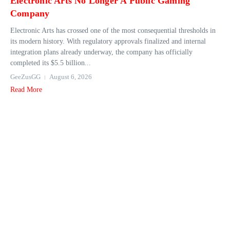
Electronic Arts No Longer A Public Gaming
Company
Electronic Arts has crossed one of the most consequential thresholds in
its modern history. With regulatory approvals finalized and internal
integration plans already underway, the company has officially
completed its $5.5 billion...
GeeZusGG
August 6, 2026
Read More