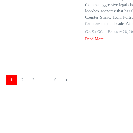
the most aggressive legal cha
loot‑box economy that has 
Counter‑Strike, Team Fortre
for more than a decade. At it
GeeZusGG
February 28, 2
Read More
1
2
3
...
6