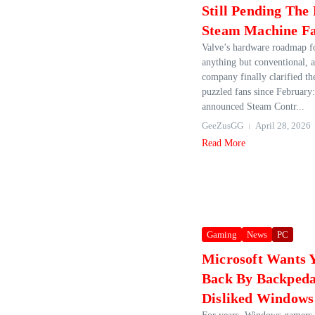
Still Pending The
Steam Machine F
Valve’s hardware roadmap f
anything but conventional, a
company finally clarified th
puzzled fans since February
announced Steam Contr...
GeeZusGG
April 28, 2026
Read More
Gaming
News
PC
Microsoft Wants 
Back By Backpeda
Disliked Windows