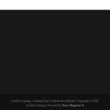
GeeZus Gaming - Gaming News without the clickbait! | Copyright © 2026
GeeZus Gaming | Powered by
News Magazine X