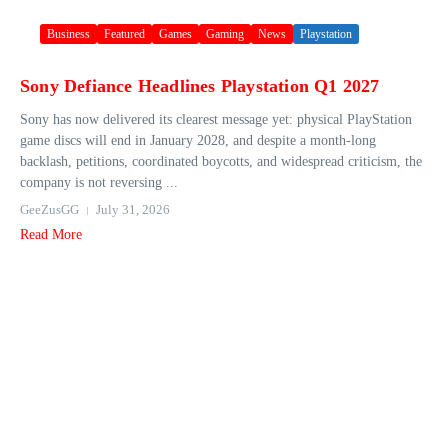
Business
Featured
Games
Gaming
News
Playstation
Sony Defiance Headlines Playstation Q1 2027
Sony has now delivered its clearest message yet: physical PlayStation
game discs will end in January 2028, and despite a month-long
backlash, petitions, coordinated boycotts, and widespread criticism, the
company is not reversing ...
GeeZusGG
July 31, 2026
Read More