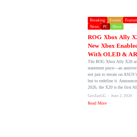
Breaking
Events
Featur
News
PC
Xbox
ROG Xbox Ally X2
New Xbox Enabled
With OLED & AR 
The ROG Xbox Ally X20 arr
statement piece—an anniver
not just to iterate on ASUS’
but to redefine it. Announc
2026, the X20 is the first All
GeeZusGG
June 2, 2026
Read More