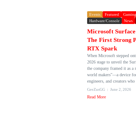
Events
Featured
Gamin
Hardware/Console
News
Microsoft Surface
The First Strong 
RTX Spark
When Microsoft stepped on
2026 stage to unveil the Sur
the company framed it as a
world makers”—a device for
engineers, and creators who 
GeeZusGG
June 2, 2026
Read More