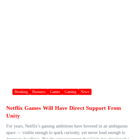
Breaking
Business
Games
Gaming
News
Netflix Games Will Have Direct Support From
Unity
For years, Netflix’s gaming ambitions have hovered in an ambiguous
space — visible enough to spark curiosity, yet never loud enough to