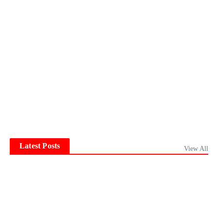
Latest Posts
View All