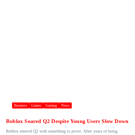
Business
Games
Gaming
News
Roblox Soared Q2 Despite Young Users Slow Down
Roblox entered Q2 with something to prove. After years of being