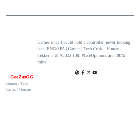
Gamer since I could hold a controller, never looking
back.ENG/SPA | Gamer | Tech Critic | Human |
Tekken 7 #FA2022 13th PlaceOpinions are 100%
mine!
GeeZusGG
Gamer / Tech
Critic / Human