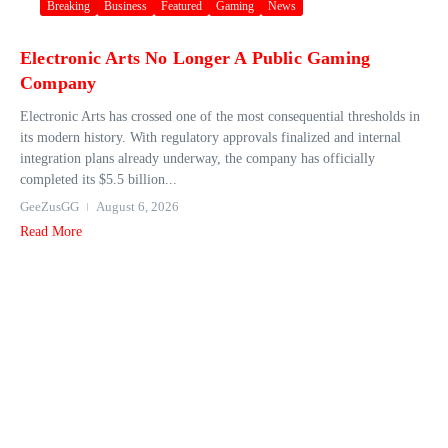
Breaking
Business
Featured
Gaming
News
Electronic Arts No Longer A Public Gaming
Company
Electronic Arts has crossed one of the most consequential thresholds in
its modern history. With regulatory approvals finalized and internal
integration plans already underway, the company has officially
completed its $5.5 billion...
GeeZusGG
August 6, 2026
Read More