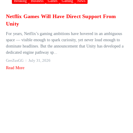
Breaking
Business
Games
Gaming
News
Netflix Games Will Have Direct Support From
Unity
For years, Netflix’s gaming ambitions have hovered in an ambiguous
space — visible enough to spark curiosity, yet never loud enough to
dominate headlines. But the announcement that Unity has developed a
dedicated engine pathway sp...
GeeZusGG
July 31, 2026
Read More