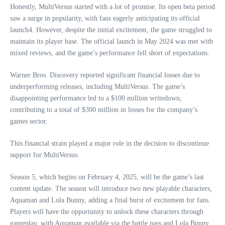
Honestly, MultiVersus started with a lot of promise. Its open beta period
saw a surge in popularity, with fans eagerly anticipating its official
launch4. However, despite the initial excitement, the game struggled to
maintain its player base. The official launch in May 2024 was met with
mixed reviews, and the game’s performance fell short of expectations.
Warner Bros. Discovery reported significant financial losses due to
underperforming releases, including MultiVersus. The game’s
disappointing performance led to a $100 million writedown,
contributing to a total of $300 million in losses for the company’s
games sector.
This financial strain played a major role in the decision to discontinue
support for MultiVersus.
Season 5, which begins on February 4, 2025, will be the game’s last
content update. The season will introduce two new playable characters,
Aquaman and Lola Bunny, adding a final burst of excitement for fans.
Players will have the opportunity to unlock these characters through
gameplay, with Aquaman available via the battle pass and Lola Bunny