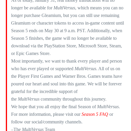
As of today, January 31, real money transactions will no
longer be available for
MultiVersus
, which means you can no
longer purchase Gleamium, but you can still use remaining
Gleamium or character tokens to access in-game content until
Season 5 ends on May 30 at 9 a.m. PST. Additionally, when
Season 5 finishes, the game will no longer be available to
download via the PlayStation Store, Microsoft Store, Steam,
or Epic Games Store.​
Most importantly, we want to thank every player and person
who has ever played or supported
MultiVersus
. All of us on
the Player First Games and Warner Bros. Games teams have
poured our heart and soul into this game. We will be forever
grateful for the incredible support of
the
MultiVersus
community throughout this journey.​
We hope that you all enjoy the final Season of
MultiVersus
.
For more information, please visit our
Season 5 FAQ
or
follow our social/community channels. ​
–The
MultiVersus
Team​