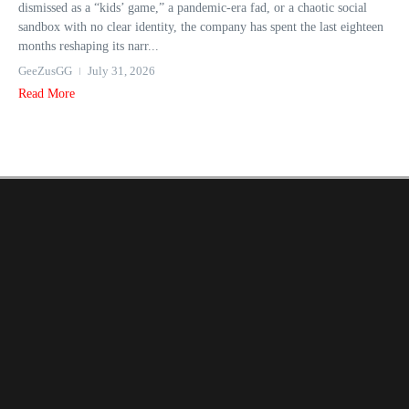
dismissed as a “kids’ game,” a pandemic-era fad, or a chaotic social
sandbox with no clear identity, the company has spent the last eighteen
months reshaping its narr...
GeeZusGG
July 31, 2026
Read More