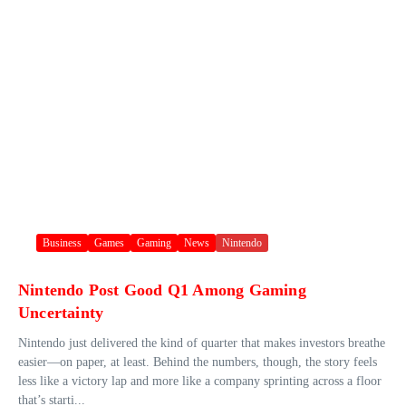
Business
Games
Gaming
News
Nintendo
Nintendo Post Good Q1 Among Gaming
Uncertainty
Nintendo just delivered the kind of quarter that makes investors breathe
easier—on paper, at least. Behind the numbers, though, the story feels
less like a victory lap and more like a company sprinting across a floor
that’s starti...