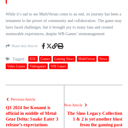
While it’s sad to see MultiVersus come to an end, its journey has been a
testament to the power of community and collaboration. The game may
have faced challenges, but it brought joy to many fans and created
memorable experiences, despite WB Games’ mismanagement.
Share this Article
Tagged:
EOL
Games
Gaming News
MultiVersus
News
Video Games
Videogames
WB Games
Previous Article
Next Article
Q3 2024 for Konami is
official in middle of Metal
The Sims Legacy Collection
Gear Delta: Snake Eater 3
1 & 2 is yet another blast
release’s expectations
from the gaming past