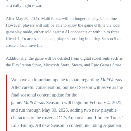
as a daily login reward.
After May 30, 2025, MultiVersus will no longer be playable online.
However, players will still be able to enjoy the game offline via local
gameplay mode, either solo against AI opponents or with up to three
friends1. To access this mode, players must log in during Season 5 to
create a local save file.
Additionally, the game will be delisted from digital storefronts such as
the PlayStation Store, Microsoft Store, Steam, and Epic Games Store.
We have an important update to share regarding
MultiVersus
.
After careful consideration, our next Season will serve as the
final seasonal content update for the
game.
MultiVersus
Season 5 will begin on February 4, 2025,
and run through May 30, 2025, adding two new playable
characters to the roster – DC’s Aquaman and Looney Tunes’
Lola Bunny. All new Season 5 content, including Aquaman