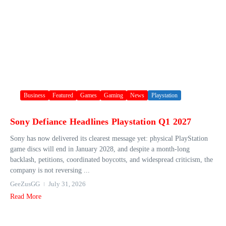
Business
Featured
Games
Gaming
News
Playstation
Sony Defiance Headlines Playstation Q1 2027
Sony has now delivered its clearest message yet: physical PlayStation
game discs will end in January 2028, and despite a month-long
backlash, petitions, coordinated boycotts, and widespread criticism, the
company is not reversing ...
GeeZusGG
July 31, 2026
Read More