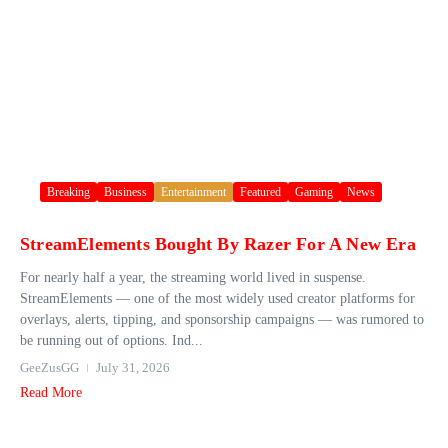
Breaking
Business
Entertainment
Featured
Gaming
News
StreamElements Bought By Razer For A New Era
For nearly half a year, the streaming world lived in suspense.
StreamElements — one of the most widely used creator platforms for
overlays, alerts, tipping, and sponsorship campaigns — was rumored to
be running out of options. Ind...
GeeZusGG
July 31, 2026
Read More