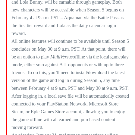
and Lola Bunny, will be earnable through gameplay. Both
new characters will be accessible when Season 5 begins on
February 4 at 9 a.m. PST – Aquaman via the Battle Pass as
the first tier reward and Lola as the daily calendar login
reward.​
All online features will continue to be available until Season 5
concludes on May 30 at 9 a.m. PST. At that point, there will
be an option to play
MultiVersus
offline via the local gameplay
mode, either solo against A.I. opponents or with up to three
friends. To do this, you’ll need to install/download the latest
version of the game and log in during Season 5, any time
between February 4 at 9 a.m. PST and May 30 at 9 a.m. PST.
After logging in, a local save file will be automatically created
connected to your PlayStation Network, Microsoft Store,
Steam, or Epic Games Store account, allowing you to enjoy
the game offline with all earned and purchased content
moving forward.​