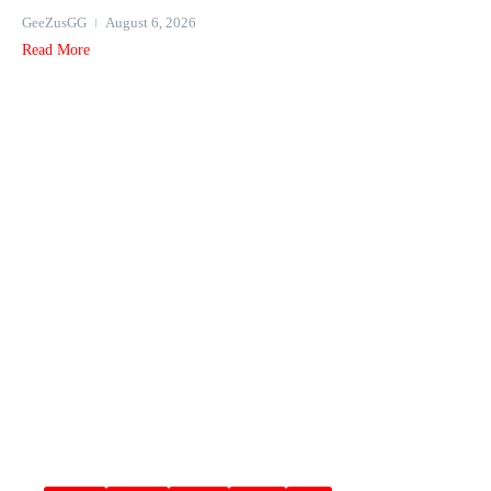
GeeZusGG
August 6, 2026
Read More