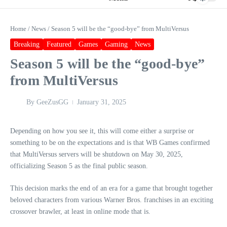
Home
/
News
/
Season 5 will be the “good-bye” from MultiVersus
Breaking
Featured
Games
Gaming
News
Season 5 will be the “good-bye”
from MultiVersus
By
GeeZusGG
January 31, 2025
Depending on how you see it, this will come either a surprise or
something to be on the expectations and is that WB Games confirmed
that MultiVersus servers will be shutdown on May 30, 2025,
officializing Season 5 as the final public season.
This decision marks the end of an era for a game that brought together
beloved characters from various Warner Bros. franchises in an exciting
crossover brawler, at least in online mode that is.