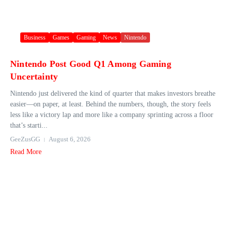
Business
Games
Gaming
News
Nintendo
Nintendo Post Good Q1 Among Gaming
Uncertainty
Nintendo just delivered the kind of quarter that makes investors breathe
easier—on paper, at least. Behind the numbers, though, the story feels
less like a victory lap and more like a company sprinting across a floor
that’s starti...
GeeZusGG
August 6, 2026
Read More