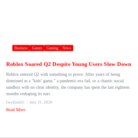
Business
Games
Gaming
News
Roblox Soared Q2 Despite Young Users Slow Down
Roblox entered Q2 with something to prove. After years of being
dismissed as a “kids’ game,” a pandemic-era fad, or a chaotic social
sandbox with no clear identity, the company has spent the last eighteen
months reshaping its narr...
GeeZusGG
July 31, 2026
Read More