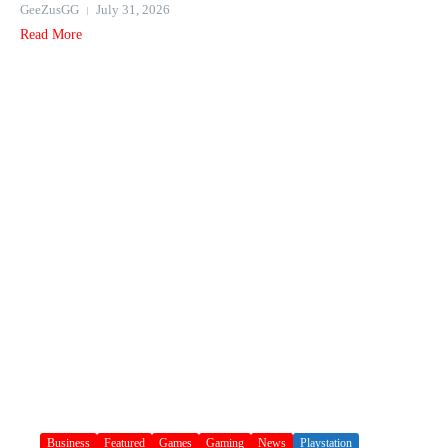
GeeZusGG
July 31, 2026
Read More
Business
Featured
Games
Gaming
News
Playstation