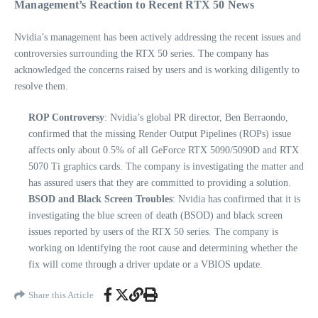
Management’s Reaction to Recent RTX 50 News
Nvidia’s management has been actively addressing the recent issues and
controversies surrounding the RTX 50 series. The company has
acknowledged the concerns raised by users and is working diligently to
resolve them.
ROP Controversy
: Nvidia’s global PR director, Ben Berraondo,
confirmed that the missing Render Output Pipelines (ROPs) issue
affects only about 0.5% of all GeForce RTX 5090/5090D and RTX
5070 Ti graphics cards. The company is investigating the matter and
has assured users that they are committed to providing a solution.
BSOD and Black Screen Troubles
: Nvidia has confirmed that it is
investigating the blue screen of death (BSOD) and black screen
issues reported by users of the RTX 50 series. The company is
working on identifying the root cause and determining whether the
fix will come through a driver update or a VBIOS update.
Share this Article