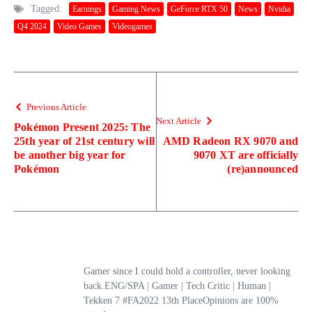
Tagged:
Earnings
Gaming News
GeForce RTX 50
News
Nvidia
Q4 2024
Video Games
Videogames
Previous Article
Next Article
Pokémon Present 2025: The
25th year of 21st century will
AMD Radeon RX 9070 and
be another big year for
9070 XT are officially
Pokémon
(re)announced
Gamer since I could hold a controller, never looking
back.ENG/SPA | Gamer | Tech Critic | Human |
Tekken 7 #FA2022 13th PlaceOpinions are 100%