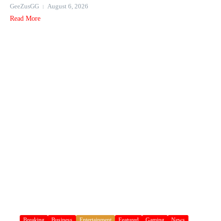
GeeZusGG
August 6, 2026
Read More
Breaking
Business
Entertainment
Featured
Gaming
News