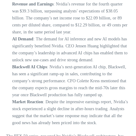
Revenue and Earnings
: Nvidia’s revenue for the fourth quarter
was $39.3 billion, surpassing analysts’ expectations of $38.05
billion. The company’s net income rose to $22.09 billion, or 89
cents per diluted share, compared to $12.29 billion, or 49 cents per
share, in the same period last year.
AI Demand
: The demand for AI inference and new AI models has
significantly benefited Nvidia. CEO Jensen Huang highlighted that
the company’s leadership in advanced AI chips has enabled them to
unlock new use-cases and drive strong demand.
Blackwell AI Chips
: Nvidia’s next-generation AI chip, Blackwell,
has seen a significant ramp-up in sales, contributing to the
company’s strong performance. CFO Colette Kress mentioned that
the company expects gross margins to reach the mid-70s later this
year once Blackwell production has fully ramped up.
Market Reaction
: Despite the impressive earnings report, Nvidia’s
stock experienced a slight decline in after-hours trading. Analysts
suggest that the market’s tame response may indicate that all the
good news has already been priced into the stock.