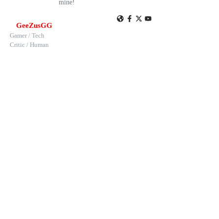
mine!
GeeZusGG
Gamer / Tech
Critic / Human