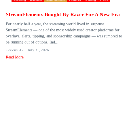
StreamElements Bought By Razer For A New Era
For nearly half a year, the streaming world lived in suspense.
StreamElements — one of the most widely used creator platforms for
overlays, alerts, tipping, and sponsorship campaigns — was rumored to
be running out of options. Ind...
GeeZusGG
July 31, 2026
Read More