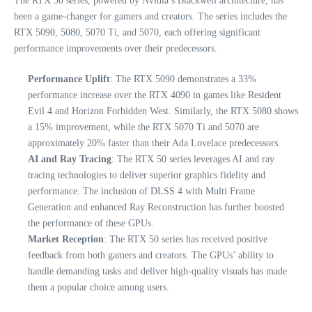
The RTX 50 series, powered by Nvidia’s Blackwell architecture, has
been a game-changer for gamers and creators. The series includes the
RTX 5090, 5080, 5070 Ti, and 5070, each offering significant
performance improvements over their predecessors.
Performance Uplift
: The RTX 5090 demonstrates a 33%
performance increase over the RTX 4090 in games like Resident
Evil 4 and Horizon Forbidden West. Similarly, the RTX 5080 shows
a 15% improvement, while the RTX 5070 Ti and 5070 are
approximately 20% faster than their Ada Lovelace predecessors.
AI and Ray Tracing
: The RTX 50 series leverages AI and ray
tracing technologies to deliver superior graphics fidelity and
performance. The inclusion of DLSS 4 with Multi Frame
Generation and enhanced Ray Reconstruction has further boosted
the performance of these GPUs.
Market Reception
: The RTX 50 series has received positive
feedback from both gamers and creators. The GPUs’ ability to
handle demanding tasks and deliver high-quality visuals has made
them a popular choice among users.