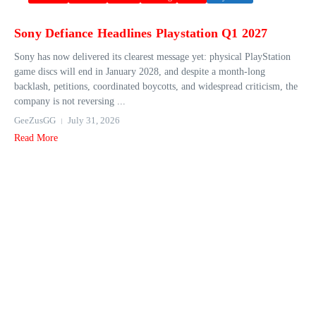
Sony Defiance Headlines Playstation Q1 2027
Sony has now delivered its clearest message yet: physical PlayStation
game discs will end in January 2028, and despite a month-long
backlash, petitions, coordinated boycotts, and widespread criticism, the
company is not reversing ...
GeeZusGG
July 31, 2026
Read More