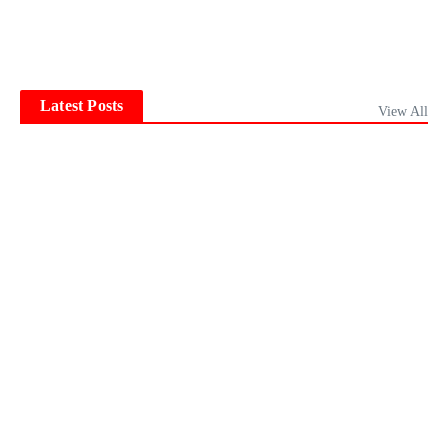
Latest Posts
View All