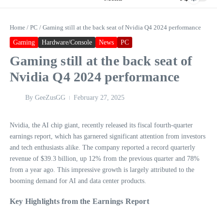
Home
/
PC
/
Gaming still at the back seat of Nvidia Q4 2024 performance
Gaming
Hardware/Console
News
PC
Gaming still at the back seat of
Nvidia Q4 2024 performance
By
GeeZusGG
February 27, 2025
Nvidia, the AI chip giant, recently released its fiscal fourth-quarter
earnings report, which has garnered significant attention from investors
and tech enthusiasts alike. The company reported a record quarterly
revenue of $39.3 billion, up 12% from the previous quarter and 78%
from a year ago. This impressive growth is largely attributed to the
booming demand for AI and data center products.
Key Highlights from the Earnings Report