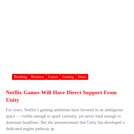
Breaking
Business
Games
Gaming
News
Netflix Games Will Have Direct Support From
Unity
For years, Netflix’s gaming ambitions have hovered in an ambiguous
space — visible enough to spark curiosity, yet never loud enough to
dominate headlines. But the announcement that Unity has developed a
dedicated engine pathway sp...