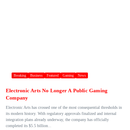
Breaking
Business
Featured
Gaming
News
Electronic Arts No Longer A Public Gaming
Company
Electronic Arts has crossed one of the most consequential thresholds in
its modern history. With regulatory approvals finalized and internal
integration plans already underway, the company has officially
completed its $5.5 billion...