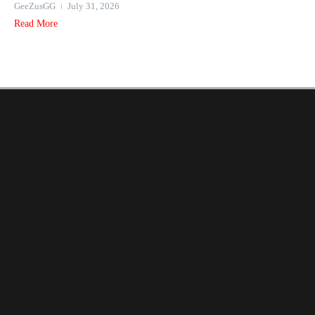
GeeZusGG
July 31, 2026
Read More