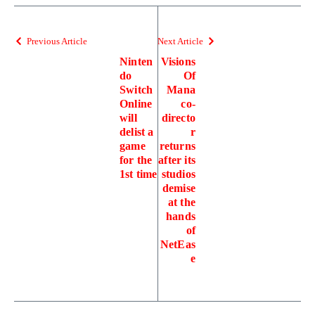
Previous Article
Next Article
Ninten
Visions
do
Of
Switch
Mana
Online
co-
will
directo
delist a
r
game
returns
for the
after its
1st time
studios
demise
at the
hands
of
NetEas
e