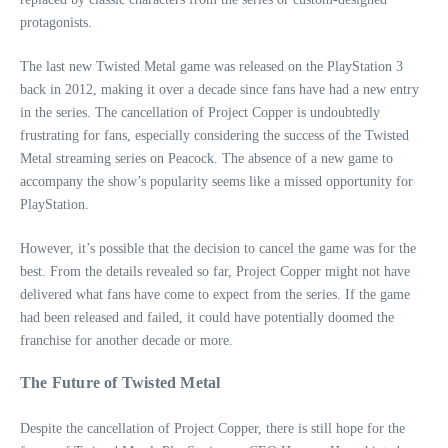
protagonists.
The last new Twisted Metal game was released on the PlayStation 3
back in 2012, making it over a decade since fans have had a new entry
in the series. The cancellation of Project Copper is undoubtedly
frustrating for fans, especially considering the success of the Twisted
Metal streaming series on Peacock. The absence of a new game to
accompany the show’s popularity seems like a missed opportunity for
PlayStation.
However, it’s possible that the decision to cancel the game was for the
best. From the details revealed so far, Project Copper might not have
delivered what fans have come to expect from the series. If the game
had been released and failed, it could have potentially doomed the
franchise for another decade or more.
The Future of Twisted Metal
Despite the cancellation of Project Copper, there is still hope for the