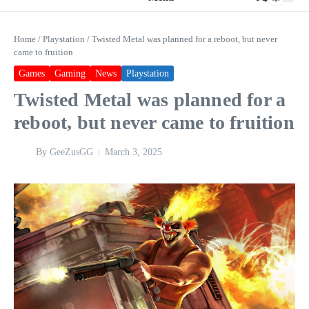
Home
/
Playstation
/
Twisted Metal was planned for a reboot, but never
came to fruition
Games
Gaming
News
Playstation
Twisted Metal was planned for a
reboot, but never came to fruition
By
GeeZusGG
March 3, 2025