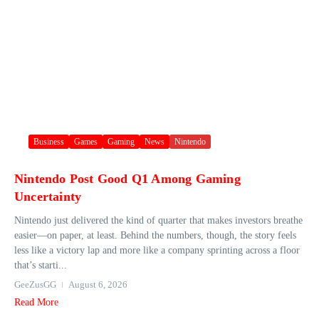
Business
Games
Gaming
News
Nintendo
Nintendo Post Good Q1 Among Gaming
Uncertainty
Nintendo just delivered the kind of quarter that makes investors breathe
easier—on paper, at least. Behind the numbers, though, the story feels
less like a victory lap and more like a company sprinting across a floor
that’s starti...
GeeZusGG
August 6, 2026
Read More