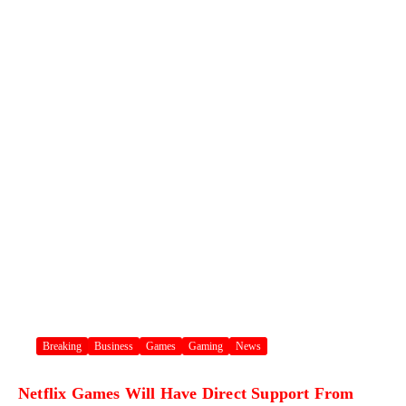
Breaking
Business
Games
Gaming
News
Netflix Games Will Have Direct Support From