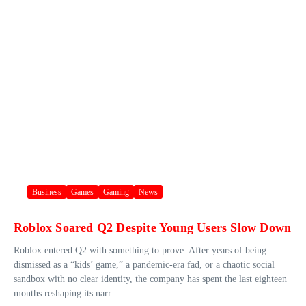
Business
Games
Gaming
News
Roblox Soared Q2 Despite Young Users Slow Down
Roblox entered Q2 with something to prove. After years of being
dismissed as a “kids’ game,” a pandemic-era fad, or a chaotic social
sandbox with no clear identity, the company has spent the last eighteen
months reshaping its narr...