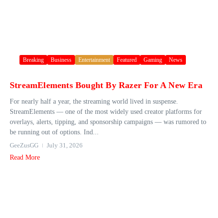
Breaking
Business
Entertainment
Featured
Gaming
News
StreamElements Bought By Razer For A New Era
For nearly half a year, the streaming world lived in suspense.
StreamElements — one of the most widely used creator platforms for
overlays, alerts, tipping, and sponsorship campaigns — was rumored to
be running out of options. Ind...
GeeZusGG
July 31, 2026
Read More