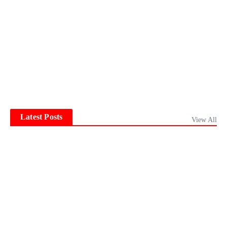
Latest Posts
View All