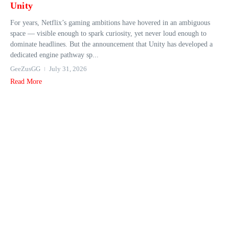
Unity
For years, Netflix’s gaming ambitions have hovered in an ambiguous
space — visible enough to spark curiosity, yet never loud enough to
dominate headlines. But the announcement that Unity has developed a
dedicated engine pathway sp...
GeeZusGG
July 31, 2026
Read More