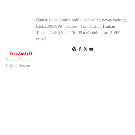
Gamer since I could hold a controller, never looking
back.ENG/SPA | Gamer | Tech Critic | Human |
Tekken 7 #FA2022 13th PlaceOpinions are 100%
mine!
GeeZusGG
Gamer / Tech
Critic / Human