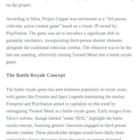
on the project.
According to Silva, Project Copper was envisioned as a “3rd person
vehicular action combat game” based on a classic IP owned by
PlayStation. The game was set to introduce a significant shift in
gameplay mechanics, incorporating third-person shooter elements
alongside the traditional vehicular combat. The objective was to be the
last one standing, effectively turning Twisted Metal into a battle royale
game.
The Battle Royale Concept
The battle royale genre has seen immense popularity in recent years,
with games like Fortnite and Apex Legends dominating the market.
Firesprite and PlayStation aimed to capitalize on this trend by
reimagining Twisted Metal as a battle royale game. Early images from
Silva’s website, though labeled “under NDA,” highlight the battle
royale concept, featuring generic characters engaged in third-person
shooter combat. These placeholder designs would have likely been
replaced by classic characters from the series or custom-designed