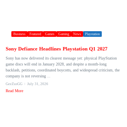
Business
Featured
Games
Gaming
News
Playstation
Sony Defiance Headlines Playstation Q1 2027
Sony has now delivered its clearest message yet: physical PlayStation
game discs will end in January 2028, and despite a month-long
backlash, petitions, coordinated boycotts, and widespread criticism, the
company is not reversing ...
GeeZusGG
July 31, 2026
Read More