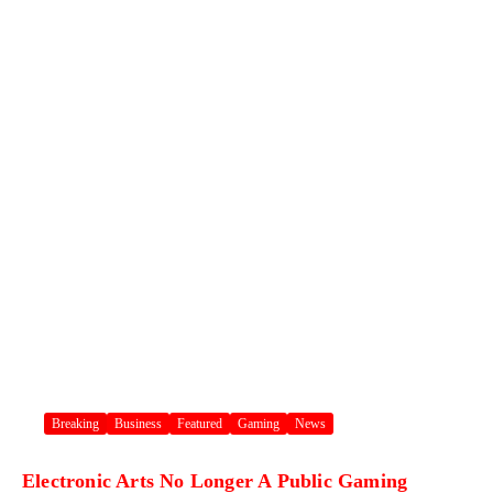
Breaking
Business
Featured
Gaming
News
Electronic Arts No Longer A Public Gaming