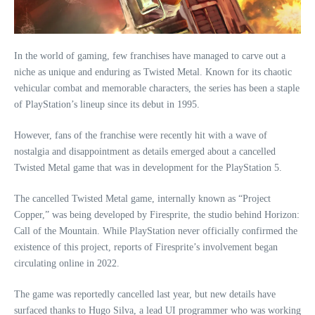
In the world of gaming, few franchises have managed to carve out a
niche as unique and enduring as Twisted Metal. Known for its chaotic
vehicular combat and memorable characters, the series has been a staple
of PlayStation’s lineup since its debut in 1995.
However, fans of the franchise were recently hit with a wave of
nostalgia and disappointment as details emerged about a cancelled
Twisted Metal game that was in development for the PlayStation 5.
The cancelled Twisted Metal game, internally known as “Project
Copper,” was being developed by Firesprite, the studio behind Horizon:
Call of the Mountain. While PlayStation never officially confirmed the
existence of this project, reports of Firesprite’s involvement began
circulating online in 2022.
The game was reportedly cancelled last year, but new details have
surfaced thanks to Hugo Silva, a lead UI programmer who was working