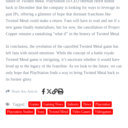
future of Twisted Metal. PlayStation co-CEO Herman Hurst hinted
back in December that the company is looking for ways to leverage its
past IPs, offering a glimmer of hope that dormant franchises like
Twisted Metal could make a return. Fans will have to wait and see if a
new game finally materializes, but for now, the cancellation of Project
Copper remains a tantalizing “what if” in the history of Twisted Metal.
In conclusion, the revelation of the cancelled Twisted Metal game has
left fans with mixed emotions. While the concept of a battle royale
Twisted Metal game is intriguing, it’s uncertain whether it would have
lived up to the legacy of the franchise. As we look to the future, we can
only hope that PlayStation finds a way to bring Twisted Metal back to
its former glory.
Share this Article
Tagged:
Games
Gaming News
Industry
News
Playstation
Playstation Studios
Sony
Twisted Metal
Video Games
Videogames