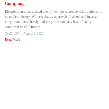
Company
Electronic Arts has crossed one of the most consequential thresholds in
its modern history. With regulatory approvals finalized and internal
integration plans already underway, the company has officially
completed its $5.5 billion...
GeeZusGG
August 6, 2026
Read More