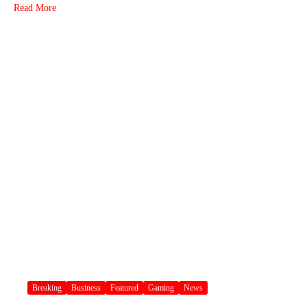
Read More
Breaking
Business
Featured
Gaming
News