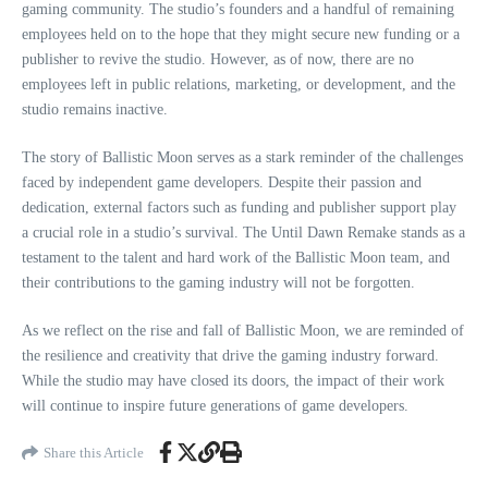
gaming community. The studio’s founders and a handful of remaining
employees held on to the hope that they might secure new funding or a
publisher to revive the studio. However, as of now, there are no
employees left in public relations, marketing, or development, and the
studio remains inactive.
The story of Ballistic Moon serves as a stark reminder of the challenges
faced by independent game developers. Despite their passion and
dedication, external factors such as funding and publisher support play
a crucial role in a studio’s survival. The Until Dawn Remake stands as a
testament to the talent and hard work of the Ballistic Moon team, and
their contributions to the gaming industry will not be forgotten.
As we reflect on the rise and fall of Ballistic Moon, we are reminded of
the resilience and creativity that drive the gaming industry forward.
While the studio may have closed its doors, the impact of their work
will continue to inspire future generations of game developers.
Share this Article