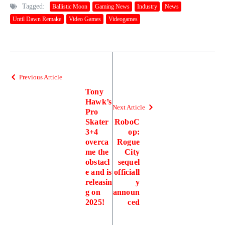
Tagged:
Ballistic Moon
Gaming News
Industry
News
Until Dawn Remake
Video Games
Videogames
Previous Article
Tony
Hawk’s
Next Article
Pro
Skater
RoboC
3+4
op:
overca
Rogue
me the
City
obstacl
sequel
e and is
officiall
releasin
y
g on
announ
2025!
ced