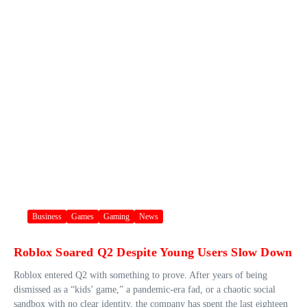
Business
Games
Gaming
News
Roblox Soared Q2 Despite Young Users Slow Down
Roblox entered Q2 with something to prove. After years of being
dismissed as a “kids’ game,” a pandemic-era fad, or a chaotic social
sandbox with no clear identity, the company has spent the last eighteen