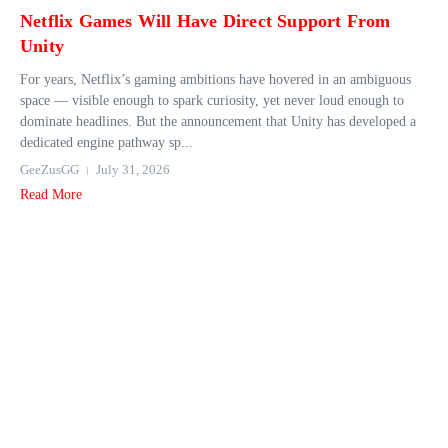
Netflix Games Will Have Direct Support From
Unity
For years, Netflix’s gaming ambitions have hovered in an ambiguous
space — visible enough to spark curiosity, yet never loud enough to
dominate headlines. But the announcement that Unity has developed a
dedicated engine pathway sp...
GeeZusGG
July 31, 2026
Read More