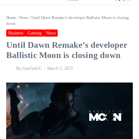
Home
/
News
/
Until Dawn Remake’s developer Ballistic Moon is closing
down
Business
Gaming
News
Until Dawn Remake’s developer
Ballistic Moon is closing down
By
GeeZusGG
March 5, 2025