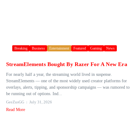
Breaking
Business
Entertainment
Featured
Gaming
News
StreamElements Bought By Razer For A New Era
For nearly half a year, the streaming world lived in suspense.
StreamElements — one of the most widely used creator platforms for
overlays, alerts, tipping, and sponsorship campaigns — was rumored to
be running out of options. Ind...
GeeZusGG
July 31, 2026
Read More