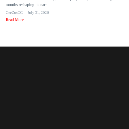
months reshaping its narr...
GeeZusGG
July 31, 2026
Read More