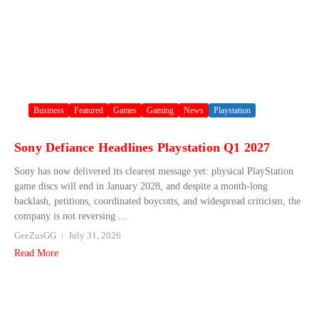
Business
Featured
Games
Gaming
News
Playstation
Sony Defiance Headlines Playstation Q1 2027
Sony has now delivered its clearest message yet: physical PlayStation
game discs will end in January 2028, and despite a month-long
backlash, petitions, coordinated boycotts, and widespread criticism, the
company is not reversing ...
GeeZusGG
July 31, 2026
Read More