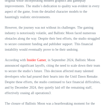
original while incorporating modern graphics and gameplay
improvements. The studio’s dedication to quality was evident in every
aspect of the game, from the detailed character models to the
hauntingly realistic environments.
However, the journey was not without its challenges. The gaming
industry is notoriously volatile, and Ballistic Moon faced numerous
obstacles along the way. Despite their best efforts, the studio struggled
to secure consistent funding and publisher support. This financial
instability would eventually prove to be their undoing.
According with
Insider Gamer
, in September 2024, Ballistic Moon
announced significant layoffs, citing the need to scale down their team
to secure the studio’s future. This decision affected many talented
developers who had poured their hearts into the Until Dawn Remake.
Despite these efforts, the studio continued to face financial difficulties,
and by December 2024, they quietly laid off the remaining staff,
effectively ceasing all operations3.
The closure of Ballistic Moon was a heartbreaking moment for the