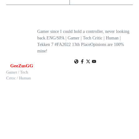
Gamer since I could hold a controller, never looking
back.ENG/SPA | Gamer | Tech Critic | Human |
Tekken 7 #FA2022 13th PlaceOpinions are 100%
mine!
GeeZusGG
Gamer / Tech
Critic / Human