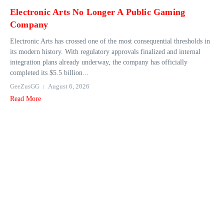
Electronic Arts No Longer A Public Gaming
Company
Electronic Arts has crossed one of the most consequential thresholds in
its modern history. With regulatory approvals finalized and internal
integration plans already underway, the company has officially
completed its $5.5 billion...
GeeZusGG
August 6, 2026
Read More