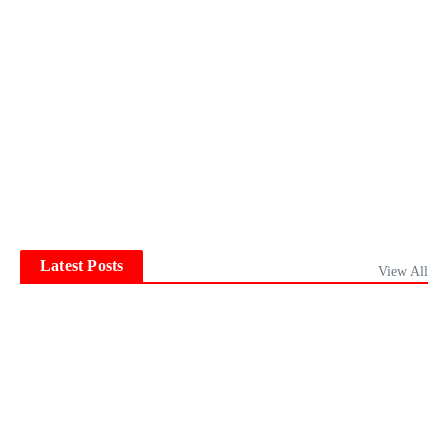
Latest Posts
View All