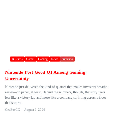
Business
Games
Gaming
News
Nintendo
Nintendo Post Good Q1 Among Gaming
Uncertainty
Nintendo just delivered the kind of quarter that makes investors breathe
easier—on paper, at least. Behind the numbers, though, the story feels
less like a victory lap and more like a company sprinting across a floor
that’s starti...
GeeZusGG
August 6, 2026