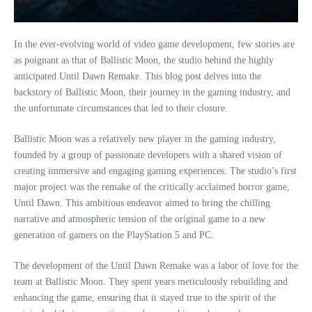
In the ever-evolving world of video game development, few stories are
as poignant as that of Ballistic Moon, the studio behind the highly
anticipated Until Dawn Remake. This blog post delves into the
backstory of Ballistic Moon, their journey in the gaming industry, and
the unfortunate circumstances that led to their closure.
Ballistic Moon was a relatively new player in the gaming industry,
founded by a group of passionate developers with a shared vision of
creating immersive and engaging gaming experiences. The studio’s first
major project was the remake of the critically acclaimed horror game,
Until Dawn. This ambitious endeavor aimed to bring the chilling
narrative and atmospheric tension of the original game to a new
generation of gamers on the PlayStation 5 and PC.
The development of the Until Dawn Remake was a labor of love for the
team at Ballistic Moon. They spent years meticulously rebuilding and
enhancing the game, ensuring that it stayed true to the spirit of the