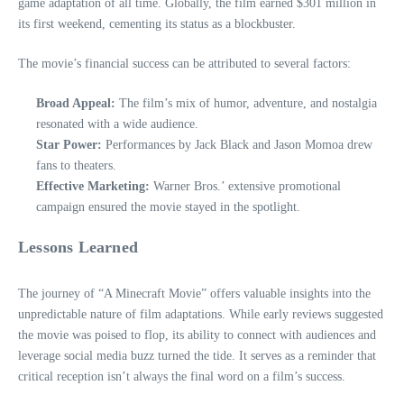
game adaptation of all time. Globally, the film earned $301 million in
its first weekend, cementing its status as a blockbuster.
The movie’s financial success can be attributed to several factors:
Broad Appeal:
The film’s mix of humor, adventure, and nostalgia
resonated with a wide audience.
Star Power:
Performances by Jack Black and Jason Momoa drew
fans to theaters.
Effective Marketing:
Warner Bros.’ extensive promotional
campaign ensured the movie stayed in the spotlight.
Lessons Learned
The journey of “A Minecraft Movie” offers valuable insights into the
unpredictable nature of film adaptations. While early reviews suggested
the movie was poised to flop, its ability to connect with audiences and
leverage social media buzz turned the tide. It serves as a reminder that
critical reception isn’t always the final word on a film’s success.