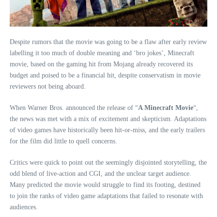
Despite rumors that the movie was going to be a flaw after early review
labelling it too much of double meaning and ‘bro jokes’, Minecraft
movie, based on the gaming hit from Mojang already recovered its
budget and poised to be a financial hit, despite conservatism in movie
reviewers not being aboard.
When Warner Bros. announced the release of “
A Minecraft Movie
“,
the news was met with a mix of excitement and skepticism. Adaptations
of video games have historically been hit-or-miss, and the early trailers
for the film did little to quell concerns.
Critics were quick to point out the seemingly disjointed storytelling, the
odd blend of live-action and CGI, and the unclear target audience.
Many predicted the movie would struggle to find its footing, destined
to join the ranks of video game adaptations that failed to resonate with
audiences.