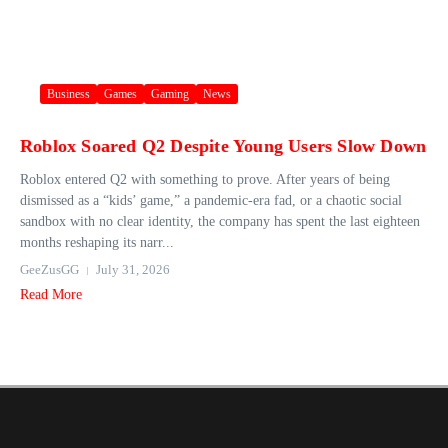
Business
Games
Gaming
News
Roblox Soared Q2 Despite Young Users Slow Down
Roblox entered Q2 with something to prove. After years of being
dismissed as a “kids’ game,” a pandemic-era fad, or a chaotic social
sandbox with no clear identity, the company has spent the last eighteen
months reshaping its narr...
GeeZusGG
July 31, 2026
Read More