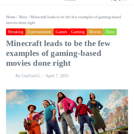
Home
/
Xbox
/
Minecraft leads to be the few examples of gaming-based
movies done right
Breaking
Entertainment
Games
Gaming
Movies
Xbox
Minecraft leads to be the few
examples of gaming-based
movies done right
By
GeeZusGG
April 7, 2025