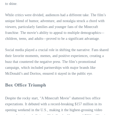
to shine.
While critics were divided, audiences had a different take. The film’s
unique blend of humor, adventure, and nostalgia struck a chord with
viewers, particularly families and younger fans of the Minecraft
franchise. The movie’s ability to appeal to multiple demographics—
children, teens, and adults—proved to be a significant advantage.
Social media played a crucial role in shifting the narrative. Fans shared
their favorite moments, memes, and positive experiences, creating a
buzz that countered the negative press. The film’s promotional
campaign, which included partnerships with major brands like
McDonald’s and Doritos, ensured it stayed in the public eye.
Box Office Triumph
Despite the rocky start, “A Minecraft Movie” shattered box office
expectations. It debuted with a record-breaking $157 million in its
opening weekend in the U.S., making it the highest-grossing video