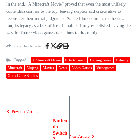
In the end, “A Minecraft Movie” proved that even the most unlikely
contenders can rise to the top, leaving skeptics and critics alike to
reconsider their initial judgments. As the film continues its theatrical
run, its legacy as a box office triumph is firmly established, paving the
way for future video game adaptations to dream big.
Share this Article
Tagged:
A Minecraft Movie
Entertainment
Gaming News
Industry
Minecraft
Mojang
Movies
News
Video Games
Videogames
Xbox Game Studios
Previous Article
Ninten
do
Switch
Next Article