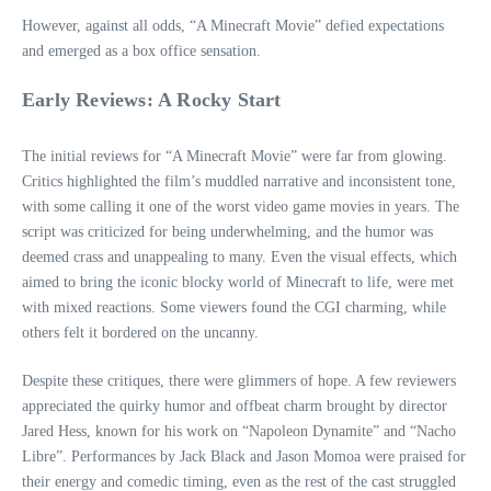
However, against all odds, “A Minecraft Movie” defied expectations
and emerged as a box office sensation.
Early Reviews: A Rocky Start
The initial reviews for “A Minecraft Movie” were far from glowing.
Critics highlighted the film’s muddled narrative and inconsistent tone,
with some calling it one of the worst video game movies in years. The
script was criticized for being underwhelming, and the humor was
deemed crass and unappealing to many. Even the visual effects, which
aimed to bring the iconic blocky world of Minecraft to life, were met
with mixed reactions. Some viewers found the CGI charming, while
others felt it bordered on the uncanny.
Despite these critiques, there were glimmers of hope. A few reviewers
appreciated the quirky humor and offbeat charm brought by director
Jared Hess, known for his work on “Napoleon Dynamite” and “Nacho
Libre”. Performances by Jack Black and Jason Momoa were praised for
their energy and comedic timing, even as the rest of the cast struggled