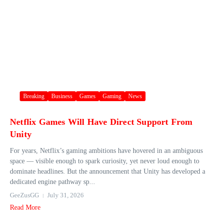
Breaking
Business
Games
Gaming
News
Netflix Games Will Have Direct Support From
Unity
For years, Netflix’s gaming ambitions have hovered in an ambiguous
space — visible enough to spark curiosity, yet never loud enough to
dominate headlines. But the announcement that Unity has developed a
dedicated engine pathway sp...
GeeZusGG
July 31, 2026
Read More