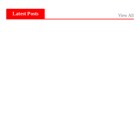
Latest Posts
View All