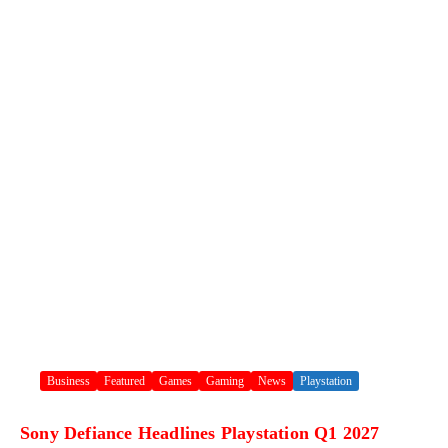
Business
Featured
Games
Gaming
News
Playstation
Sony Defiance Headlines Playstation Q1 2027