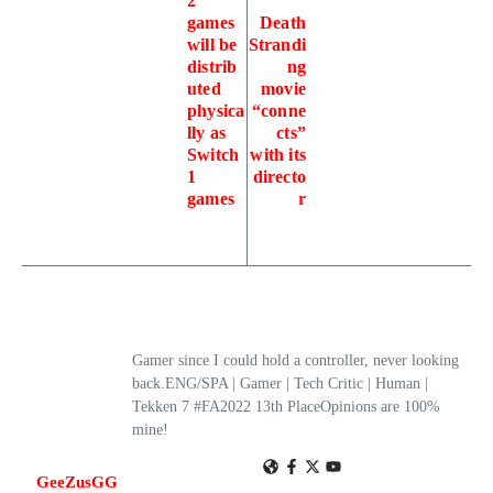
2
games
Death
will be
Strandi
distrib
ng
uted
movie
physica
“conne
lly as
cts”
Switch
with its
1
directo
games
r
Gamer since I could hold a controller, never looking
back.ENG/SPA | Gamer | Tech Critic | Human |
Tekken 7 #FA2022 13th PlaceOpinions are 100%
mine!
GeeZusGG