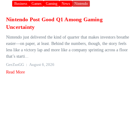
Business
Games
Gaming
News
Nintendo
Nintendo Post Good Q1 Among Gaming
Uncertainty
Nintendo just delivered the kind of quarter that makes investors breathe
easier—on paper, at least. Behind the numbers, though, the story feels
less like a victory lap and more like a company sprinting across a floor
that’s starti...
GeeZusGG
August 6, 2026
Read More