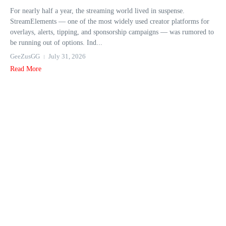
For nearly half a year, the streaming world lived in suspense.
StreamElements — one of the most widely used creator platforms for
overlays, alerts, tipping, and sponsorship campaigns — was rumored to
be running out of options. Ind...
GeeZusGG
July 31, 2026
Read More