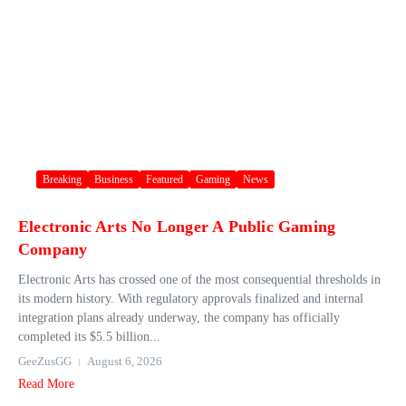
Breaking
Business
Featured
Gaming
News
Electronic Arts No Longer A Public Gaming
Company
Electronic Arts has crossed one of the most consequential thresholds in
its modern history. With regulatory approvals finalized and internal
integration plans already underway, the company has officially
completed its $5.5 billion...
GeeZusGG
August 6, 2026
Read More