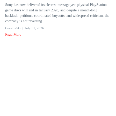
Sony has now delivered its clearest message yet: physical PlayStation
game discs will end in January 2028, and despite a month-long
backlash, petitions, coordinated boycotts, and widespread criticism, the
company is not reversing ...
GeeZusGG
July 31, 2026
Read More