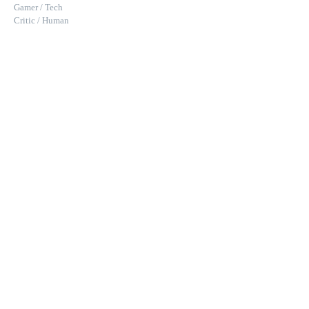
Gamer / Tech
Critic / Human