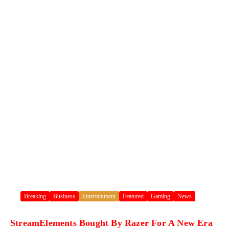
Breaking
Business
Entertainment
Featured
Gaming
News
StreamElements Bought By Razer For A New Era