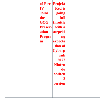
of Fire
Projekt
IV
Red is
Joins
going
the
full
GOG
throttle
Preserv
with a
ation
surprisi
Progra
ng
m
expecta
tion of
Cyberp
unk
2077
Ninten
do
Switch
2
version