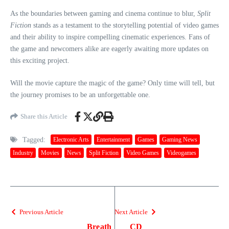
As the boundaries between gaming and cinema continue to blur,
Split
Fiction
stands as a testament to the storytelling potential of video games
and their ability to inspire compelling cinematic experiences. Fans of
the game and newcomers alike are eagerly awaiting more updates on
this exciting project.
Will the movie capture the magic of the game? Only time will tell, but
the journey promises to be an unforgettable one.
Share this Article
Tagged:
Electronic Arts
Entertainment
Games
Gaming News
Industry
Movies
News
Split Fiction
Video Games
Videogames
Previous Article
Next Article
Breath
CD