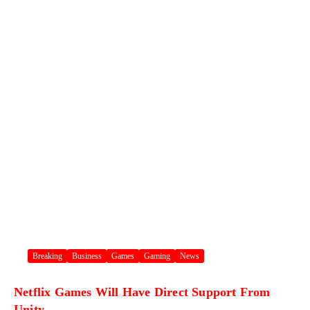
Breaking
Business
Games
Gaming
News
Netflix Games Will Have Direct Support From
Unity