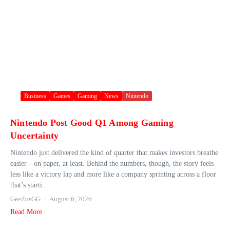
Business
Games
Gaming
News
Nintendo
Nintendo Post Good Q1 Among Gaming
Uncertainty
Nintendo just delivered the kind of quarter that makes investors breathe
easier—on paper, at least. Behind the numbers, though, the story feels
less like a victory lap and more like a company sprinting across a floor
that’s starti...
GeeZusGG
August 6, 2026
Read More