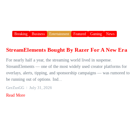
Breaking
Business
Entertainment
Featured
Gaming
News
StreamElements Bought By Razer For A New Era
For nearly half a year, the streaming world lived in suspense.
StreamElements — one of the most widely used creator platforms for
overlays, alerts, tipping, and sponsorship campaigns — was rumored to
be running out of options. Ind...
GeeZusGG
July 31, 2026
Read More