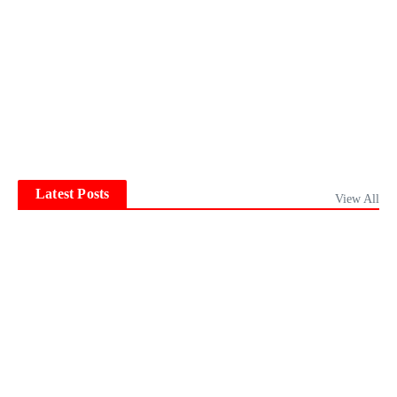
Latest Posts
View All