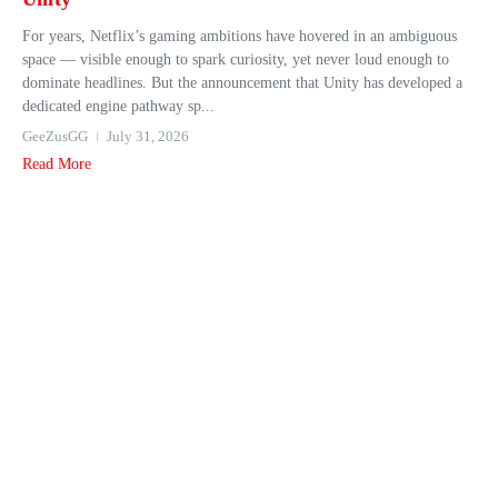
For years, Netflix’s gaming ambitions have hovered in an ambiguous
space — visible enough to spark curiosity, yet never loud enough to
dominate headlines. But the announcement that Unity has developed a
dedicated engine pathway sp...
GeeZusGG
July 31, 2026
Read More