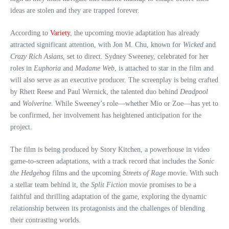
ideas are stolen and they are trapped forever.
According to
Variety
, the upcoming movie adaptation has already
attracted significant attention, with Jon M. Chu, known for
Wicked
and
Crazy Rich Asians
, set to direct. Sydney Sweeney, celebrated for her
roles in
Euphoria
and
Madame Web
, is attached to star in the film and
will also serve as an executive producer. The screenplay is being crafted
by Rhett Reese and Paul Wernick, the talented duo behind
Deadpool
and
Wolverine
. While Sweeney’s role—whether Mio or Zoe—has yet to
be confirmed, her involvement has heightened anticipation for the
project.
The film is being produced by Story Kitchen, a powerhouse in video
game-to-screen adaptations, with a track record that includes the
Sonic
the Hedgehog
films and the upcoming
Streets of Rage
movie. With such
a stellar team behind it, the
Split Fiction
movie promises to be a
faithful and thrilling adaptation of the game, exploring the dynamic
relationship between its protagonists and the challenges of blending
their contrasting worlds.