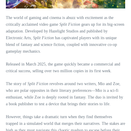
The world of gaming and cinema is abuzz with excitement as the
critically acclaimed video game
Split Fiction
gears up for its big-screen
adaptation. Developed by Hazelight Studios and published by
Electronic Arts,
Split Fiction
has captivated players with its unique
blend of fantasy and science fiction, coupled with innovative co-op
gameplay mechanics.
Released in March 2025, the game quickly became a commercial and
critical success, selling over two million copies in its first week.
The story of
Split Fiction
revolves around two writers, Mio and Zoe,
who are polar opposites in their literary preferences—Mio is a sci-fi
enthusiast, while Zoe is deeply rooted in fantasy. The duo is invited by
a book publisher to test a device that brings their stories to life.
However, things take a dramatic turn when they find themselves
trapped in a simulated world that merges their narratives. The stakes are
high as they must navigate this chaotic mashup to escape before their