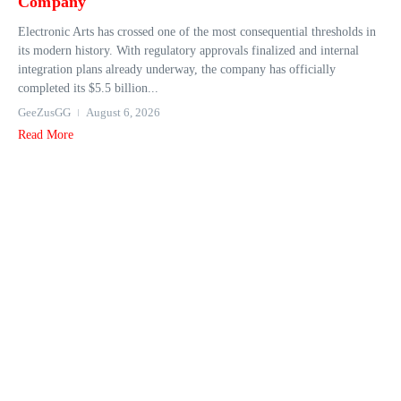
Company
Electronic Arts has crossed one of the most consequential thresholds in
its modern history. With regulatory approvals finalized and internal
integration plans already underway, the company has officially
completed its $5.5 billion...
GeeZusGG
August 6, 2026
Read More