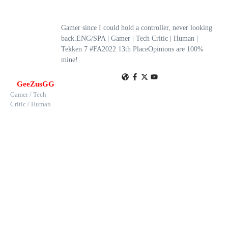
Gamer since I could hold a controller, never looking
back.ENG/SPA | Gamer | Tech Critic | Human |
Tekken 7 #FA2022 13th PlaceOpinions are 100%
mine!
GeeZusGG
Gamer / Tech
Critic / Human