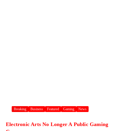
Breaking
Business
Featured
Gaming
News
Electronic Arts No Longer A Public Gaming