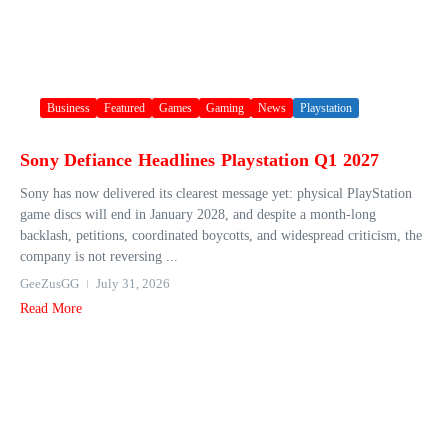
Business
Featured
Games
Gaming
News
Playstation
Sony Defiance Headlines Playstation Q1 2027
Sony has now delivered its clearest message yet: physical PlayStation
game discs will end in January 2028, and despite a month-long
backlash, petitions, coordinated boycotts, and widespread criticism, the
company is not reversing ...
GeeZusGG
July 31, 2026
Read More