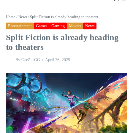
Home
/
News
/
Split Fiction is already heading to theaters
Entertainment
Games
Gaming
Movies
News
Split Fiction is already heading
to theaters
By
GeeZusGG
April 26, 2025