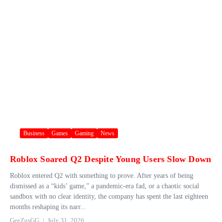
Business
Games
Gaming
News
Roblox Soared Q2 Despite Young Users Slow Down
Roblox entered Q2 with something to prove. After years of being
dismissed as a “kids’ game,” a pandemic-era fad, or a chaotic social
sandbox with no clear identity, the company has spent the last eighteen
months reshaping its narr...
GeeZusGG
July 31, 2026