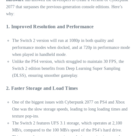
2077 that surpasses the previous-generation console editions. Here’s
why:
1. Improved Resolution and Performance
The Switch 2 version will run at 1080p in both quality and
performance modes when docked, and at 720p in performance mode
when played in handheld mode.
Unlike the PS4 version, which struggled to maintain 30 FPS, the
Switch 2 edition benefits from Deep Learning Super Sampling
(DLSS), ensuring smoother gameplay.
2. Faster Storage and Load Times
One of the biggest issues with Cyberpunk 2077 on PS4 and Xbox
One was the slow storage speeds, leading to long loading times and
texture pop-ins.
The Switch 2 features UFS 3.1 storage, which operates at 2,100
MB/s, compared to the 100 MB/s speed of the PS4’s hard drive.