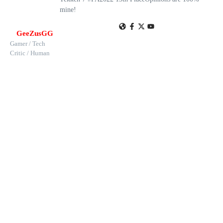
mine!
GeeZusGG
Gamer / Tech
Critic / Human