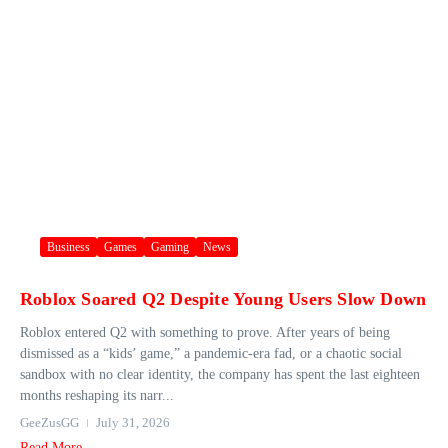
Business
Games
Gaming
News
Roblox Soared Q2 Despite Young Users Slow Down
Roblox entered Q2 with something to prove. After years of being
dismissed as a “kids’ game,” a pandemic-era fad, or a chaotic social
sandbox with no clear identity, the company has spent the last eighteen
months reshaping its narr...
GeeZusGG
July 31, 2026
Read More