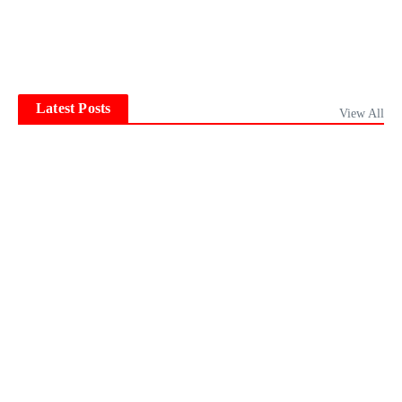
Latest Posts
View All