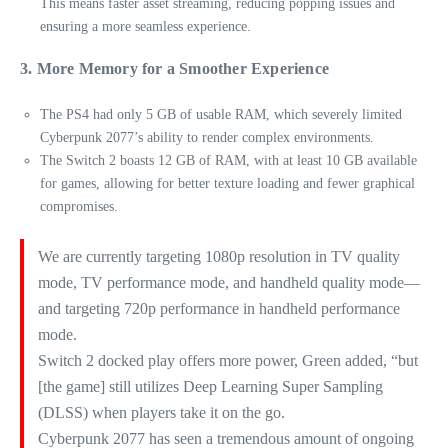
This means faster asset streaming, reducing popping issues and
ensuring a more seamless experience.
3. More Memory for a Smoother Experience
The PS4 had only 5 GB of usable RAM, which severely limited
Cyberpunk 2077’s ability to render complex environments.
The Switch 2 boasts 12 GB of RAM, with at least 10 GB available
for games, allowing for better texture loading and fewer graphical
compromises.
We are currently targeting 1080p resolution in TV quality
mode, TV performance mode, and handheld quality mode—
and targeting 720p performance in handheld performance
mode.
Switch 2 docked play offers more power, Green added, “but
[the game] still utilizes Deep Learning Super Sampling
(DLSS) when players take it on the go.
Cyberpunk 2077 has seen a tremendous amount of ongoing