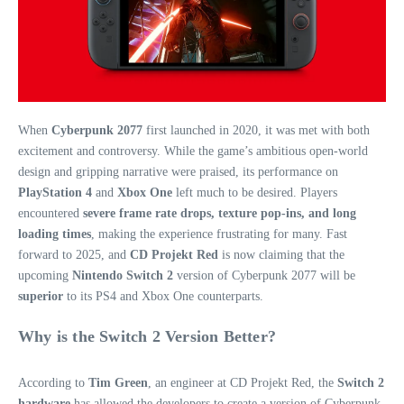
When
Cyberpunk 2077
first launched in 2020, it was met with both
excitement and controversy. While the game’s ambitious open-world
design and gripping narrative were praised, its performance on
PlayStation 4
and
Xbox One
left much to be desired. Players
encountered
severe frame rate drops, texture pop-ins, and long
loading times
, making the experience frustrating for many. Fast
forward to 2025, and
CD Projekt Red
is now claiming that the
upcoming
Nintendo Switch 2
version of Cyberpunk 2077 will be
superior
to its PS4 and Xbox One counterparts.
Why is the Switch 2 Version Better?
According to
Tim Green
, an engineer at CD Projekt Red, the
Switch 2
hardware
has allowed the developers to create a version of Cyberpunk