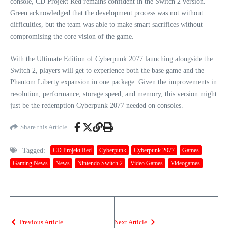
console, CD Projekt Red remains confident in the Switch 2 version.
Green acknowledged that the development process was not without
difficulties, but the team was able to make smart sacrifices without
compromising the core vision of the game.
With the Ultimate Edition of Cyberpunk 2077 launching alongside the
Switch 2, players will get to experience both the base game and the
Phantom Liberty expansion in one package. Given the improvements in
resolution, performance, storage speed, and memory, this version might
just be the redemption Cyberpunk 2077 needed on consoles.
Share this Article
Tagged:
CD Projekt Red
Cyberpunk
Cyberpunk 2077
Games
Gaming News
News
Nintendo Switch 2
Video Games
Videogames
Previous Article
Next Article