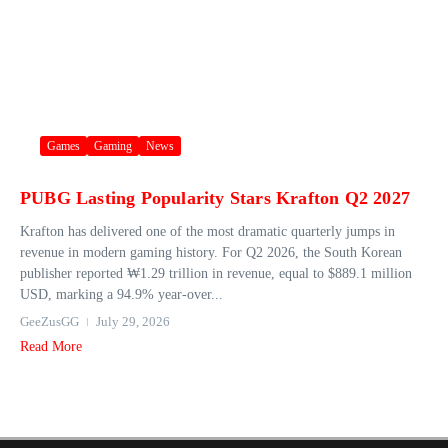
Games
Gaming
News
PUBG Lasting Popularity Stars Krafton Q2 2027
Krafton has delivered one of the most dramatic quarterly jumps in
revenue in modern gaming history. For Q2 2026, the South Korean
publisher reported ₩1.29 trillion in revenue, equal to $889.1 million
USD, marking a 94.9% year‑over...
GeeZusGG
July 29, 2026
Read More