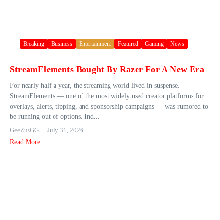
Breaking
Business
Entertainment
Featured
Gaming
News
StreamElements Bought By Razer For A New Era
For nearly half a year, the streaming world lived in suspense.
StreamElements — one of the most widely used creator platforms for
overlays, alerts, tipping, and sponsorship campaigns — was rumored to
be running out of options. Ind...
GeeZusGG
July 31, 2026
Read More