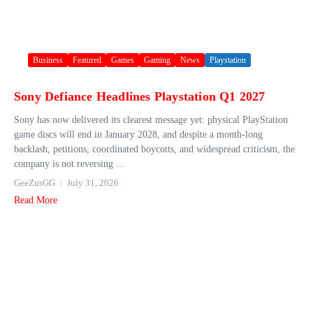
Business
Featured
Games
Gaming
News
Playstation
Sony Defiance Headlines Playstation Q1 2027
Sony has now delivered its clearest message yet: physical PlayStation
game discs will end in January 2028, and despite a month-long
backlash, petitions, coordinated boycotts, and widespread criticism, the
company is not reversing ...
GeeZusGG
July 31, 2026
Read More