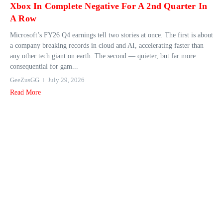
Xbox In Complete Negative For A 2nd Quarter In
A Row
Microsoft’s FY26 Q4 earnings tell two stories at once. The first is about
a company breaking records in cloud and AI, accelerating faster than
any other tech giant on earth. The second — quieter, but far more
consequential for gam...
GeeZusGG
July 29, 2026
Read More