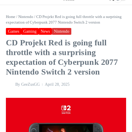
Home
/
Nintendo
/
CD Projekt Red is going full throttle with a surprising
expectation of Cyberpunk 2077 Nintendo Switch 2 version
Games
Gaming
News
Nintendo
CD Projekt Red is going full
throttle with a surprising
expectation of Cyberpunk 2077
Nintendo Switch 2 version
By
GeeZusGG
April 28, 2025