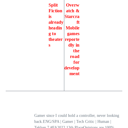
Split
Overw
Fiction
atch &
is
Starcra
already
ft
headin
Mobile
g to
games
theater
reporte
s
dly in
the
road
for
develop
ment
Gamer since I could hold a controller, never looking
back.ENG/SPA | Gamer | Tech Critic | Human |
Tekken 7 #FA2022 13th PlaceOpinions are 100%