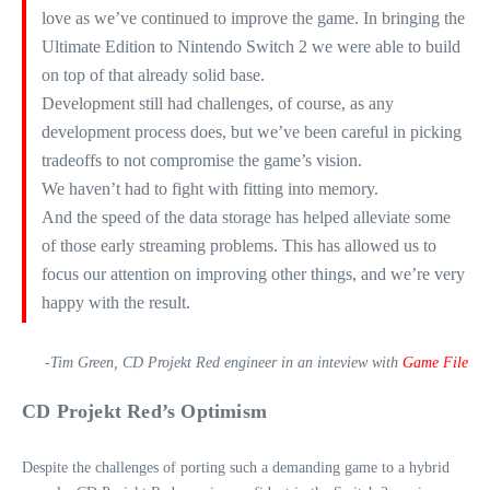
love as we’ve continued to improve the game. In bringing the
Ultimate Edition to Nintendo Switch 2 we were able to build
on top of that already solid base.
Development still had challenges, of course, as any
development process does, but we’ve been careful in picking
tradeoffs to not compromise the game’s vision.
We haven’t had to fight with fitting into memory.
And the speed of the data storage has helped alleviate some
of those early streaming problems. This has allowed us to
focus our attention on improving other things, and we’re very
happy with the result.
-Tim Green, CD Projekt Red engineer in an inteview with
Game File
CD Projekt Red’s Optimism
Despite the challenges of porting such a demanding game to a hybrid