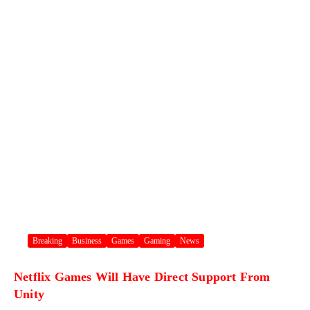
Breaking
Business
Games
Gaming
News
Netflix Games Will Have Direct Support From
Unity