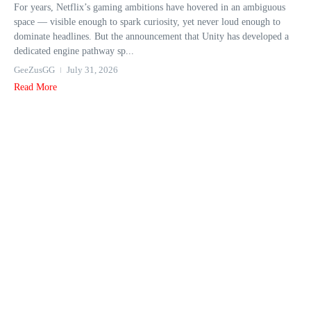
For years, Netflix’s gaming ambitions have hovered in an ambiguous
space — visible enough to spark curiosity, yet never loud enough to
dominate headlines. But the announcement that Unity has developed a
dedicated engine pathway sp...
GeeZusGG
July 31, 2026
Read More