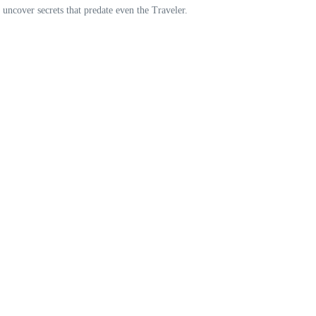
o uncover secrets that predate even the Traveler.