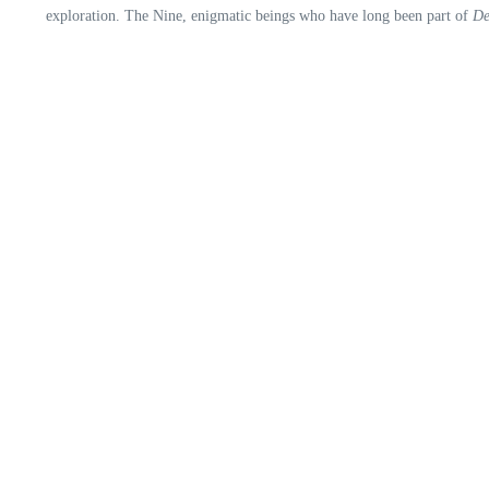
exploration. The Nine, enigmatic beings who have long been part of
De