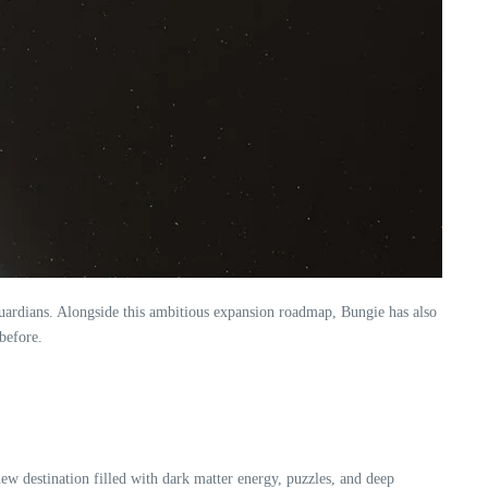
 Guardians. Alongside this ambitious expansion roadmap, Bungie has also
before.
new destination filled with dark matter energy, puzzles, and deep