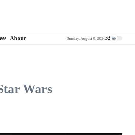
ess
About
Sunday, August 9, 2026
 Star Wars