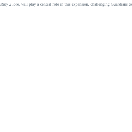
stiny 2
lore, will play a central role in this expansion, challenging Guardians t