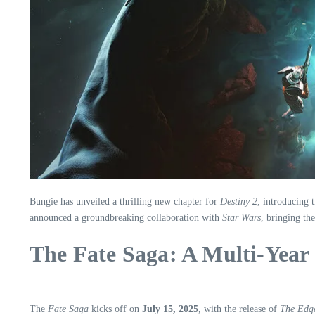
Bungie has unveiled a thrilling new chapter for
Destiny 2
, introducing 
announced a groundbreaking collaboration with
Star Wars
, bringing th
The Fate Saga: A Multi-Year
The
Fate Saga
kicks off on
July 15, 2025
, with the release of
The Edge