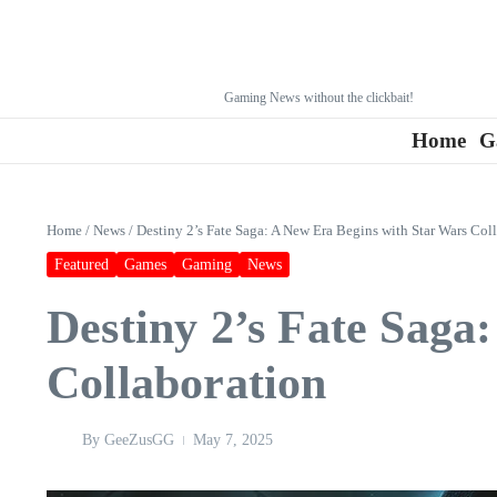
Gaming News without the clickbait!
Home
G
Home
/
News
/
Destiny 2’s Fate Saga: A New Era Begins with Star Wars Col
Featured
Games
Gaming
News
Destiny 2’s Fate Saga
Collaboration
By
GeeZusGG
May 7, 2025