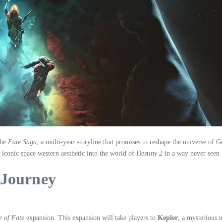
the
Fate Saga
, a multi-year storyline that promises to reshape the universe of
e iconic space western aesthetic into the world of
Destiny 2
in a way never seen 
 Journey
 of Fate
expansion. This expansion will take players to
Kepler
, a mysterious 