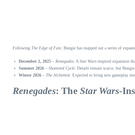
Following
The Edge of Fate
, Bungie has mapped out a series of expans
December 2, 2025
–
Renegades
: A
Star Wars
-inspired expansion th
Summer 2026
–
Shattered Cycle
: Details remain scarce, but Bungie
Winter 2026
–
The Alchemist
: Expected to bring new gameplay mec
Renegades
: The
Star Wars
-In