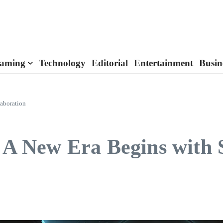
aming
Technology
Editorial
Entertainment
Busin
laboration
: A New Era Begins with