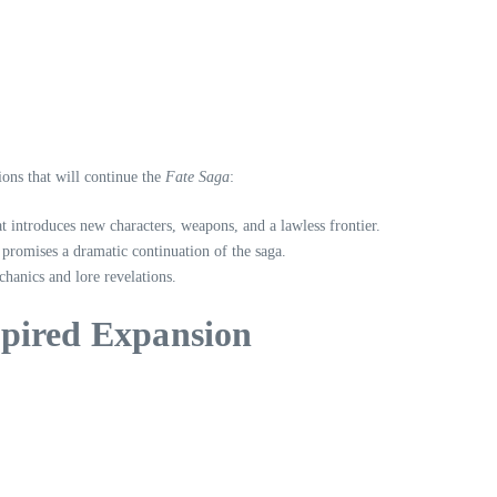
ions that will continue the
Fate Saga
:
at introduces new characters, weapons, and a lawless frontier.
 promises a dramatic continuation of the saga.
hanics and lore revelations.
spired Expansion