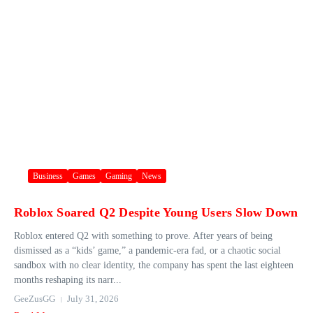
Business
Games
Gaming
News
Roblox Soared Q2 Despite Young Users Slow Down
Roblox entered Q2 with something to prove. After years of being
dismissed as a “kids’ game,” a pandemic-era fad, or a chaotic social
sandbox with no clear identity, the company has spent the last eighteen
months reshaping its narr...
GeeZusGG
July 31, 2026