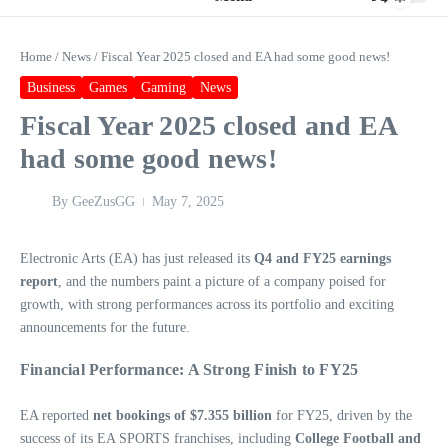
Home
/
News
/
Fiscal Year 2025 closed and EA had some good news!
Business
Games
Gaming
News
Fiscal Year 2025 closed and EA
had some good news!
By
GeeZusGG
May 7, 2025
Electronic Arts (EA) has just released its
Q4 and FY25 earnings
report
, and the numbers paint a picture of a company poised for
growth, with strong performances across its portfolio and exciting
announcements for the future.
Financial Performance: A Strong Finish to FY25
EA reported
net bookings of $7.355 billion
for FY25, driven by the
success of its EA SPORTS franchises, including
College Football and