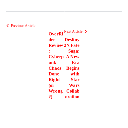
Previous Article
Next Article
OverRi
der
Destiny
Review
2’s Fate
:
Saga:
Cyberp
A New
unk
Era
Chaos
Begins
Done
with
Right
Star
(or
Wars
Wrong
Collab
?)
oration