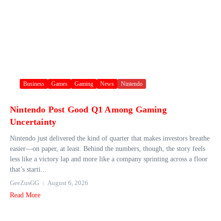
Business
Games
Gaming
News
Nintendo
Nintendo Post Good Q1 Among Gaming
Uncertainty
Nintendo just delivered the kind of quarter that makes investors breathe
easier—on paper, at least. Behind the numbers, though, the story feels
less like a victory lap and more like a company sprinting across a floor
that’s starti...
GeeZusGG
August 6, 2026
Read More