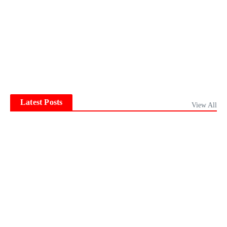
Latest Posts
View All