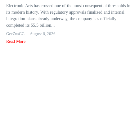
Electronic Arts has crossed one of the most consequential thresholds in
its modern history. With regulatory approvals finalized and internal
integration plans already underway, the company has officially
completed its $5.5 billion...
GeeZusGG
August 6, 2026
Read More