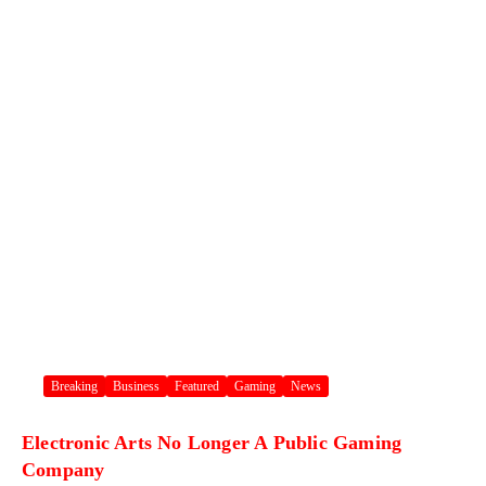
Breaking
Business
Featured
Gaming
News
Electronic Arts No Longer A Public Gaming
Company