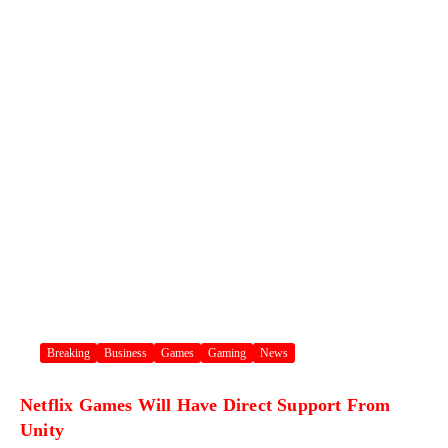
Breaking
Business
Games
Gaming
News
Netflix Games Will Have Direct Support From
Unity