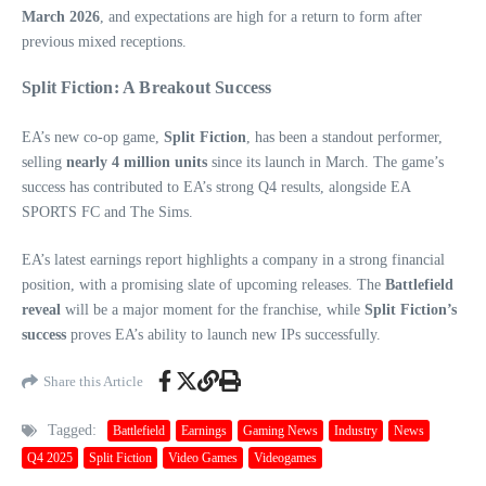
March 2026
, and expectations are high for a return to form after
previous mixed receptions.
Split Fiction: A Breakout Success
EA’s new co-op game,
Split Fiction
, has been a standout performer,
selling
nearly 4 million units
since its launch in March. The game’s
success has contributed to EA’s strong Q4 results, alongside EA
SPORTS FC and The Sims.
EA’s latest earnings report highlights a company in a strong financial
position, with a promising slate of upcoming releases. The
Battlefield
reveal
will be a major moment for the franchise, while
Split Fiction’s
success
proves EA’s ability to launch new IPs successfully.
Share this Article
Tagged:
Battlefield
Earnings
Gaming News
Industry
News
Q4 2025
Split Fiction
Video Games
Videogames