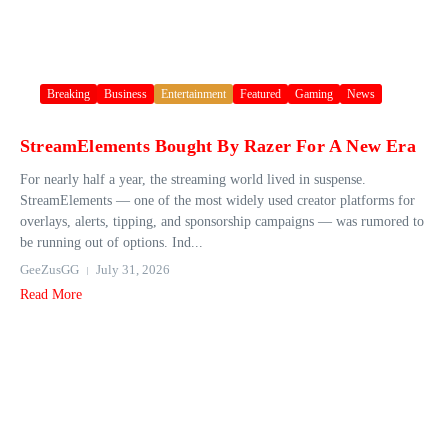
Breaking
Business
Entertainment
Featured
Gaming
News
StreamElements Bought By Razer For A New Era
For nearly half a year, the streaming world lived in suspense.
StreamElements — one of the most widely used creator platforms for
overlays, alerts, tipping, and sponsorship campaigns — was rumored to
be running out of options. Ind...
GeeZusGG
July 31, 2026
Read More