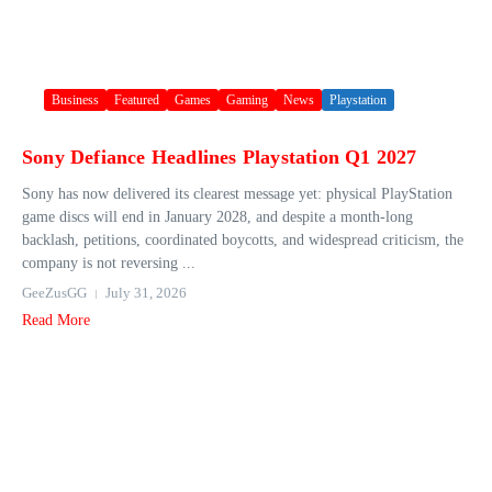
Business
Featured
Games
Gaming
News
Playstation
Sony Defiance Headlines Playstation Q1 2027
Sony has now delivered its clearest message yet: physical PlayStation
game discs will end in January 2028, and despite a month-long
backlash, petitions, coordinated boycotts, and widespread criticism, the
company is not reversing ...
GeeZusGG
July 31, 2026
Read More