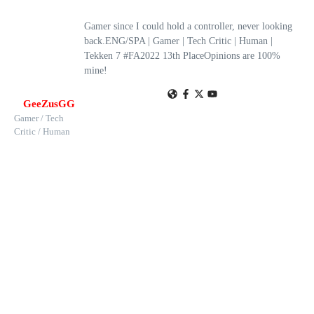
Gamer since I could hold a controller, never looking
back.ENG/SPA | Gamer | Tech Critic | Human |
Tekken 7 #FA2022 13th PlaceOpinions are 100%
mine!
GeeZusGG
Gamer / Tech
Critic / Human