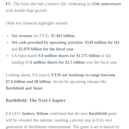
FC
. The Sims also had a historic Q4, celebrating its
25th anniversary
with double-digit growth.
Other key financial highlights include:
Net revenue
for FY25:
$7.463 billion
.
Net cash provided by operating activities
:
$549 million for Q4
and
$2.079 billion for the fiscal year
.
EA repurchased
9.8 million shares for $1.375 billion
in Q4,
totaling
17.6 million shares for $2.5 billion
over the fiscal year.
Looking ahead, EA expects
FY26 net bookings to range between
$7.6 billion and $8 billion
, driven by upcoming releases like
Battlefield and Skate
.
Battlefield: The Next Chapter
EA CEO
Andrew Wilson
confirmed that the next
Battlefield
game
will be revealed this summer, marking a pivotal step in EA’s next
generation of blockbuster entertainment. The game is set to launch by