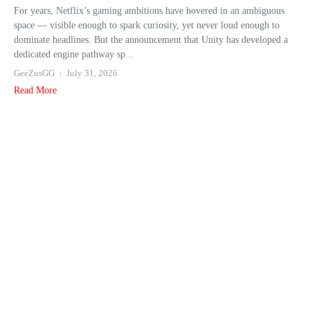
For years, Netflix’s gaming ambitions have hovered in an ambiguous
space — visible enough to spark curiosity, yet never loud enough to
dominate headlines. But the announcement that Unity has developed a
dedicated engine pathway sp...
GeeZusGG
July 31, 2026
Read More