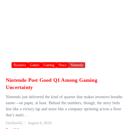
Business
Games
Gaming
News
Nintendo
Nintendo Post Good Q1 Among Gaming
Uncertainty
Nintendo just delivered the kind of quarter that makes investors breathe
easier—on paper, at least. Behind the numbers, though, the story feels
less like a victory lap and more like a company sprinting across a floor
that’s starti...
GeeZusGG
August 6, 2026