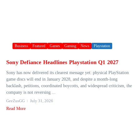
Business
Featured
Games
Gaming
News
Playstation
Sony Defiance Headlines Playstation Q1 2027
Sony has now delivered its clearest message yet: physical PlayStation
game discs will end in January 2028, and despite a month-long
backlash, petitions, coordinated boycotts, and widespread criticism, the
company is not reversing ...
GeeZusGG
July 31, 2026
Read More