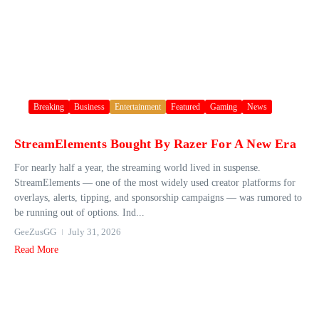
Breaking
Business
Entertainment
Featured
Gaming
News
StreamElements Bought By Razer For A New Era
For nearly half a year, the streaming world lived in suspense.
StreamElements — one of the most widely used creator platforms for
overlays, alerts, tipping, and sponsorship campaigns — was rumored to
be running out of options. Ind...
GeeZusGG
July 31, 2026
Read More