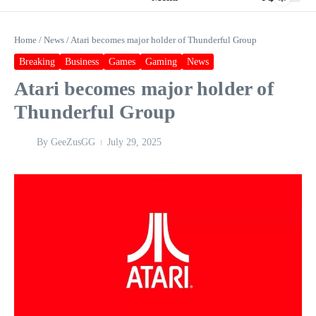
Home
/
News
/
Atari becomes major holder of Thunderful Group
Breaking
Business
Games
Gaming
News
Atari becomes major holder of
Thunderful Group
By
GeeZusGG
July 29, 2025