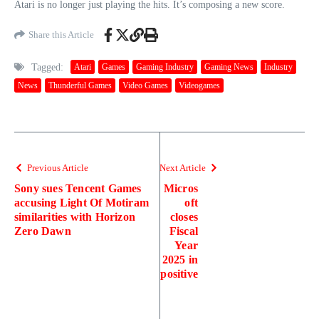
Atari is no longer just playing the hits. It’s composing a new score.
Share this Article
Tagged:
Atari
Games
Gaming Industry
Gaming News
Industry
News
Thunderful Games
Video Games
Videogames
Previous Article
Next Article
Sony sues Tencent Games
Micros
accusing Light Of Motiram
oft
similarities with Horizon
closes
Zero Dawn
Fiscal
Year
2025 in
positive