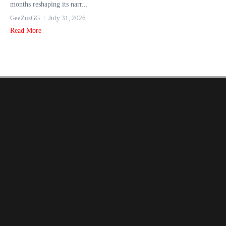
months reshaping its narr...
GeeZusGG
July 31, 2026
Read More