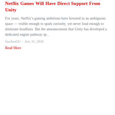
Netflix Games Will Have Direct Support From
Unity
For years, Netflix’s gaming ambitions have hovered in an ambiguous
space — visible enough to spark curiosity, yet never loud enough to
dominate headlines. But the announcement that Unity has developed a
dedicated engine pathway sp...
GeeZusGG
July 31, 2026
Read More