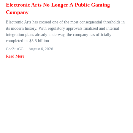
Electronic Arts No Longer A Public Gaming
Company
Electronic Arts has crossed one of the most consequential thresholds in
its modern history. With regulatory approvals finalized and internal
integration plans already underway, the company has officially
completed its $5.5 billion...
GeeZusGG
August 6, 2026
Read More