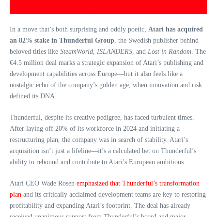
In a move that’s both surprising and oddly poetic,
Atari has acquired
an 82% stake in Thunderful Group
, the Swedish publisher behind
beloved titles like
SteamWorld
,
ISLANDERS
, and
Lost in Random
. The
€4.5 million deal marks a strategic expansion of Atari’s publishing and
development capabilities across Europe—but it also feels like a
nostalgic echo of the company’s golden age, when innovation and risk
defined its DNA.
Thunderful, despite its creative pedigree, has faced turbulent times.
After laying off 20% of its workforce in 2024 and initiating a
restructuring plan, the company was in search of stability. Atari’s
acquisition isn’t just a lifeline—it’s a calculated bet on Thunderful’s
ability to rebound and contribute to Atari’s European ambitions.
Atari CEO Wade Rosen
emphasized that Thunderful’s transformation
plan
and its critically acclaimed development teams are key to restoring
profitability and expanding Atari’s footprint. The deal has already
received unanimous support from Thunderful’s board and major