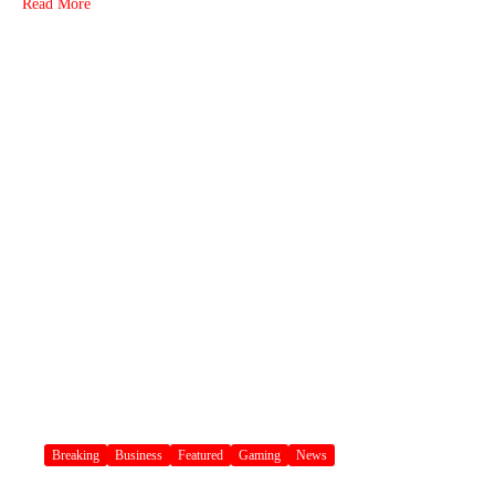
Read More
Breaking
Business
Featured
Gaming
News