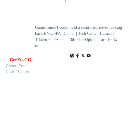
Gamer since I could hold a controller, never looking
back.ENG/SPA | Gamer | Tech Critic | Human |
Tekken 7 #FA2022 13th PlaceOpinions are 100%
mine!
GeeZusGG
Gamer / Tech
Critic / Human