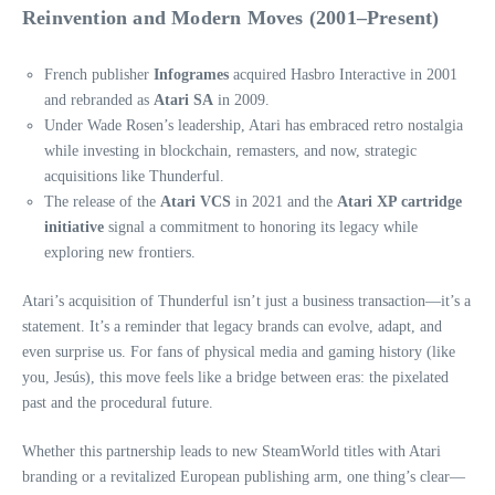
Reinvention and Modern Moves (2001–Present)
French publisher
Infogrames
acquired Hasbro Interactive in 2001
and rebranded as
Atari SA
in 2009.
Under Wade Rosen’s leadership, Atari has embraced retro nostalgia
while investing in blockchain, remasters, and now, strategic
acquisitions like Thunderful.
The release of the
Atari VCS
in 2021 and the
Atari XP cartridge
initiative
signal a commitment to honoring its legacy while
exploring new frontiers.
Atari’s acquisition of Thunderful isn’t just a business transaction—it’s a
statement. It’s a reminder that legacy brands can evolve, adapt, and
even surprise us. For fans of physical media and gaming history (like
you, Jesús), this move feels like a bridge between eras: the pixelated
past and the procedural future.
Whether this partnership leads to new SteamWorld titles with Atari
branding or a revitalized European publishing arm, one thing’s clear—