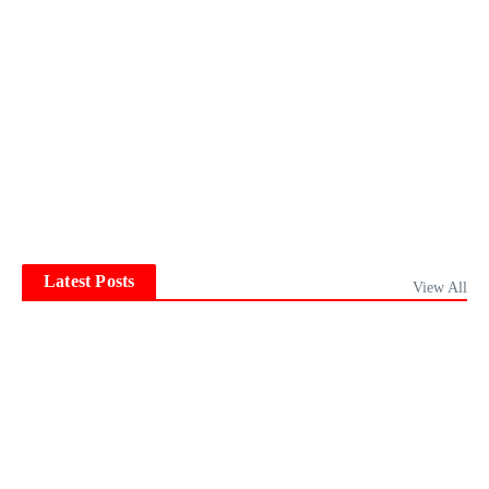
Latest Posts
View All