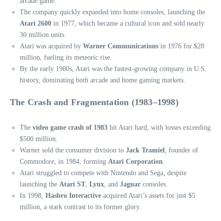
arcade game.
The company quickly expanded into home consoles, launching the
Atari 2600
in 1977, which became a cultural icon and sold nearly
30 million units.
Atari was acquired by
Warner Communications
in 1976 for $28
million, fueling its meteoric rise.
By the early 1980s, Atari was the fastest-growing company in U.S.
history, dominating both arcade and home gaming markets.
The Crash and Fragmentation (1983–1998)
The
video game crash of 1983
hit Atari hard, with losses exceeding
$500 million.
Warner sold the consumer division to
Jack Tramiel
, founder of
Commodore, in 1984, forming
Atari Corporation
.
Atari struggled to compete with Nintendo and Sega, despite
launching the
Atari ST
,
Lynx
, and
Jaguar
consoles.
In 1998,
Hasbro Interactive
acquired Atari’s assets for just $5
million, a stark contrast to its former glory.