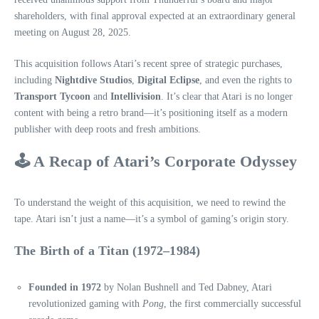
shareholders, with final approval expected at an extraordinary general
meeting on August 28, 2025.
This acquisition follows Atari’s recent spree of strategic purchases,
including
Nightdive Studios
,
Digital Eclipse
, and even the rights to
Transport Tycoon
and
Intellivision
. It’s clear that Atari is no longer
content with being a retro brand—it’s positioning itself as a modern
publisher with deep roots and fresh ambitions.
🕹️ A Recap of Atari’s Corporate Odyssey
To understand the weight of this acquisition, we need to rewind the
tape. Atari isn’t just a name—it’s a symbol of gaming’s origin story.
The Birth of a Titan (1972–1984)
Founded in 1972
by Nolan Bushnell and Ted Dabney, Atari
revolutionized gaming with
Pong
, the first commercially successful