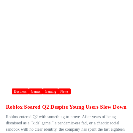
Business
Games
Gaming
News
Roblox Soared Q2 Despite Young Users Slow Down
Roblox entered Q2 with something to prove. After years of being
dismissed as a “kids’ game,” a pandemic-era fad, or a chaotic social
sandbox with no clear identity, the company has spent the last eighteen