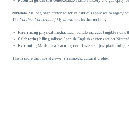
Parental guides
that contextualize Mario’s history and gameplay be
Nintendo has long been criticized for its cautious approach to legacy co
The
Children Collection of My Mario
breaks that mold by:
Prioritizing physical media
: Each bundle includes tangible items 
Celebrating bilingualism
: Spanish-English editions reflect Ninte
Reframing Mario as a learning tool
: Instead of just platforming, 
This is more than nostalgia—it’s a strategic cultural bridge.