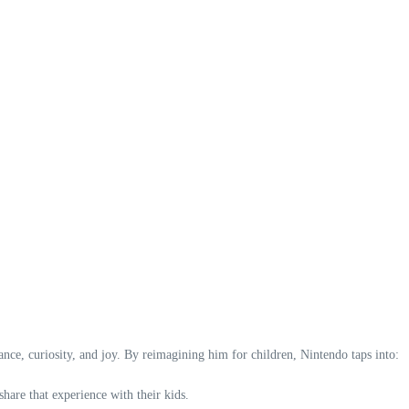
ce, curiosity, and joy. By reimagining him for children, Nintendo taps into:
are that experience with their kids.