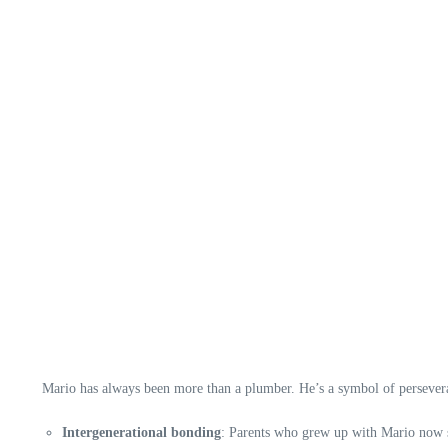
Mario has always been more than a plumber. He’s a symbol of perseveran
Intergenerational bonding
: Parents who grew up with Mario now sh