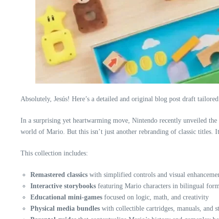
Absolutely, Jesús! Here’s a detailed and original blog post draft tailored
In a surprising yet heartwarming move, Nintendo recently unveiled the
world of Mario. But this isn’t just another rebranding of classic titles.
This collection includes:
Remastered classics
with simplified controls and visual enhanceme
Interactive storybooks
featuring Mario characters in bilingual form
Educational mini-games
focused on logic, math, and creativity
Physical media bundles
with collectible cartridges, manuals, and s