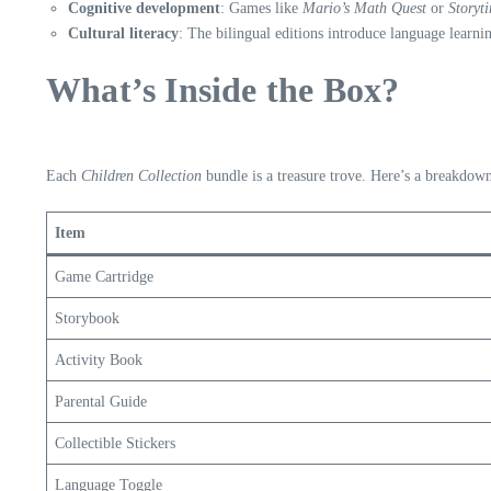
Cognitive development
: Games like
Mario’s Math Quest
or
Storyt
Cultural literacy
: The bilingual editions introduce language learni
What’s Inside the Box?
Each
Children Collection
bundle is a treasure trove. Here’s a breakdow
Item
Game Cartridge
Storybook
Activity Book
Parental Guide
Collectible Stickers
Language Toggle