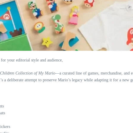
 for your editorial style and audience,
Children Collection of My Mario
—a curated line of games, merchandise, and ed
 It’s a deliberate attempt to preserve Mario’s legacy while adapting it for a new
nts
ats
tickers