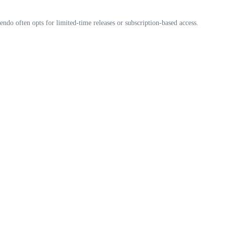
endo often opts for limited-time releases or subscription-based access.