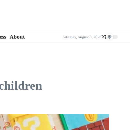
ess
About
Saturday, August 8, 2026
children