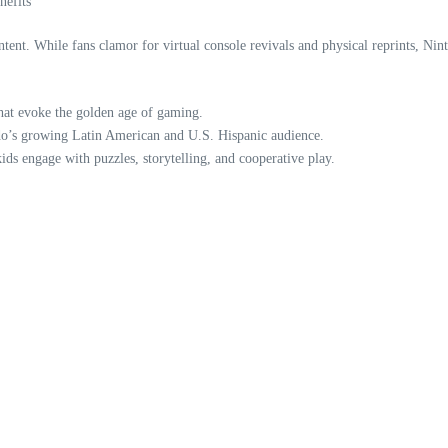
nefits
ntent. While fans clamor for virtual console revivals and physical reprints, Nint
that evoke the golden age of gaming.
ndo’s growing Latin American and U.S. Hispanic audience.
kids engage with puzzles, storytelling, and cooperative play.