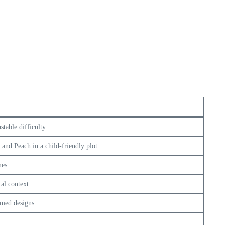
table difficulty
, and Peach in a child-friendly plot
mes
al context
emed designs