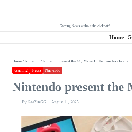
Gaming News without the clickbait!
Home
G
Home
/
Nintendo
/
Nintendo present the My Mario Collection for children
Gaming
News
Nintendo
Nintendo present the 
By
GeeZusGG
August 11, 2025