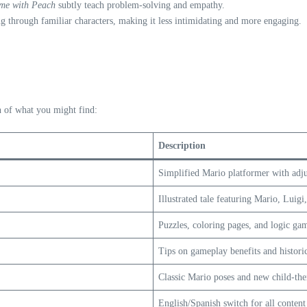
ime with Peach
subtly teach problem-solving and empathy.
ng through familiar characters, making it less intimidating and more engaging.
n of what you might find:
Description
Simplified Mario platformer with adjus
Illustrated tale featuring Mario, Luigi
Puzzles, coloring pages, and logic ga
Tips on gameplay benefits and historic
Classic Mario poses and new child-th
English/Spanish switch for all content