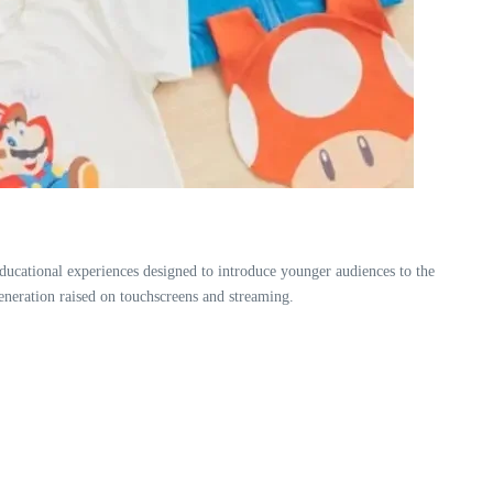
ucational experiences designed to introduce younger audiences to the
 generation raised on touchscreens and streaming.