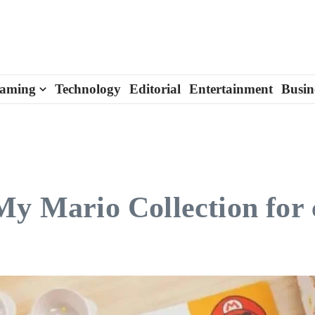
aming
Technology
Editorial
Entertainment
Busin
My Mario Collection for 