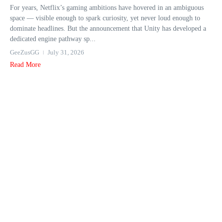
For years, Netflix’s gaming ambitions have hovered in an ambiguous
space — visible enough to spark curiosity, yet never loud enough to
dominate headlines. But the announcement that Unity has developed a
dedicated engine pathway sp...
GeeZusGG
July 31, 2026
Read More