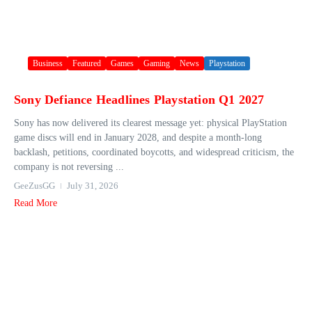
Business
Featured
Games
Gaming
News
Playstation
Sony Defiance Headlines Playstation Q1 2027
Sony has now delivered its clearest message yet: physical PlayStation
game discs will end in January 2028, and despite a month-long
backlash, petitions, coordinated boycotts, and widespread criticism, the
company is not reversing ...
GeeZusGG
July 31, 2026
Read More