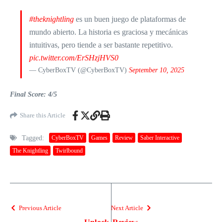
#theknightling
es un buen juego de plataformas de
mundo abierto. La historia es graciosa y mecánicas
intuitivas, pero tiende a ser bastante repetitivo.
pic.twitter.com/ErSHzjHVS0
— CyberBoxTV (@CyberBoxTV)
September 10, 2025
Final Score: 4/5
Share this Article
Tagged:
CyberBoxTV
Games
Review
Saber Interactive
The Knightling
Twirlbound
Previous Article
Next Article