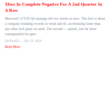
Xbox In Complete Negative For A 2nd Quarter In
A Row
Microsoft’s FY26 Q4 earnings tell two stories at once. The first is about
a company breaking records in cloud and AI, accelerating faster than
any other tech giant on earth. The second — quieter, but far more
consequential for gam...
GeeZusGG
July 29, 2026
Read More