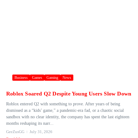
Business
Games
Gaming
News
Roblox Soared Q2 Despite Young Users Slow Down
Roblox entered Q2 with something to prove. After years of being
dismissed as a “kids’ game,” a pandemic-era fad, or a chaotic social
sandbox with no clear identity, the company has spent the last eighteen
months reshaping its narr...
GeeZusGG
July 31, 2026