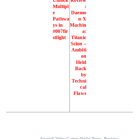
Unlock
Review
Multipl
:
e
Daemo
Pathwa
n X
ys in
Machin
#007fir
a:
stlight
Titanic
Scion –
Ambiti
on
Held
Back
by
Techni
cal
Flaws
Spanish Video Games Outlet News, Reviews,