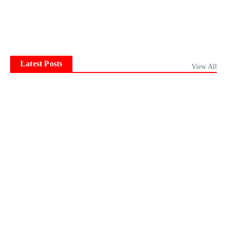
Latest Posts
View All