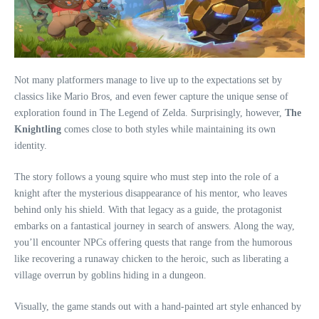
Not many platformers manage to live up to the expectations set by
classics like Mario Bros, and even fewer capture the unique sense of
exploration found in The Legend of Zelda. Surprisingly, however,
The
Knightling
comes close to both styles while maintaining its own
identity.
The story follows a young squire who must step into the role of a
knight after the mysterious disappearance of his mentor, who leaves
behind only his shield. With that legacy as a guide, the protagonist
embarks on a fantastical journey in search of answers. Along the way,
you’ll encounter NPCs offering quests that range from the humorous
like recovering a runaway chicken to the heroic, such as liberating a
village overrun by goblins hiding in a dungeon.
Visually, the game stands out with a hand-painted art style enhanced by