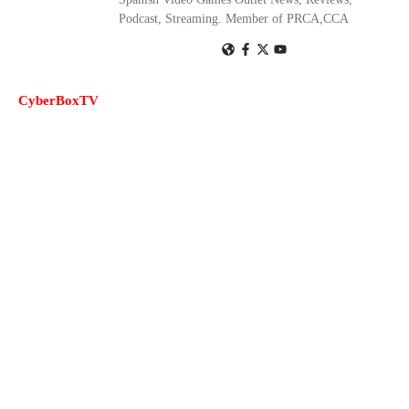
Podcast, Streaming. Member of PRCA,CCA
CyberBoxTV