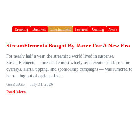
Breaking
Business
Entertainment
Featured
Gaming
News
StreamElements Bought By Razer For A New Era
For nearly half a year, the streaming world lived in suspense.
StreamElements — one of the most widely used creator platforms for
overlays, alerts, tipping, and sponsorship campaigns — was rumored to
be running out of options. Ind...
GeeZusGG
July 31, 2026
Read More