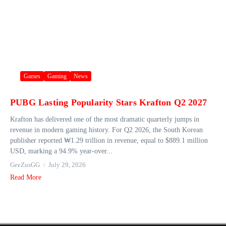
Games
Gaming
News
PUBG Lasting Popularity Stars Krafton Q2 2027
Krafton has delivered one of the most dramatic quarterly jumps in
revenue in modern gaming history. For Q2 2026, the South Korean
publisher reported ₩1.29 trillion in revenue, equal to $889.1 million
USD, marking a 94.9% year‑over...
GeeZusGG
July 29, 2026
Read More