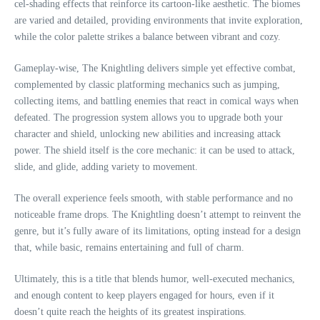
cel-shading effects that reinforce its cartoon-like aesthetic. The biomes
are varied and detailed, providing environments that invite exploration,
while the color palette strikes a balance between vibrant and cozy.
Gameplay-wise, The Knightling delivers simple yet effective combat,
complemented by classic platforming mechanics such as jumping,
collecting items, and battling enemies that react in comical ways when
defeated. The progression system allows you to upgrade both your
character and shield, unlocking new abilities and increasing attack
power. The shield itself is the core mechanic: it can be used to attack,
slide, and glide, adding variety to movement.
The overall experience feels smooth, with stable performance and no
noticeable frame drops. The Knightling doesn’t attempt to reinvent the
genre, but it’s fully aware of its limitations, opting instead for a design
that, while basic, remains entertaining and full of charm.
Ultimately, this is a title that blends humor, well-executed mechanics,
and enough content to keep players engaged for hours, even if it
doesn’t quite reach the heights of its greatest inspirations.