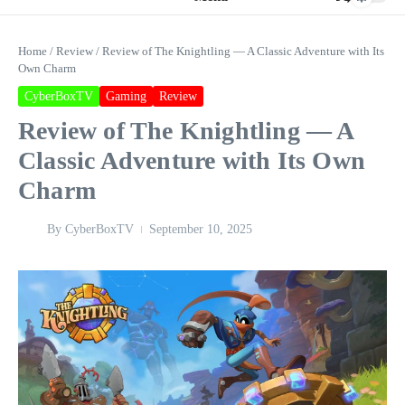
Home
/
Review
/
Review of The Knightling — A Classic Adventure with Its
Own Charm
CyberBoxTV
Gaming
Review
Review of The Knightling — A
Classic Adventure with Its Own
Charm
By
CyberBoxTV
September 10, 2025