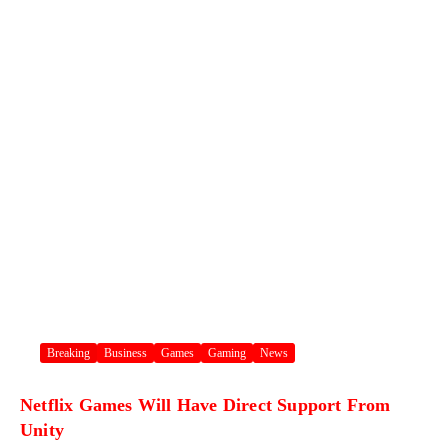
Breaking
Business
Games
Gaming
News
Netflix Games Will Have Direct Support From
Unity