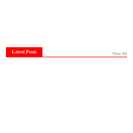
Latest Posts
View All