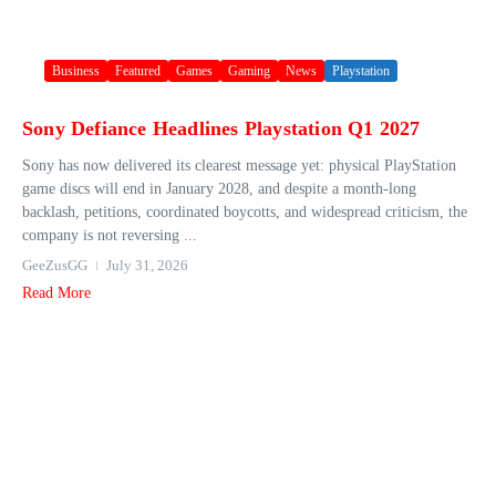
Business
Featured
Games
Gaming
News
Playstation
Sony Defiance Headlines Playstation Q1 2027
Sony has now delivered its clearest message yet: physical PlayStation
game discs will end in January 2028, and despite a month-long
backlash, petitions, coordinated boycotts, and widespread criticism, the
company is not reversing ...
GeeZusGG
July 31, 2026
Read More