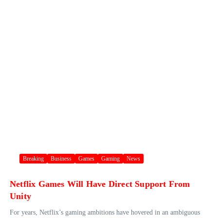
Breaking
Business
Games
Gaming
News
Netflix Games Will Have Direct Support From
Unity
For years, Netflix’s gaming ambitions have hovered in an ambiguous