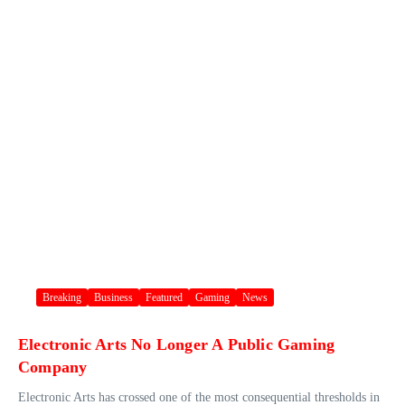
Breaking
Business
Featured
Gaming
News
Electronic Arts No Longer A Public Gaming
Company
Electronic Arts has crossed one of the most consequential thresholds in