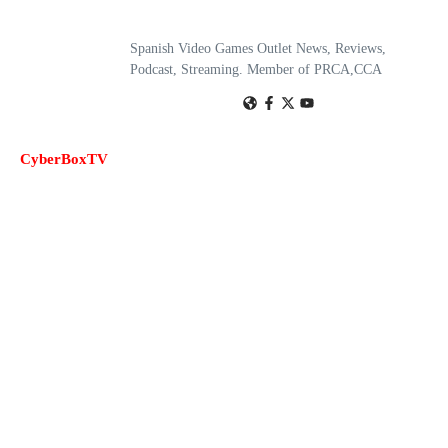
Spanish Video Games Outlet News, Reviews,
Podcast, Streaming. Member of PRCA,CCA
CyberBoxTV