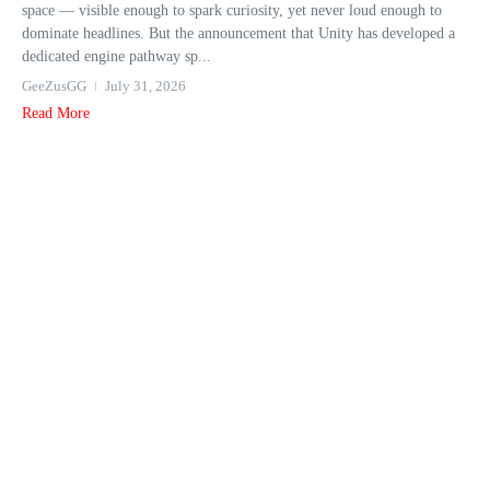
space — visible enough to spark curiosity, yet never loud enough to
dominate headlines. But the announcement that Unity has developed a
dedicated engine pathway sp...
GeeZusGG
July 31, 2026
Read More