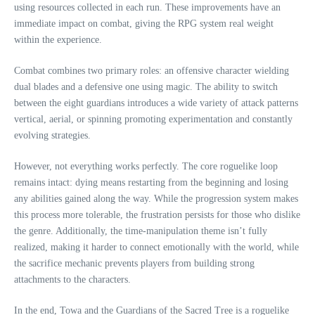
using resources collected in each run. These improvements have an
immediate impact on combat, giving the RPG system real weight
within the experience.
Combat combines two primary roles: an offensive character wielding
dual blades and a defensive one using magic. The ability to switch
between the eight guardians introduces a wide variety of attack patterns
vertical, aerial, or spinning promoting experimentation and constantly
evolving strategies.
However, not everything works perfectly. The core roguelike loop
remains intact: dying means restarting from the beginning and losing
any abilities gained along the way. While the progression system makes
this process more tolerable, the frustration persists for those who dislike
the genre. Additionally, the time-manipulation theme isn’t fully
realized, making it harder to connect emotionally with the world, while
the sacrifice mechanic prevents players from building strong
attachments to the characters.
In the end, Towa and the Guardians of the Sacred Tree is a roguelike