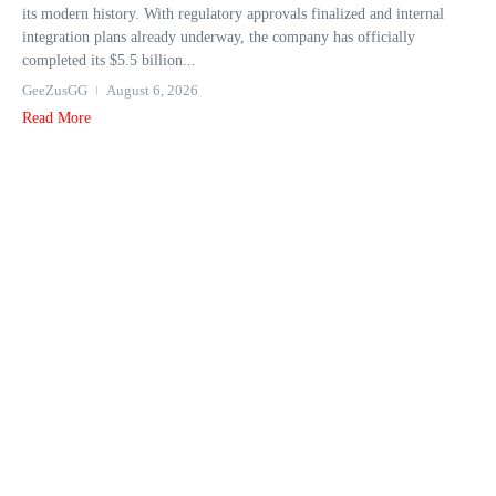
its modern history. With regulatory approvals finalized and internal
integration plans already underway, the company has officially
completed its $5.5 billion...
GeeZusGG
August 6, 2026
Read More