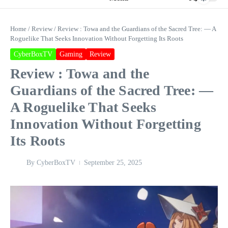
Home
/
Review
/
Review : Towa and the Guardians of the Sacred Tree: — A
Roguelike That Seeks Innovation Without Forgetting Its Roots
CyberBoxTV
Gaming
Review
Review : Towa and the
Guardians of the Sacred Tree: —
A Roguelike That Seeks
Innovation Without Forgetting
Its Roots
By
CyberBoxTV
September 25, 2025