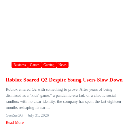
Business
Games
Gaming
News
Roblox Soared Q2 Despite Young Users Slow Down
Roblox entered Q2 with something to prove. After years of being
dismissed as a “kids’ game,” a pandemic-era fad, or a chaotic social
sandbox with no clear identity, the company has spent the last eighteen
months reshaping its narr...
GeeZusGG
July 31, 2026
Read More