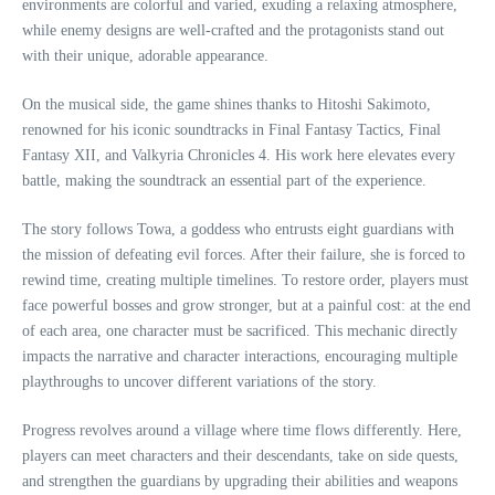
environments are colorful and varied, exuding a relaxing atmosphere,
while enemy designs are well-crafted and the protagonists stand out
with their unique, adorable appearance.
On the musical side, the game shines thanks to Hitoshi Sakimoto,
renowned for his iconic soundtracks in Final Fantasy Tactics, Final
Fantasy XII, and Valkyria Chronicles 4. His work here elevates every
battle, making the soundtrack an essential part of the experience.
The story follows Towa, a goddess who entrusts eight guardians with
the mission of defeating evil forces. After their failure, she is forced to
rewind time, creating multiple timelines. To restore order, players must
face powerful bosses and grow stronger, but at a painful cost: at the end
of each area, one character must be sacrificed. This mechanic directly
impacts the narrative and character interactions, encouraging multiple
playthroughs to uncover different variations of the story.
Progress revolves around a village where time flows differently. Here,
players can meet characters and their descendants, take on side quests,
and strengthen the guardians by upgrading their abilities and weapons