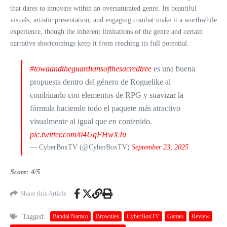
that dares to innovate within an oversaturated genre. Its beautiful
visuals, artistic presentation, and engaging combat make it a worthwhile
experience, though the inherent limitations of the genre and certain
narrative shortcomings keep it from reaching its full potential.
#towaandtheguardiansofthesacredtree
es una buena
propuesta dentro del género de Roguelike al
combinarlo con elementos de RPG y suavizar la
fórmula haciendo todo el paquete más atractivo
visualmente al igual que en contenido.
pic.twitter.com/04UqFHwXJu
— CyberBoxTV (@CyberBoxTV)
September 23, 2025
Score: 4/5
Share this Article
Tagged:
Bandai Namco
Brownies
CyberBoxTV
Games
Review