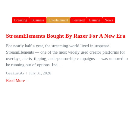
Breaking
Business
Entertainment
Featured
Gaming
News
StreamElements Bought By Razer For A New Era
For nearly half a year, the streaming world lived in suspense.
StreamElements — one of the most widely used creator platforms for
overlays, alerts, tipping, and sponsorship campaigns — was rumored to
be running out of options. Ind...
GeeZusGG
July 31, 2026
Read More