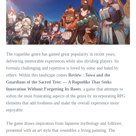
The roguelike genre has gained great popularity in recent years,
delivering memorable experiences while also dividing players. Its
formula challenging and repetitive is loved by some and hated by
others. Within this landscape comes
Review : Towa and the
Guardians of the Sacred Tree: — A Roguelike That Seeks
Innovation Without Forgetting Its Roots
, a game that attempts to
soften the most frustrating aspects of the genre by incorporating RPG
elements that add freshness and make the overall experience more
enjoyable.
The game draws inspiration from Japanese mythology and folklore,
presented with an art style that resembles a living painting. The