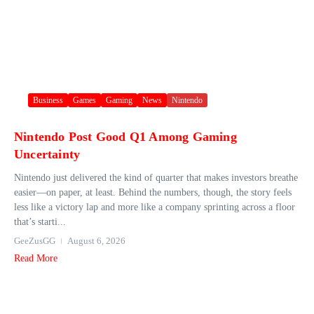
Business
Games
Gaming
News
Nintendo
Nintendo Post Good Q1 Among Gaming
Uncertainty
Nintendo just delivered the kind of quarter that makes investors breathe
easier—on paper, at least. Behind the numbers, though, the story feels
less like a victory lap and more like a company sprinting across a floor
that’s starti...
GeeZusGG
August 6, 2026
Read More