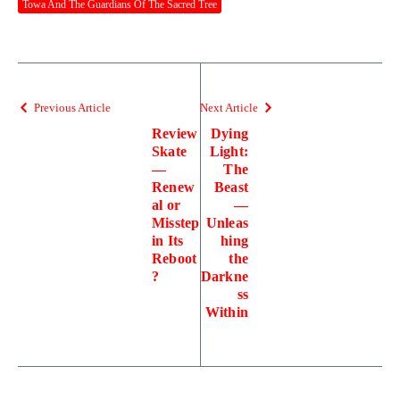
Towa And The Guardians Of The Sacred Tree
Previous Article
Next Article
Review
Dying
Skate
Light:
—
The
Renew
Beast
al or
—
Misstep
Unleas
in Its
hing
Reboot
the
?
Darkne
ss
Within