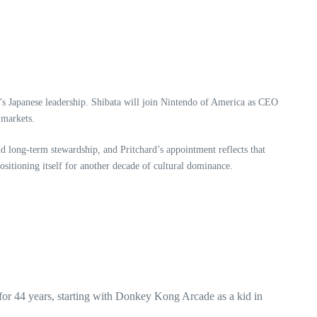
’s Japanese leadership. Shibata will join Nintendo of America as CEO
 markets.
nd long-term stewardship, and Pritchard’s appointment reflects that
sitioning itself for another decade of cultural dominance.
for 44 years, starting with Donkey Kong Arcade as a kid in