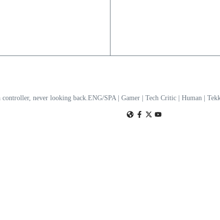
a controller, never looking back.ENG/SPA | Gamer | Tech Critic | Human | T