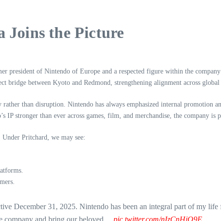
 Joins the Picture
mer president of Nintendo of Europe and a respected figure within the company
irect bridge between Kyoto and Redmond, strengthening alignment across global
ity rather than disruption. Nintendo has always emphasized internal promotion a
s IP stronger than ever across games, film, and merchandise, the company is po
gy. Under Pritchard, we may see:
latforms.
mers.
tive December 31, 2025. Nintendo has been an integral part of my life 
dible company and bring our beloved…
pic.twitter.com/nIzCnHjQ9E