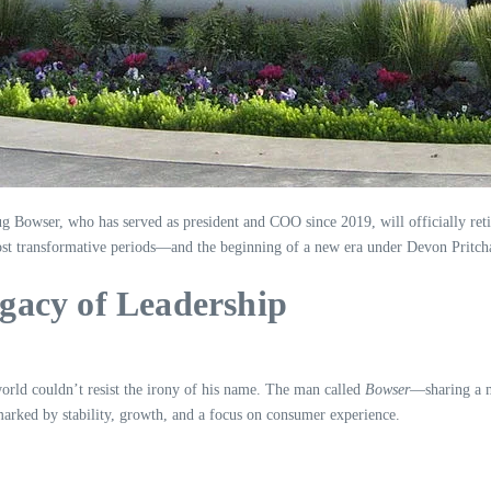
ug Bowser, who has served as president and COO since 2019, will officially ret
ost transformative periods—and the beginning of a new era under Devon Pritch
gacy of Leadership
ld couldn’t resist the irony of his name. The man called
Bowser
—sharing a m
arked by stability, growth, and a focus on consumer experience.