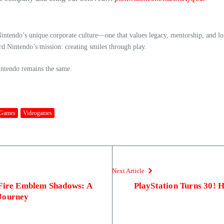
ntendo’s unique corporate culture—one that values legacy, mentorship, and long
ard Nintendo’s mission: creating smiles through play.
Nintendo remains the same.
 Games
Videogames
Next Article
 Fire Emblem Shadows: A
PlayStation Turns 30!
Journey