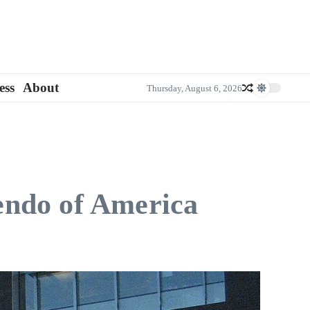
ess
About
Thursday, August 6, 2026
endo of America