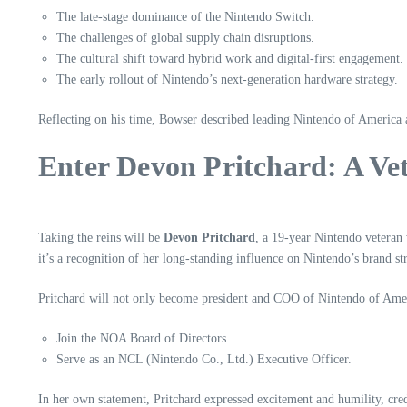
The late-stage dominance of the Nintendo Switch.
The challenges of global supply chain disruptions.
The cultural shift toward hybrid work and digital-first engagement.
The early rollout of Nintendo’s next-generation hardware strategy.
Reflecting on his time, Bowser described leading Nintendo of America
Enter Devon Pritchard: A Ve
Taking the reins will be
Devon Pritchard
, a 19-year Nintendo veteran
it’s a recognition of her long-standing influence on Nintendo’s brand s
Pritchard will not only become president and COO of Nintendo of Ameri
Join the NOA Board of Directors.
Serve as an NCL (Nintendo Co., Ltd.) Executive Officer.
In her own statement, Pritchard expressed excitement and humility, cr