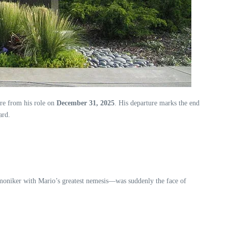
ire from his role on
December 31, 2025
. His departure marks the end
ard.
oniker with Mario’s greatest nemesis—was suddenly the face of