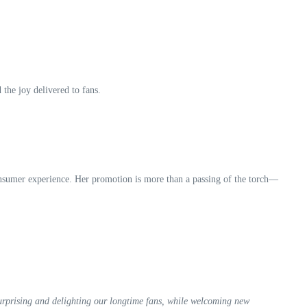
 the joy delivered to fans.
onsumer experience. Her promotion is more than a passing of the torch—
urprising and delighting our longtime fans, while welcoming new