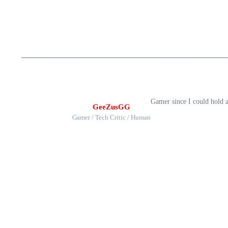
Gamer since I could hold 
GeeZusGG
Gamer / Tech Critic / Human