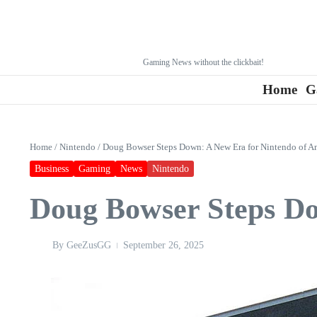
Gaming News without the clickbait!
Home
G
Home
/
Nintendo
/
Doug Bowser Steps Down: A New Era for Nintendo of A
Business
Gaming
News
Nintendo
Doug Bowser Steps Do
By
GeeZusGG
September 26, 2025