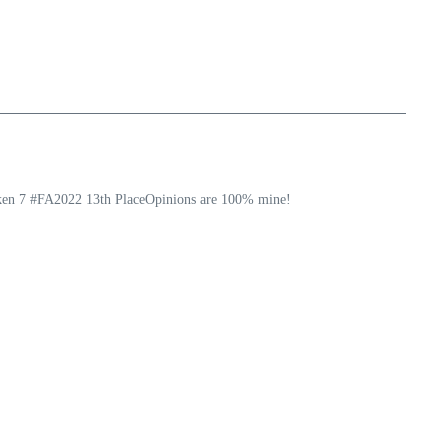
ekken 7 #FA2022 13th PlaceOpinions are 100% mine!