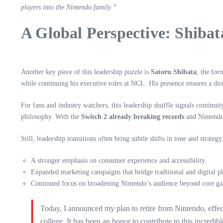
players into the Nintendo family.”
A Global Perspective: Shibata
Another key piece of this leadership puzzle is
Satoru Shibata
, the for
while continuing his executive roles at NCL. His presence ensures a d
For fans and industry watchers, this leadership shuffle signals continu
philosophy. With the
Switch 2 already breaking records
and Nintendo’
Still, leadership transitions often bring subtle shifts in tone and strate
A stronger emphasis on consumer experience and accessibility.
Expanded marketing campaigns that bridge traditional and digital p
Continued focus on broadening Nintendo’s audience beyond core ga
Today, I announced my plan to retire from Nintendo, effec
college. It has been an honor to contribute to this incre