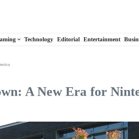
aming
Technology
Editorial
Entertainment
Busin
merica
wn: A New Era for Nint