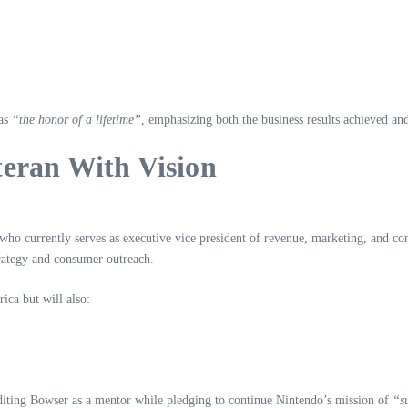
 as
“the honor of a lifetime”
, emphasizing both the business results achieved and
teran With Vision
 who currently serves as executive vice president of revenue, marketing, and c
trategy and consumer outreach.
ca but will also:
editing Bowser as a mentor while pledging to continue Nintendo’s mission of
“s