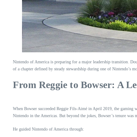
Nintendo of America is preparing for a major leadership transition. Do
of a chapter defined by steady stewardship during one of Nintendo’s m
From Reggie to Bowser: A Le
When Bowser succeeded Reggie Fils-Aimé in April 2019, the gaming wor
Nintendo in the Americas. But beyond the jokes, Bowser’s tenure was m
He guided Nintendo of America through: