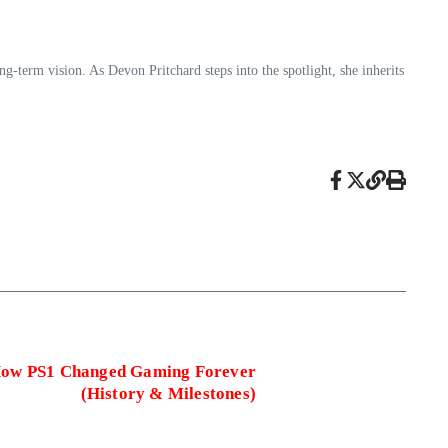
-term vision. As Devon Pritchard steps into the spotlight, she inherits
 How PS1 Changed Gaming Forever
(History & Milestones)