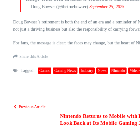
— Doug Bowser (@thetruebowser)
September 25, 2025
Doug Bowser’s retirement is both the end of an era and a reminder of Ni
not just a thriving business but also the responsibility of carrying forw
For fans, the message is clear: the faces may change, but the heart of 
Share this Article
Tagged:
Games
Gaming News
Industry
News
Nintendo
Video
Previous Article
Nintendo Returns to Mobile with
Look Back at Its Mobile Gaming 