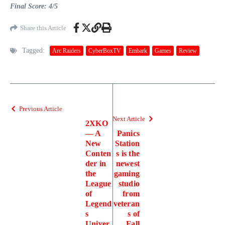
Final Score: 4/5
Share this Article
Tagged:
Arc Raiders
CyberBoxTV
Embark
Games
Review
Previous Article
Next Article
2XKO
— A
Panics
New
Station
Conten
s is the
der in
newest
the
gaming
League
studio
of
from
Legend
veteran
s
s of
Univer
Fall