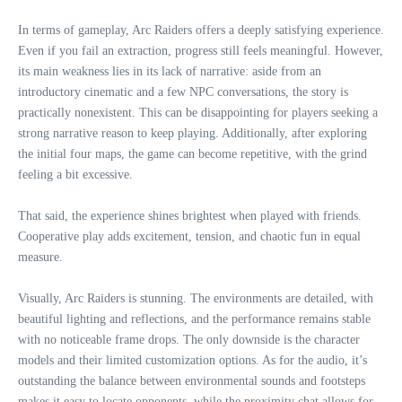
In terms of gameplay, Arc Raiders offers a deeply satisfying experience.
Even if you fail an extraction, progress still feels meaningful. However,
its main weakness lies in its lack of narrative: aside from an
introductory cinematic and a few NPC conversations, the story is
practically nonexistent. This can be disappointing for players seeking a
strong narrative reason to keep playing. Additionally, after exploring
the initial four maps, the game can become repetitive, with the grind
feeling a bit excessive.
That said, the experience shines brightest when played with friends.
Cooperative play adds excitement, tension, and chaotic fun in equal
measure.
Visually, Arc Raiders is stunning. The environments are detailed, with
beautiful lighting and reflections, and the performance remains stable
with no noticeable frame drops. The only downside is the character
models and their limited customization options. As for the audio, it’s
outstanding the balance between environmental sounds and footsteps
makes it easy to locate opponents, while the proximity chat allows for