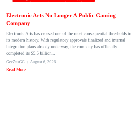
Electronic Arts No Longer A Public Gaming
Company
Electronic Arts has crossed one of the most consequential thresholds in
its modern history. With regulatory approvals finalized and internal
integration plans already underway, the company has officially
completed its $5.5 billion...
GeeZusGG
August 6, 2026
Read More