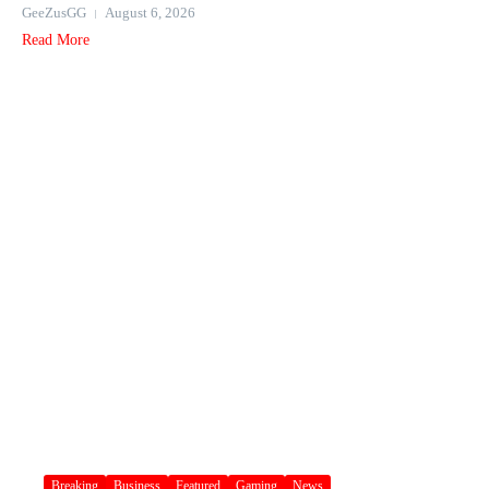
GeeZusGG
August 6, 2026
Read More
Breaking
Business
Featured
Gaming
News