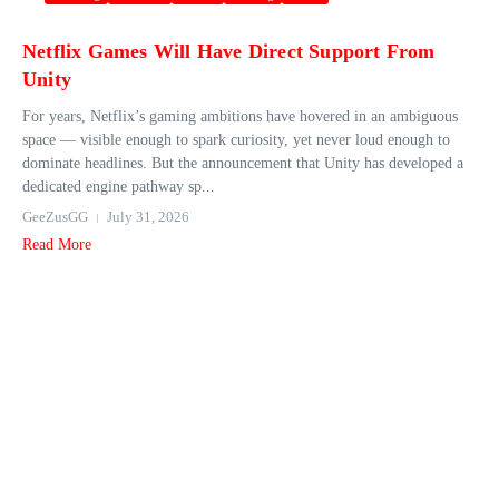
Netflix Games Will Have Direct Support From
Unity
For years, Netflix’s gaming ambitions have hovered in an ambiguous
space — visible enough to spark curiosity, yet never loud enough to
dominate headlines. But the announcement that Unity has developed a
dedicated engine pathway sp...
GeeZusGG
July 31, 2026
Read More