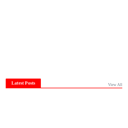
Latest Posts
View All