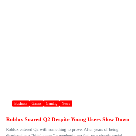
Business
Games
Gaming
News
Roblox Soared Q2 Despite Young Users Slow Down
Roblox entered Q2 with something to prove. After years of being
dismissed as a “kids’ game,” a pandemic-era fad, or a chaotic social