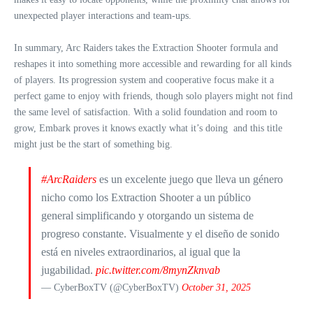
unexpected player interactions and team-ups.
In summary, Arc Raiders takes the Extraction Shooter formula and
reshapes it into something more accessible and rewarding for all kinds
of players. Its progression system and cooperative focus make it a
perfect game to enjoy with friends, though solo players might not find
the same level of satisfaction. With a solid foundation and room to
grow, Embark proves it knows exactly what it’s doing and this title
might just be the start of something big.
#ArcRaiders
es un excelente juego que lleva un género
nicho como los Extraction Shooter a un público
general simplificando y otorgando un sistema de
progreso constante. Visualmente y el diseño de sonido
está en niveles extraordinarios, al igual que la
jugabilidad.
pic.twitter.com/8mynZknvab
— CyberBoxTV (@CyberBoxTV)
October 31, 2025