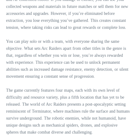
collected weapons and materials in future matches or sell them for new
accessories and upgrades. However, if you’re eliminated before
extraction, you lose everything you’ve gathered. This creates constant
tension, where taking risks can lead to great rewards or complete loss.
You can play solo or with a team, with everyone sharing the same
objective. What sets Arc Raiders apart from other titles in the genre is
that, regardless of whether you win or lose, you’re always rewarded
with experience. This experience can be used to unlock permanent
abilities such as increased damage resistance, enemy detection, or silent
movement ensuring a constant sense of progression.
The game currently features four maps, each with its own level of
difficulty and resource variety, plus a fifth location that has yet to be
released. The world of Arc Raiders presents a post-apocalyptic setting
reminiscent of Terminator, where machines rule the surface and humans
survive underground. The robotic enemies, while not humanoid, have
unique designs such as mechanical spiders, drones, and explosive
spheres that make combat diverse and challenging.