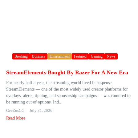
Breaking
Business
Entertainment
Featured
Gaming
News
StreamElements Bought By Razer For A New Era
For nearly half a year, the streaming world lived in suspense.
StreamElements — one of the most widely used creator platforms for
overlays, alerts, tipping, and sponsorship campaigns — was rumored to
be running out of options. Ind...
GeeZusGG
July 31, 2026
Read More