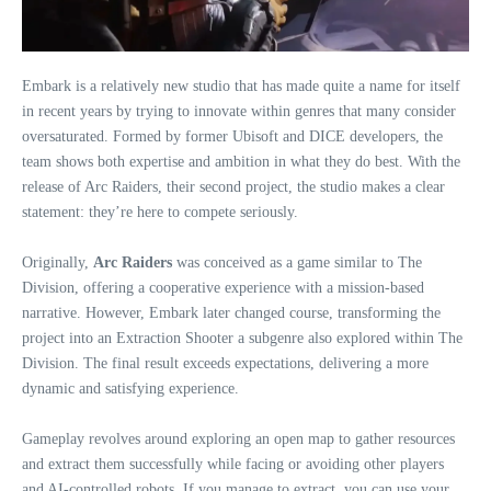
Embark is a relatively new studio that has made quite a name for itself
in recent years by trying to innovate within genres that many consider
oversaturated. Formed by former Ubisoft and DICE developers, the
team shows both expertise and ambition in what they do best. With the
release of Arc Raiders, their second project, the studio makes a clear
statement: they’re here to compete seriously.
Originally,
Arc Raiders
was conceived as a game similar to The
Division, offering a cooperative experience with a mission-based
narrative. However, Embark later changed course, transforming the
project into an Extraction Shooter a subgenre also explored within The
Division. The final result exceeds expectations, delivering a more
dynamic and satisfying experience.
Gameplay revolves around exploring an open map to gather resources
and extract them successfully while facing or avoiding other players
and AI-controlled robots. If you manage to extract, you can use your