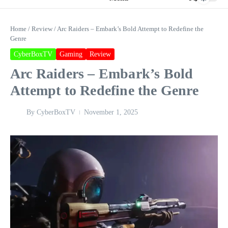
Home
/
Review
/
Arc Raiders – Embark’s Bold Attempt to Redefine the
Genre
CyberBoxTV
Gaming
Review
Arc Raiders – Embark’s Bold
Attempt to Redefine the Genre
By
CyberBoxTV
November 1, 2025