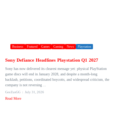
Business
Featured
Games
Gaming
News
Playstation
Sony Defiance Headlines Playstation Q1 2027
Sony has now delivered its clearest message yet: physical PlayStation
game discs will end in January 2028, and despite a month-long
backlash, petitions, coordinated boycotts, and widespread criticism, the
company is not reversing ...
GeeZusGG
July 31, 2026
Read More