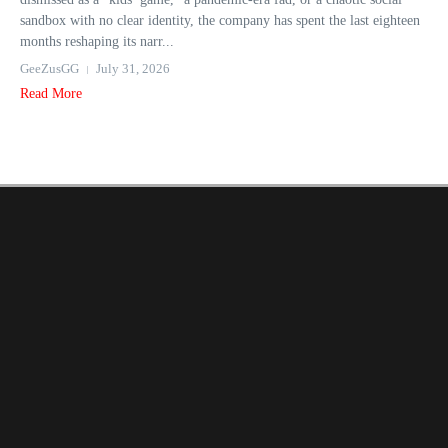
sandbox with no clear identity, the company has spent the last eighteen
months reshaping its narr...
GeeZusGG
July 31, 2026
Read More