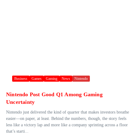
Business
Games
Gaming
News
Nintendo
Nintendo Post Good Q1 Among Gaming
Uncertainty
Nintendo just delivered the kind of quarter that makes investors breathe
easier—on paper, at least. Behind the numbers, though, the story feels
less like a victory lap and more like a company sprinting across a floor
that’s starti...