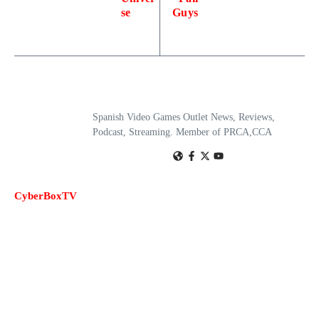
se
Guys
Spanish Video Games Outlet News, Reviews,
Podcast, Streaming. Member of PRCA,CCA
CyberBoxTV