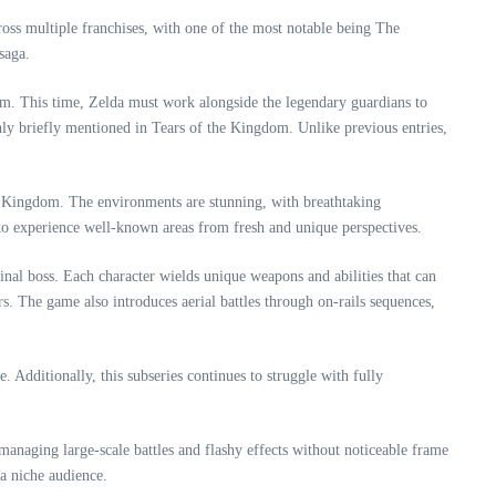
ross multiple franchises, with one of the most notable being The
saga.
dom. This time, Zelda must work alongside the legendary guardians to
only briefly mentioned in Tears of the Kingdom. Unlike previous entries,
the Kingdom. The environments are stunning, with breathtaking
s to experience well-known areas from fresh and unique perspectives.
nal boss. Each character wields unique weapons and abilities that can
s. The game also introduces aerial battles through on-rails sequences,
 Additionally, this subseries continues to struggle with fully
managing large-scale battles and flashy effects without noticeable frame
 a niche audience.