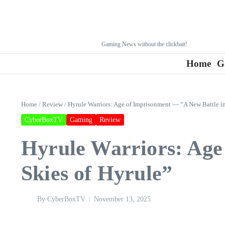
Gaming News without the clickbait!
Home
G
Home
/
Review
/
Hyrule Warriors: Age of Imprisonment — “A New Battle in
CyberBoxTV
Gaming
Review
Hyrule Warriors: Age
Skies of Hyrule”
By
CyberBoxTV
November 13, 2025