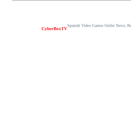
Spanish Video Games Outlet News, R
CyberBoxTV