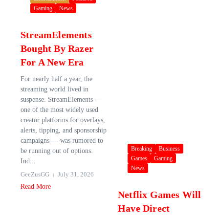
Gaming
News
StreamElements
Bought By Razer
For A New Era
For nearly half a year, the
streaming world lived in
suspense. StreamElements —
one of the most widely used
creator platforms for overlays,
alerts, tipping, and sponsorship
campaigns — was rumored to
Breaking
Business
be running out of options.
Games
Gaming
Ind...
News
GeeZusGG
July 31, 2026
Read More
Netflix Games Will
Have Direct