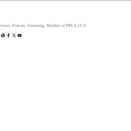
eviews, Podcast, Streaming. Member of PRCA,CCA