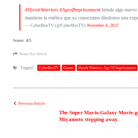
#HyruleWarriors
#AgeofImprisonment
brinda algo nuevo 
mantiene la estética que ya conocemos dándonos una expe
— CyberBoxTV (@CyberBoxTV)
November 4, 2025
Score: 4/5
Share this Article
Tagged:
CyberBoxTV
Games
Hyrule Warriors: Age Of Imprisonment
Previous Article
The Super Mario Galaxy Movie goe
Miyamoto stepping away