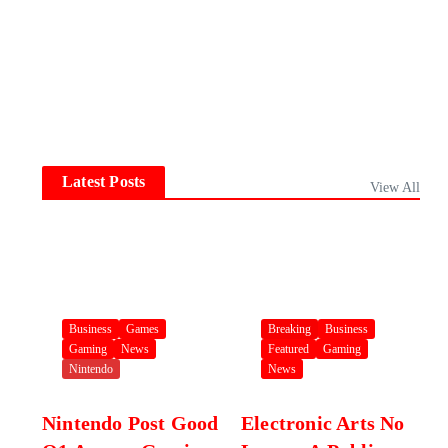
Latest Posts
View All
Business
Games
Breaking
Business
Gaming
News
Featured
Gaming
Nintendo
News
Nintendo Post Good
Electronic Arts No