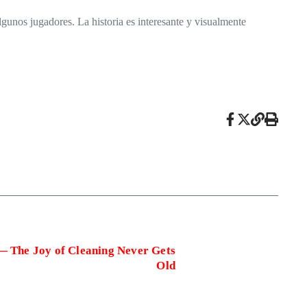
unos jugadores. La historia es interesante y visualmente
— The Joy of Cleaning Never Gets
Old