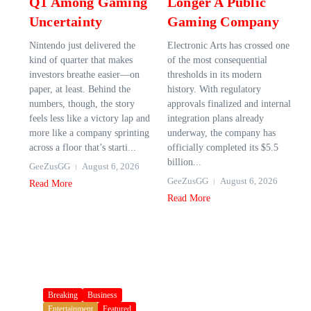
Q1 Among Gaming
Longer A Public
Uncertainty
Gaming Company
Nintendo just delivered the
Electronic Arts has crossed one
kind of quarter that makes
of the most consequential
investors breathe easier—on
thresholds in its modern
paper, at least. Behind the
history. With regulatory
numbers, though, the story
approvals finalized and internal
feels less like a victory lap and
integration plans already
more like a company sprinting
underway, the company has
across a floor that’s starti...
officially completed its $5.5
billion...
GeeZusGG
August 6, 2026
GeeZusGG
August 6, 2026
Read More
Read More
Breaking
Business
Entertainment
Featured