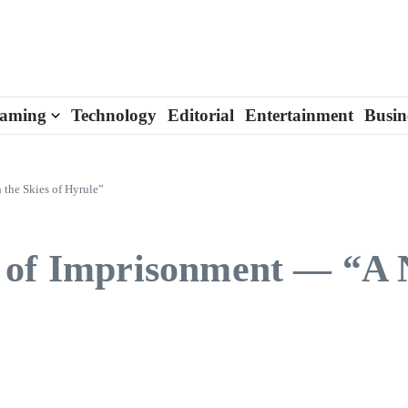
aming
Technology
Editorial
Entertainment
Busin
 the Skies of Hyrule”
 of Imprisonment — “A N