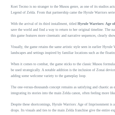
Koei Tecmo is no stranger to the Musou genre, as one of its studios act
Legend of Zelda. From that partnership came the Hyrule Warriors series, 
With the arrival of its third installment, titled
Hyrule Warriors: Age o
save the world and find a way to return to her original timeline. The na
this game features more cinematic and narrative sequences, clearly sho
Visually, the game retains the same artistic style seen in earlier Hyru
landscapes and settings inspired by familiar locations such as the floa
When it comes to combat, the game sticks to the classic Musou formula:
be used strategically. A notable addition is the inclusion of Zonai dev
adding some welcome variety to the gameplay loop.
The one-versus-thousands concept remains as satisfying and chaotic as e
integrating its stories into the main Zelda canon, often feeling more li
Despite these shortcomings, Hyrule Warriors: Age of Imprisonment is a s
drops. Its visuals and ties to the main Zelda franchise give the entire ex