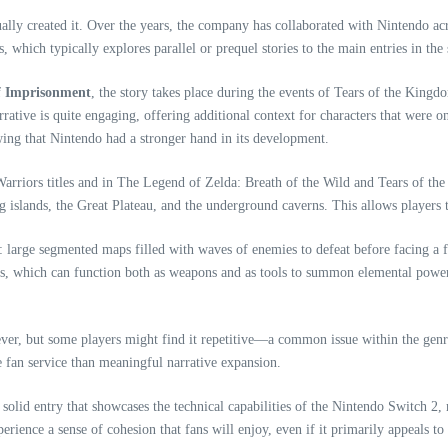
ually created it. Over the years, the company has collaborated with Nintendo ac
which typically explores parallel or prequel stories to the main entries in the 
f Imprisonment
, the story takes place during the events of Tears of the King
rrative is quite engaging, offering additional context for characters that were 
wing that Nintendo had a stronger hand in its development.
le Warriors titles and in The Legend of Zelda: Breath of the Wild and Tears of 
ting islands, the Great Plateau, and the underground caverns. This allows player
 large segmented maps filled with waves of enemies to defeat before facing a fi
ices, which can function both as weapons and as tools to summon elemental power
ver, but some players might find it repetitive—a common issue within the genre.
ke fan service than meaningful narrative expansion.
olid entry that showcases the technical capabilities of the Nintendo Switch 2, 
perience a sense of cohesion that fans will enjoy, even if it primarily appeals to