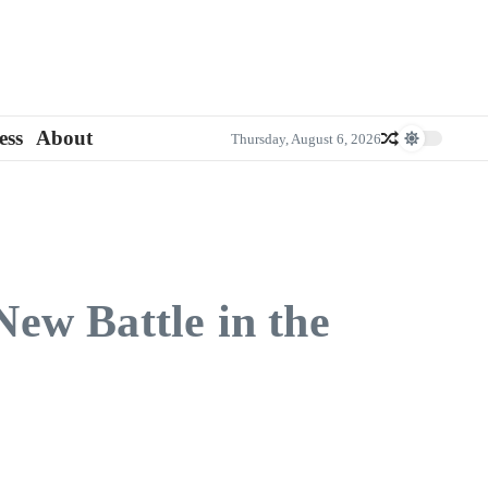
ess
About
Thursday, August 6, 2026
ew Battle in the