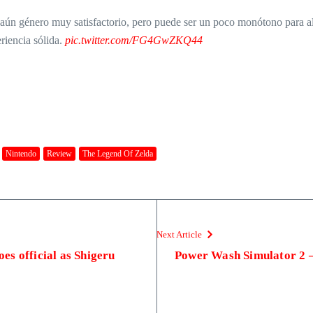
aún género muy satisfactorio, pero puede ser un poco monótono para alg
riencia sólida.
pic.twitter.com/FG4GwZKQ44
Nintendo
Review
The Legend Of Zelda
Next Article
s official as Shigeru
Power Wash Simulator 2 