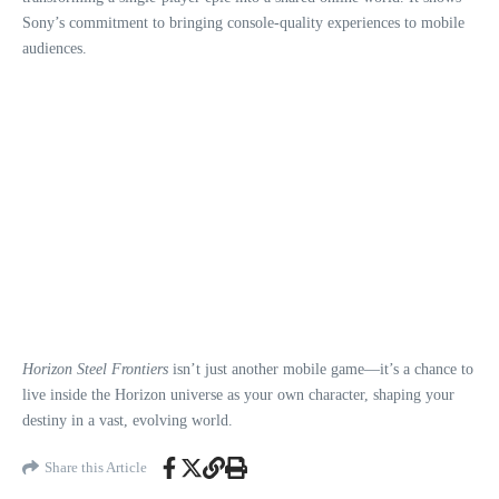
Sony’s commitment to bringing console-quality experiences to mobile
audiences.
Horizon Steel Frontiers
isn’t just another mobile game—it’s a chance to
live inside the Horizon universe as your own character, shaping your
destiny in a vast, evolving world.
Share this Article