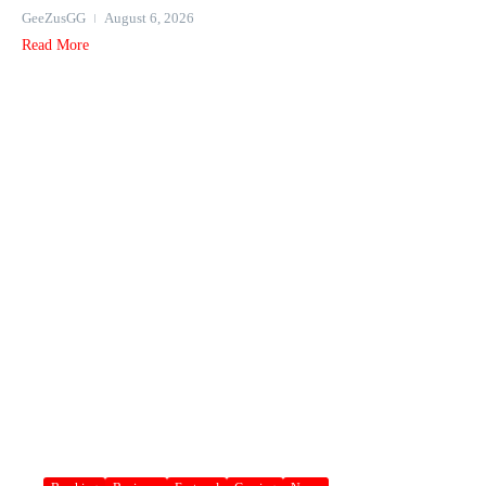
GeeZusGG
August 6, 2026
Read More