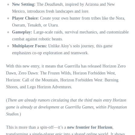
New Setting:
The
Deadlands
, inspired by Arizona and New
Mexico, introduces fresh landscapes and lore.
Player Choice:
Create your own hunter from tribes like the Nora,
Oseram, Tenakth, or Utaru.
Gameplay:
Large-scale raids, survival mechanics, and customizable
combat against robotic beasts.
Multiplayer Focus:
Unlike Aloy’s solo journey, this game
emphasizes co-op exploration and teamwork.
With this new entry, it means that Guerrilla has released Horizon Zero
Dawn, Zero Dawn: The Frozen Wilds, Horizon Forbidden West,
Horizon: Call of the Mountain, Horizon Forbidden West: Burning
Shores, and Lego Horizon Adventures.
(
There are already rumors circulating that the third main entry Horizon
game is already at development at Guerrilla Games, within Playstation
Studios.
)
This is more than a spin-off—it’s a
new frontier for Horizon
,
transforming a single-player epic into a shared online world. It shows