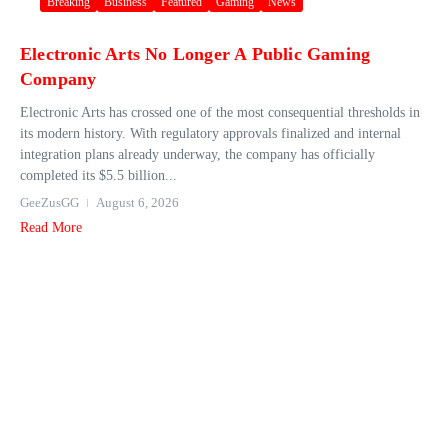
Breaking
Business
Featured
Gaming
News
Electronic Arts No Longer A Public Gaming
Company
Electronic Arts has crossed one of the most consequential thresholds in
its modern history. With regulatory approvals finalized and internal
integration plans already underway, the company has officially
completed its $5.5 billion...
GeeZusGG
August 6, 2026
Read More