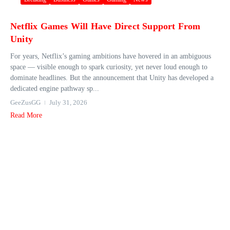
Netflix Games Will Have Direct Support From
Unity
For years, Netflix’s gaming ambitions have hovered in an ambiguous
space — visible enough to spark curiosity, yet never loud enough to
dominate headlines. But the announcement that Unity has developed a
dedicated engine pathway sp...
GeeZusGG
July 31, 2026
Read More