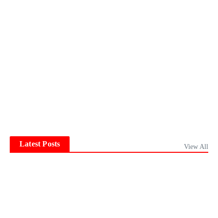
Latest Posts
View All