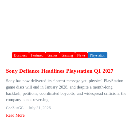
Business
Featured
Games
Gaming
News
Playstation
Sony Defiance Headlines Playstation Q1 2027
Sony has now delivered its clearest message yet: physical PlayStation
game discs will end in January 2028, and despite a month-long
backlash, petitions, coordinated boycotts, and widespread criticism, the
company is not reversing ...
GeeZusGG
July 31, 2026
Read More