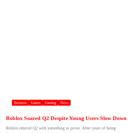
Business
Games
Gaming
News
Roblox Soared Q2 Despite Young Users Slow Down
Roblox entered Q2 with something to prove. After years of being