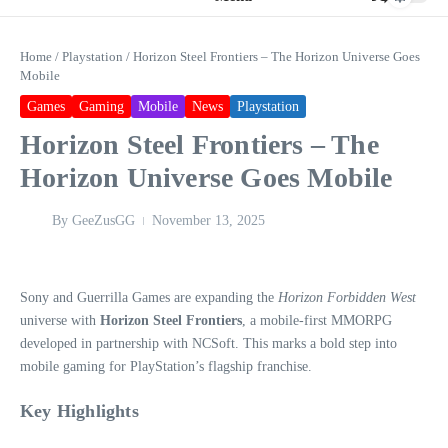
Home
/
Playstation
/
Horizon Steel Frontiers – The Horizon Universe Goes
Mobile
Games
Gaming
Mobile
News
Playstation
Horizon Steel Frontiers – The
Horizon Universe Goes Mobile
By
GeeZusGG
November 13, 2025
Sony and Guerrilla Games are expanding the
Horizon Forbidden West
universe with
Horizon Steel Frontiers
, a mobile-first MMORPG
developed in partnership with NCSoft. This marks a bold step into
mobile gaming for PlayStation’s flagship franchise.
Key Highlights