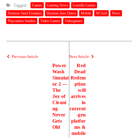
Tagged:
Games
Gaming News
Guerilla Games
Horizon Steel Frontiers
Horizon Zero Dawn
Mobile
NCSoft
News
Playstation Studios
Video Games
Videogames
Previous Article
Next Article
Power
Red
Wash
Dead
Simulat
Redem
or 2 —
ption
The
will
Joy of
arrives
Cleani
in
ng
current
Never
-gen
Gets
platfor
Old
ms &
mobile