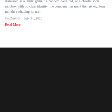
dismissed as a “kids’ game,” a pandemic-era fad, or a chaotic social
sandbox with no clear identity, the company has spent the last eighteen
months reshaping its narr...
GeeZusGG
July 31, 2026
Read More