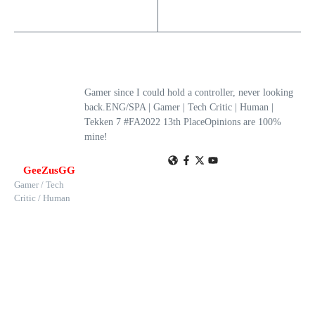
Gamer since I could hold a controller, never looking
back.ENG/SPA | Gamer | Tech Critic | Human |
Tekken 7 #FA2022 13th PlaceOpinions are 100%
mine!
GeeZusGG
Gamer / Tech
Critic / Human