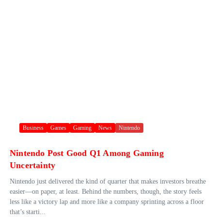
Business
Games
Gaming
News
Nintendo
Nintendo Post Good Q1 Among Gaming
Uncertainty
Nintendo just delivered the kind of quarter that makes investors breathe
easier—on paper, at least. Behind the numbers, though, the story feels
less like a victory lap and more like a company sprinting across a floor
that’s starti...