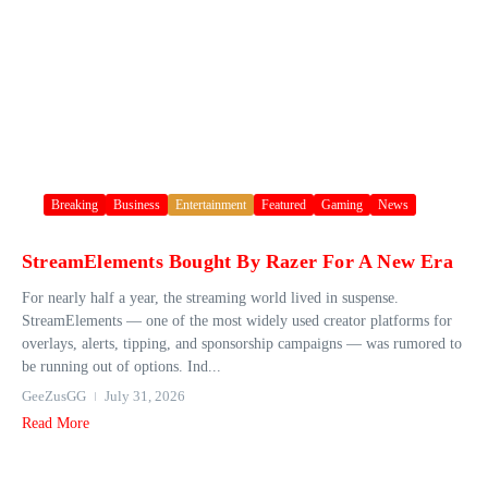
Breaking
Business
Entertainment
Featured
Gaming
News
StreamElements Bought By Razer For A New Era
For nearly half a year, the streaming world lived in suspense.
StreamElements — one of the most widely used creator platforms for
overlays, alerts, tipping, and sponsorship campaigns — was rumored to
be running out of options. Ind...
GeeZusGG
July 31, 2026
Read More