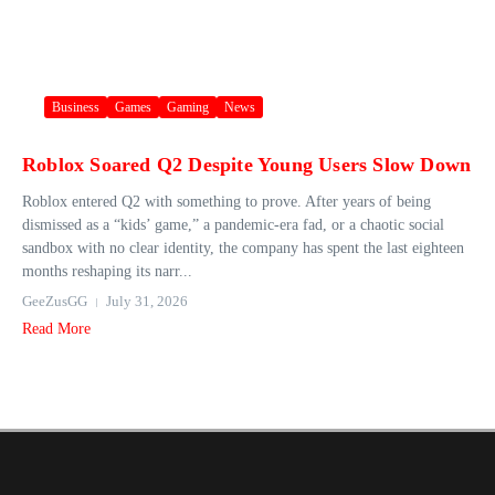
Business
Games
Gaming
News
Roblox Soared Q2 Despite Young Users Slow Down
Roblox entered Q2 with something to prove. After years of being
dismissed as a “kids’ game,” a pandemic-era fad, or a chaotic social
sandbox with no clear identity, the company has spent the last eighteen
months reshaping its narr...
GeeZusGG
July 31, 2026
Read More