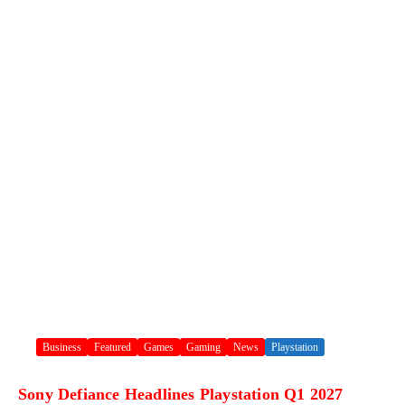
Business
Featured
Games
Gaming
News
Playstation
Sony Defiance Headlines Playstation Q1 2027