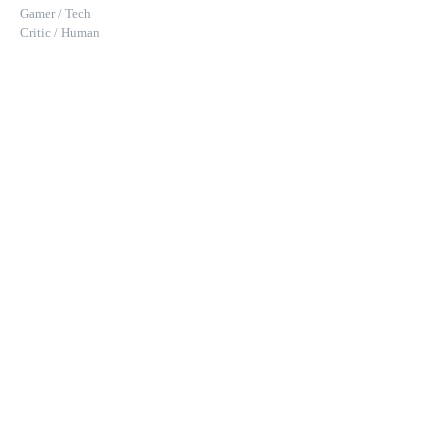
Gamer / Tech
Critic / Human