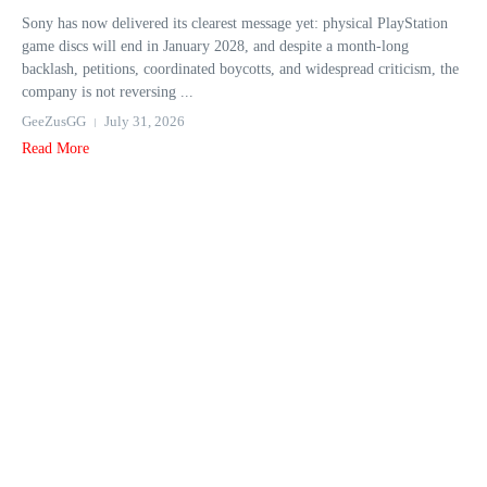
Sony has now delivered its clearest message yet: physical PlayStation
game discs will end in January 2028, and despite a month-long
backlash, petitions, coordinated boycotts, and widespread criticism, the
company is not reversing ...
GeeZusGG
July 31, 2026
Read More