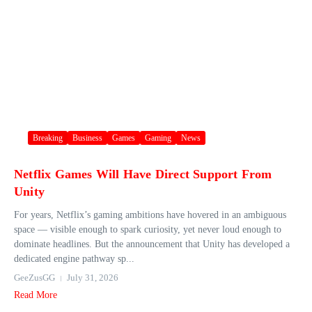
Breaking
Business
Games
Gaming
News
Netflix Games Will Have Direct Support From
Unity
For years, Netflix’s gaming ambitions have hovered in an ambiguous
space — visible enough to spark curiosity, yet never loud enough to
dominate headlines. But the announcement that Unity has developed a
dedicated engine pathway sp...
GeeZusGG
July 31, 2026
Read More