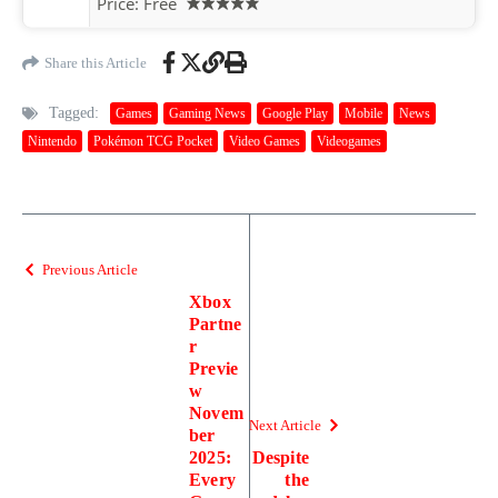
Price:
Free
Share this Article
Tagged:
Games
Gaming News
Google Play
Mobile
News
Nintendo
Pokémon TCG Pocket
Video Games
Videogames
Previous Article
Xbox
Partne
r
Previe
w
Novem
Next Article
ber
2025:
Despite
Every
the