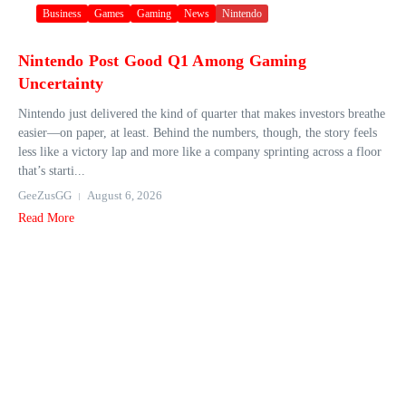
Business
Games
Gaming
News
Nintendo
Nintendo Post Good Q1 Among Gaming
Uncertainty
Nintendo just delivered the kind of quarter that makes investors breathe
easier—on paper, at least. Behind the numbers, though, the story feels
less like a victory lap and more like a company sprinting across a floor
that’s starti...
GeeZusGG
August 6, 2026
Read More