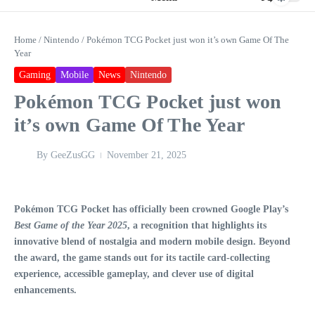
Home
/
Nintendo
/
Pokémon TCG Pocket just won it’s own Game Of The
Year
Gaming
Mobile
News
Nintendo
Pokémon TCG Pocket just won
it’s own Game Of The Year
By
GeeZusGG
November 21, 2025
Pokémon TCG Pocket has officially been crowned Google Play’s
Best Game of the Year 2025
, a recognition that highlights its
innovative blend of nostalgia and modern mobile design. Beyond
the award, the game stands out for its tactile card-collecting
experience, accessible gameplay, and clever use of digital
enhancements.