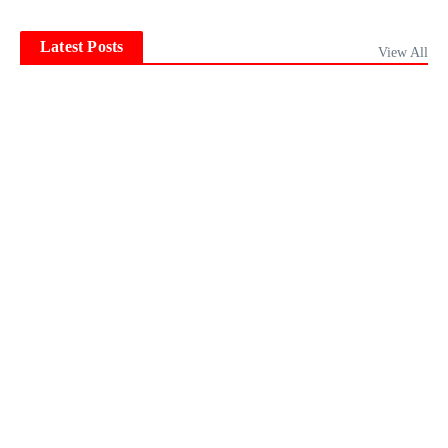
Latest Posts
View All