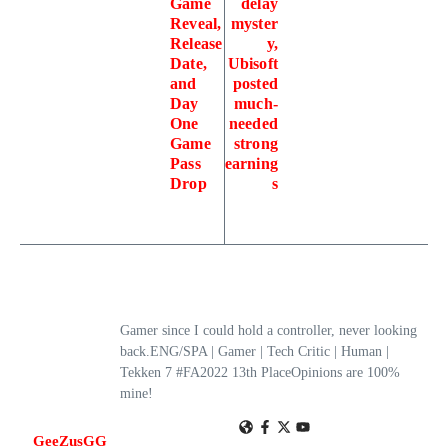
Game
delay
Reveal,
myster
Release
y,
Date,
Ubisoft
and
posted
Day
much-
One
needed
Game
strong
Pass
earning
Drop
s
Gamer since I could hold a controller, never looking
back.ENG/SPA | Gamer | Tech Critic | Human |
Tekken 7 #FA2022 13th PlaceOpinions are 100%
mine!
GeeZusGG