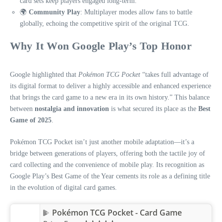
card sets keep players engaged long-term.
🌍
Community Play
: Multiplayer modes allow fans to battle
globally, echoing the competitive spirit of the original TCG.
Why It Won Google Play’s Top Honor
Google highlighted that
Pokémon TCG Pocket
“takes full advantage of
its digital format to deliver a highly accessible and enhanced experience
that brings the card game to a new era in its own history.” This balance
between
nostalgia and innovation
is what secured its place as the
Best
Game of 2025
.
Pokémon TCG Pocket isn’t just another mobile adaptation—it’s a
bridge between generations of players, offering both the tactile joy of
card collecting and the convenience of mobile play. Its recognition as
Google Play’s Best Game of the Year cements its role as a defining title
in the evolution of digital card games.
Pokémon TCG Pocket - Card Game