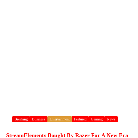
Breaking
Business
Entertainment
Featured
Gaming
News
StreamElements Bought By Razer For A New Era