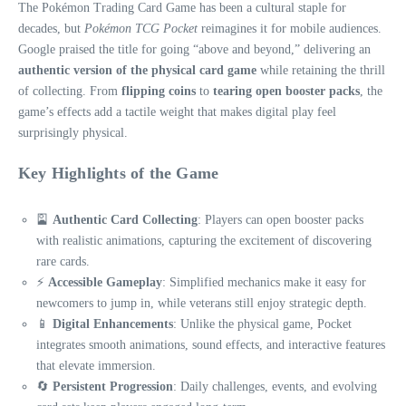
The Pokémon Trading Card Game has been a cultural staple for
decades, but
Pokémon TCG Pocket
reimagines it for mobile audiences.
Google praised the title for going “above and beyond,” delivering an
authentic version of the physical card game
while retaining the thrill
of collecting. From
flipping coins
to
tearing open booster packs
, the
game’s effects add a tactile weight that makes digital play feel
surprisingly physical.
Key Highlights of the Game
🎴
Authentic Card Collecting
: Players can open booster packs
with realistic animations, capturing the excitement of discovering
rare cards.
⚡
Accessible Gameplay
: Simplified mechanics make it easy for
newcomers to jump in, while veterans still enjoy strategic depth.
📱
Digital Enhancements
: Unlike the physical game, Pocket
integrates smooth animations, sound effects, and interactive features
that elevate immersion.
🔄
Persistent Progression
: Daily challenges, events, and evolving