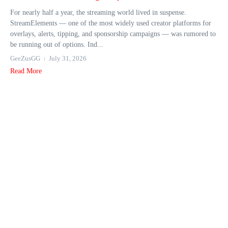
For nearly half a year, the streaming world lived in suspense.
StreamElements — one of the most widely used creator platforms for
overlays, alerts, tipping, and sponsorship campaigns — was rumored to
be running out of options. Ind...
GeeZusGG
July 31, 2026
Read More