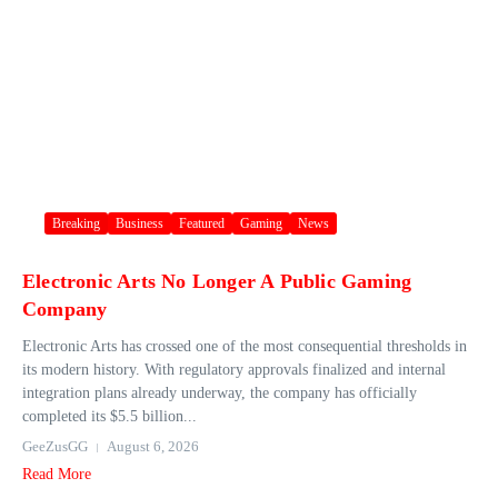
Breaking
Business
Featured
Gaming
News
Electronic Arts No Longer A Public Gaming
Company
Electronic Arts has crossed one of the most consequential thresholds in
its modern history. With regulatory approvals finalized and internal
integration plans already underway, the company has officially
completed its $5.5 billion...
GeeZusGG
August 6, 2026
Read More