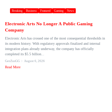
Breaking
Business
Featured
Gaming
News
Electronic Arts No Longer A Public Gaming
Company
Electronic Arts has crossed one of the most consequential thresholds in
its modern history. With regulatory approvals finalized and internal
integration plans already underway, the company has officially
completed its $5.5 billion...
GeeZusGG
August 6, 2026
Read More