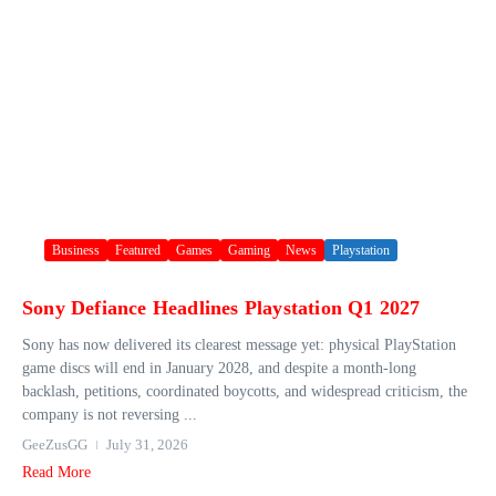
Business
Featured
Games
Gaming
News
Playstation
Sony Defiance Headlines Playstation Q1 2027
Sony has now delivered its clearest message yet: physical PlayStation
game discs will end in January 2028, and despite a month-long
backlash, petitions, coordinated boycotts, and widespread criticism, the
company is not reversing ...
GeeZusGG
July 31, 2026
Read More