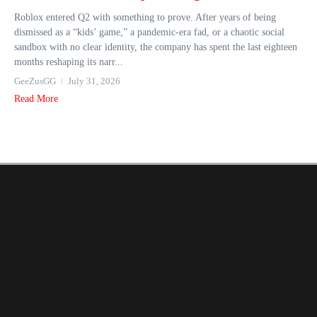
Roblox entered Q2 with something to prove. After years of being
dismissed as a “kids’ game,” a pandemic-era fad, or a chaotic social
sandbox with no clear identity, the company has spent the last eighteen
months reshaping its narr...
GeeZusGG
July 31, 2026
Read More