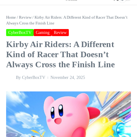
Home
/
Review
/
Kirby Air Riders: A Different Kind of Racer That Doesn’t
Always Cross the Finish Line
CyberBoxTV
Gaming
Review
Kirby Air Riders: A Different
Kind of Racer That Doesn’t
Always Cross the Finish Line
By
CyberBoxTV
November 24, 2025