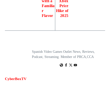
with a
Xbox
Familia
Price
r
Hike of
Flavor
2025
Spanish Video Games Outlet News, Reviews,
Podcast, Streaming. Member of PRCA,CCA
CyberBoxTV