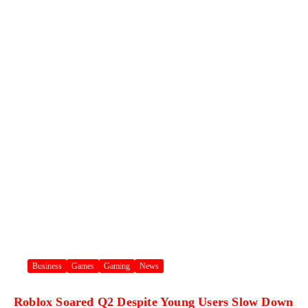
Business
Games
Gaming
News
Roblox Soared Q2 Despite Young Users Slow Down