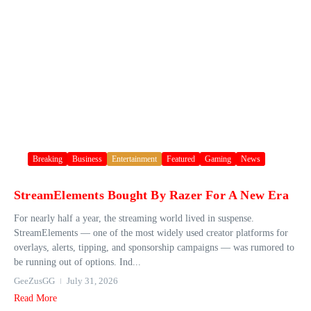
Breaking
Business
Entertainment
Featured
Gaming
News
StreamElements Bought By Razer For A New Era
For nearly half a year, the streaming world lived in suspense.
StreamElements — one of the most widely used creator platforms for
overlays, alerts, tipping, and sponsorship campaigns — was rumored to
be running out of options. Ind...
GeeZusGG
July 31, 2026
Read More