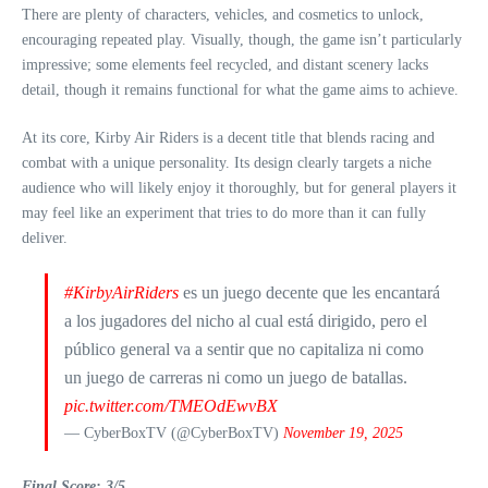
There are plenty of characters, vehicles, and cosmetics to unlock,
encouraging repeated play. Visually, though, the game isn’t particularly
impressive; some elements feel recycled, and distant scenery lacks
detail, though it remains functional for what the game aims to achieve.
At its core, Kirby Air Riders is a decent title that blends racing and
combat with a unique personality. Its design clearly targets a niche
audience who will likely enjoy it thoroughly, but for general players it
may feel like an experiment that tries to do more than it can fully
deliver.
#KirbyAirRiders
es un juego decente que les encantará
a los jugadores del nicho al cual está dirigido, pero el
público general va a sentir que no capitaliza ni como
un juego de carreras ni como un juego de batallas.
pic.twitter.com/TMEOdEwvBX
— CyberBoxTV (@CyberBoxTV)
November 19, 2025
Final Score: 3/5