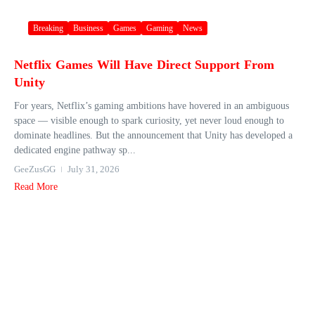
Breaking
Business
Games
Gaming
News
Netflix Games Will Have Direct Support From
Unity
For years, Netflix’s gaming ambitions have hovered in an ambiguous
space — visible enough to spark curiosity, yet never loud enough to
dominate headlines. But the announcement that Unity has developed a
dedicated engine pathway sp...
GeeZusGG
July 31, 2026
Read More