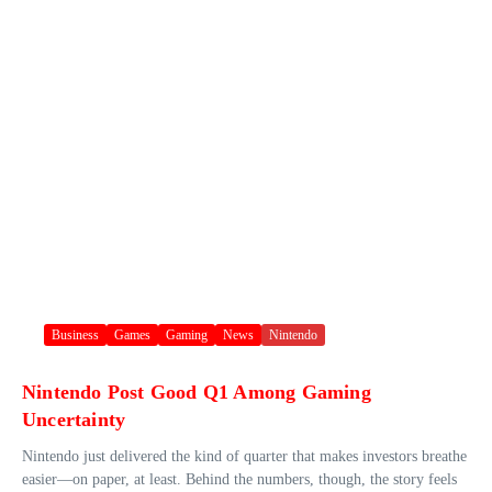
Business
Games
Gaming
News
Nintendo
Nintendo Post Good Q1 Among Gaming
Uncertainty
Nintendo just delivered the kind of quarter that makes investors breathe
easier—on paper, at least. Behind the numbers, though, the story feels