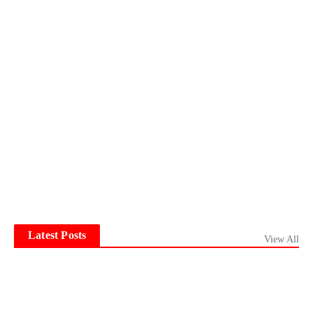
Latest Posts
View All