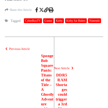
Share this Article
Tagged:
CyberBoxTV
Games
Kirby
Kirby Air Riders
Nintendo
Previous Article
Sponge
Bob
Square
Next Article
Pants:
Titans
DDR5
of the
RAM
Tide –
Shorta
A
ges
Ghostly
could
Advent
trigger
ure
a 3rd