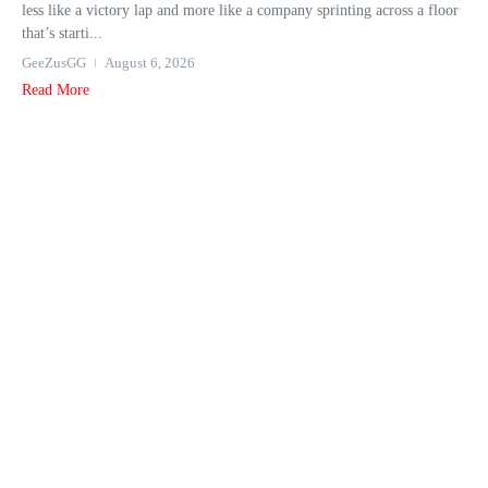
less like a victory lap and more like a company sprinting across a floor
that’s starti...
GeeZusGG
August 6, 2026
Read More