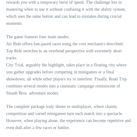
rewards you with a temporary burst of speed. The challenge lies in
mastering when to use it without confusing it with the ability system,
which uses the same button and can lead to mistakes during crucial
moments.
The game features four main modes.
Air Ride offers fast-paced races using the core mechanics described.
Top Ride switches to an overhead perspective with extremely short
tracks.
City Trial, arguably the highlight, takes place in a floating city where
you gather upgrades before competing in minigames or a final
showdown, all while other players try to interfere. Finally, Road Trip
combines several modes into a cinematic campaign reminiscent of
Smash Bros. adventure modes.
The complete package truly shines in multiplayer, where chaotic
competition and varied minigames turn each match into a spectacle.
However, when playing alone, the experience can become repetitive and
even dull after a few races or battles.