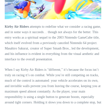
Kirby Air Riders
attempts to redefine what we consider a racing game,
and in some ways it succeeds… though not always for the better. This
entry works as a spiritual sequel to the 2003 Nintendo GameCube title,
which itself evolved from a previously canceled Nintendo 64 project.
Masahiro Sakurai, creator of Super Smash Bros., led the development,
and his influence is evident in everything from the visual aesthetic and
interface to the overall presentation.
When I say Kirby Air Riders is “different,” it’s because the focus isn’t
truly on racing tt’s on combat. While you’re still competing on tracks,
much of the control is automated: your vehicle accelerates on its own,
and invisible walls prevent you from leaving the course, keeping you at
maximum speed almost constantly. As the player, your main
responsibility is using a single button to generate boosts, especially
around tight corners. Holding it slows you down to a complete stop, but