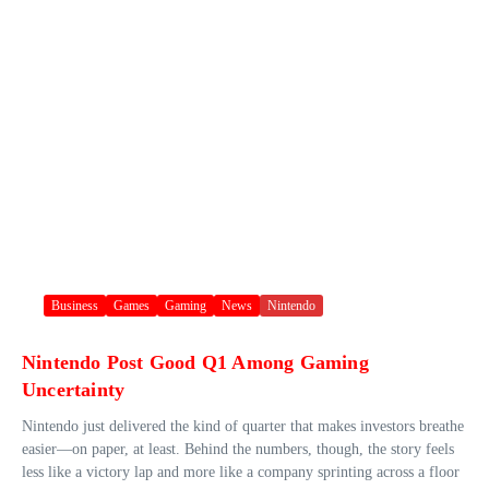
Business
Games
Gaming
News
Nintendo
Nintendo Post Good Q1 Among Gaming
Uncertainty
Nintendo just delivered the kind of quarter that makes investors breathe
easier—on paper, at least. Behind the numbers, though, the story feels
less like a victory lap and more like a company sprinting across a floor