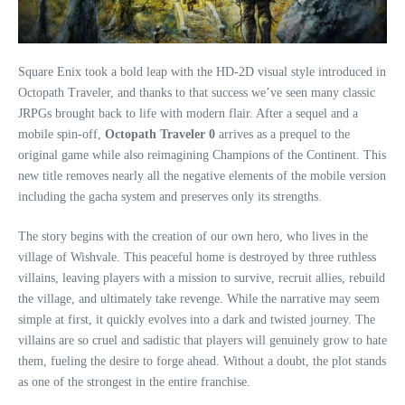
Square Enix took a bold leap with the HD-2D visual style introduced in
Octopath Traveler, and thanks to that success we’ve seen many classic
JRPGs brought back to life with modern flair. After a sequel and a
mobile spin-off,
Octopath Traveler 0
arrives as a prequel to the
original game while also reimagining Champions of the Continent. This
new title removes nearly all the negative elements of the mobile version
including the gacha system and preserves only its strengths.
The story begins with the creation of our own hero, who lives in the
village of Wishvale. This peaceful home is destroyed by three ruthless
villains, leaving players with a mission to survive, recruit allies, rebuild
the village, and ultimately take revenge. While the narrative may seem
simple at first, it quickly evolves into a dark and twisted journey. The
villains are so cruel and sadistic that players will genuinely grow to hate
them, fueling the desire to forge ahead. Without a doubt, the plot stands
as one of the strongest in the entire franchise.