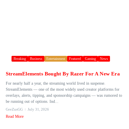
Breaking
Business
Entertainment
Featured
Gaming
News
StreamElements Bought By Razer For A New Era
For nearly half a year, the streaming world lived in suspense.
StreamElements — one of the most widely used creator platforms for
overlays, alerts, tipping, and sponsorship campaigns — was rumored to
be running out of options. Ind...
GeeZusGG
July 31, 2026
Read More