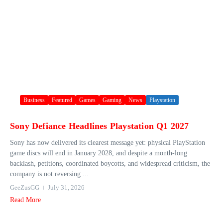
Business
Featured
Games
Gaming
News
Playstation
Sony Defiance Headlines Playstation Q1 2027
Sony has now delivered its clearest message yet: physical PlayStation
game discs will end in January 2028, and despite a month-long
backlash, petitions, coordinated boycotts, and widespread criticism, the
company is not reversing ...
GeeZusGG
July 31, 2026
Read More