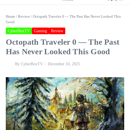
Home
/
Review
/
Octopath Traveler 0 — The Past Has Never Looked This
Good
CyberBoxTV
Gaming
Review
Octopath Traveler 0 — The Past
Has Never Looked This Good
By
CyberBoxTV
December 10, 2025