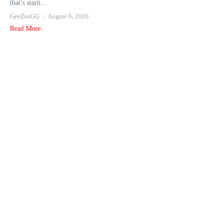
that’s starti...
GeeZusGG
August 6, 2026
Read More