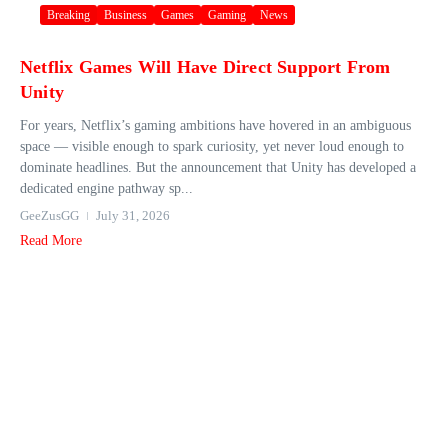
Breaking
Business
Games
Gaming
News
Netflix Games Will Have Direct Support From
Unity
For years, Netflix’s gaming ambitions have hovered in an ambiguous
space — visible enough to spark curiosity, yet never loud enough to
dominate headlines. But the announcement that Unity has developed a
dedicated engine pathway sp...
GeeZusGG
July 31, 2026
Read More