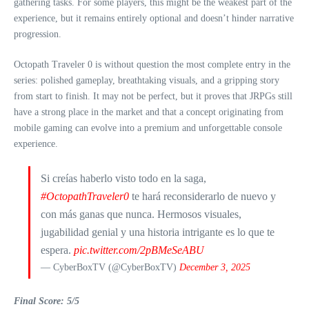
gathering tasks. For some players, this might be the weakest part of the
experience, but it remains entirely optional and doesn’t hinder narrative
progression.
Octopath Traveler 0 is without question the most complete entry in the
series: polished gameplay, breathtaking visuals, and a gripping story
from start to finish. It may not be perfect, but it proves that JRPGs still
have a strong place in the market and that a concept originating from
mobile gaming can evolve into a premium and unforgettable console
experience.
Si creías haberlo visto todo en la saga,
#OctopathTraveler0
te hará reconsiderarlo de nuevo y
con más ganas que nunca. Hermosos visuales,
jugabilidad genial y una historia intrigante es lo que te
espera.
pic.twitter.com/2pBMeSeABU
— CyberBoxTV (@CyberBoxTV)
December 3, 2025
Final Score: 5/5