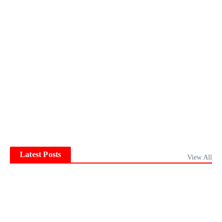
Latest Posts
View All