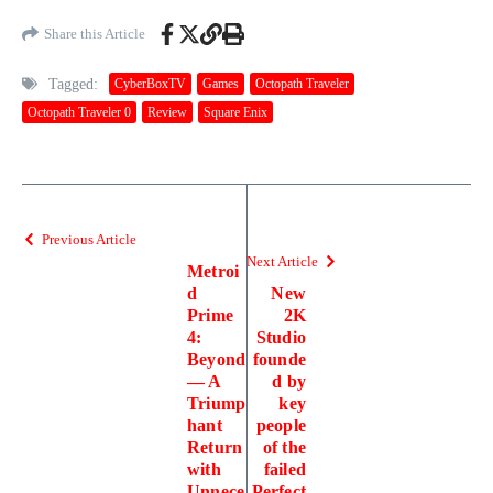
Share this Article
Tagged:
CyberBoxTV
Games
Octopath Traveler
Octopath Traveler 0
Review
Square Enix
Previous Article
Next Article
Metroi
d
New
Prime
2K
4:
Studio
Beyond
founde
— A
d by
Triump
key
hant
people
Return
of the
with
failed
Unnece
Perfect