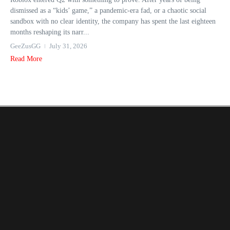
dismissed as a “kids’ game,” a pandemic-era fad, or a chaotic social
sandbox with no clear identity, the company has spent the last eighteen
months reshaping its narr...
GeeZusGG
July 31, 2026
Read More