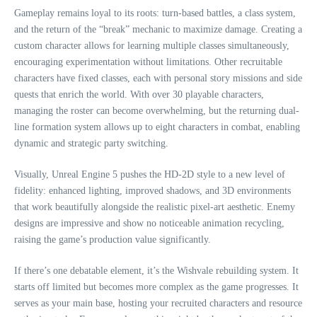
Gameplay remains loyal to its roots: turn-based battles, a class system,
and the return of the “break” mechanic to maximize damage. Creating a
custom character allows for learning multiple classes simultaneously,
encouraging experimentation without limitations. Other recruitable
characters have fixed classes, each with personal story missions and side
quests that enrich the world. With over 30 playable characters,
managing the roster can become overwhelming, but the returning dual-
line formation system allows up to eight characters in combat, enabling
dynamic and strategic party switching.
Visually, Unreal Engine 5 pushes the HD-2D style to a new level of
fidelity: enhanced lighting, improved shadows, and 3D environments
that work beautifully alongside the realistic pixel-art aesthetic. Enemy
designs are impressive and show no noticeable animation recycling,
raising the game’s production value significantly.
If there’s one debatable element, it’s the Wishvale rebuilding system. It
starts off limited but becomes more complex as the game progresses. It
serves as your main base, hosting your recruited characters and resource