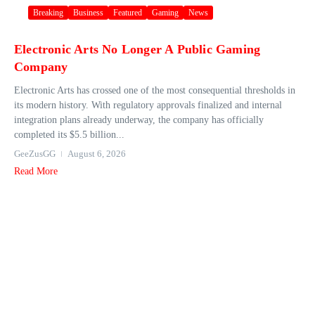
Breaking
Business
Featured
Gaming
News
Electronic Arts No Longer A Public Gaming
Company
Electronic Arts has crossed one of the most consequential thresholds in
its modern history. With regulatory approvals finalized and internal
integration plans already underway, the company has officially
completed its $5.5 billion...
GeeZusGG
August 6, 2026
Read More