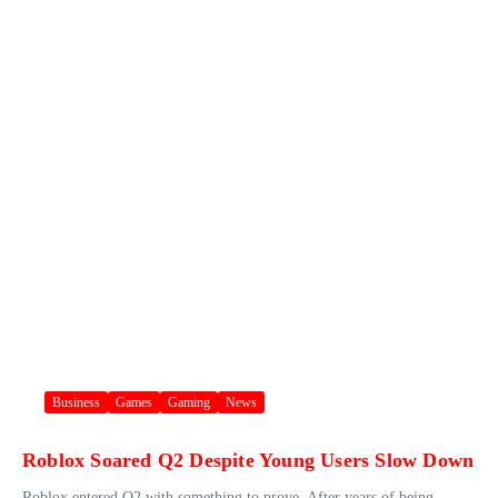
Business
Games
Gaming
News
Roblox Soared Q2 Despite Young Users Slow Down
Roblox entered Q2 with something to prove. After years of being