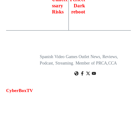
ssary
Dark
Risks
reboot
Spanish Video Games Outlet News, Reviews,
Podcast, Streaming. Member of PRCA,CCA
CyberBoxTV