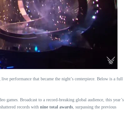
ive performance that became the night’s centerpiece. Below is a full
deo games. Broadcast to a record-breaking global audience, this year’s
 shattered records with
nine total awards
, surpassing the previous