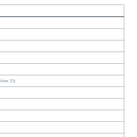
ition 33
)