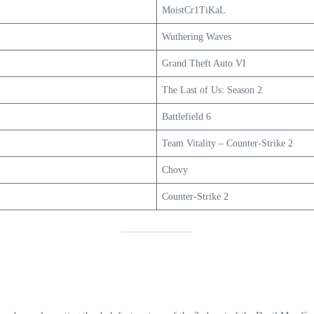
MoistCr1TiKaL
Wuthering Waves
Grand Theft Auto VI
The Last of Us: Season 2
Battlefield 6
Team Vitality – Counter-Strike 2
Chovy
Counter-Strike 2