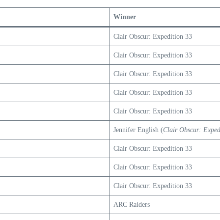
Winner
Clair Obscur: Expedition 33
Clair Obscur: Expedition 33
Clair Obscur: Expedition 33
Clair Obscur: Expedition 33
Clair Obscur: Expedition 33
Jennifer English (
Clair Obscur: Exped
Clair Obscur: Expedition 33
Clair Obscur: Expedition 33
Clair Obscur: Expedition 33
ARC Raiders