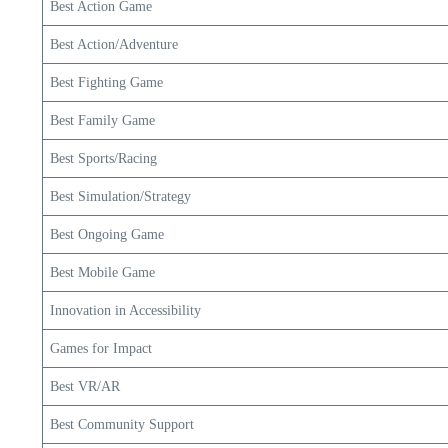
Best Action Game
Best Action/Adventure
Best Fighting Game
Best Family Game
Best Sports/Racing
Best Simulation/Strategy
Best Ongoing Game
Best Mobile Game
Innovation in Accessibility
Games for Impact
Best VR/AR
Best Community Support