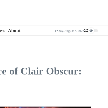
ess
About
Friday, August 7, 2026
e of Clair Obscur: