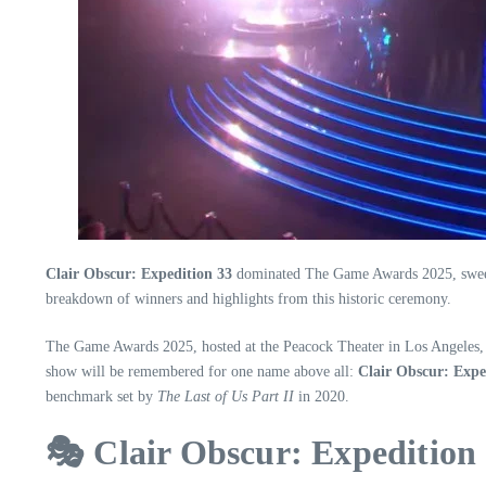
Clair Obscur: Expedition 33
dominated The Game Awards 2025, sweeping
breakdown of winners and highlights from this historic ceremony.
The Game Awards 2025, hosted at the Peacock Theater in Los Angeles, was
show will be remembered for one name above all:
Clair Obscur: Expe
benchmark set by
The Last of Us Part II
in 2020.
🎭 Clair Obscur: Expeditio