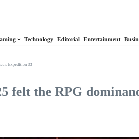
aming
Technology
Editorial
Entertainment
Busin
cur: Expedition 33
 felt the RPG dominanc