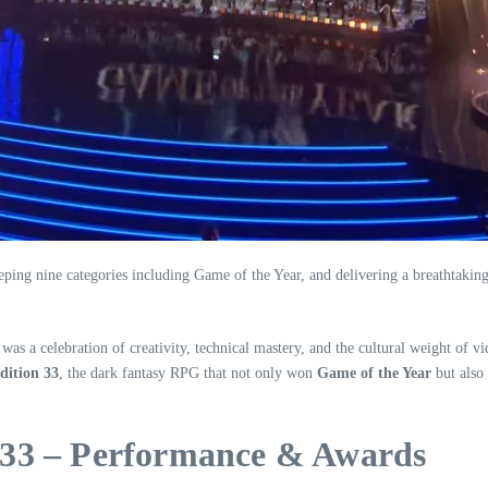
 nine categories including Game of the Year, and delivering a breathtaking l
 a celebration of creativity, technical mastery, and the cultural weight of vi
dition 33
, the dark fantasy RPG that not only won
Game of the Year
but also
n 33 – Performance & Awards