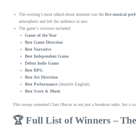
The evening’s most talked-about moment was the
live musical per
atmosphere and left the audience in awe.
The game’s victories included:
Game of the Year
Best Game Direction
Best Narrative
Best Independent Game
Debut Indie Game
Best RPG
Best Art Direction
Best Performance
(Jennifer English)
Best Score & Music
This sweep cemented Clair Obscur as not just a breakout indie, but a c
🏆 Full List of Winners – T