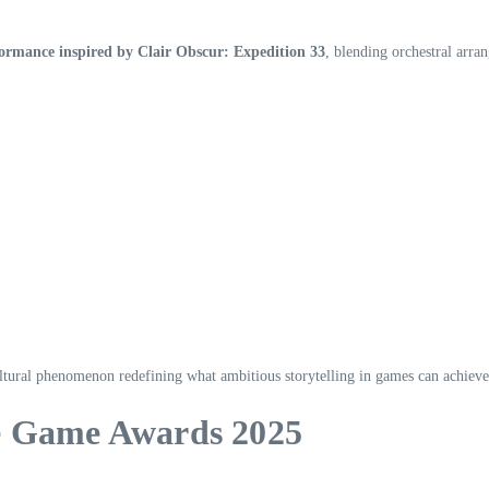
formance inspired by Clair Obscur: Expedition 33
, blending orchestral arr
ultural phenomenon redefining what ambitious storytelling in games can achieve
he Game Awards 2025