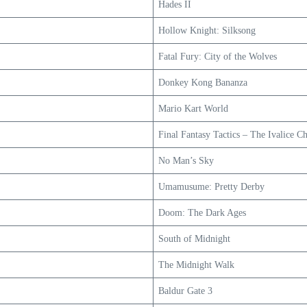
Hades II
Hollow Knight: Silksong
Fatal Fury: City of the Wolves
Donkey Kong Bananza
Mario Kart World
Final Fantasy Tactics – The Ivalice Ch
No Man’s Sky
Umamusume: Pretty Derby
Doom: The Dark Ages
South of Midnight
The Midnight Walk
Baldur Gate 3