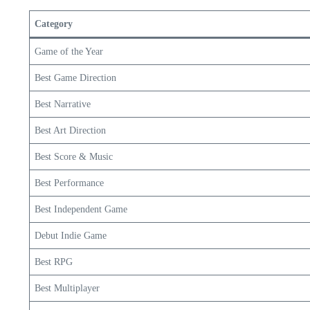
Category
Game of the Year
Best Game Direction
Best Narrative
Best Art Direction
Best Score & Music
Best Performance
Best Independent Game
Debut Indie Game
Best RPG
Best Multiplayer