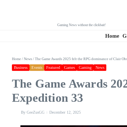
Gaming News without the clickbait!
Home
G
Home
/
News
/
The Game Awards 2025 felt the RPG dominance of Clair Obs
Business
Events
Featured
Games
Gaming
News
The Game Awards 2025
Expedition 33
By
GeeZusGG
December 12, 2025