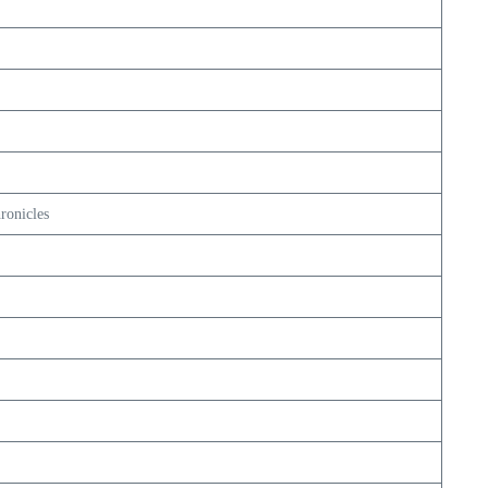
ronicles