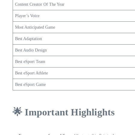
Content Creator Of The Year
Player’s Voice
Most Anticipated Game
Best Adaptation
Best Audio Design
Best eSport Team
Best eSport Athlete
Best eSport Game
🌟 Important Highlights