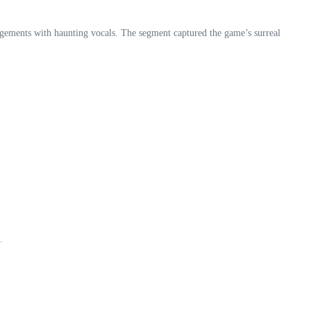
angements with haunting vocals. The segment captured the game’s surreal
.