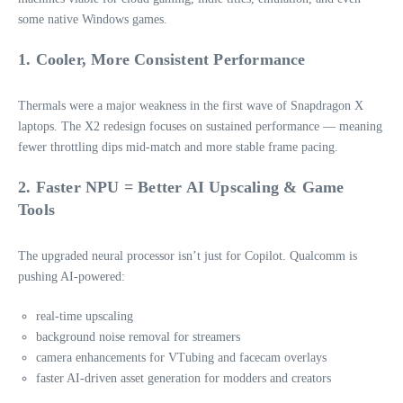
some native Windows games.
1. Cooler, More Consistent Performance
Thermals were a major weakness in the first wave of Snapdragon X
laptops. The X2 redesign focuses on sustained performance — meaning
fewer throttling dips mid‑match and more stable frame pacing.
2. Faster NPU = Better AI Upscaling & Game
Tools
The upgraded neural processor isn’t just for Copilot. Qualcomm is
pushing AI‑powered:
real‑time upscaling
background noise removal for streamers
camera enhancements for VTubing and facecam overlays
faster AI‑driven asset generation for modders and creators