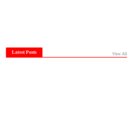
Latest Posts
View All