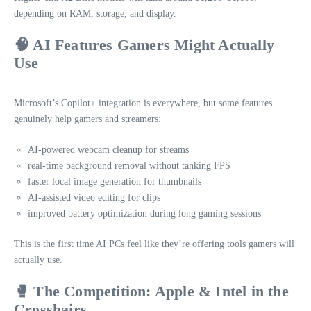
depending on RAM, storage, and display.
🧠 AI Features Gamers Might Actually
Use
Microsoft’s Copilot+ integration is everywhere, but some features
genuinely help gamers and streamers:
AI‑powered webcam cleanup for streams
real‑time background removal without tanking FPS
faster local image generation for thumbnails
AI‑assisted video editing for clips
improved battery optimization during long gaming sessions
This is the first time AI PCs feel like they’re offering tools gamers will
actually use.
🥊 The Competition: Apple & Intel in the
Crosshairs