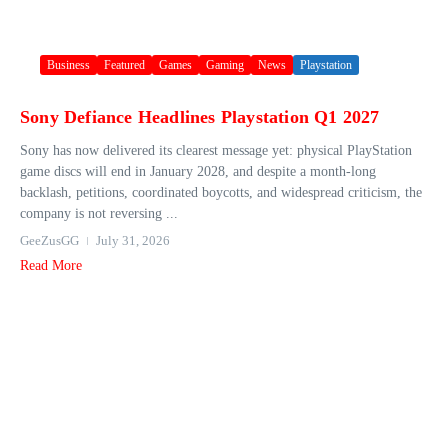
Business
Featured
Games
Gaming
News
Playstation
Sony Defiance Headlines Playstation Q1 2027
Sony has now delivered its clearest message yet: physical PlayStation
game discs will end in January 2028, and despite a month-long
backlash, petitions, coordinated boycotts, and widespread criticism, the
company is not reversing ...
GeeZusGG
July 31, 2026
Read More