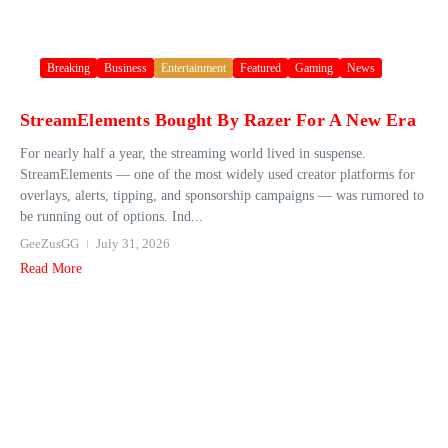
Breaking
Business
Entertainment
Featured
Gaming
News
StreamElements Bought By Razer For A New Era
For nearly half a year, the streaming world lived in suspense.
StreamElements — one of the most widely used creator platforms for
overlays, alerts, tipping, and sponsorship campaigns — was rumored to
be running out of options. Ind...
GeeZusGG
July 31, 2026
Read More