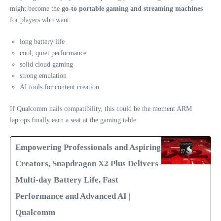
might become the
go‑to portable gaming and streaming machines
for players who want:
long battery life
cool, quiet performance
solid cloud gaming
strong emulation
AI tools for content creation
If Qualcomm nails compatibility, this could be the moment ARM
laptops finally earn a seat at the gaming table.
Empowering Professionals and Aspiring
Creators, Snapdragon X2 Plus Delivers
Multi-day Battery Life, Fast
Performance and Advanced AI |
Qualcomm