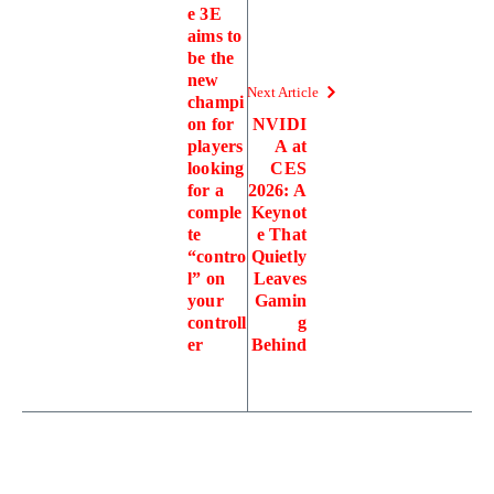
e 3E
aims to
be the
new
Next Article
champi
on for
NVIDI
players
A at
looking
CES
for a
2026: A
comple
Keynot
te
e That
“contro
Quietly
l” on
Leaves
your
Gamin
controll
g
er
Behind