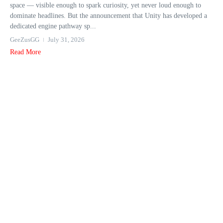
space — visible enough to spark curiosity, yet never loud enough to
dominate headlines. But the announcement that Unity has developed a
dedicated engine pathway sp...
GeeZusGG
July 31, 2026
Read More