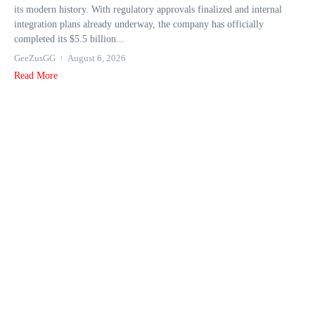
its modern history. With regulatory approvals finalized and internal
integration plans already underway, the company has officially
completed its $5.5 billion...
GeeZusGG
August 6, 2026
Read More