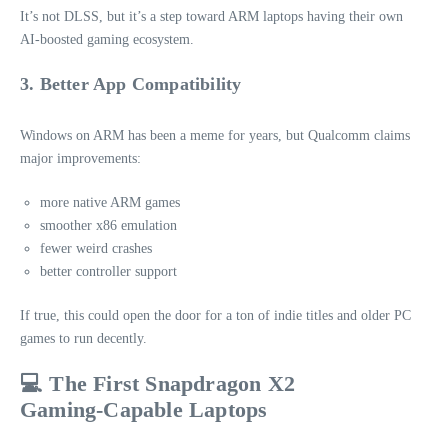
It’s not DLSS, but it’s a step toward ARM laptops having their own
AI‑boosted gaming ecosystem.
3. Better App Compatibility
Windows on ARM has been a meme for years, but Qualcomm claims
major improvements:
more native ARM games
smoother x86 emulation
fewer weird crashes
better controller support
If true, this could open the door for a ton of indie titles and older PC
games to run decently.
💻 The First Snapdragon X2
Gaming‑Capable Laptops