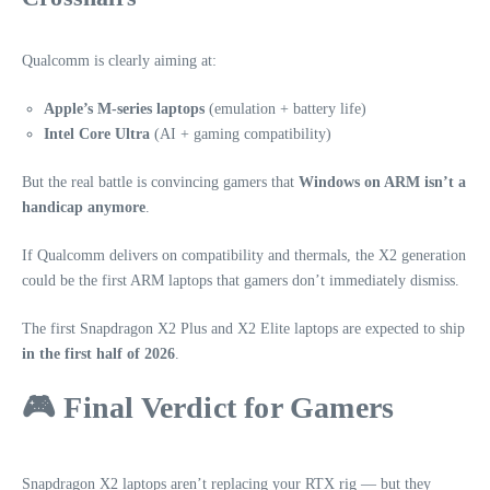
Qualcomm is clearly aiming at:
Apple’s M‑series laptops
(emulation + battery life)
Intel Core Ultra
(AI + gaming compatibility)
But the real battle is convincing gamers that
Windows on ARM isn’t a
handicap anymore
.
If Qualcomm delivers on compatibility and thermals, the X2 generation
could be the first ARM laptops that gamers don’t immediately dismiss.
The first Snapdragon X2 Plus and X2 Elite laptops are expected to ship
in the first half of 2026
.
🎮 Final Verdict for Gamers
Snapdragon X2 laptops aren’t replacing your RTX rig — but they