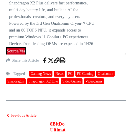
Snapdragon X2 Plus delivers fast performance,
multi‑day battery life, and built‑in AI for
professionals, creators, and everyday users.
Powered by the 3rd Gen Qualcomm Oryon™ CPU
and an 80 TOPS NPU, it expands access to
premium Windows 11 Copilot+ PC experiences.
Devices from leading OEMs are expected in 1H26.
Source/Via
Share this Article
Tagged:
Gaming News
News
PC
PC Gaming
Qualcomm
Snapdragon
Snapdragon X2 Elite
Video Games
Videogames
Previous Article
8BitDo
Ultimat