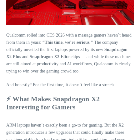
Qualcomm rolled into CES 2026 with a message gamers haven’t heard
from them in years:
“This time, we’re serious.”
The company
officially unveiled the first laptops powered by its new
Snapdragon
X2 Plus
and
Snapdragon X2 Elite
chips — and while these machines
are still aimed at productivity and AI workflows, Qualcomm is clearly
trying to win over the gaming crowd too.
And honestly? For the first time, it doesn’t feel like a stretch.
⚡ What Makes Snapdragon X2
Interesting for Gamers
ARM laptops haven’t exactly been a go‑to for gaming. But the X2
generation introduces a few upgrades that could finally make these
machines viable for cloud gaming, indie titles, emulation, and even