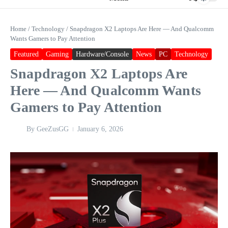
Home
/
Technology
/
Snapdragon X2 Laptops Are Here — And Qualcomm
Wants Gamers to Pay Attention
Featured
Gaming
Hardware/Console
News
PC
Technology
Snapdragon X2 Laptops Are
Here — And Qualcomm Wants
Gamers to Pay Attention
By
GeeZusGG
January 6, 2026