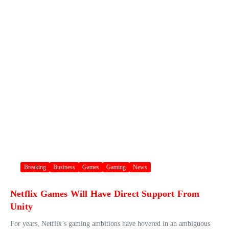
Breaking
Business
Games
Gaming
News
Netflix Games Will Have Direct Support From
Unity
For years, Netflix’s gaming ambitions have hovered in an ambiguous