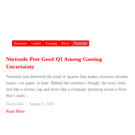
Business
Games
Gaming
News
Nintendo
Nintendo Post Good Q1 Among Gaming
Uncertainty
Nintendo just delivered the kind of quarter that makes investors breathe
easier—on paper, at least. Behind the numbers, though, the story feels
less like a victory lap and more like a company sprinting across a floor
that’s starti...
GeeZusGG
August 6, 2026
Read More