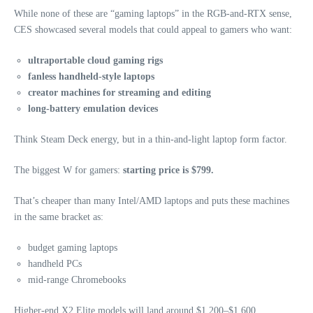
While none of these are “gaming laptops” in the RGB‑and‑RTX sense,
CES showcased several models that could appeal to gamers who want:
ultraportable cloud gaming rigs
fanless handheld‑style laptops
creator machines for streaming and editing
long‑battery emulation devices
Think Steam Deck energy, but in a thin‑and‑light laptop form factor.
The biggest W for gamers:
starting price is $799.
That’s cheaper than many Intel/AMD laptops and puts these machines
in the same bracket as:
budget gaming laptops
handheld PCs
mid‑range Chromebooks
Higher‑end X2 Elite models will land around $1,200–$1,600,