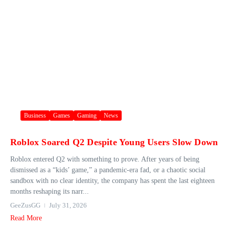
Business
Games
Gaming
News
Roblox Soared Q2 Despite Young Users Slow Down
Roblox entered Q2 with something to prove. After years of being
dismissed as a “kids’ game,” a pandemic-era fad, or a chaotic social
sandbox with no clear identity, the company has spent the last eighteen
months reshaping its narr...
GeeZusGG
July 31, 2026
Read More