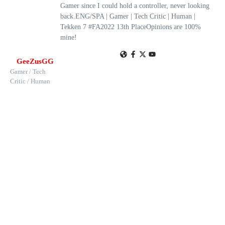
Gamer since I could hold a controller, never looking
back.ENG/SPA | Gamer | Tech Critic | Human |
Tekken 7 #FA2022 13th PlaceOpinions are 100%
mine!
GeeZusGG
Gamer / Tech
Critic / Human