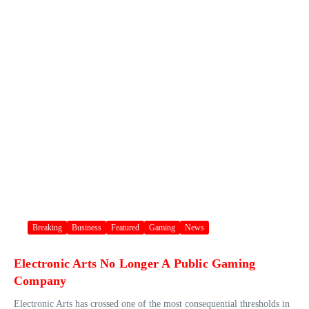
Breaking
Business
Featured
Gaming
News
Electronic Arts No Longer A Public Gaming
Company
Electronic Arts has crossed one of the most consequential thresholds in