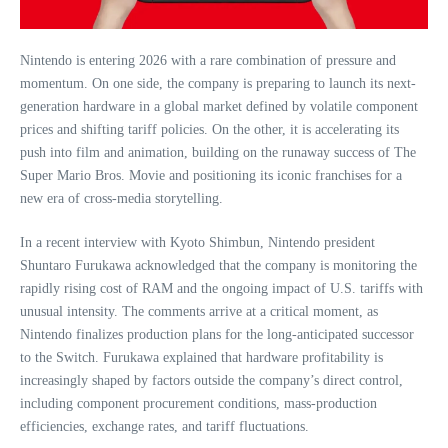
Nintendo is entering 2026 with a rare combination of pressure and
momentum. On one side, the company is preparing to launch its next-
generation hardware in a global market defined by volatile component
prices and shifting tariff policies. On the other, it is accelerating its
push into film and animation, building on the runaway success of The
Super Mario Bros. Movie and positioning its iconic franchises for a
new era of cross‑media storytelling.
In a recent interview with Kyoto Shimbun, Nintendo president
Shuntaro Furukawa acknowledged that the company is monitoring the
rapidly rising cost of RAM and the ongoing impact of U.S. tariffs with
unusual intensity. The comments arrive at a critical moment, as
Nintendo finalizes production plans for the long‑anticipated successor
to the Switch. Furukawa explained that hardware profitability is
increasingly shaped by factors outside the company’s direct control,
including component procurement conditions, mass‑production
efficiencies, exchange rates, and tariff fluctuations.