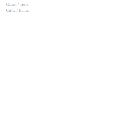
Gamer / Tech
Critic / Human