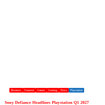
Business
Featured
Games
Gaming
News
Playstation
Sony Defiance Headlines Playstation Q1 2027