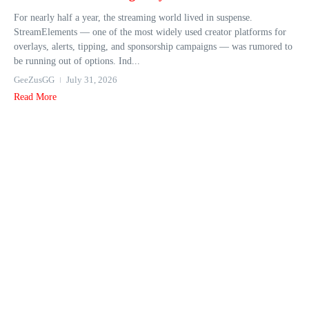
For nearly half a year, the streaming world lived in suspense.
StreamElements — one of the most widely used creator platforms for
overlays, alerts, tipping, and sponsorship campaigns — was rumored to
be running out of options. Ind...
GeeZusGG
July 31, 2026
Read More