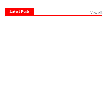
Latest Posts
View All