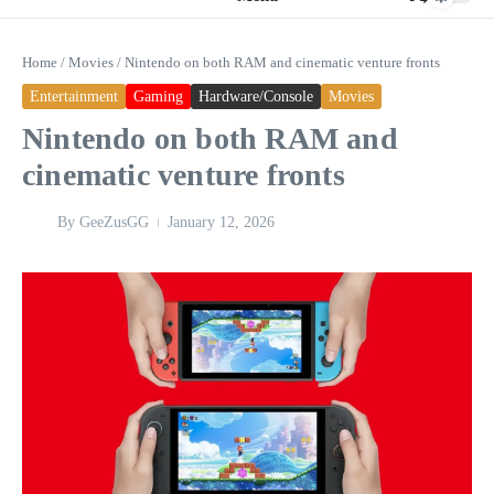
Home
/
Movies
/
Nintendo on both RAM and cinematic venture fronts
Entertainment
Gaming
Hardware/Console
Movies
Nintendo on both RAM and
cinematic venture fronts
By
GeeZusGG
January 12, 2026