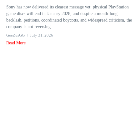
Sony has now delivered its clearest message yet: physical PlayStation
game discs will end in January 2028, and despite a month-long
backlash, petitions, coordinated boycotts, and widespread criticism, the
company is not reversing ...
GeeZusGG
July 31, 2026
Read More