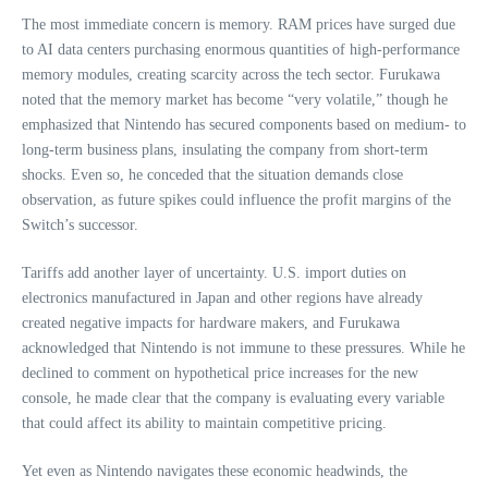
The most immediate concern is memory. RAM prices have surged due
to AI data centers purchasing enormous quantities of high‑performance
memory modules, creating scarcity across the tech sector. Furukawa
noted that the memory market has become “very volatile,” though he
emphasized that Nintendo has secured components based on medium‑ to
long‑term business plans, insulating the company from short‑term
shocks. Even so, he conceded that the situation demands close
observation, as future spikes could influence the profit margins of the
Switch’s successor.
Tariffs add another layer of uncertainty. U.S. import duties on
electronics manufactured in Japan and other regions have already
created negative impacts for hardware makers, and Furukawa
acknowledged that Nintendo is not immune to these pressures. While he
declined to comment on hypothetical price increases for the new
console, he made clear that the company is evaluating every variable
that could affect its ability to maintain competitive pricing.
Yet even as Nintendo navigates these economic headwinds, the