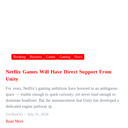
Breaking
Business
Games
Gaming
News
Netflix Games Will Have Direct Support From
Unity
For years, Netflix’s gaming ambitions have hovered in an ambiguous
space — visible enough to spark curiosity, yet never loud enough to
dominate headlines. But the announcement that Unity has developed a
dedicated engine pathway sp...
GeeZusGG
July 31, 2026
Read More