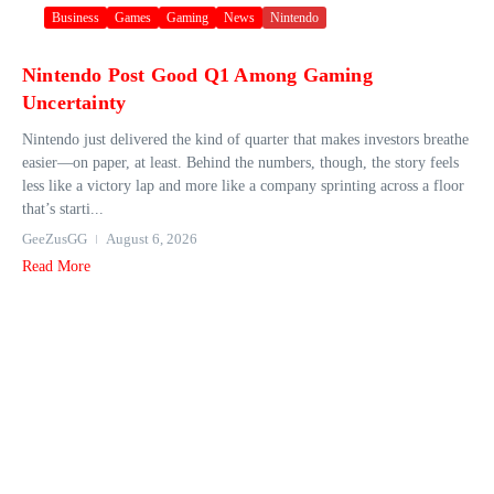
Business
Games
Gaming
News
Nintendo
Nintendo Post Good Q1 Among Gaming
Uncertainty
Nintendo just delivered the kind of quarter that makes investors breathe
easier—on paper, at least. Behind the numbers, though, the story feels
less like a victory lap and more like a company sprinting across a floor
that’s starti...
GeeZusGG
August 6, 2026
Read More