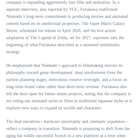
company is expanding aggressively into film and animation. In a
separate interview, also reported by VGC, Furukawa reaffirmed
Nintendo’s long‑term commitment to producing movies and animated
content based on its intellectual properties. The Super Mario Galaxy
Movie, scheduled for release in April 2026, and the live‑action
adaptation of The Legend of Zelda, set for 2027, represent only the
beginning of what Furukawa described as a sustained multimedia
strategy.
He emphasized that Nintendo’s approach to filmmaking mirrors its
philosophy toward game development: deep involvement from the
earliest planning stages, meticulous creative oversight, and a focus on
long‑term brand value rather than short‑term revenue. Furukawa also
left the door open for future anime projects, noting that the company is
not ruling out animated series or films in traditional Japanese styles as it
explores new ways to expand its worlds and characters.
The dual narratives—hardware uncertainty and cinematic expansion—
reflect a company in transition. Nintendo is preparing to shift from the
aging but wildly successful Switch to a new platform at a time when