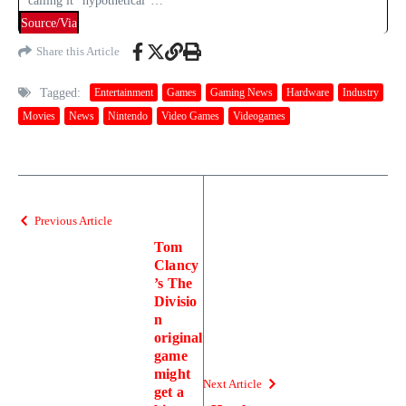
calling it “hypothetical”…
Source/Via
Share this Article
Tagged:
Entertainment
Games
Gaming News
Hardware
Industry
Movies
News
Nintendo
Video Games
Videogames
Previous Article
Tom
Clancy
’s The
Divisio
n
original
game
might
Next Article
get a