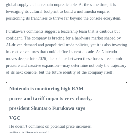
global supply chains remain unpredictable. At the same time, it is
leveraging its cultural footprint to build a multimedia empire,
positioning its franchises to thrive far beyond the console ecosystem.
Furukawa’s comments suggest a leadership team that is cautious but
confident. The company is bracing for a hardware market shaped by
AI‑driven demand and geopolitical trade policies, yet it is also investing
in creative ventures that could define its next decade. As Nintendo
moves deeper into 2026, the balance between these forces—economic
pressure and creative expansion—may determine not only the trajectory
of its next console, but the future identity of the company itself.
Nintendo is monitoring high RAM
prices and tariff impacts very closely,
president Shuntaro Furukawa says |
VGC
He doesn’t comment on potential price increases,