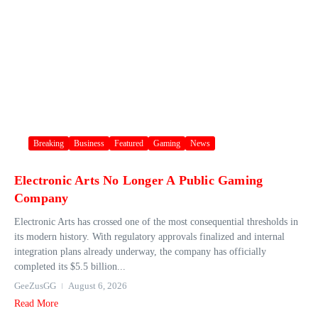
Breaking
Business
Featured
Gaming
News
Electronic Arts No Longer A Public Gaming
Company
Electronic Arts has crossed one of the most consequential thresholds in
its modern history. With regulatory approvals finalized and internal
integration plans already underway, the company has officially
completed its $5.5 billion...
GeeZusGG
August 6, 2026
Read More