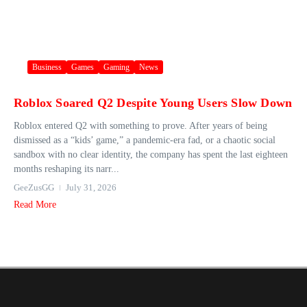
Business
Games
Gaming
News
Roblox Soared Q2 Despite Young Users Slow Down
Roblox entered Q2 with something to prove. After years of being
dismissed as a “kids’ game,” a pandemic-era fad, or a chaotic social
sandbox with no clear identity, the company has spent the last eighteen
months reshaping its narr...
GeeZusGG
July 31, 2026
Read More