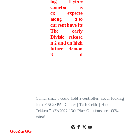
big
Hytale
comeba
is
ck
expecte
along
d to
current
have its
The
early
Divisio
release
n 2 and
on high
future
deman
3
d
Gamer since I could hold a controller, never looking
back.ENG/SPA | Gamer | Tech Critic | Human |
Tekken 7 #FA2022 13th PlaceOpinions are 100%
mine!
GeeZusGG