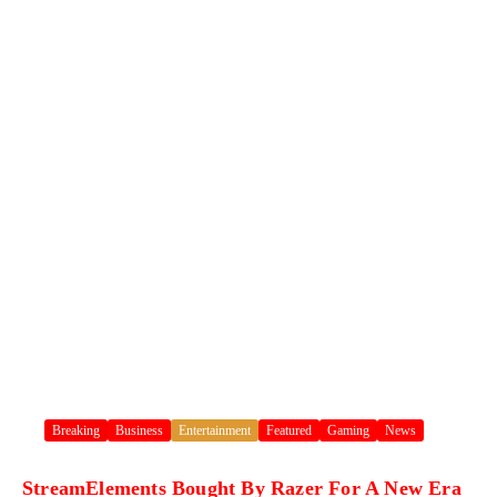
Breaking
Business
Entertainment
Featured
Gaming
News
StreamElements Bought By Razer For A New Era