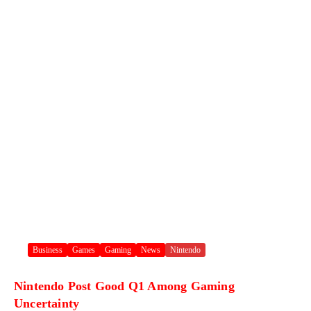
Business
Games
Gaming
News
Nintendo
Nintendo Post Good Q1 Among Gaming
Uncertainty