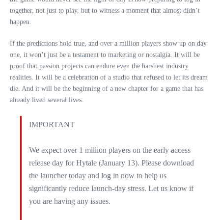
together, not just to play, but to witness a moment that almost didn’t
happen.
If the predictions hold true, and over a million players show up on day
one, it won’t just be a testament to marketing or nostalgia. It will be
proof that passion projects can endure even the harshest industry
realities. It will be a celebration of a studio that refused to let its dream
die. And it will be the beginning of a new chapter for a game that has
already lived several lives.
IMPORTANT
We expect over 1 million players on the early access
release day for Hytale (January 13). Please download
the launcher today and log in now to help us
significantly reduce launch-day stress. Let us know if
you are having any issues.