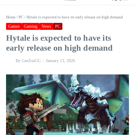
Home
/
PC
/
Hytale is expected to have its early release on high demand
Games
Gaming
News
PC
Hytale is expected to have its
early release on high demand
By
GeeZusGG
January 13, 2026