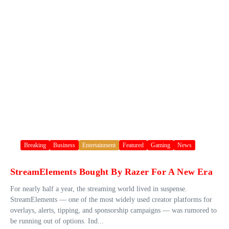
Breaking
Business
Entertainment
Featured
Gaming
News
StreamElements Bought By Razer For A New Era
For nearly half a year, the streaming world lived in suspense.
StreamElements — one of the most widely used creator platforms for
overlays, alerts, tipping, and sponsorship campaigns — was rumored to
be running out of options. Ind...