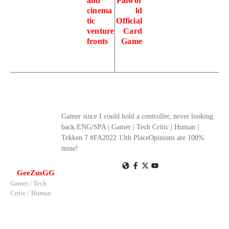
and
Palwor
cinema
ld
tic
Official
venture
Card
fronts
Game
Gamer since I could hold a controller, never looking
back.ENG/SPA | Gamer | Tech Critic | Human |
Tekken 7 #FA2022 13th PlaceOpinions are 100%
mine!
GeeZusGG
Gamer / Tech
Critic / Human