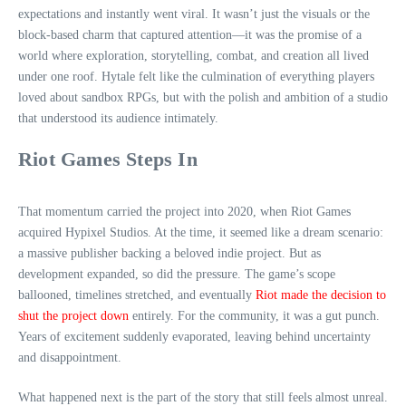
expectations and instantly went viral. It wasn’t just the visuals or the
block‑based charm that captured attention—it was the promise of a
world where exploration, storytelling, combat, and creation all lived
under one roof. Hytale felt like the culmination of everything players
loved about sandbox RPGs, but with the polish and ambition of a studio
that understood its audience intimately.
Riot Games Steps In
That momentum carried the project into 2020, when Riot Games
acquired Hypixel Studios. At the time, it seemed like a dream scenario:
a massive publisher backing a beloved indie project. But as
development expanded, so did the pressure. The game’s scope
ballooned, timelines stretched, and eventually
Riot made the decision to
shut the project down
entirely. For the community, it was a gut punch.
Years of excitement suddenly evaporated, leaving behind uncertainty
and disappointment.
What happened next is the part of the story that still feels almost unreal.