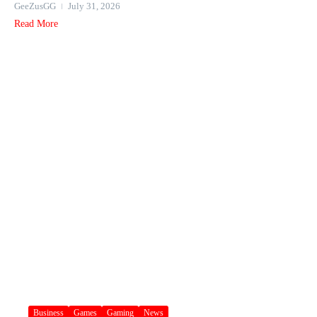
GeeZusGG
July 31, 2026
Read More
Business
Games
Gaming
News