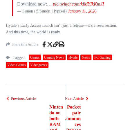
Download now:…
pic.twitter.com/kiMYIkKmJI
— Simon (@Simon_Hypixel)
January 11, 2026
Hytale’s Early Access launch isn’t just a release—it’s a resurrection.
And this time, the world is ready.
Share this Article
Tagged:
Games
Gaming News
Hytale
News
PC Gaming
Video Games
Videogames
Previous Article
Next Article
Ninten
Pocket
do on
pair
both
announ
RAM
ces