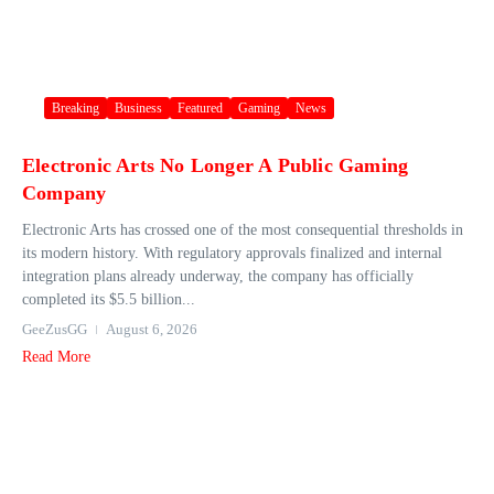
Breaking
Business
Featured
Gaming
News
Electronic Arts No Longer A Public Gaming
Company
Electronic Arts has crossed one of the most consequential thresholds in
its modern history. With regulatory approvals finalized and internal
integration plans already underway, the company has officially
completed its $5.5 billion...
GeeZusGG
August 6, 2026
Read More