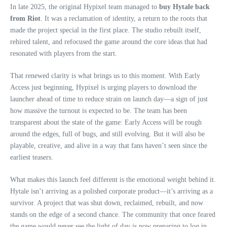
In late 2025, the original Hypixel team managed to
buy Hytale back
from Riot
. It was a reclamation of identity, a return to the roots that
made the project special in the first place. The studio rebuilt itself,
rehired talent, and refocused the game around the core ideas that had
resonated with players from the start.
That renewed clarity is what brings us to this moment. With Early
Access just beginning, Hypixel is urging players to download the
launcher ahead of time to reduce strain on launch day—a sign of just
how massive the turnout is expected to be. The team has been
transparent about the state of the game: Early Access will be rough
around the edges, full of bugs, and still evolving. But it will also be
playable, creative, and alive in a way that fans haven’t seen since the
earliest teasers.
What makes this launch feel different is the emotional weight behind it.
Hytale isn’t arriving as a polished corporate product—it’s arriving as a
survivor. A project that was shut down, reclaimed, rebuilt, and now
stands on the edge of a second chance. The community that once feared
the game would never see the light of day is now preparing to log in