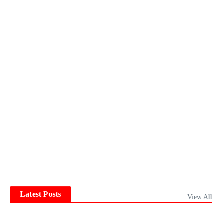
Latest Posts
View All