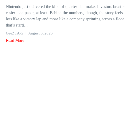
Nintendo just delivered the kind of quarter that makes investors breathe
easier—on paper, at least. Behind the numbers, though, the story feels
less like a victory lap and more like a company sprinting across a floor
that’s starti...
GeeZusGG
August 6, 2026
Read More