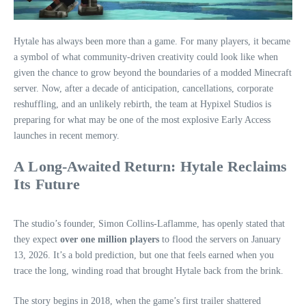
Hytale has always been more than a game. For many players, it became
a symbol of what community‑driven creativity could look like when
given the chance to grow beyond the boundaries of a modded Minecraft
server. Now, after a decade of anticipation, cancellations, corporate
reshuffling, and an unlikely rebirth, the team at Hypixel Studios is
preparing for what may be one of the most explosive Early Access
launches in recent memory.
A Long‑Awaited Return: Hytale Reclaims
Its Future
The studio’s founder, Simon Collins‑Laflamme, has openly stated that
they expect
over one million players
to flood the servers on January
13, 2026. It’s a bold prediction, but one that feels earned when you
trace the long, winding road that brought Hytale back from the brink.
The story begins in 2018, when the game’s first trailer shattered