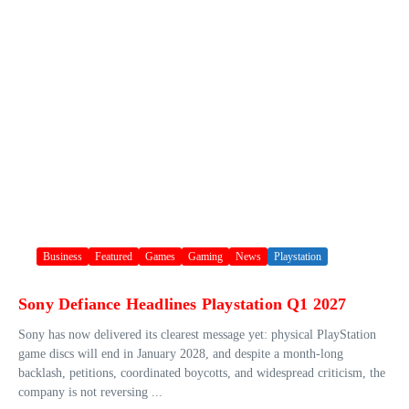
Business
Featured
Games
Gaming
News
Playstation
Sony Defiance Headlines Playstation Q1 2027
Sony has now delivered its clearest message yet: physical PlayStation
game discs will end in January 2028, and despite a month-long
backlash, petitions, coordinated boycotts, and widespread criticism, the
company is not reversing ...