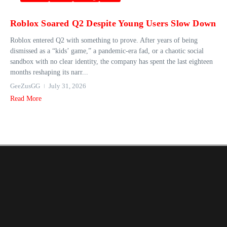
Roblox Soared Q2 Despite Young Users Slow Down
Roblox entered Q2 with something to prove. After years of being
dismissed as a “kids’ game,” a pandemic-era fad, or a chaotic social
sandbox with no clear identity, the company has spent the last eighteen
months reshaping its narr...
GeeZusGG
July 31, 2026
Read More