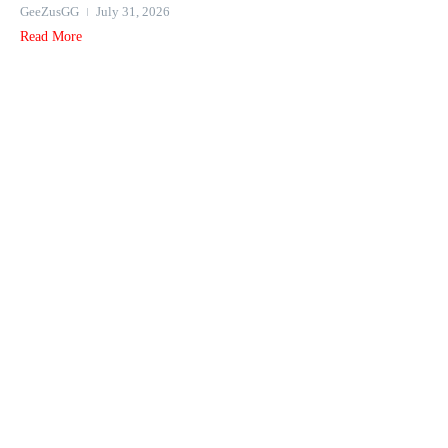
GeeZusGG
July 31, 2026
Read More