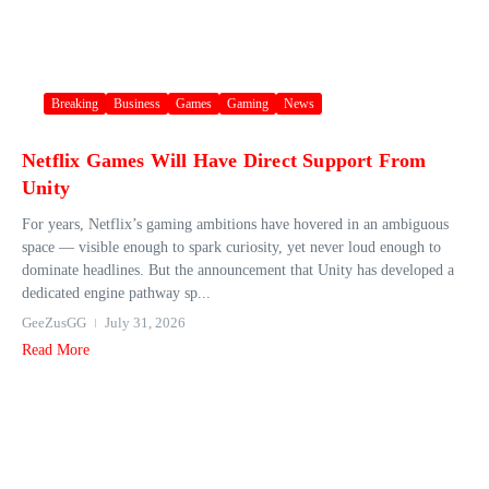
Breaking
Business
Games
Gaming
News
Netflix Games Will Have Direct Support From
Unity
For years, Netflix’s gaming ambitions have hovered in an ambiguous
space — visible enough to spark curiosity, yet never loud enough to
dominate headlines. But the announcement that Unity has developed a
dedicated engine pathway sp...
GeeZusGG
July 31, 2026
Read More