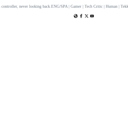
a controller, never looking back.ENG/SPA | Gamer | Tech Critic | Human | T