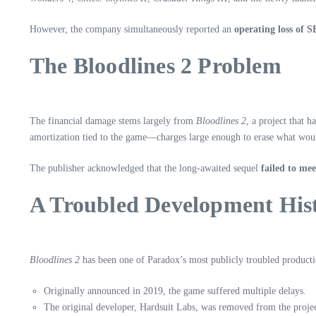
However, the company simultaneously reported an
operating loss of 
The Bloodlines 2 Problem
The financial damage stems largely from
Bloodlines 2
, a project that 
amortization tied to the game—charges large enough to erase what woul
The publisher acknowledged that the long‑awaited sequel
failed to me
A Troubled Development His
Bloodlines 2
has been one of Paradox’s most publicly troubled producti
Originally announced in 2019, the game suffered multiple delays.
The original developer, Hardsuit Labs, was removed from the projec