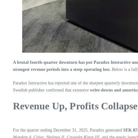
A brutal fourth‑quarter downturn has put Paradox Interactive unde
strongest revenue periods into a steep operating loss.
Below is a full
Paradox Interactive has reported one of the sharpest quarterly downturns
Swedish publisher confirmed that extensive
write‑downs and amortiza
Revenue Up, Profits Collapse
For the quarter ending December 31, 2025, Paradox generated
SEK 874
Wonders 4
,
Cities: Skylines II
,
Crusader Kings III
, and the newly laun