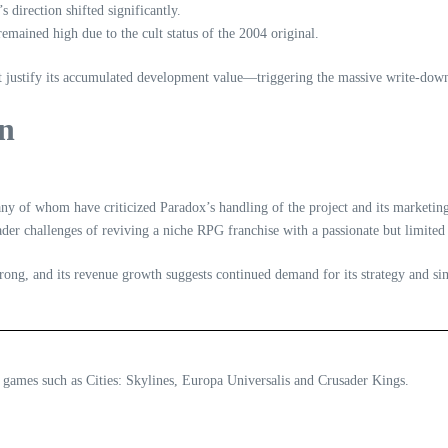
direction shifted significantly.
emained high due to the cult status of the 2004 original.
ot justify its accumulated development value—triggering the massive write‑dow
on
ny of whom have criticized Paradox’s handling of the project and its marketin
ader challenges of reviving a niche RPG franchise with a passionate but limited
trong, and its revenue growth suggests continued demand for its strategy and simu
 games such as Cities: Skylines, Europa Universalis and Crusader Kings.