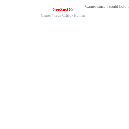
Gamer since I could hold 
GeeZusGG
Gamer / Tech Critic / Human