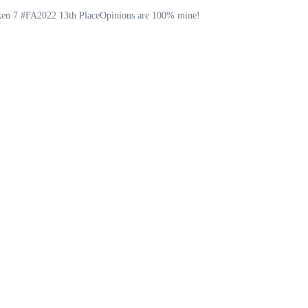
ekken 7 #FA2022 13th PlaceOpinions are 100% mine!