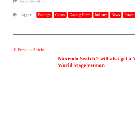
Share this Article
Tagged:
Earnings
Games
Gaming News
Industry
News
Paradox
Previous Article
Nintendo Switch 2 will also get a 
World Stage version