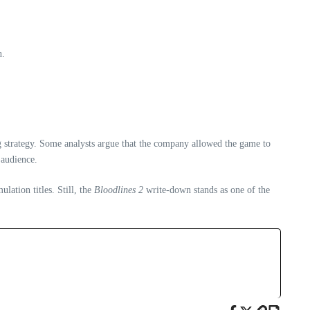
n.
g strategy. Some analysts argue that the company allowed the game to
 audience.
lation titles. Still, the
Bloodlines 2
write‑down stands as one of the