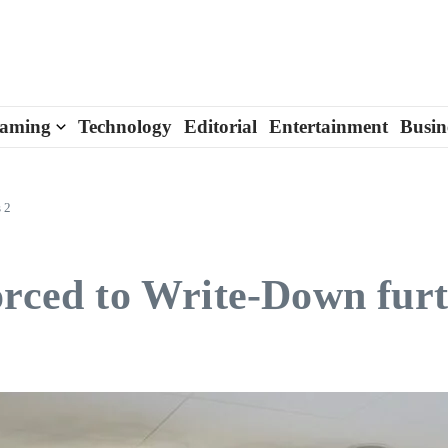
aming
Technology
Editorial
Entertainment
Busin
 2
orced to Write-Down furt