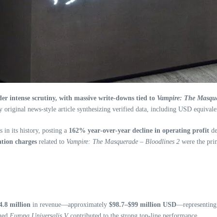
r intense scrutiny, with massive write‑downs tied to
Vampire: The Masque
y original news-style article synthesizing verified data, including USD equivale
 in its history, posting a
162% year‑over‑year decline in operating profit
de
tion charges
related to
Vampire: The Masquerade – Bloodlines 2
were the prim
.8 million
in revenue—approximately
$98.7–$99 million USD
—representin
ched
Europa Universalis V
contributed to the strong top-line performance.