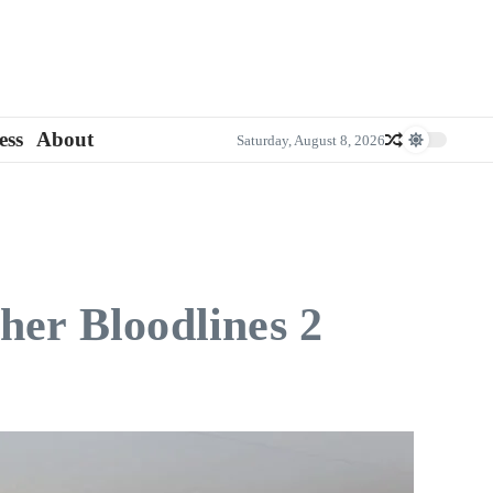
ess
About
Saturday, August 8, 2026
her Bloodlines 2