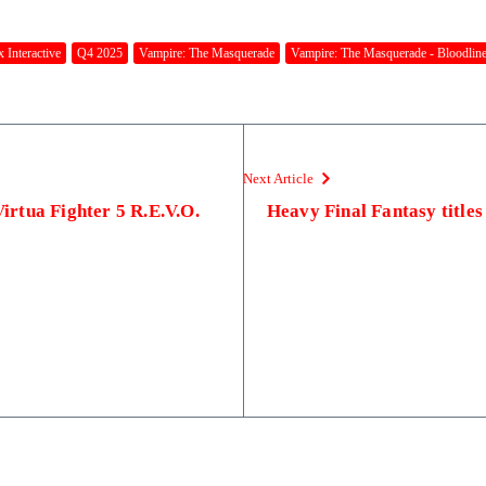
 Interactive
Q4 2025
Vampire: The Masquerade
Vampire: The Masquerade - Bloodline
Next Article
Virtua Fighter 5 R.E.V.O.
Heavy Final Fantasy titles