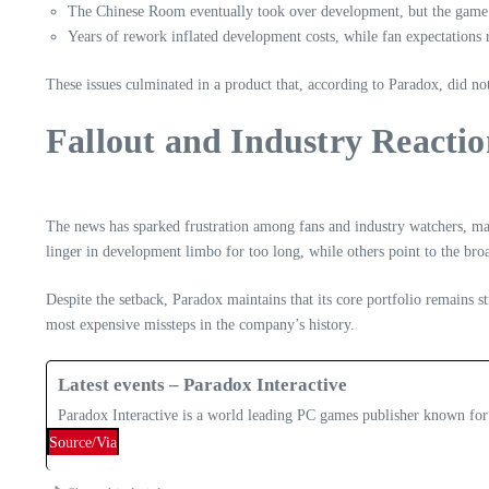
The Chinese Room eventually took over development, but the game’s 
Years of rework inflated development costs, while fan expectations r
These issues culminated in a product that, according to Paradox, did n
Fallout and Industry Reacti
The news has sparked frustration among fans and industry watchers, ma
linger in development limbo for too long, while others point to the bro
Despite the setback, Paradox maintains that its core portfolio remains s
most expensive missteps in the company’s history.
Latest events – Paradox Interactive
Paradox Interactive is a world leading PC games publisher known for
Source/Via