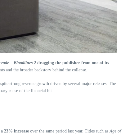
rade – Bloodlines 2
dragging the publisher from one of its
nts and the broader backstory behind the collapse.
spite strong revenue growth driven by several major releases. The
ary cause of the financial hit.
g a
23% increase
over the same period last year. Titles such as
Age of