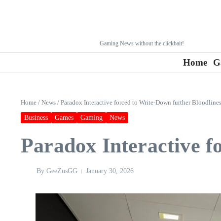
Gaming News without the clickbait!
Home
G
Home
/
News
/
Paradox Interactive forced to Write-Down further Bloodlines
Business
Games
Gaming
News
Paradox Interactive f
By
GeeZusGG
January 30, 2026