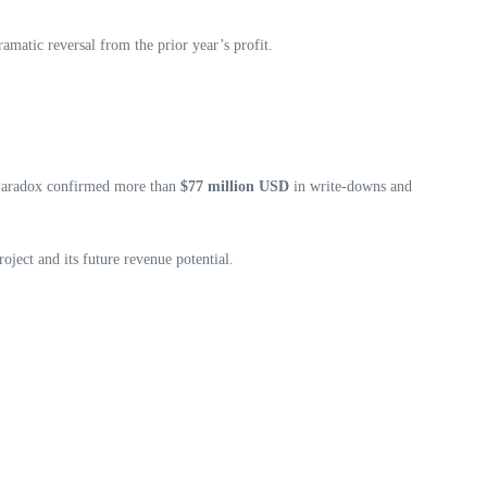
ramatic reversal from the prior year’s profit.
n. Paradox confirmed more than
$77 million USD
in write‑downs and
roject and its future revenue potential.