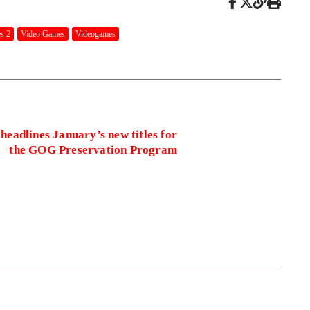
s 2
Video Games
Videogames
 headlines January’s new titles for
the GOG Preservation Program