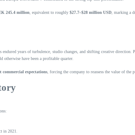
SEK 245.4 million
, equivalent to roughly
$27.7–$28 million USD
, marking a d
has endured years of turbulence, studio changes, and shifting creative directio
d otherwise have been a profitable quarter.
et commercial expectations
, forcing the company to reassess the value of the p
tory
ons:
t in 2021.