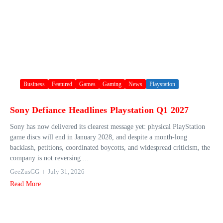
Business
Featured
Games
Gaming
News
Playstation
Sony Defiance Headlines Playstation Q1 2027
Sony has now delivered its clearest message yet: physical PlayStation
game discs will end in January 2028, and despite a month-long
backlash, petitions, coordinated boycotts, and widespread criticism, the
company is not reversing ...
GeeZusGG
July 31, 2026
Read More