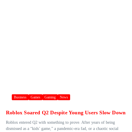
Business
Games
Gaming
News
Roblox Soared Q2 Despite Young Users Slow Down
Roblox entered Q2 with something to prove. After years of being
dismissed as a “kids’ game,” a pandemic-era fad, or a chaotic social