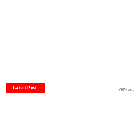
Latest Posts
View All