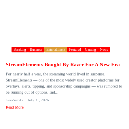
Breaking
Business
Entertainment
Featured
Gaming
News
StreamElements Bought By Razer For A New Era
For nearly half a year, the streaming world lived in suspense.
StreamElements — one of the most widely used creator platforms for
overlays, alerts, tipping, and sponsorship campaigns — was rumored to
be running out of options. Ind...
GeeZusGG
July 31, 2026
Read More