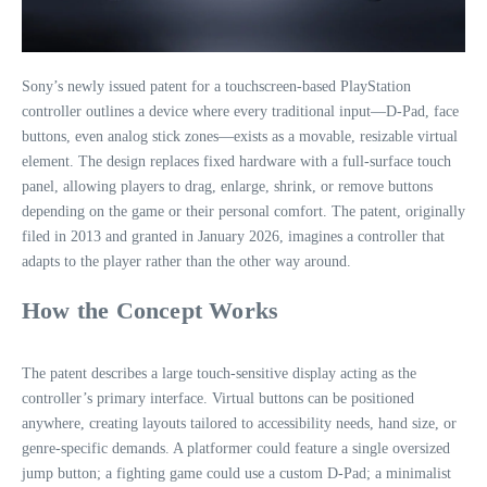
Sony’s newly issued patent for a touchscreen‑based PlayStation
controller outlines a device where every traditional input—D‑Pad, face
buttons, even analog stick zones—exists as a movable, resizable virtual
element. The design replaces fixed hardware with a full‑surface touch
panel, allowing players to drag, enlarge, shrink, or remove buttons
depending on the game or their personal comfort. The patent, originally
filed in 2013 and granted in January 2026, imagines a controller that
adapts to the player rather than the other way around.
How the Concept Works
The patent describes a large touch‑sensitive display acting as the
controller’s primary interface. Virtual buttons can be positioned
anywhere, creating layouts tailored to accessibility needs, hand size, or
genre‑specific demands. A platformer could feature a single oversized
jump button; a fighting game could use a custom D‑Pad; a minimalist