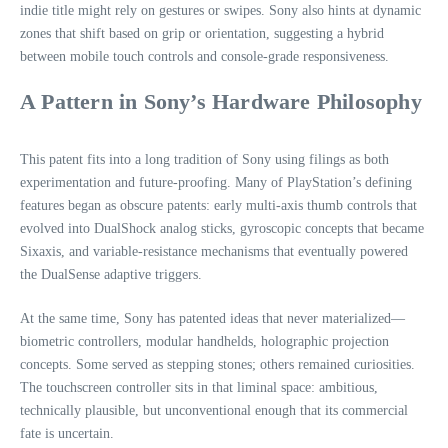
indie title might rely on gestures or swipes. Sony also hints at dynamic
zones that shift based on grip or orientation, suggesting a hybrid
between mobile touch controls and console‑grade responsiveness.
A Pattern in Sony’s Hardware Philosophy
This patent fits into a long tradition of Sony using filings as both
experimentation and future‑proofing. Many of PlayStation’s defining
features began as obscure patents: early multi‑axis thumb controls that
evolved into DualShock analog sticks, gyroscopic concepts that became
Sixaxis, and variable‑resistance mechanisms that eventually powered
the DualSense adaptive triggers.
At the same time, Sony has patented ideas that never materialized—
biometric controllers, modular handhelds, holographic projection
concepts. Some served as stepping stones; others remained curiosities.
The touchscreen controller sits in that liminal space: ambitious,
technically plausible, but unconventional enough that its commercial
fate is uncertain.