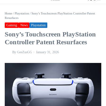
Home
/
Playstation
/
Sony’s Touchscreen PlayStation Controller Patent
Resurfaces
Gaming
News
Playstation
Sony’s Touchscreen PlayStation
Controller Patent Resurfaces
By
GeeZusGG
January 31, 2026