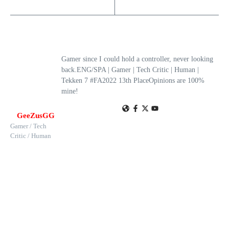
Gamer since I could hold a controller, never looking
back.ENG/SPA | Gamer | Tech Critic | Human |
Tekken 7 #FA2022 13th PlaceOpinions are 100%
mine!
GeeZusGG
Gamer / Tech
Critic / Human