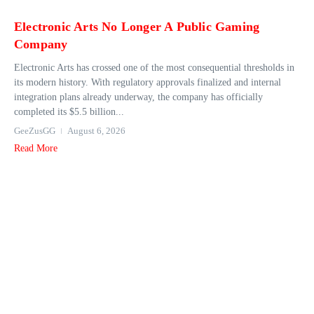
Electronic Arts No Longer A Public Gaming
Company
Electronic Arts has crossed one of the most consequential thresholds in
its modern history. With regulatory approvals finalized and internal
integration plans already underway, the company has officially
completed its $5.5 billion...
GeeZusGG
August 6, 2026
Read More