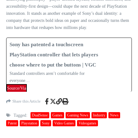
accessibility‑first design—could shape the next decade of PlayStation
innovation. It stands as another example of Sony’s dual identity: a
company that protects bold ideas on paper and occasionally turns them
into hardware that reshapes how millions play.
Sony has patented a touchscreen
PlayStation controller that lets players
choose where to put the buttons | VGC
Standard controllers aren’t comfortable for
everyone…
Source/Via
Share this Article
Tagged:
DualSense
Games
Gaming News
Industry
News
Patent
Playstation
Sony
Video Games
Videogames