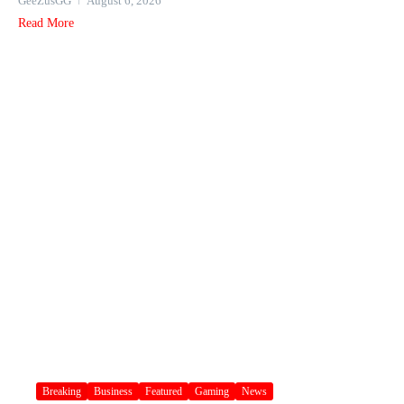
GeeZusGG
August 6, 2026
Read More
Breaking
Business
Featured
Gaming
News