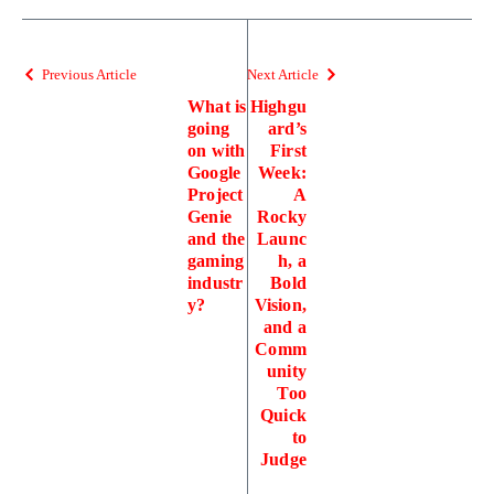
Previous Article
Next Article
What is
Highgu
going
ard’s
on with
First
Google
Week:
Project
A
Genie
Rocky
and the
Launc
gaming
h, a
industr
Bold
y?
Vision,
and a
Comm
unity
Too
Quick
to
Judge