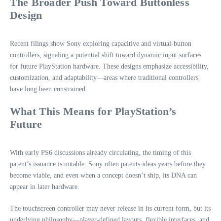
The Broader Push Toward Buttonless
Design
Recent filings show Sony exploring capacitive and virtual‑button
controllers, signaling a potential shift toward dynamic input surfaces
for future PlayStation hardware. These designs emphasize accessibility,
customization, and adaptability—areas where traditional controllers
have long been constrained.
What This Means for PlayStation’s
Future
With early PS6 discussions already circulating, the timing of this
patent’s issuance is notable. Sony often patents ideas years before they
become viable, and even when a concept doesn’t ship, its DNA can
appear in later hardware.
The touchscreen controller may never release in its current form, but its
underlying philosophy—player‑defined layouts, flexible interfaces, and