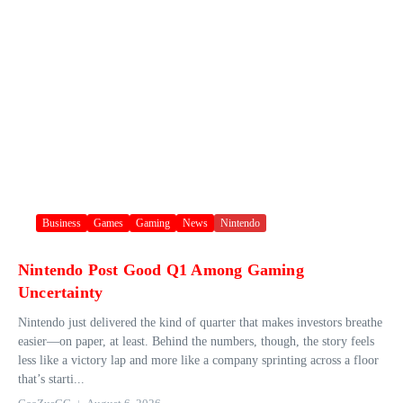
Business
Games
Gaming
News
Nintendo
Nintendo Post Good Q1 Among Gaming
Uncertainty
Nintendo just delivered the kind of quarter that makes investors breathe
easier—on paper, at least. Behind the numbers, though, the story feels
less like a victory lap and more like a company sprinting across a floor
that’s starti...