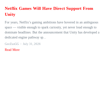
Netflix Games Will Have Direct Support From
Unity
For years, Netflix’s gaming ambitions have hovered in an ambiguous
space — visible enough to spark curiosity, yet never loud enough to
dominate headlines. But the announcement that Unity has developed a
dedicated engine pathway sp...
GeeZusGG
July 31, 2026
Read More