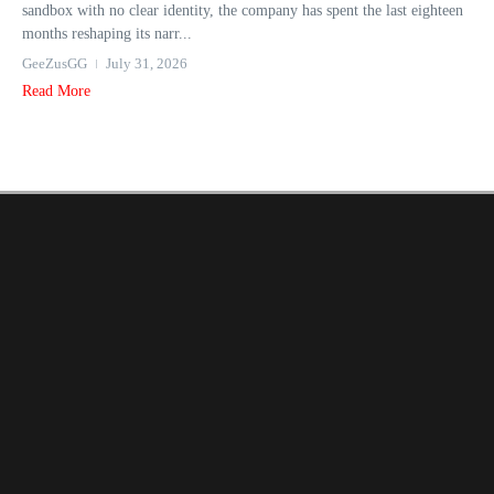
sandbox with no clear identity, the company has spent the last eighteen
months reshaping its narr...
GeeZusGG
July 31, 2026
Read More