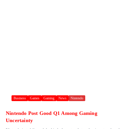
Business
Games
Gaming
News
Nintendo
Nintendo Post Good Q1 Among Gaming
Uncertainty