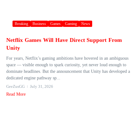
Breaking
Business
Games
Gaming
News
Netflix Games Will Have Direct Support From
Unity
For years, Netflix’s gaming ambitions have hovered in an ambiguous
space — visible enough to spark curiosity, yet never loud enough to
dominate headlines. But the announcement that Unity has developed a
dedicated engine pathway sp...
GeeZusGG
July 31, 2026
Read More