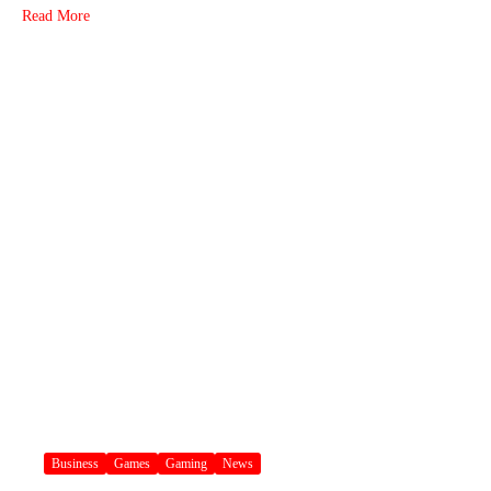
Read More
Business
Games
Gaming
News