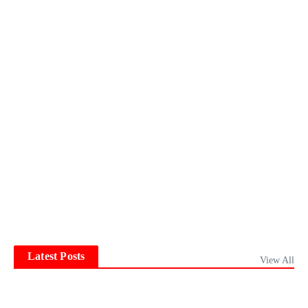
Latest Posts
View All