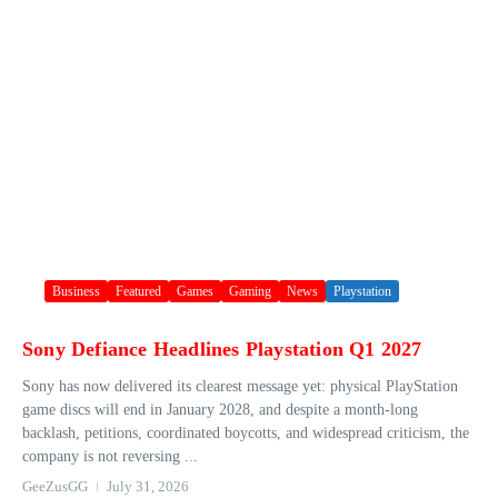
Business
Featured
Games
Gaming
News
Playstation
Sony Defiance Headlines Playstation Q1 2027
Sony has now delivered its clearest message yet: physical PlayStation
game discs will end in January 2028, and despite a month-long
backlash, petitions, coordinated boycotts, and widespread criticism, the
company is not reversing ...
GeeZusGG
July 31, 2026