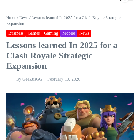
Home
/
News
/
Lessons learned In 2025 for a Clash Royale Strategic
Expansion
Business
Games
Gaming
Mobile
News
Lessons learned In 2025 for a
Clash Royale Strategic
Expansion
By
GeeZusGG
February 10, 2026