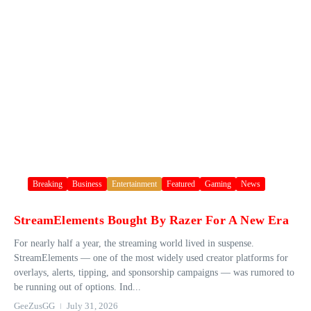
Breaking
Business
Entertainment
Featured
Gaming
News
StreamElements Bought By Razer For A New Era
For nearly half a year, the streaming world lived in suspense.
StreamElements — one of the most widely used creator platforms for
overlays, alerts, tipping, and sponsorship campaigns — was rumored to
be running out of options. Ind...
GeeZusGG
July 31, 2026