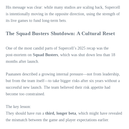
His message was clear: while many studios are scaling back, Supercell
is intentionally moving in the opposite direction, using the strength of
its live games to fund long‑term bets.
The Squad Busters Shutdown: A Cultural Reset
One of the most candid parts of Supercell’s 2025 recap was the
post‑mortem on
Squad Busters
, which was shut down less than 18
months after launch.
Paananen described a growing internal pressure—not from leadership,
but from the team itself—to take bigger risks after six years without a
successful new launch. The team believed their risk appetite had
become too constrained.
The key lesson:
They should have run a
third, longer beta
, which might have revealed
the mismatch between the game and player expectations earlier.