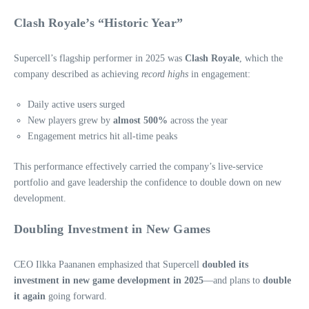
Clash Royale’s “Historic Year”
Supercell’s flagship performer in 2025 was
Clash Royale
, which the
company described as achieving
record highs
in engagement:
Daily active users surged
New players grew by
almost 500%
across the year
Engagement metrics hit all‑time peaks
This performance effectively carried the company’s live‑service
portfolio and gave leadership the confidence to double down on new
development.
Doubling Investment in New Games
CEO Ilkka Paananen emphasized that Supercell
doubled its
investment in new game development in 2025
—and plans to
double
it again
going forward.