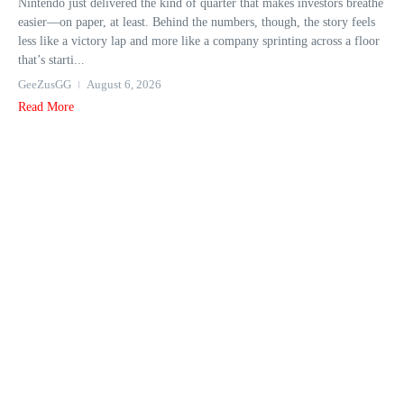
Nintendo just delivered the kind of quarter that makes investors breathe
easier—on paper, at least. Behind the numbers, though, the story feels
less like a victory lap and more like a company sprinting across a floor
that’s starti...
GeeZusGG
August 6, 2026
Read More