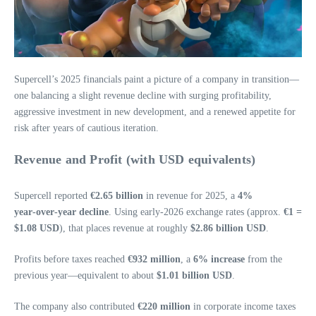
Supercell’s 2025 financials paint a picture of a company in transition—
one balancing a slight revenue decline with surging profitability,
aggressive investment in new development, and a renewed appetite for
risk after years of cautious iteration.
Revenue and Profit (with USD equivalents)
Supercell reported
€2.65 billion
in revenue for 2025, a
4%
year‑over‑year decline
. Using early‑2026 exchange rates (approx.
€1 =
$1.08 USD
), that places revenue at roughly
$2.86 billion USD
.
Profits before taxes reached
€932 million
, a
6% increase
from the
previous year—equivalent to about
$1.01 billion USD
.
The company also contributed
€220 million
in corporate income taxes