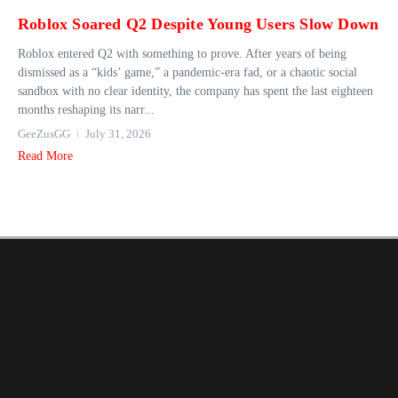
Roblox Soared Q2 Despite Young Users Slow Down
Roblox entered Q2 with something to prove. After years of being
dismissed as a “kids’ game,” a pandemic-era fad, or a chaotic social
sandbox with no clear identity, the company has spent the last eighteen
months reshaping its narr...
GeeZusGG
July 31, 2026
Read More