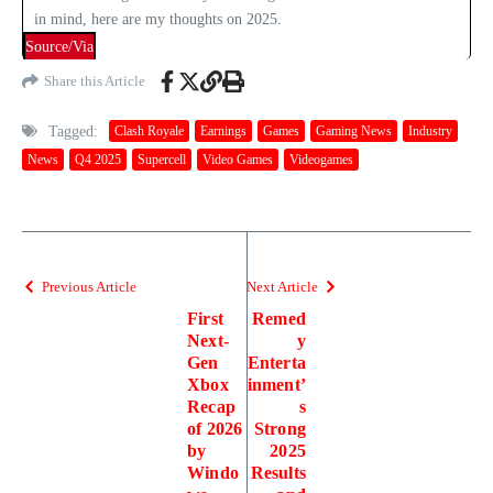
in mind, here are my thoughts on 2025.
Source/Via
Share this Article
Tagged:
Clash Royale
Earnings
Games
Gaming News
Industry
News
Q4 2025
Supercell
Video Games
Videogames
Previous Article
Next Article
First
Remed
Next-
y
Gen
Enterta
Xbox
inment’
Recap
s
of 2026
Strong
by
2025
Windo
Results