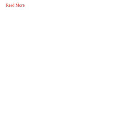
Read More