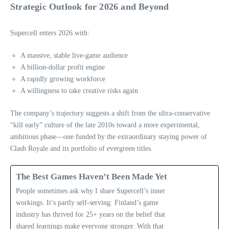
Strategic Outlook for 2026 and Beyond
Supercell enters 2026 with:
A massive, stable live‑game audience
A billion‑dollar profit engine
A rapidly growing workforce
A willingness to take creative risks again
The company’s trajectory suggests a shift from the ultra‑conservative
“kill early” culture of the late 2010s toward a more experimental,
ambitious phase—one funded by the extraordinary staying power of
Clash Royale and its portfolio of evergreen titles.
The Best Games Haven’t Been Made Yet
People sometimes ask why I share Supercell’s inner
workings. It’s partly self-serving: Finland’s game
industry has thrived for 25+ years on the belief that
shared learnings make everyone stronger. With that