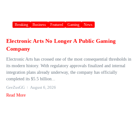
Breaking
Business
Featured
Gaming
News
Electronic Arts No Longer A Public Gaming
Company
Electronic Arts has crossed one of the most consequential thresholds in
its modern history. With regulatory approvals finalized and internal
integration plans already underway, the company has officially
completed its $5.5 billion...
GeeZusGG
August 6, 2026
Read More