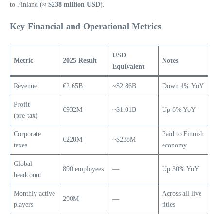
to Finland (≈
$238 million USD
).
Key Financial and Operational Metrics
USD
Metric
2025 Result
Notes
Equivalent
Revenue
€2.65B
~$2.86B
Down 4% YoY
Profit
€932M
~$1.01B
Up 6% YoY
(pre‑tax)
Corporate
Paid to Finnish
€220M
~$238M
taxes
economy
Global
890 employees
—
Up 30% YoY
headcount
Monthly active
Across all live
290M
—
players
titles