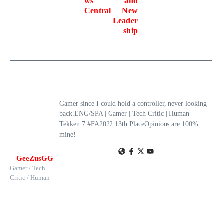
ws
and
Central
New
Leader
ship
Gamer since I could hold a controller, never looking
back.ENG/SPA | Gamer | Tech Critic | Human |
Tekken 7 #FA2022 13th PlaceOpinions are 100%
mine!
GeeZusGG
Gamer / Tech
Critic / Human